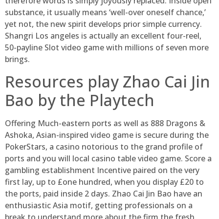
therefore words is simply joyously replaced. Inside open
substance, it usually means ‘well-over oneself chance,’
yet not, the new spirit develops prior simple currency.
Shangri Los angeles is actually an excellent four-reel,
50-payline Slot video game with millions of seven more
brings.
Resources play Zhao Cai Jin
Bao by the Playtech
Offering Much-eastern ports as well as 888 Dragons &
Ashoka, Asian-inspired video game is secure during the
PokerStars, a casino notorious to the grand profile of
ports and you will local casino table video game. Score a
gambling establishment Incentive paired on the very
first lay, up to £one hundred, when you display £20 to
the ports, paid inside 2 days. Zhao Cai Jin Bao have an
enthusiastic Asia motif, getting professionals on a
break to understand more about the firm the fresh