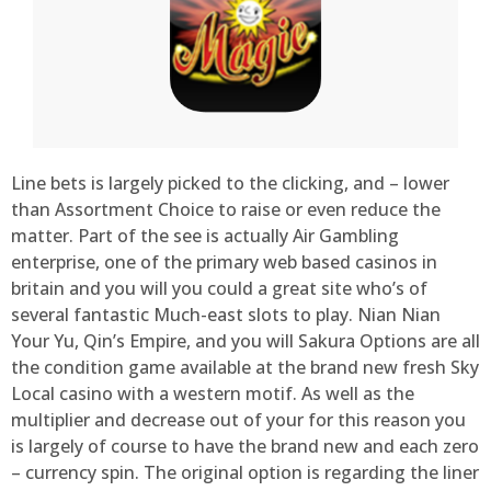
Line bets is largely picked to the clicking, and – lower
than Assortment Choice to raise or even reduce the
matter. Part of the see is actually Air Gambling
enterprise, one of the primary web based casinos in
britain and you will you could a great site who’s of
several fantastic Much-east slots to play. Nian Nian
Your Yu, Qin’s Empire, and you will Sakura Options are all
the condition game available at the brand new fresh Sky
Local casino with a western motif. As well as the
multiplier and decrease out of your for this reason you
is largely of course to have the brand new and each zero
– currency spin. The original option is regarding the liner