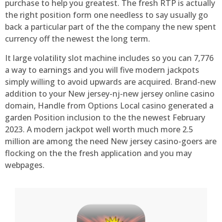
purchase to help you greatest. The fresh RTP is actually
the right position form one needless to say usually go
back a particular part of the the company the new spent
currency off the newest the long term.
It large volatility slot machine includes so you can 7,776
a way to earnings and you will five modern jackpots
simply willing to avoid upwards are acquired. Brand-new
addition to your New jersey-nj-new jersey online casino
domain, Handle from Options Local casino generated a
garden Position inclusion to the the newest February
2023. A modern jackpot well worth much more 2.5
million are among the need New jersey casino-goers are
flocking on the the fresh application and you may
webpages.