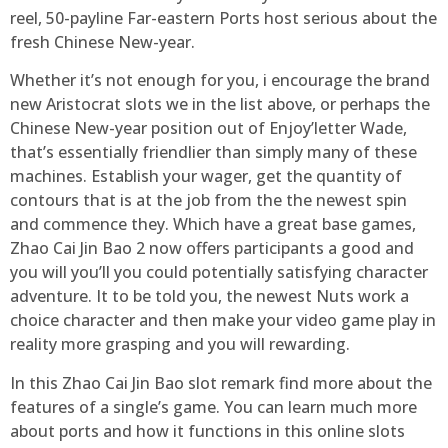
reel, 50-payline Far-eastern Ports host serious about the
fresh Chinese New-year.
Whether it’s not enough for you, i encourage the brand
new Aristocrat slots we in the list above, or perhaps the
Chinese New-year position out of Enjoy’letter Wade,
that’s essentially friendlier than simply many of these
machines. Establish your wager, get the quantity of
contours that is at the job from the the newest spin
and commence they. Which have a great base games,
Zhao Cai Jin Bao 2 now offers participants a good and
you will you’ll you could potentially satisfying character
adventure. It to be told you, the newest Nuts work a
choice character and then make your video game play in
reality more grasping and you will rewarding.
In this Zhao Cai Jin Bao slot remark find more about the
features of a single’s game. You can learn much more
about ports and how it functions in this online slots