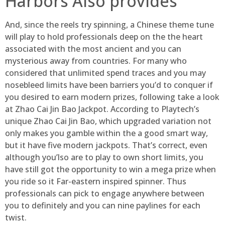
Harbors Also provides
And, since the reels try spinning, a Chinese theme tune
will play to hold professionals deep on the the heart
associated with the most ancient and you can
mysterious away from countries. For many who
considered that unlimited spend traces and you may
nosebleed limits have been barriers you’d to conquer if
you desired to earn modern prizes, following take a look
at Zhao Cai Jin Bao Jackpot. According to Playtech’s
unique Zhao Cai Jin Bao, which upgraded variation not
only makes you gamble within the a good smart way,
but it have five modern jackpots. That’s correct, even
although you’lso are to play to own short limits, you
have still got the opportunity to win a mega prize when
you ride so it Far-eastern inspired spinner. Thus
professionals can pick to engage anywhere between
you to definitely and you can nine paylines for each
twist.