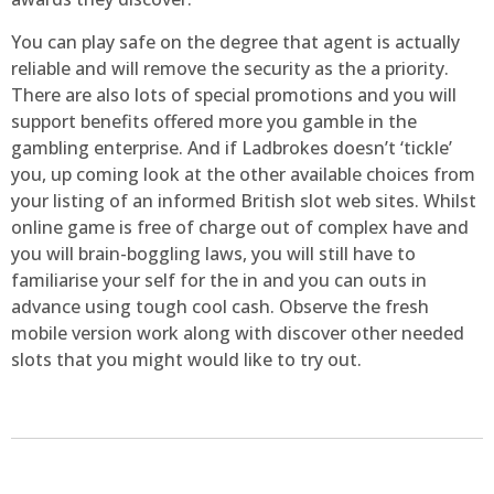
You can play safe on the degree that agent is actually
reliable and will remove the security as the a priority.
There are also lots of special promotions and you will
support benefits offered more you gamble in the
gambling enterprise. And if Ladbrokes doesn’t ‘tickle’
you, up coming look at the other available choices from
your listing of an informed British slot web sites. Whilst
online game is free of charge out of complex have and
you will brain-boggling laws, you will still have to
familiarise your self for the in and you can outs in
advance using tough cool cash. Observe the fresh
mobile version work along with discover other needed
slots that you might would like to try out.