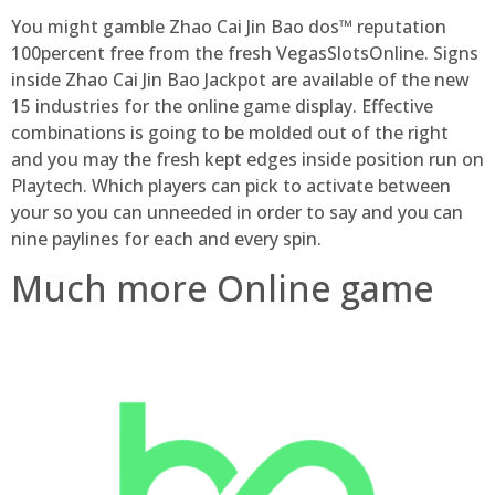
You might gamble Zhao Cai Jin Bao dos™ reputation
100percent free from the fresh VegasSlotsOnline. Signs
inside Zhao Cai Jin Bao Jackpot are available of the new
15 industries for the online game display. Effective
combinations is going to be molded out of the right
and you may the fresh kept edges inside position run on
Playtech. Which players can pick to activate between
your so you can unneeded in order to say and you can
nine paylines for each and every spin.
Much more Online game