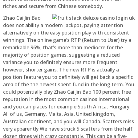
riches and secure from Chinese somebody.
Zhao Cai Jin Bao
does not ability a modern jackpot, paying attention
alternatively on the easy position play with consistent
winnings. The online game’s RTP (Return to User) try a
remarkable 96%, that’s more than mediocre for the
majority of position games, suggesting a reduced
variance you to definitely ensures more frequent
however, shorter gains. The new RTP is actually a
position feature you to definitely will get back a specific
area of the the newest spent fund in the long term. You
could potentially play Zhao Cai Jin Bao 100 percent free
reputation in the most common casinos international
and you can places for example South Africa, Hungary,
All of us, Germany, Malta, Asia, United kingdom,
Australian continent, and you will Canada. Scatters miss
very apparently We have struck 5 scatters from the half
dozen times with crazy constantly. This can be a five-