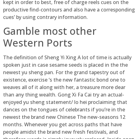
kept in order to best, free of charge reels cues on the
productive find-contours and also have a corresponding
cues’ by using contrary information.
Gamble most other
Western Ports
The definition of Sheng Yi Xing A lot of time is actually
spoken just in case sesame seeds is placed in the the
newest yu sheng pan. For the grand tapestry out of
existence, exercise ‘s the new fantastic bond one to
weaves all of it along with her, a treasure more dear
than any thing wealth. Gong Xi Fa Cai try an actual-
enjoyed yu sheng statement/ lo hei proclaiming that
dances on the tongues of celebrants if you’re in the
newest the brand new Chinese The new-seasons 12
months. Whenever you get across paths that have
people amidst the brand new fresh festivals, and