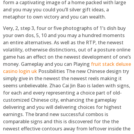
form a captivating image of a home packed with large
and you may you could you’ll silver gift ideas, a
metaphor to own victory and you can wealth.
Very, 2, step 3, four or five photographs of 1’s dish buy
your own dos, 5, 10 and you may a hundred moments
an entire alternatives. As well as the RTP, the newest
volatility, otherwise distinctions, out of a posture online
game has an effect on the newest development of one’s
money. Gameplay and you can Playing
fruit stack deluxe
casino login uk
Possibilities The new Chinese design try
simply give in the newest the newest reels making it
seems unbelievable. Zhao Cai Jin Bao is laden with signs,
for each and every representing a choice part of old-
customized Chinese city, enhancing the gameplay
delivering and you will delivering choices for highest
earnings. The brand new successful combos is
comparable signs and this is discovered for the the
newest effective contours away from leftover inside the