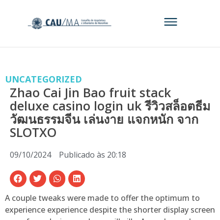
UNCATEGORIZED
Zhao Cai Jin Bao fruit stack
deluxe casino login uk รีวิวสล็อตธีม
วัฒนธรรมจีน เล่นงาย แจกหนัก จาก
SLOTXO
09/10/2024
Publicado às
20:18
A couple tweaks were made to offer the optimum to
experience experience despite the shorter display screen