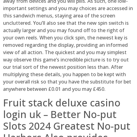
away from devices and you will pills. As such, one low-
important settings and you may choices are accessed in
this sandwich menus, staying area of the screen
uncluttered. You’ll also see that the new spin switch is
actually larger and you may found off to the right of
your own reels.
When you click spin, the newest key is
removed regarding the display, providing an informed
view of all action. The quickest and you may simplest
way observe this game’s incredible picture is to try out
our trial sort of the newest position less than. After
multiplying these details, you happen to be kept with
your overall risk so that you have the substitute for bet
anywhere between £0.01 and you may £450.
Fruit stack deluxe casino
login uk – Better No-put
Slots 2024 Greatest No-put