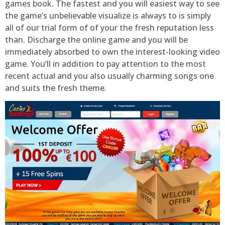
games book. The fastest and you will easiest way to see
the game’s unbelievable visualize is always to is simply
all of our trial form of of your the fresh reputation less
than. Discharge the online game and you will be
immediately absorbed to own the interest-looking video
game. You’ll in addition to pay attention to the most
recent actual and you also usually charming songs one
and suits the fresh theme.