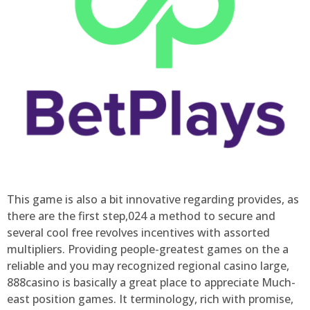
This game is also a bit innovative regarding provides, as
there are the first step,024 a method to secure and
several cool free revolves incentives with assorted
multipliers. Providing people-greatest games on the a
reliable and you may recognized regional casino large,
888casino is basically a great place to appreciate Much-
east position games. It terminology, rich with promise,