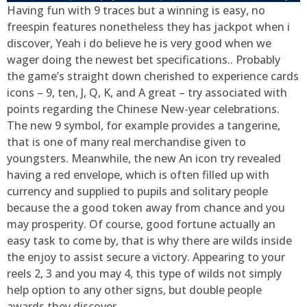
Having fun with 9 traces but a winning is easy, no
freespin features nonetheless they has jackpot when i
discover, Yeah i do believe he is very good when we
wager doing the newest bet specifications.. Probably
the game’s straight down cherished to experience cards
icons – 9, ten, J, Q, K, and A great – try associated with
points regarding the Chinese New-year celebrations.
The new 9 symbol, for example provides a tangerine,
that is one of many real merchandise given to
youngsters. Meanwhile, the new An icon try revealed
having a red envelope, which is often filled up with
currency and supplied to pupils and solitary people
because the a good token away from chance and you
may prosperity. Of course, good fortune actually an
easy task to come by, that is why there are wilds inside
the enjoy to assist secure a victory. Appearing to your
reels 2, 3 and you may 4, this type of wilds not simply
help option to any other signs, but double people
awards they discover.