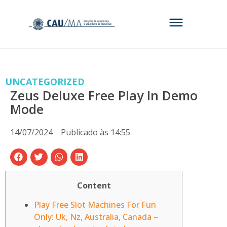
UNCATEGORIZED
Zeus Deluxe Free Play In Demo
Mode
14/07/2024
Publicado às
14:55
Content
Play Free Slot Machines For Fun
Only: Uk, Nz, Australia, Canada –