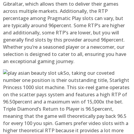
Gibraltar, which allows them to deliver their games
across multiple markets. Additionally, the RTP
percentage among Pragmatic Play slots can vary, but
are typically around 96percent. Some RTP’s are higher
and additionally, some RTP’s are lower, but you will
generally find slots by this provider around 96percent.
Whether you’re a seasoned player or a newcomer, our
selection is designed to cater to all, ensuring you have
an exceptional gaming journey.
So, taking our coveted
number one position is their outstanding title, Starlight
Princess 1000 slot machine. This six-reel game operates
on the scatter pays system and features a high RTP of
96.50percent and a maximum win of 15,000x the bet.
Triple Diamond’s Return to Player is 96.5percent,
meaning that the game will theoretically pay back 96.5
for every 100 you spin. Gamers prefer video slots with a
higher theoretical RTP because it provides a lot more