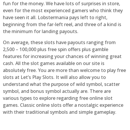
fun for the money. We have lots of surprises in store,
even for the most experienced gamers who think they
have seen it all. Lobstermania pays left to right,
beginning from the far-left reel, and three of a kind is
the minimum for landing payouts.
On average, these slots have payouts ranging from
2,500 – 100,000 plus free spin offers plus gamble
features for increasing your chances of winning great
cash. All the slot games available on our site is
absolutely free. You are more than welcome to play free
slots at Let’s Play Slots. It will also allow you to
understand what the purpose of wild symbol, scatter
symbol, and bonus symbol actually are. There are
various types to explore regarding free online slot
games. Classic online slots offer a nostalgic experience
with their traditional symbols and simple gameplay.