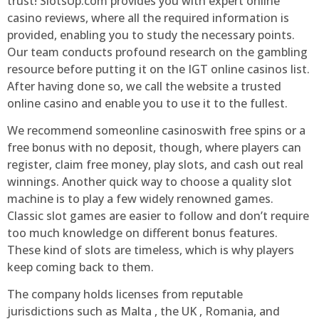
trust! SlotsUp.com provides you with expert online
casino reviews, where all the required information is
provided, enabling you to study the necessary points.
Our team conducts profound research on the gambling
resource before putting it on the IGT online casinos list.
After having done so, we call the website a trusted
online casino and enable you to use it to the fullest.
We recommend someonline casinoswith free spins or a
free bonus with no deposit, though, where players can
register, claim free money, play slots, and cash out real
winnings. Another quick way to choose a quality slot
machine is to play a few widely renowned games.
Classic slot games are easier to follow and don’t require
too much knowledge on different bonus features.
These kind of slots are timeless, which is why players
keep coming back to them.
The company holds licenses from reputable
jurisdictions such as Malta , the UK , Romania, and