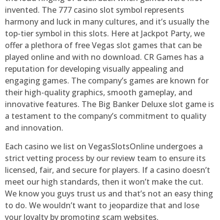
invented. The 777 casino slot symbol represents
harmony and luck in many cultures, and it’s usually the
top-tier symbol in this slots. Here at Jackpot Party, we
offer a plethora of free Vegas slot games that can be
played online and with no download. CR Games has a
reputation for developing visually appealing and
engaging games. The company’s games are known for
their high-quality graphics, smooth gameplay, and
innovative features. The Big Banker Deluxe slot game is
a testament to the company’s commitment to quality
and innovation.
Each casino we list on VegasSlotsOnline undergoes a
strict vetting process by our review team to ensure its
licensed, fair, and secure for players. If a casino doesn’t
meet our high standards, then it won’t make the cut.
We know you guys trust us and that’s not an easy thing
to do. We wouldn’t want to jeopardize that and lose
your loyalty by promoting scam websites.