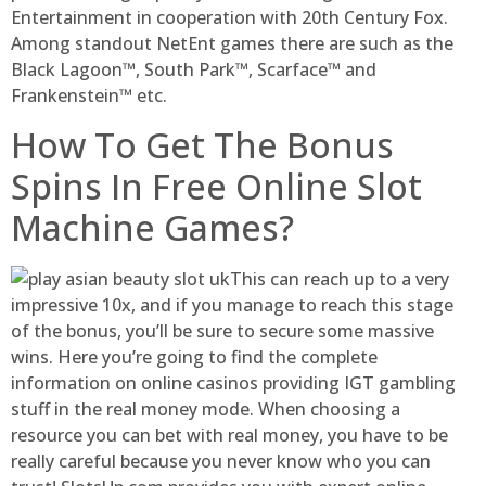
Entertainment in cooperation with 20th Century Fox.
Among standout NetEnt games there are such as the
Black Lagoon™, South Park™, Scarface™ and
Frankenstein™ etc.
How To Get The Bonus
Spins In Free Online Slot
Machine Games?
This can reach up to a very
impressive 10x, and if you manage to reach this stage
of the bonus, you’ll be sure to secure some massive
wins. Here you’re going to find the complete
information on online casinos providing IGT gambling
stuff in the real money mode. When choosing a
resource you can bet with real money, you have to be
really careful because you never know who you can