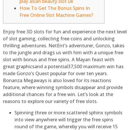
play asian beauty slot uk
How To Get The Bonus Spins In
Free Online Slot Machine Games?
Enjoy free 3D slots for fun and experience the next level
of slot gaming, collecting free coins and unlocking
thrilling adventures. NetEnt’s adventurer, Gonzo, takes
to the jungle and drags us with him with a unique free
slot with bonus and free spins. A Mayan feast with
great graphicsand a potential37,500 maximum win has
made Gonzo’s Quest popular for over ten years.
Bonanza Megaways is also loved for its reactions
feature, where winning symbols disappear and provide
additional chances for a free win. Let’s look at the
reasons to explore our variety of free slots.
Spinning three or more scattered sphinx symbols
into view anywhere will trigger the free spins
round of the game, whereby you will receive 15