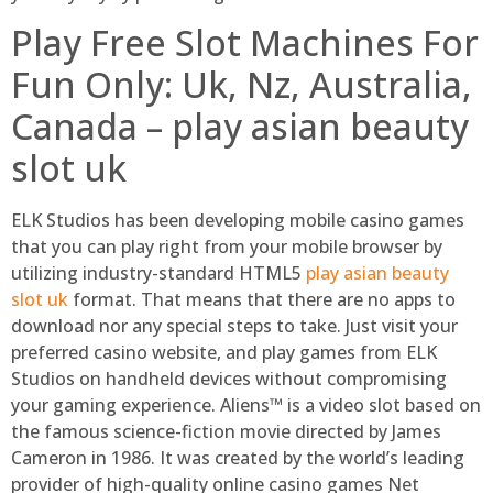
Play Free Slot Machines For
Fun Only: Uk, Nz, Australia,
Canada – play asian beauty
slot uk
ELK Studios has been developing mobile casino games
that you can play right from your mobile browser by
utilizing industry-standard HTML5
play asian beauty
slot uk
format. That means that there are no apps to
download nor any special steps to take. Just visit your
preferred casino website, and play games from ELK
Studios on handheld devices without compromising
your gaming experience. Aliens™ is a video slot based on
the famous science-fiction movie directed by James
Cameron in 1986. It was created by the world’s leading
provider of high-quality online casino games Net