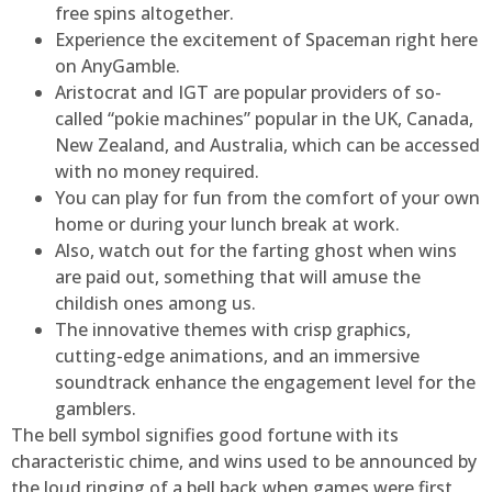
free spins altogether.
Experience the excitement of Spaceman right here
on AnyGamble.
Aristocrat and IGT are popular providers of so-
called “pokie machines” popular in the UK, Canada,
New Zealand, and Australia, which can be accessed
with no money required.
You can play for fun from the comfort of your own
home or during your lunch break at work.
Also, watch out for the farting ghost when wins
are paid out, something that will amuse the
childish ones among us.
The innovative themes with crisp graphics,
cutting-edge animations, and an immersive
soundtrack enhance the engagement level for the
gamblers.
The bell symbol signifies good fortune with its
characteristic chime, and wins used to be announced by
the loud ringing of a bell back when games were first