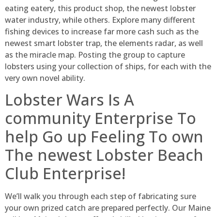
eating eatery, this product shop, the newest lobster
water industry, while others. Explore many different
fishing devices to increase far more cash such as the
newest smart lobster trap, the elements radar, as well
as the miracle map. Posting the group to capture
lobsters using your collection of ships, for each with the
very own novel ability.
Lobster Wars Is A
community Enterprise To
help Go up Feeling To own
The newest Lobster Beach
Club Enterprise!
We’ll walk you through each step of fabricating sure
your own prized catch are prepared perfectly. Our Maine