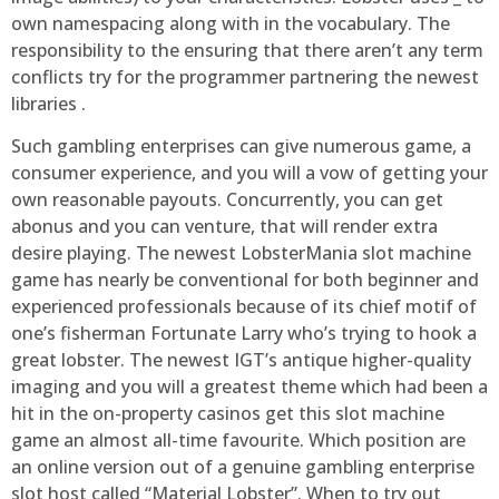
own namespacing along with in the vocabulary. The
responsibility to the ensuring that there aren’t any term
conflicts try for the programmer partnering the newest
libraries .
Such gambling enterprises can give numerous game, a
consumer experience, and you will a vow of getting your
own reasonable payouts. Concurrently, you can get
abonus and you can venture, that will render extra
desire playing. The newest LobsterMania slot machine
game has nearly be conventional for both beginner and
experienced professionals because of its chief motif of
one’s fisherman Fortunate Larry who’s trying to hook a
great lobster. The newest IGT’s antique higher-quality
imaging and you will a greatest theme which had been a
hit in the on-property casinos get this slot machine
game an almost all-time favourite. Which position are
an online version out of a genuine gambling enterprise
slot host called “Material Lobster”. When to try out