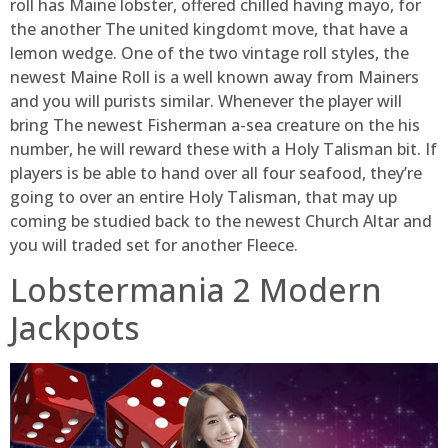
roll has Maine lobster, offered chilled having mayo, for
the another The united kingdomt move, that have a
lemon wedge. One of the two vintage roll styles, the
newest Maine Roll is a well known away from Mainers
and you will purists similar. Whenever the player will
bring The newest Fisherman a-sea creature on the his
number, he will reward these with a Holy Talisman bit. If
players is be able to hand over all four seafood, they’re
going to over an entire Holy Talisman, that may up
coming be studied back to the newest Church Altar and
you will traded set for another Fleece.
Lobstermania 2 Modern
Jackpots