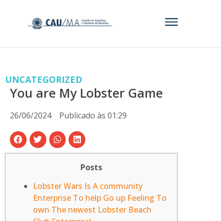
UNCATEGORIZED
You are My Lobster Game
26/06/2024
Publicado às
01:29
Posts
Lobster Wars Is A community
Enterprise To help Go up Feeling To
own The newest Lobster Beach