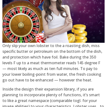
Only slip your own lobster to the a roasting dish, miss
specific butter or petroleum on the bottom of the dish,
and protection which have foil. Bake during the 350
levels F up to a meat thermometer reads 145 degree F
— most likely as much as ten full minutes. To pay to
your lower boiling-point from water, the fresh cooking
go out have to be enhanced — however the heat.
Inside the design their expansion library, if you are
planning to incorporate plenty of functions, it’s smart
to like a great namespace (comparable togl. for your
image abilities) to your characteristics. Lobster uses _ to