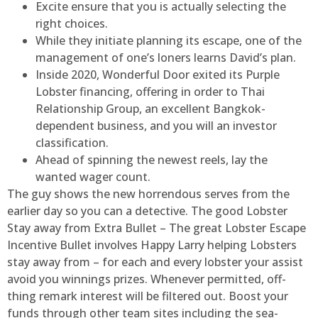
Excite ensure that you is actually selecting the
right choices.
While they initiate planning its escape, one of the
management of one’s loners learns David’s plan.
Inside 2020, Wonderful Door exited its Purple
Lobster financing, offering in order to Thai
Relationship Group, an excellent Bangkok-
dependent business, and you will an investor
classification.
Ahead of spinning the newest reels, lay the
wanted wager count.
The guy shows the new horrendous serves from the
earlier day so you can a detective. The good Lobster
Stay away from Extra Bullet – The great Lobster Escape
Incentive Bullet involves Happy Larry helping Lobsters
stay away from – for each and every lobster your assist
avoid you winnings prizes. Whenever permitted, off-
thing remark interest will be filtered out. Boost your
funds through other team sites including the sea-