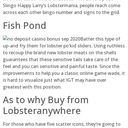
Slingo Happy Larry’s Lobstermania, people reach come
across each other bingo number and signs to the grid.
Fish Pond
Batter this type of
up-and fry them for lobster po’kid sliders. Using ruthless
to recoup the brand new lobster meats on the shells
guarantees that these sensitive tails take care of the
feel and you can sensitive and painful taste. Since the
improvements to help you a classic online game wade, it
is hard to visualize just what IGT may have over
greatest with this position.
As to why Buy from
Lobsteranywhere
For those who have five scatter icons, they’re going to