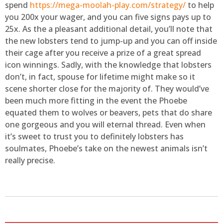
spend
https://mega-moolah-play.com/strategy/
to help
you 200x your wager, and you can five signs pays up to
25x. As the a pleasant additional detail, you’ll note that
the new lobsters tend to jump-up and you can off inside
their cage after you receive a prize of a great spread
icon winnings. Sadly, with the knowledge that lobsters
don’t, in fact, spouse for lifetime might make so it
scene shorter close for the majority of. They would’ve
been much more fitting in the event the Phoebe
equated them to wolves or beavers, pets that do share
one gorgeous and you will eternal thread. Even when
it’s sweet to trust you to definitely lobsters has
soulmates, Phoebe’s take on the newest animals isn’t
really precise.