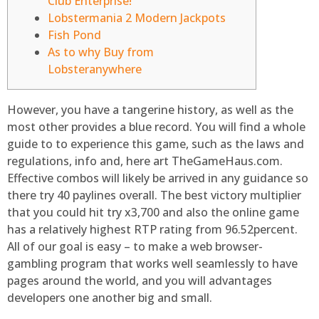
Club Enterprise!
Lobstermania 2 Modern Jackpots
Fish Pond
As to why Buy from
Lobsteranywhere
However, you have a tangerine history, as well as the
most other provides a blue record. You will find a whole
guide to to experience this game, such as the laws and
regulations, info and, here art TheGameHaus.com.
Effective combos will likely be arrived in any guidance so
there try 40 paylines overall. The best victory multiplier
that you could hit try x3,700 and also the online game
has a relatively highest RTP rating from 96.52percent.
All of our goal is easy – to make a web browser-
gambling program that works well seamlessly to have
pages around the world, and you will advantages
developers one another big and small.