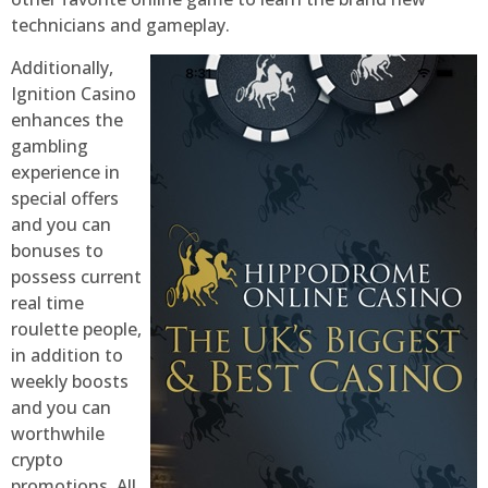
technicians and gameplay.
Additionally,
Ignition Casino
enhances the
gambling
experience in
special offers
and you can
bonuses to
possess current
real time
roulette people,
in addition to
weekly boosts
and you can
worthwhile
crypto
promotions. All