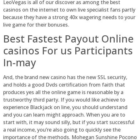
LeoVegas is all of our discover as among the best
casinos on the internet to own live specialist fans partly
because they have a strong 40x wagering needs to your
live game for their bonuses.
Best Fastest Payout Online
casinos For us Participants
In-may
And, the brand new casino has the new SSL security,
and holds a good Dvds certification from faith that
produces yes all the online game is reasonable by a
trustworthy third party. If you would like achieve to
experience Blackjack on line, you should understand
and you can learn might approach. When you are to
start with, it may sound silly, but if you start successful
a real income, you’re also going to quickly see the
importance of the methods. Mohegan Sunshine Pocono