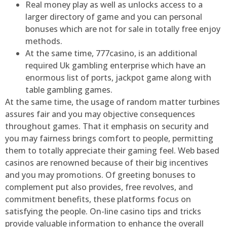
Real money play as well as unlocks access to a
larger directory of game and you can personal
bonuses which are not for sale in totally free enjoy
methods.
At the same time, 777casino, is an additional
required Uk gambling enterprise which have an
enormous list of ports, jackpot game along with
table gambling games.
At the same time, the usage of random matter turbines
assures fair and you may objective consequences
throughout games. That it emphasis on security and
you may fairness brings comfort to people, permitting
them to totally appreciate their gaming feel. Web based
casinos are renowned because of their big incentives
and you may promotions. Of greeting bonuses to
complement put also provides, free revolves, and
commitment benefits, these platforms focus on
satisfying the people. On-line casino tips and tricks
provide valuable information to enhance the overall