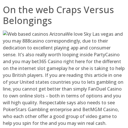
On the web Craps Versus
Belongings
We love Sky Las vegas and
you may 888casino correspondingly, due to their
dedication to excellent playing app and consumer
sense. It’s also really worth looping inside PartyCasino
and you may bet365 Casino right here for the different
on the internet slot gameplay he or she is taking to help
you British players. If you are reading this article in one
of your United states countries you to lets gambling on
line, you cannot get better than simply FanDuel Casino
to own online slots – both in terms of options and you
will high quality. Respectable says also needs to see
PokerStars Gambling enterprise and BetMGM Casino,
who each other offer a good group of video game to
help you spin for the and you may win real cash.