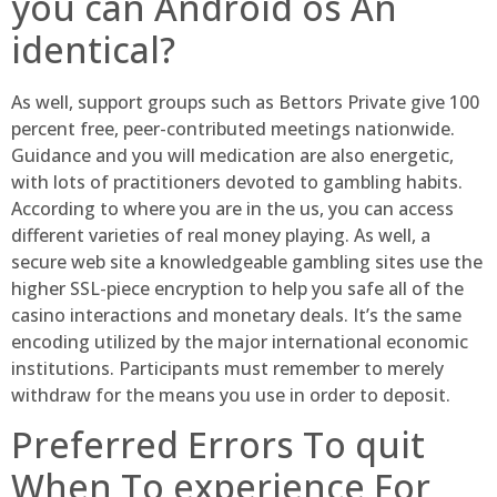
you can Android os An
identical?
As well, support groups such as Bettors Private give 100
percent free, peer-contributed meetings nationwide.
Guidance and you will medication are also energetic,
with lots of practitioners devoted to gambling habits.
According to where you are in the us, you can access
different varieties of real money playing. As well, a
secure web site a knowledgeable gambling sites use the
higher SSL-piece encryption to help you safe all of the
casino interactions and monetary deals. It’s the same
encoding utilized by the major international economic
institutions. Participants must remember to merely
withdraw for the means you use in order to deposit.
Preferred Errors To quit
When To experience For