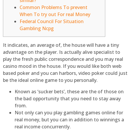
similar?
Common Problems To prevent
When To try out For real Money
Federal Council For Situation
Gambling Ncpg
It indicates, an average of, the house will have a tiny
advantage on the player. Is actually alive specialist to
play the fresh public correspondence and you may real
casino mood in the house.
If you would like both web
based poker and you can harbors, video poker could just
be the ideal online game to you personally.
Known as ‘sucker bets’, these are the of those on
the bad opportunity that you need to stay away
from.
Not only can you play gambling games online for
real money, but you can in addition to winnings a
real income concurrently.