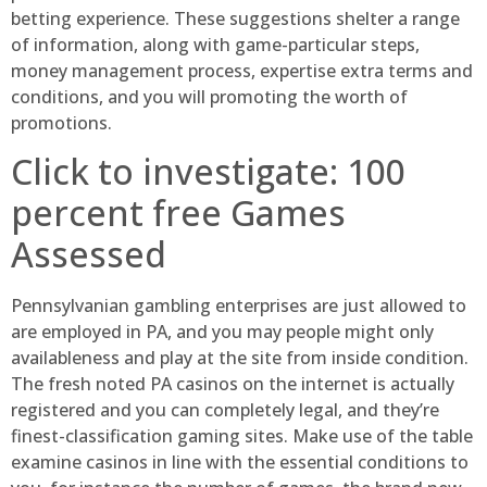
betting experience. These suggestions shelter a range
of information, along with game-particular steps,
money management process, expertise extra terms and
conditions, and you will promoting the worth of
promotions.
Click to investigate: 100
percent free Games
Assessed
Pennsylvanian gambling enterprises are just allowed to
are employed in PA, and you may people might only
availableness and play at the site from inside condition.
The fresh noted PA casinos on the internet is actually
registered and you can completely legal, and they’re
finest-classification gaming sites. Make use of the table
examine casinos in line with the essential conditions to