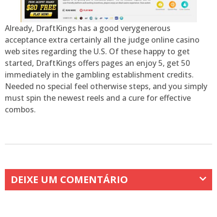
Already, DraftKings has a good verygenerous
acceptance extra certainly all the judge online casino
web sites regarding the U.S. Of these happy to get
started, DraftKings offers pages an enjoy 5, get 50
immediately in the gambling establishment credits.
Needed no special feel otherwise steps, and you simply
must spin the newest reels and a cure for effective
combos.
DEIXE UM COMENTÁRIO