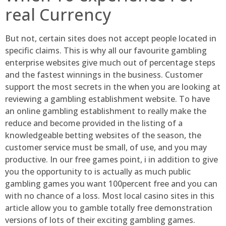
real Currency
But not, certain sites does not accept people located in
specific claims. This is why all our favourite gambling
enterprise websites give much out of percentage steps
and the fastest winnings in the business. Customer
support the most secrets in the when you are looking at
reviewing a gambling establishment website. To have
an online gambling establishment to really make the
reduce and become provided in the listing of a
knowledgeable betting websites of the season, the
customer service must be small, of use, and you may
productive. In our free games point, i in addition to give
you the opportunity to is actually as much public
gambling games you want 100percent free and you can
with no chance of a loss. Most local casino sites in this
article allow you to gamble totally free demonstration
versions of lots of their exciting gambling games.