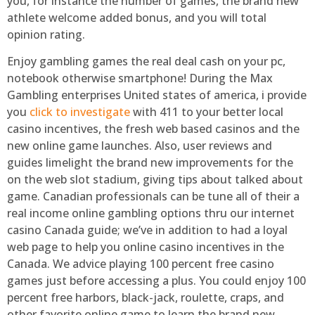
you, for instance the number of games, the brand new
athlete welcome added bonus, and you will total
opinion rating.
Enjoy gambling games the real deal cash on your pc,
notebook otherwise smartphone! During the Max
Gambling enterprises United states of america, i provide
you
click to investigate
with 411 to your better local
casino incentives, the fresh web based casinos and the
new online game launches. Also, user reviews and
guides limelight the brand new improvements for the
on the web slot stadium, giving tips about talked about
game. Canadian professionals can be tune all of their a
real income online gambling options thru our internet
casino Canada guide; we’ve in addition to had a loyal
web page to help you online casino incentives in the
Canada. We advice playing 100 percent free casino
games just before accessing a plus. You could enjoy 100
percent free harbors, black-jack, roulette, craps, and
other favorite online game to learn the brand new