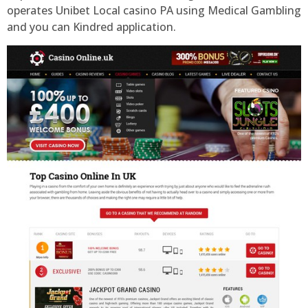
operates Unibet Local casino PA using Medical Gambling
and you can Kindred application.