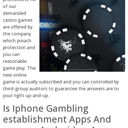
of our
demanded
casino games
are offered by
the company
which preach
protection and
you can
reasonable
game play. The
new online
game is actually subscribed and you can controlled by
third-group auditors to guarantee the answers are to
your right up-and-up.
Is Iphone Gambling
establishment Apps And