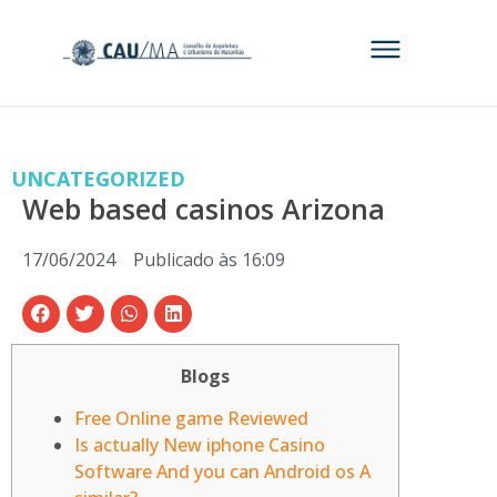
UNCATEGORIZED
Web based casinos Arizona
17/06/2024
Publicado às
16:09
Blogs
Free Online game Reviewed
Is actually New iphone Casino
Software And you can Android os A