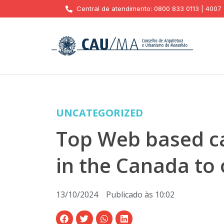
Central de atendimento: 0800 833 0113 | 4007
UNCATEGORIZED
Top Web based c
in the Canada to
13/10/2024
Publicado às
10:02