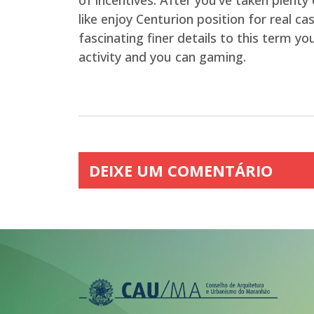
of incentives. After you’ve taken plen
like enjoy Centurion position for real c
fascinating finer details to this term you
activity and you can gaming.
DEIXE UM COMENTÁRIO