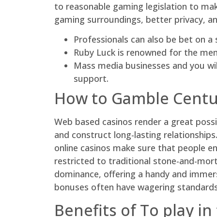
to reasonable gaming legislation to mak
gaming surroundings, better privacy, a
Professionals can also be bet on a s
Ruby Luck is renowned for the mem
Mass media businesses and you will 
support.
How to Gamble Centu
Web based casinos render a great possib
and construct long-lasting relationship
online casinos make sure that people e
restricted to traditional stone-and-mor
dominance, offering a handy and immers
bonuses often have wagering standards a
Benefits of To play i