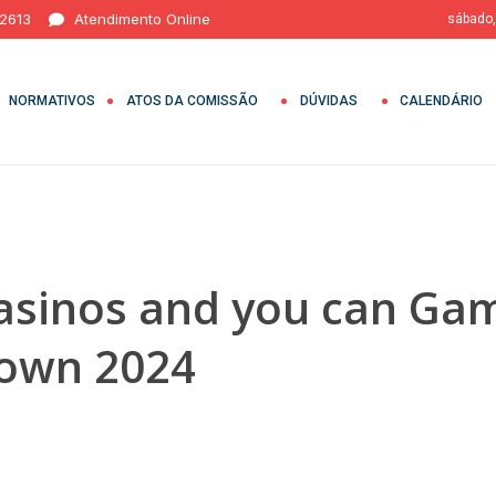
 2613
Atendimento Online
sábado,
NORMATIVOS
ATOS DA COMISSÃO
DÚVIDAS
CALENDÁRIO
asinos and you can Gam
 own 2024