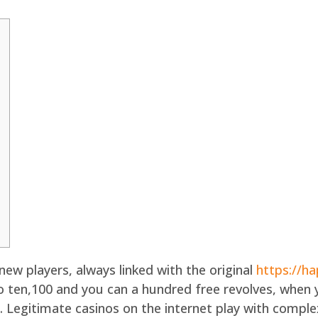
new players, always linked with the original
https://h
to ten,100 and you can a hundred free revolves, when 
s.
Legitimate casinos on the internet play with compl