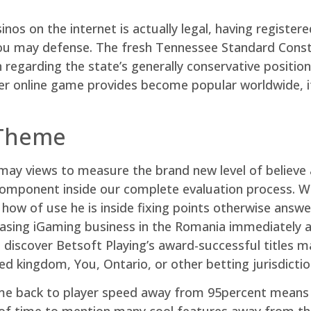
inos on the internet is actually legal, having registe
ou may defense. The fresh Tennessee Standard Constru
on regarding the state’s generally conservative positi
er online game provides become popular worldwide, it
 Theme
may views to measure the brand new level of believe a
t component inside our complete evaluation process. 
st how of use he is inside fixing points otherwise ans
easing iGaming business in the Romania immediately a
 discover Betsoft Playing’s award-successful titles 
ted kingdom, You, Ontario, or other betting jurisdictio
me back to player speed away from 95percent means f