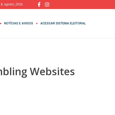
 8, agosto ,2026
NOTÍCIAS E AVISOS
ACESSAR SISTEMA ELEITORAL
bling Websites