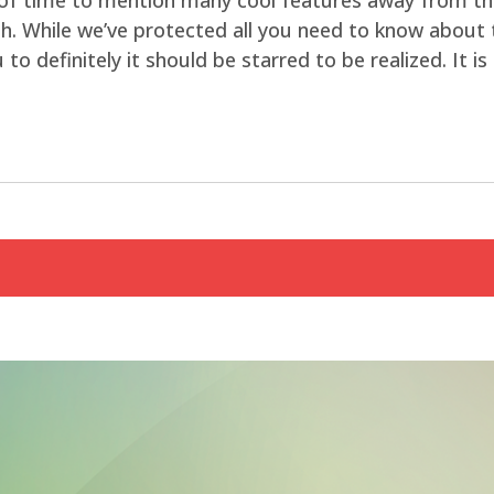
ty of time to mention many cool features away from t
ash. While we’ve protected all you need to know about 
 to definitely it should be starred to be realized. It i