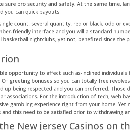
e sure pro security and safety. At the same time, lan
nd you can quick payouts.
ingle count, several quantity, red or black, odd or ev
ber-friendly interface and you will a standard numb
basketball nightclubs, yet not, benefited since the p
rion
le opportunity to affect such as-inclined individuals
s. Of greeting bonuses so you can totally free revolv
nd up being respected and you can preferred. Those 
tar associations. For the introduction of tech, web ba
ive gambling experience right from your home. Yet 
nd this need to be satisfied prior to withdrawing an
n the New jersey Casinos on t