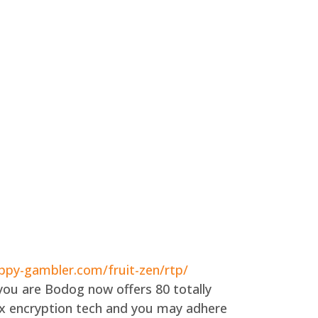
appy-gambler.com/fruit-zen/rtp/
you are Bodog now offers 80 totally
ex encryption tech and you may adhere