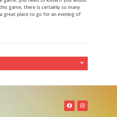
he game, you need to know if you would
this game, there is certainly so many
s a great place to go for an evening of