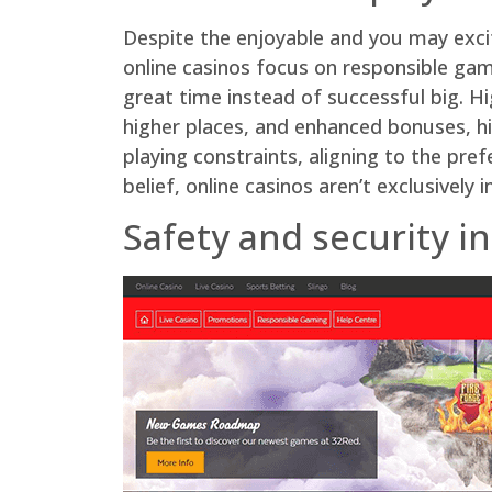
Despite the enjoyable and you may exci
online casinos focus on responsible gam
great time instead of successful big. H
higher places, and enhanced bonuses, hi
playing constraints, aligning to the pre
belief, online casinos aren’t exclusively
Safety and security i