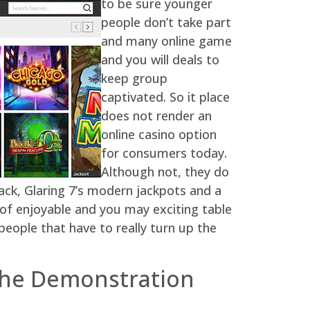
to be sure younger
people don’t take part
and many online game
and you will deals to
keep group
captivated. So it place
does not render an
online casino option
for consumers today.
Although not, they do
ack, Glaring 7’s modern jackpots and a
 of enjoyable and you may exciting table
people that have to really turn up the
 the Demonstration