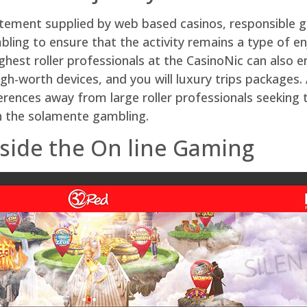
tement supplied by web based casinos, responsible g
bling to ensure that the activity remains a type of e
ighest roller professionals at the CasinoNic can also
gh-worth devices, and you will luxury trips packages. 
ferences away from large roller professionals seeking t
 in the solamente gambling.
nside the On line Gaming