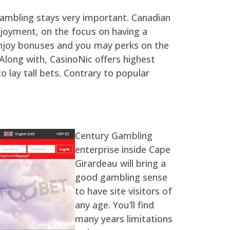
ambling stays very important. Canadian
njoyment, on the focus on having a
 enjoy bonuses and you may perks on the
Along with, CasinoNic offers highest
o lay tall bets. Contrary to popular
Century Gambling
enterprise inside Cape
Girardeau will bring a
good gambling sense
to have site visitors of
any age. You’ll find
many years limitations