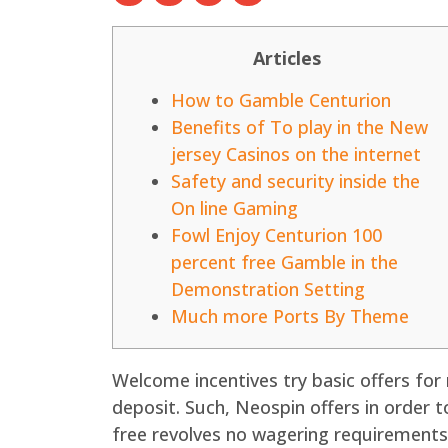
Articles
How to Gamble Centurion
Benefits of To play in the New
jersey Casinos on the internet
Safety and security inside the
On line Gaming
Fowl Enjoy Centurion 100
percent free Gamble in the
Demonstration Setting
Much more Ports By Theme
Welcome incentives try basic offers for 
deposit. Such, Neospin offers in order 
free revolves no wagering requirement