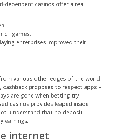
d-dependent casinos offer a real
en.
er of games.
laying enterprises improved their
 from various other edges of the world
es, cashback proposes to respect apps –
days are gone when betting try
sed casinos provides leaped inside
not, understand that no-deposit
y earnings.
he internet