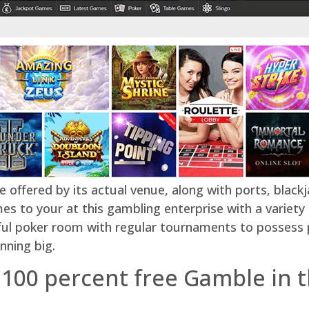
 offered by its actual venue, along with ports, blackj
es to your at this gambling enterprise with a variety
thful poker room with regular tournaments to possess 
nning big.
 100 percent free Gamble in