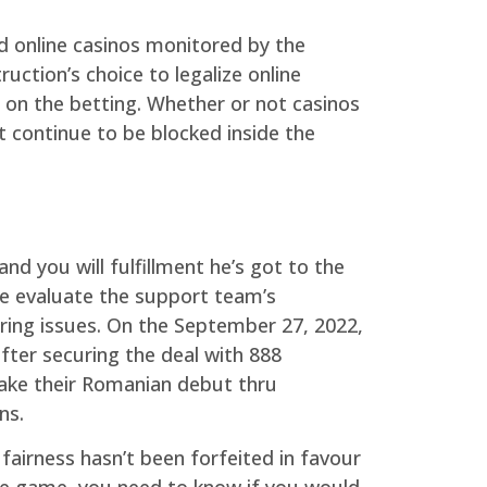
red online casinos monitored by the
ction’s choice to legalize online
on on the betting. Whether or not casinos
 continue to be blocked inside the
nd you will fulfillment he’s got to the
We evaluate the support team’s
wering issues. On the September 27, 2022,
fter securing the deal with 888
make their Romanian debut thru
ns.
airness hasn’t been forfeited in favour