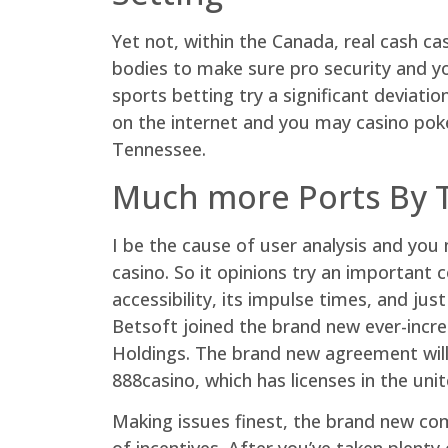
Yet not, within the Canada, real cash cas
bodies to make sure pro security and y
sports betting try a significant deviati
on the internet and you may casino pok
Tennessee.
Much more Ports By
I be the cause of user analysis and you 
casino. So it opinions try an importan
accessibility, its impulse times, and ju
Betsoft joined the brand new ever-incr
Holdings. The brand new agreement will
888casino, which has licenses in the uni
Making issues finest, the brand new co