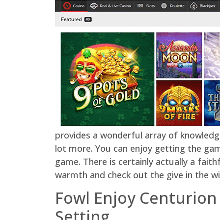
provides a wonderful array of knowledge
lot more. You can enjoy getting the gam
game. There is certainly actually a fai
warmth and check out the give in the wi
Fowl Enjoy Centurion
Setting