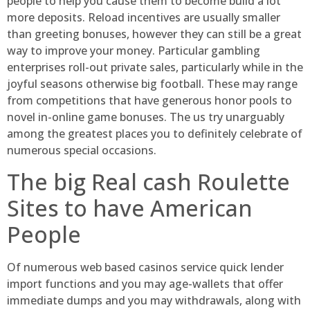
people to help you cause them to become build a lot
more deposits. Reload incentives are usually smaller
than greeting bonuses, however they can still be a great
way to improve your money. Particular gambling
enterprises roll-out private sales, particularly while in the
joyful seasons otherwise big football. These may range
from competitions that have generous honor pools to
novel in-online game bonuses. The us try unarguably
among the greatest places you to definitely celebrate of
numerous special occasions.
The big Real cash Roulette
Sites to have American
People
Of numerous web based casinos service quick lender
import functions and you may age-wallets that offer
immediate dumps and you may withdrawals, along with