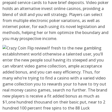
prepaid service cards to have brief deposits. Video poker
holds an alternative invest online casinos, providing a
blend of skill and you will strategy. Players can select
from multiple electronic poker variations, as well as
internet poker, for each using its novel legislation and
methods, helping her or him optimize the boundary and
you may prospective income.
If fresh to the new gambling
establishment world otherwise a talented user, you’ll
enter the new people soul having its steeped and you
can vibrant video game collection, ample acceptance
added bonus, and you can easy efficiency. Thus, for
many who’re trying to find a casino with a varied video
game collection you to rewards your to have to try out
real money casino games, search no further. The brand
new players is receive a fit added bonus as much as
$1,one hundred thousand on their basic put, near to 2
hundred 100 percent free spins to the 88 Luck