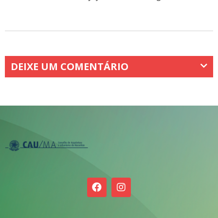
DEIXE UM COMENTÁRIO