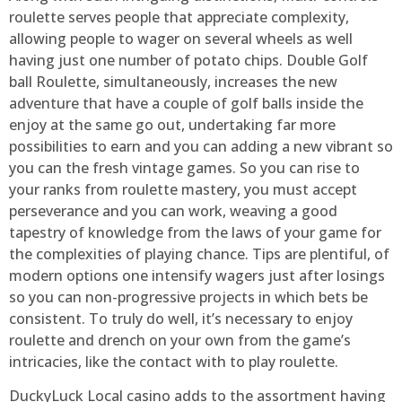
roulette serves people that appreciate complexity,
allowing people to wager on several wheels as well
having just one number of potato chips. Double Golf
ball Roulette, simultaneously, increases the new
adventure that have a couple of golf balls inside the
enjoy at the same go out, undertaking far more
possibilities to earn and you can adding a new vibrant so
you can the fresh vintage games. So you can rise to
your ranks from roulette mastery, you must accept
perseverance and you can work, weaving a good
tapestry of knowledge from the laws of your game for
the complexities of playing chance. Tips are plentiful, of
modern options one intensify wagers just after losings
so you can non-progressive projects in which bets be
consistent. To truly do well, it’s necessary to enjoy
roulette and drench on your own from the game’s
intricacies, like the contact with to play roulette.
DuckyLuck Local casino adds to the assortment having