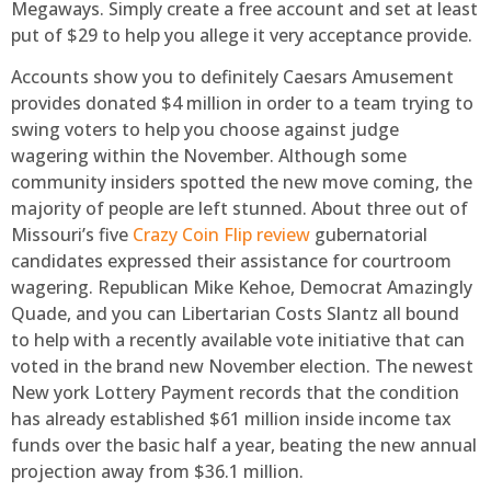
Megaways. Simply create a free account and set at least
put of $29 to help you allege it very acceptance provide.
Accounts show you to definitely Caesars Amusement
provides donated $4 million in order to a team trying to
swing voters to help you choose against judge
wagering within the November. Although some
community insiders spotted the new move coming, the
majority of people are left stunned. About three out of
Missouri’s five
Crazy Coin Flip review
gubernatorial
candidates expressed their assistance for courtroom
wagering. Republican Mike Kehoe, Democrat Amazingly
Quade, and you can Libertarian Costs Slantz all bound
to help with a recently available vote initiative that can
voted in the brand new November election. The newest
New york Lottery Payment records that the condition
has already established $61 million inside income tax
funds over the basic half a year, beating the new annual
projection away from $36.1 million.