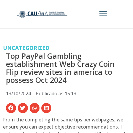
UNCATEGORIZED
Top PayPal Gambling
establishment Web Crazy Coin
Flip review sites in america to
possess Oct 2024
13/10/2024
Publicado às
15:13
From the completing the same tips per webpages, we
ensure you can expect objective recommendations. I