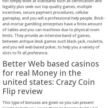
not simply work at standards such as certification and
legality plus seek out top quality games, multiple
incentives, secure payment procedures, cellular
gameplay, and you will a professional help people. Brick-
and-mortar gambling enterprises have a finite amount
of tables and you can machines due to physical room
limits.
They provide an intensive band of games,
between antique desk games such black-jack, roulette,
and you will web based poker, to help you a variety of
slots to fit all preference.
Better Web based casinos
for real Money in the
united states: Crazy Coin
Flip review
This type of bonuses are given so you can present