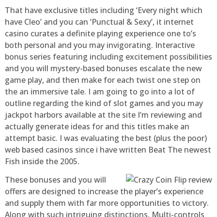
That have exclusive titles including ‘Every night which
have Cleo’ and you can ‘Punctual & Sexy’, it internet
casino curates a definite playing experience one to’s
both personal and you may invigorating. Interactive
bonus series featuring including excitement possibilities
and you will mystery-based bonuses escalate the new
game play, and then make for each twist one step on
the an immersive tale. I am going to go into a lot of
outline regarding the kind of slot games and you may
jackpot harbors available at the site I’m reviewing and
actually generate ideas for and this titles make an
attempt basic. I was evaluating the best (plus the poor)
web based casinos since i have written Beat The newest
Fish inside the 2005.
These bonuses and you will
offers are designed to increase the player’s experience
and supply them with far more opportunities to victory.
Along with such intriguing distinctions, Multi-controls