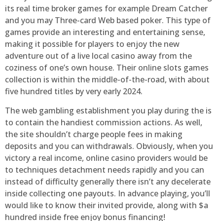
its real time broker games for example Dream Catcher
and you may Three-card Web based poker. This type of
games provide an interesting and entertaining sense,
making it possible for players to enjoy the new
adventure out of a live local casino away from the
coziness of one’s own house. Their online slots games
collection is within the middle-of-the-road, with about
five hundred titles by very early 2024.
The web gambling establishment you play during the is
to contain the handiest commission actions. As well,
the site shouldn’t charge people fees in making
deposits and you can withdrawals. Obviously, when you
victory a real income, online casino providers would be
to techniques detachment needs rapidly and you can
instead of difficulty generally there isn’t any decelerate
inside collecting one payouts. In advance playing, you’ll
would like to know their invited provide, along with $a
hundred inside free enjoy bonus financing!