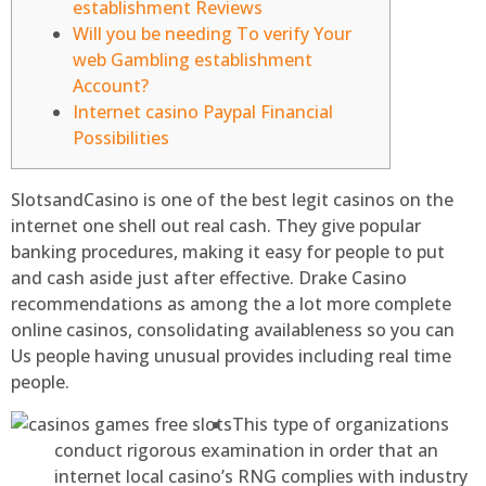
establishment Reviews
Will you be needing To verify Your
web Gambling establishment
Account?
Internet casino Paypal Financial
Possibilities
SlotsandCasino is one of the best legit casinos on the
internet one shell out real cash. They give popular
banking procedures, making it easy for people to put
and cash aside just after effective.
Drake Casino
recommendations as among the a lot more complete
online casinos, consolidating availableness so you can
Us people having unusual provides including real time
people.
This type of organizations
conduct rigorous examination in order that an
internet local casino’s RNG complies with industry