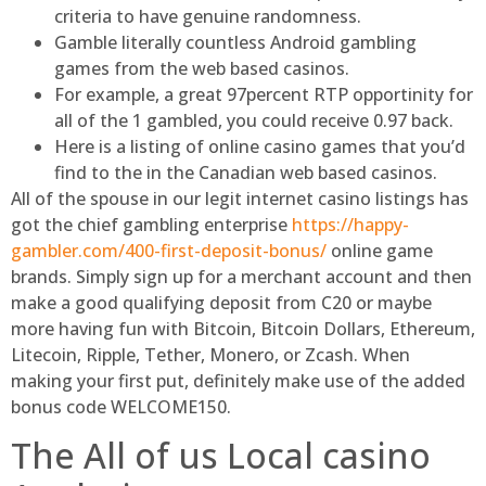
criteria to have genuine randomness.
Gamble literally countless Android gambling
games from the web based casinos.
For example, a great 97percent RTP opportinity for
all of the 1 gambled, you could receive 0.97 back.
Here is a listing of online casino games that you’d
find to the in the Canadian web based casinos.
All of the spouse in our legit internet casino listings has
got the chief gambling enterprise
https://happy-
gambler.com/400-first-deposit-bonus/
online game
brands. Simply sign up for a merchant account and then
make a good qualifying deposit from C20 or maybe
more having fun with Bitcoin, Bitcoin Dollars, Ethereum,
Litecoin, Ripple, Tether, Monero, or Zcash. When
making your first put, definitely make use of the added
bonus code WELCOME150.
The All of us Local casino