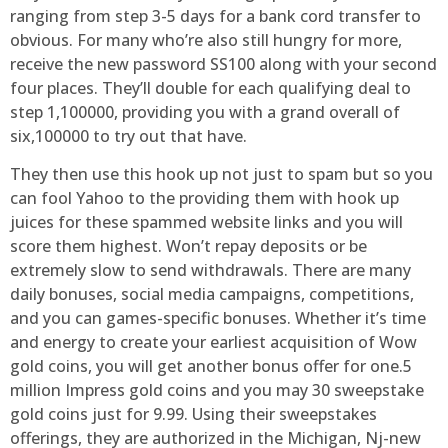
ranging from step 3-5 days for a bank cord transfer to
obvious. For many who’re also still hungry for more,
receive the new password SS100 along with your second
four places. They’ll double for each qualifying deal to
step 1,100000, providing you with a grand overall of
six,100000 to try out that have.
They then use this hook up not just to spam but so you
can fool Yahoo to the providing them with hook up
juices for these spammed website links and you will
score them highest. Won’t repay deposits or be
extremely slow to send withdrawals. There are many
daily bonuses, social media campaigns, competitions,
and you can games-specific bonuses. Whether it’s time
and energy to create your earliest acquisition of Wow
gold coins, you will get another bonus offer for one.5
million Impress gold coins and you may 30 sweepstake
gold coins just for 9.99. Using their sweepstakes
offerings, they are authorized in the Michigan, Nj-new