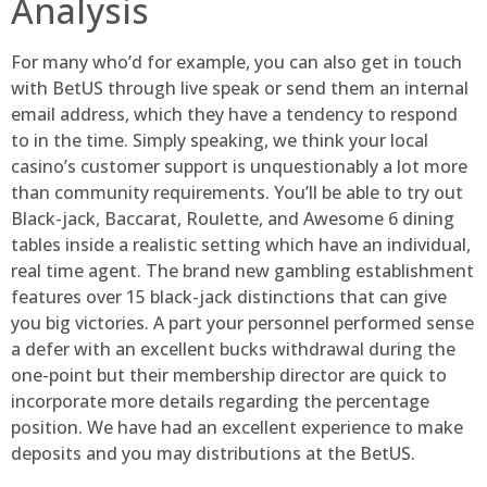
Analysis
For many who’d for example, you can also get in touch
with BetUS through live speak or send them an internal
email address, which they have a tendency to respond
to in the time. Simply speaking, we think your local
casino’s customer support is unquestionably a lot more
than community requirements. You’ll be able to try out
Black-jack, Baccarat, Roulette, and Awesome 6 dining
tables inside a realistic setting which have an individual,
real time agent. The brand new gambling establishment
features over 15 black-jack distinctions that can give
you big victories. A part your personnel performed sense
a defer with an excellent bucks withdrawal during the
one-point but their membership director are quick to
incorporate more details regarding the percentage
position. We have had an excellent experience to make
deposits and you may distributions at the BetUS.