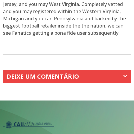
jersey, and you may West Virginia. Completely vetted
and you may registered within the Western Virginia,
Michigan and you can Pennsylvania and backed by the
biggest football retailer inside the the nation, we can
see Fanatics getting a bona fide user subsequently.
DEIXE UM COMENTÁRIO