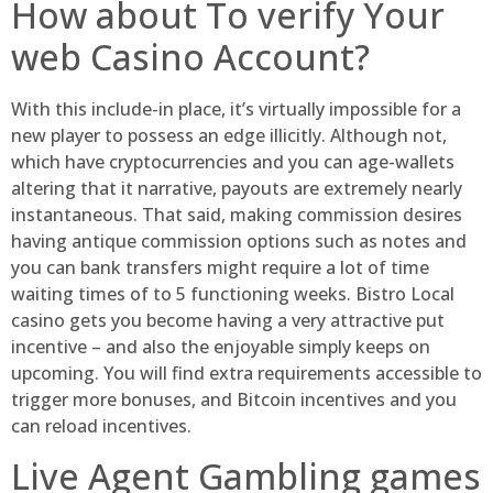
How about To verify Your
web Casino Account?
With this include-in place, it’s virtually impossible for a
new player to possess an edge illicitly. Although not,
which have cryptocurrencies and you can age-wallets
altering that it narrative, payouts are extremely nearly
instantaneous. That said, making commission desires
having antique commission options such as notes and
you can bank transfers might require a lot of time
waiting times of to 5 functioning weeks. Bistro Local
casino gets you become having a very attractive put
incentive – and also the enjoyable simply keeps on
upcoming. You will find extra requirements accessible to
trigger more bonuses, and Bitcoin incentives and you
can reload incentives.
Live Agent Gambling games