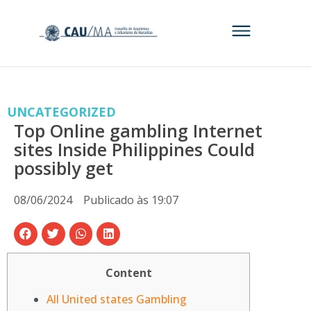
UNCATEGORIZED
Top Online gambling Internet
sites Inside Philippines Could
possibly get
08/06/2024
Publicado às
19:07
Content
All United states Gambling