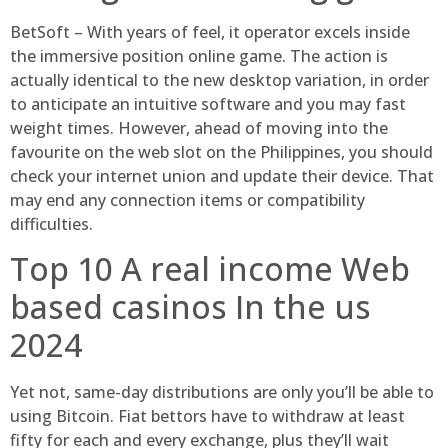
BetSoft – With years of feel, it operator excels inside
the immersive position online game. The action is
actually identical to the new desktop variation, in order
to anticipate an intuitive software and you may fast
weight times. However, ahead of moving into the
favourite on the web slot on the Philippines, you should
check your internet union and update their device. That
may end any connection items or compatibility
difficulties.
Top 10 A real income Web
based casinos In the us
2024
Yet not, same-day distributions are only you’ll be able to
using Bitcoin. Fiat bettors have to withdraw at least
fifty for each and every exchange, plus they’ll wait