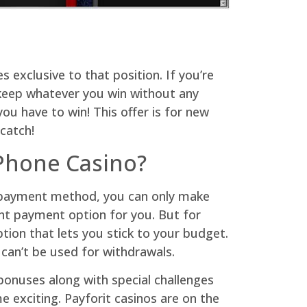
s exclusive to that position. If you’re
an keep whatever you win without any
u have to win! This offer is for new
catch!
Phone Casino?
is payment method, you can only make
ight payment option for you. But for
tion that lets you stick to your budget.
can’t be used for withdrawals.
 bonuses along with special challenges
 exciting. Payforit casinos are on the