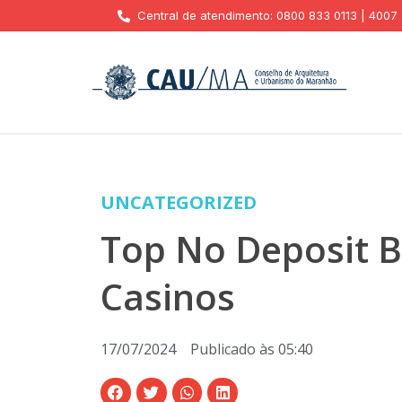
Central de atendimento: 0800 833 0113 | 4007
UNCATEGORIZED
Top No Deposit B
Casinos
17/07/2024
Publicado às
05:40