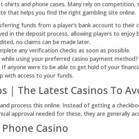
 t-shirts and phone cases. Many rely on competition, s
te that helps you find the right gambling site online.
nsferring funds from a player’s bank account to their c
ved in the deposit process, allowing players to enjoy 
edited, no claims can be made later.
plete any verification checks as soon as possible.
es while using your preferred casino payment method
 If anyone were to be able to get hold of your financ
 with access to your funds.
s | The Latest Casinos To Av
 and process this online. Instead of getting a checkb
nual approval needed for these, they are generally a
y Phone Casino