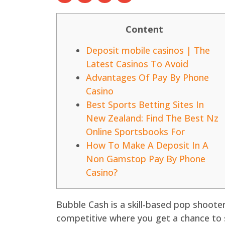
Content
Deposit mobile casinos | The
Latest Casinos To Avoid
Advantages Of Pay By Phone
Casino
Best Sports Betting Sites In
New Zealand: Find The Best Nz
Online Sportsbooks For
How To Make A Deposit In A
Non Gamstop Pay By Phone
Casino?
Bubble Cash is a skill-based pop shoote
competitive where you get a chance to 