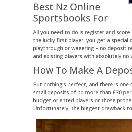
Best Nz Online
Sportsbooks For
All you need to do is register and score 
the lucky first player, you get a specia
playthrough or wagering – no deposit re
and existing players with absolutely no
How To Make A Depos
But nothing’s perfect, and there is on
small deposits of no more than €30 per d
budget-oriented players or those prone 
Unfortunately, the biggest drawback to 