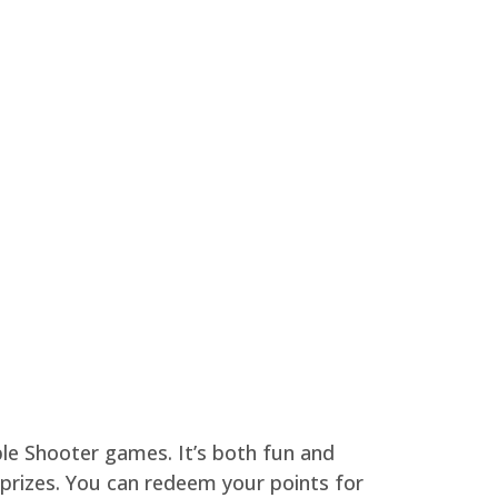
ble Shooter games. It’s both fun and
prizes. You can redeem your points for