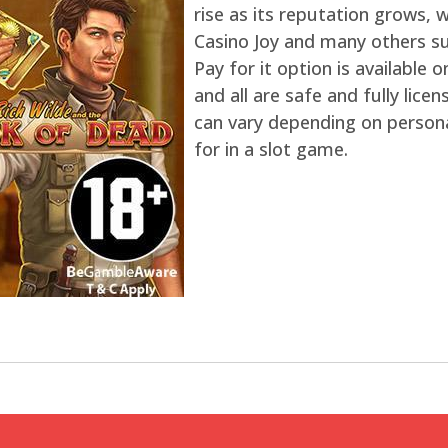
rise as its reputation grows, w
Casino Joy and many others s
Pay for it option is available 
and all are safe and fully lice
can vary depending on persona
for in a slot game.