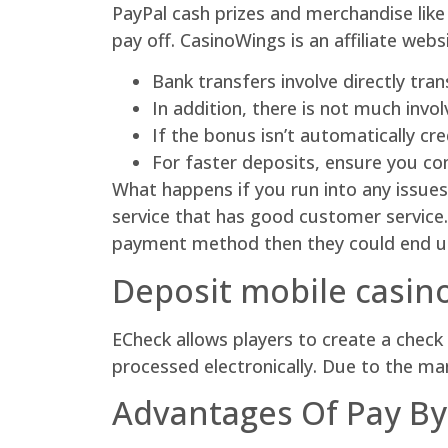
PayPal cash prizes and merchandise like
pay off.
CasinoWings is an affiliate websi
Bank transfers involve directly tra
In addition, there is not much invol
If the bonus isn’t automatically cr
For faster deposits, ensure you com
What happens if you run into any issu
service that has good customer service.
payment method then they could end up
Deposit mobile casino
ECheck allows players to create a check
processed electronically. Due to the ma
Advantages Of Pay B