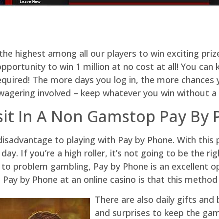
the highest among all our players to win exciting prize
l opportunity to win 1 million at no cost at all! You c
quired! The more days you log in, the more chances yo
 wagering involved – keep whatever you win without a 
it In A Non Gamstop Pay By 
e disadvantage to playing with Pay by Phone. With th
ay. If you’re a high roller, it’s not going to be the r
to problem gambling, Pay by Phone is an excellent op
Pay by Phone at an online casino is that this method 
There are also daily gifts and
and surprises to keep the game