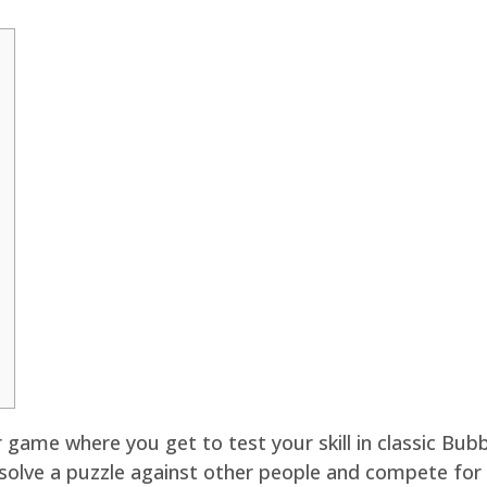
r game where you get to test your skill in classic Bub
solve a puzzle against other people and compete for 