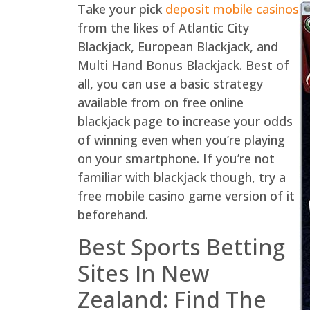
Take your pick
deposit mobile casinos
from the likes of Atlantic City
Blackjack, European Blackjack, and
Multi Hand Bonus Blackjack. Best of
all, you can use a basic strategy
available from on free online
blackjack page to increase your odds
of winning even when you’re playing
on your smartphone. If you’re not
familiar with blackjack though, try a
free mobile casino game version of it
beforehand.
Best Sports Betting
Sites In New
Zealand: Find The