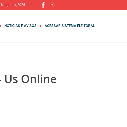
 8, agosto ,2026
NOTÍCIAS E AVISOS
ACESSAR SISTEMA ELEITORAL
 Us Online