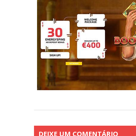
DEIXE UM COMENTÁRIO