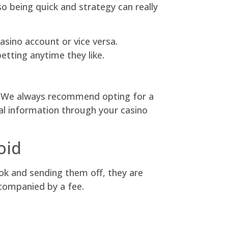
o being quick and strategy can really
asino account or vice versa.
betting anytime they like.
? We always recommend opting for a
ial information through your casino
oid
ook and sending them off, they are
ccompanied by a fee.