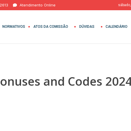
 2613
Atendimento Online
sábado,
NORMATIVOS
ATOS DA COMISSÃO
DÚVIDAS
CALENDÁRIO
onuses and Codes 2024