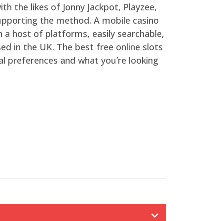
ith the likes of Jonny Jackpot, Playzee,
upporting the method. A mobile casino
on a host of platforms, easily searchable,
nsed in the UK. The best free online slots
l preferences and what you’re looking