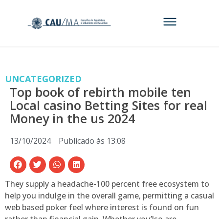
UNCATEGORIZED
Top book of rebirth mobile ten
Local casino Betting Sites for real
Money in the us 2024
13/10/2024
Publicado às
13:08
They supply a headache-100 percent free ecosystem to
help you indulge in the overall game, permitting a casual
web based poker feel where interest is found on fun
rather than financial gain. Whether you’lso are