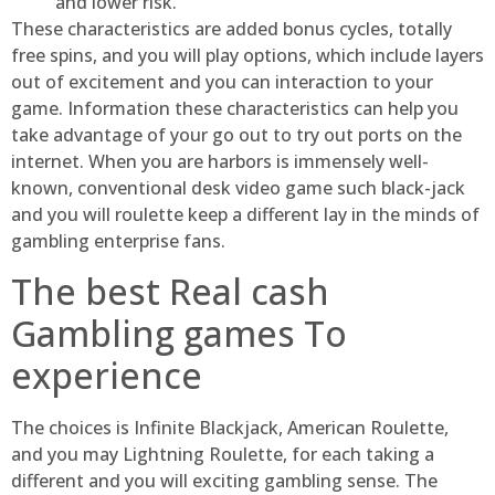
and lower risk.
These characteristics are added bonus cycles, totally
free spins, and you will play options, which include layers
out of excitement and you can interaction to your
game. Information these characteristics can help you
take advantage of your go out to try out ports on the
internet. When you are harbors is immensely well-
known, conventional desk video game such black-jack
and you will roulette keep a different lay in the minds of
gambling enterprise fans.
The best Real cash
Gambling games To
experience
The choices is Infinite Blackjack, American Roulette,
and you may Lightning Roulette, for each taking a
different and you will exciting gambling sense. The