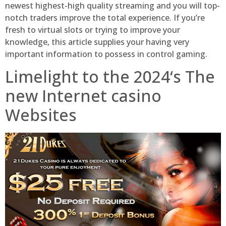
newest highest-high quality streaming and you will top-
notch traders improve the total experience. If you’re
fresh to virtual slots or trying to improve your
knowledge, this article supplies your having very
important information to possess in control gaming.
Limelight to the 2024‘s The
new Internet casino
Websites