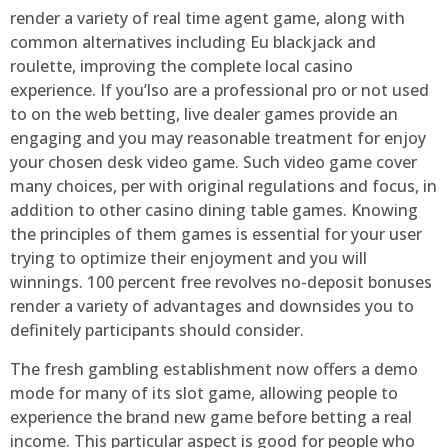
render a variety of real time agent game, along with
common alternatives including Eu blackjack and
roulette, improving the complete local casino
experience. If you’lso are a professional pro or not used
to on the web betting, live dealer games provide an
engaging and you may reasonable treatment for enjoy
your chosen desk video game. Such video game cover
many choices, per with original regulations and focus, in
addition to other casino dining table games. Knowing
the principles of them games is essential for your user
trying to optimize their enjoyment and you will
winnings. 100 percent free revolves no-deposit bonuses
render a variety of advantages and downsides you to
definitely participants should consider.
The fresh gambling establishment now offers a demo
mode for many of its slot game, allowing people to
experience the brand new game before betting a real
income. This particular aspect is good for people who