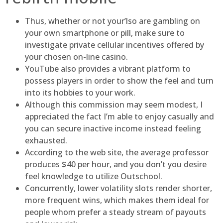
Thus, whether or not your’lso are gambling on
your own smartphone or pill, make sure to
investigate private cellular incentives offered by
your chosen on-line casino.
YouTube also provides a vibrant platform to
possess players in order to show the feel and turn
into its hobbies to your work.
Although this commission may seem modest, I
appreciated the fact I’m able to enjoy casually and
you can secure inactive income instead feeling
exhausted.
According to the web site, the average professor
produces $40 per hour, and you don’t you desire
feel knowledge to utilize Outschool.
Concurrently, lower volatility slots render shorter,
more frequent wins, which makes them ideal for
people whom prefer a steady stream of payouts