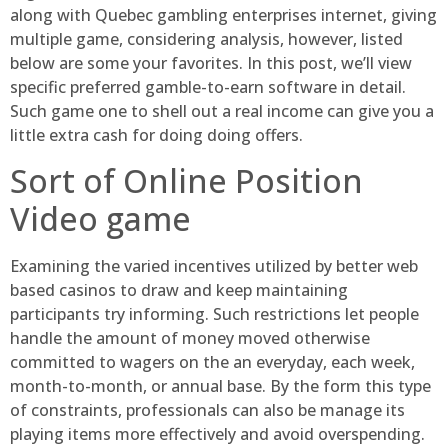
along with Quebec gambling enterprises internet, giving
multiple game, considering analysis, however, listed
below are some your favorites. In this post, we’ll view
specific preferred gamble-to-earn software in detail.
Such game one to shell out a real income can give you a
little extra cash for doing doing offers.
Sort of Online Position
Video game
Examining the varied incentives utilized by better web
based casinos to draw and keep maintaining
participants try informing. Such restrictions let people
handle the amount of money moved otherwise
committed to wagers on the an everyday, each week,
month-to-month, or annual base. By the form this type
of constraints, professionals can also be manage its
playing items more effectively and avoid overspending.