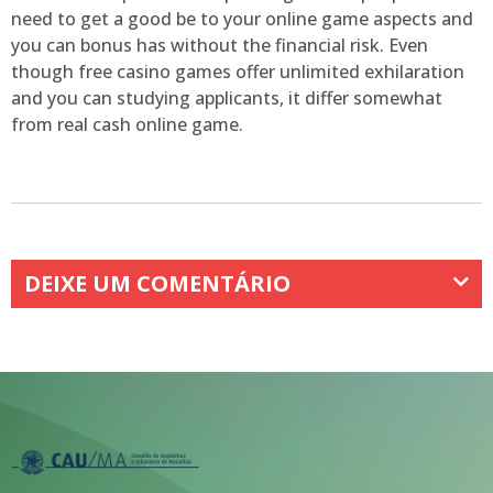
need to get a good be to your online game aspects and
you can bonus has without the financial risk. Even
though free casino games offer unlimited exhilaration
and you can studying applicants, it differ somewhat
from real cash online game.
DEIXE UM COMENTÁRIO