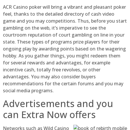
ACR Casino poker will bring a vibrant and pleasant poker
feel, thanks to the detailed directory of cash video
game and you may competitions. Thus, before you start
gambling on the web, it’s imperative to see the
courtroom reputation of court gambling on line in your
state. These types of programs prize players for their
ongoing play by awarding points based on the wagering
hobby. As you gather things, you might redeem them
for several rewards and advantages, for example
incentive cash, totally free revolves, or other
advantages. You may also consider buyers
recommendations for the certain forums and you may
social media programs.
Advertisements and you
can Extra Now offers
Networks such as Wild Casino