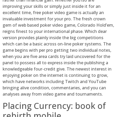
improving your skills or simply just inside it for an
excellent time, free poker video game is actually an
invaluable investment for your pro. The fresh crown
gem of web based poker video game, Colorado Hold’em,
reigns finest to your international phase.
Which dear
version provides plainly inside the big competitions
which can be a basic across on-line poker systems. The
game begins with per pro getting two individual notes,
when you are five area cards try laid uncovered for the
panel to possess all to express inside the publishing a
knowledgeable four-credit give. The newest interest in
enjoying poker on the internet is continuing to grow,
which have networks including Twitch and YouTube
bringing alive condition, commentaries, and you can
analyses away from video game and tournaments.
Placing Currency: book of
rebirth mobile