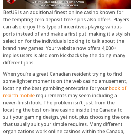
BetUS is an additional finest online casino known for
the tempting zero deposit free spins also offers. Players
can also enjoy this type of incentives playing various
ports instead of and make a first put, making it a stylish
selection for the individuals looking to talk about the
brand new games. Your website now offers 4,000+
implies users is also earn kickbacks by the doing many
different jobs.
When you’re a great Canadian resident trying to find
some lighter moments on the web casino amusement,
locating the best gambling enterprise for your
book of
rebirth mobile
requirements may seem including a
never-finish look. The problem isn’t just from the
locating the best on-line casino inside the Canada to
suit your gaming design, yet not, plus choosing the one
that usually suit your simple requires. Many different
organizations work online casinos within the Canada,