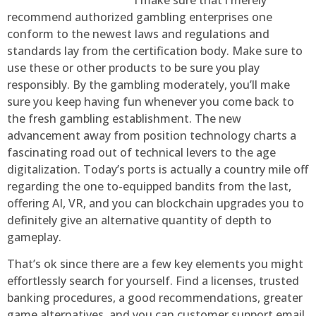
recommend authorized gambling enterprises one
conform to the newest laws and regulations and
standards lay from the certification body. Make sure to
use these or other products to be sure you play
responsibly. By the gambling moderately, you’ll make
sure you keep having fun whenever you come back to
the fresh gambling establishment. The new
advancement away from position technology charts a
fascinating road out of technical levers to the age
digitalization. Today’s ports is actually a country mile off
regarding the one to-equipped bandits from the last,
offering AI, VR, and you can blockchain upgrades you to
definitely give an alternative quantity of depth to
gameplay.
That’s ok since there are a few key elements you might
effortlessly search for yourself. Find a licenses, trusted
banking procedures, a good recommendations, greater
game alternatives, and you can customer support email