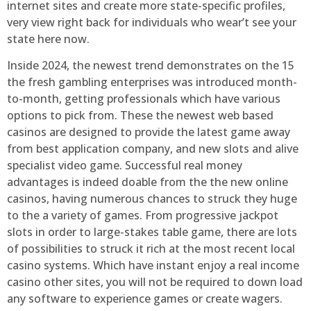
internet sites and create more state-specific profiles,
very view right back for individuals who wear’t see your
state here now.
Inside 2024, the newest trend demonstrates on the 15
the fresh gambling enterprises was introduced month-
to-month, getting professionals which have various
options to pick from. These the newest web based
casinos are designed to provide the latest game away
from best application company, and new slots and alive
specialist video game. Successful real money
advantages is indeed doable from the the new online
casinos, having numerous chances to struck they huge
to the a variety of games. From progressive jackpot
slots in order to large-stakes table game, there are lots
of possibilities to struck it rich at the most recent local
casino systems. Which have instant enjoy a real income
casino other sites, you will not be required to down load
any software to experience games or create wagers.