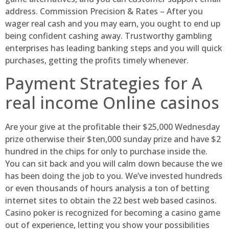
address. Commission Precision & Rates – After you
wager real cash and you may earn, you ought to end up
being confident cashing away. Trustworthy gambling
enterprises has leading banking steps and you will quick
purchases, getting the profits timely whenever.
Payment Strategies for A
real income Online casinos
Are your give at the profitable their $25,000 Wednesday
prize otherwise their $ten,000 sunday prize and have $2
hundred in the chips for only to purchase inside the.
You can sit back and you will calm down because the we
has been doing the job to you. We’ve invested hundreds
or even thousands of hours analysis a ton of betting
internet sites to obtain the 22 best web based casinos.
Casino poker is recognized for becoming a casino game
out of experience, letting you show your possibilities