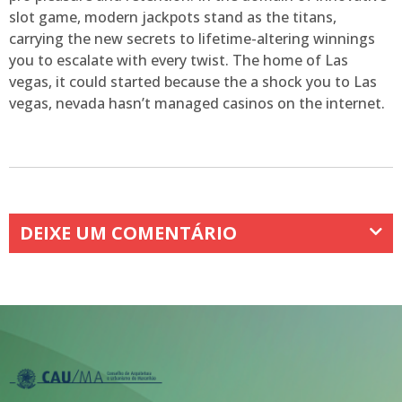
slot game, modern jackpots stand as the titans,
carrying the new secrets to lifetime-altering winnings
you to escalate with every twist. The home of Las
vegas, it could started because the a shock you to Las
vegas, nevada hasn’t managed casinos on the internet.
DEIXE UM COMENTÁRIO