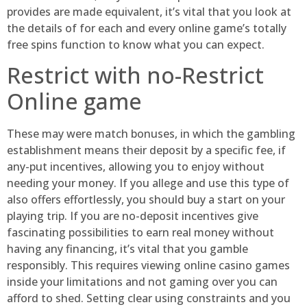
provides are made equivalent, it’s vital that you look at
the details of for each and every online game’s totally
free spins function to know what you can expect.
Restrict with no-Restrict
Online game
These may were match bonuses, in which the gambling
establishment means their deposit by a specific fee, if
any-put incentives, allowing you to enjoy without
needing your money. If you allege and use this type of
also offers effortlessly, you should buy a start on your
playing trip. If you are no-deposit incentives give
fascinating possibilities to earn real money without
having any financing, it’s vital that you gamble
responsibly. This requires viewing online casino games
inside your limitations and not gaming over you can
afford to shed. Setting clear using constraints and you