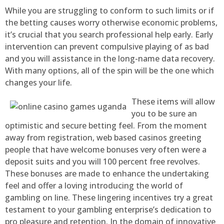
While you are struggling to conform to such limits or if
the betting causes worry otherwise economic problems,
it’s crucial that you search professional help early. Early
intervention can prevent compulsive playing of as bad
and you will assistance in the long-name data recovery.
With many options, all of the spin will be the one which
changes your life.
These items will allow
you to be sure an
optimistic and secure betting feel. From the moment
away from registration, web based casinos greeting
people that have welcome bonuses very often were a
deposit suits and you will 100 percent free revolves.
These bonuses are made to enhance the undertaking
feel and offer a loving introducing the world of
gambling on line. These lingering incentives try a great
testament to your gambling enterprise’s dedication to
pro pleasure and retention. In the domain of innovative