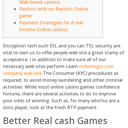
Web based casinos
Restrict with no-Restrict Online
game
Payment Strategies for A real
income Online casinos
Encryption tech such SSL and you can TSL security are
vital to own us to offer people web site a great stamp of
acceptance. I in addition to make sure all of our
necessary web sites perform Learn
mrbetlogin.com
company web site
The Consumer (KYC) procedures as
required, to avoid money laundering and other criminal
activities.
While most online casino games confidence
fortune, there are several activities to do to improve
your odds of winning. Such as, for many who’lso are a
slots player, look at the fresh RTP payment.
Better Real cash Games