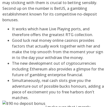
may sticking with them is crucial to betting sensibly.
Second up on the number is BetUS, a gambling
establishment known for its competitive no-deposit
bonuses.
It works which have Live Playing ports, and
therefore offers the greatest RTG collection.
Good luck real money online casinos provides
factors that actually work together with her and
make the trip smooth from the moment your sign
in to the day your withdraw the money.
The new development out of cryptocurrencies
including Ethereum also provides a glimpse for the
future of gambling enterprise financial.
Simultaneously, real cash slots give you the
adventure out of possible bucks honours, adding a
piece of excitement you to free harbors don’t
matches.
I make sure that i merely