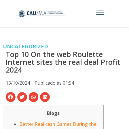
UNCATEGORIZED
Top 10 On the web Roulette
Internet sites the real deal Profit
2024
13/10/2024
Publicado às
01:54
Blogs
Better Real cash Games During the