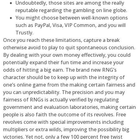
Undoubtedly, those sites are among the really
reputable regarding the gambling on line globe.
You might choose between well-known options
such as PayPal, Visa, VIP Common, and you will
Trustly.
Once you reach these limitations, capture a break
otherwise avoid to play to quit spontaneous conclusion.
By dealing with your own money effectively, you could
potentially expand their fun time and increase your
odds of hitting a big earn. The brand new RNG’s
character should be to keep up with the integrity of
one’s online game from the making certain fairness and
you can unpredictability. The precision and you may
fairness of RNGs is actually verified by regulating
government and evaluation laboratories, making certain
people is also faith the outcome of its revolves. Free
revolves come with special improvements including
multipliers or extra wilds, improving the possibility big
victories. Yet not, only a few 100 percent free twist