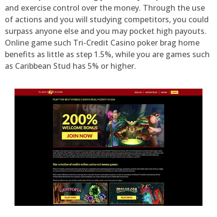
and exercise control over the money. Through the use
of actions and you will studying competitors, you could
surpass anyone else and you may pocket high payouts.
Online game such Tri-Credit Casino poker brag home
benefits as little as step 1.5%, while you are games such
as Caribbean Stud has 5% or higher.