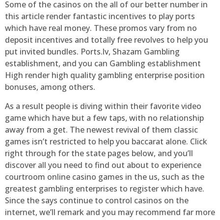
Some of the casinos on the all of our better number in
this article render fantastic incentives to play ports
which have real money. These promos vary from no
deposit incentives and totally free revolves to help you
put invited bundles. Ports.lv, Shazam Gambling
establishment, and you can Gambling establishment
High render high quality gambling enterprise position
bonuses, among others.
As a result people is diving within their favorite video
game which have but a few taps, with no relationship
away from a get. The newest revival of them classic
games isn’t restricted to help you baccarat alone. Click
right through for the state pages below, and you’ll
discover all you need to find out about to experience
courtroom online casino games in the us, such as the
greatest gambling enterprises to register which have.
Since the says continue to control casinos on the
internet, we’ll remark and you may recommend far more