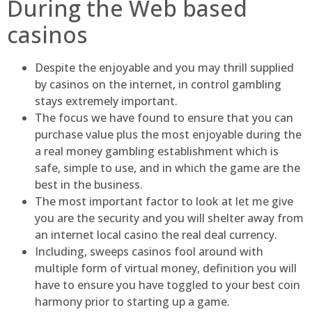
During the Web based
casinos
Despite the enjoyable and you may thrill supplied
by casinos on the internet, in control gambling
stays extremely important.
The focus we have found to ensure that you can
purchase value plus the most enjoyable during the
a real money gambling establishment which is
safe, simple to use, and in which the game are the
best in the business.
The most important factor to look at let me give
you are the security and you will shelter away from
an internet local casino the real deal currency.
Including, sweeps casinos fool around with
multiple form of virtual money, definition you will
have to ensure you have toggled to your best coin
harmony prior to starting up a game.