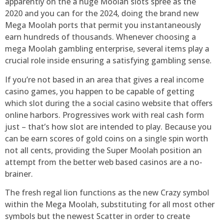
apparently on the a huge Moolah slots spree as the
2020 and you can for the 2024, doing the brand new
Mega Moolah ports that permit you instantaneously
earn hundreds of thousands. Whenever choosing a
mega Moolah gambling enterprise, several items play a
crucial role inside ensuring a satisfying gambling sense.
If you’re not based in an area that gives a real income
casino games, you happen to be capable of getting
which slot during the a social casino website that offers
online harbors. Progressives work with real cash form
just – that’s how slot are intended to play. Because you
can be earn scores of gold coins on a single spin worth
not all cents, providing the Super Moolah position an
attempt from the better web based casinos are a no-
brainer.
The fresh regal lion functions as the new Crazy symbol
within the Mega Moolah, substituting for all most other
symbols but the newest Scatter in order to create