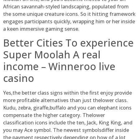
African savannah-styled landscaping, populated from
the some unique creature icons.
So it hitting framework
engages participants quickly, wrapping him or her inside
a keen immersive gaming sense.
Better Cities To experience
Super Moolah A real
income – Winneroo live
casino
Yes,the better class signs within the first enjoy provide
more profitable alternatives than just thelower class.
Kudu, zebra, giraffe,buffalo and you can elephant icons
compensate the higher category. Thelower
classification icons include the ten, Jack, King King, and
you may Ace symbol. The newest symbolsdiffer inside
the payment respectively depending on how of a lot