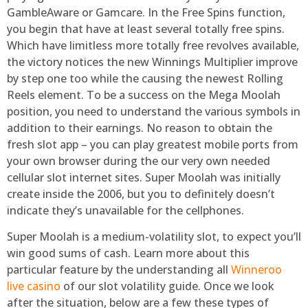
GambleAware or Gamcare. In the Free Spins function,
you begin that have at least several totally free spins.
Which have limitless more totally free revolves available,
the victory notices the new Winnings Multiplier improve
by step one too while the causing the newest Rolling
Reels element. To be a success on the Mega Moolah
position, you need to understand the various symbols in
addition to their earnings. No reason to obtain the
fresh slot app – you can play greatest mobile ports from
your own browser during the our very own needed
cellular slot internet sites. Super Moolah was initially
create inside the 2006, but you to definitely doesn’t
indicate they’s unavailable for the cellphones.
Super Moolah is a medium-volatility slot, to expect you’ll
win good sums of cash. Learn more about this
particular feature by the understanding all
Winneroo
live casino
of our slot volatility guide. Once we look
after the situation, below are a few these types of