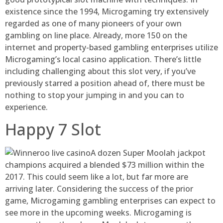
existence since the 1994, Microgaming try extensively
regarded as one of many pioneers of your own
gambling on line place. Already, more 150 on the
internet and property-based gambling enterprises utilize
Microgaming’s local casino application. There’s little
including challenging about this slot very, if you’ve
previously starred a position ahead of, there must be
nothing to stop your jumping in and you can to
experience.
Happy 7 Slot
A dozen Super Moolah jackpot
champions acquired a blended $73 million within the
2017. This could seem like a lot, but far more are
arriving later. Considering the success of the prior
game, Microgaming gambling enterprises can expect to
see more in the upcoming weeks. Microgaming is