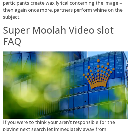
participants create wax lyrical concerning the image –
then again once more, partners perform whine on the
subject.
Super Moolah Video slot
FAQ
If you were to think your aren’t responsible for the
playing next search let immediately away from