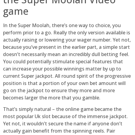
game
In the Super Moolah, there’s one way to choice, you
perform prior to a go. Really the only version available is
actually raising or lowering your wager number. Yet not,
because you’ve present in the earlier part, a simple start
doesn’t necessarily mean an incredibly dull betting feel.
You could potentially stimulate special features that
can increase your possible winnings matter by up to
current Super jackpot. All round spirit of the progressive
position is that a portion of your own bet amount will
go on the jackpot to ensure they more and more
becomes larger the more that you gamble.
That’s simply natural – the online game became the
most popular Uk slot because of the immense jackpot.
Yet not, it wouldn’t secure the name if anyone don’t
actually gain benefit from the spinning reels. Pair