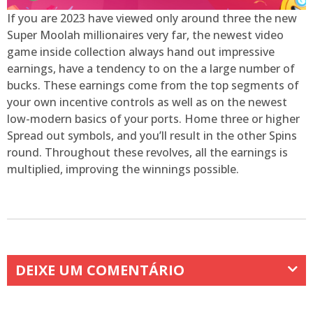
If you are 2023 have viewed only around three the new
Super Moolah millionaires very far, the newest video
game inside collection always hand out impressive
earnings, have a tendency to on the a large number of
bucks. These earnings come from the top segments of
your own incentive controls as well as on the newest
low-modern basics of your ports. Home three or higher
Spread out symbols, and you’ll result in the other Spins
round. Throughout these revolves, all the earnings is
multiplied, improving the winnings possible.
DEIXE UM COMENTÁRIO