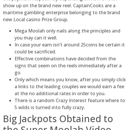
show up on the brand new reel. CaptainCooks are a
maritime gambling enterprise belonging to the brand
new Local casino Prize Group.
Mega Moolah only nails along the principles and
you may can it well.
In case your earn isn’t around 25coins be certain it
could be sacrificed.
Effective combinations have decided from the
signs that seem on the reels immediately after a
go.
Only which means you know, after you simply click
a links to the leading couples we would earn a fee
at the no additional rates in order to you.
There is a random Crazy Interest feature where to
5 wilds is turned into fully crazy.
Big Jackpots Obtained to
the Super Moolah Video