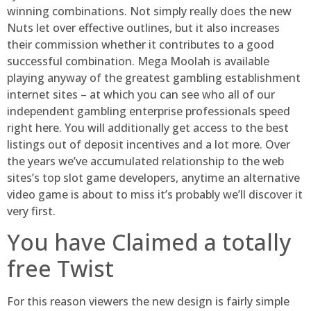
winning combinations. Not simply really does the new
Nuts let over effective outlines, but it also increases
their commission whether it contributes to a good
successful combination. Mega Moolah is available
playing anyway of the greatest gambling establishment
internet sites – at which you can see who all of our
independent gambling enterprise professionals speed
right here. You will additionally get access to the best
listings out of deposit incentives and a lot more. Over
the years we’ve accumulated relationship to the web
sites’s top slot game developers, anytime an alternative
video game is about to miss it’s probably we’ll discover it
very first.
You have Claimed a totally
free Twist
For this reason viewers the new design is fairly simple