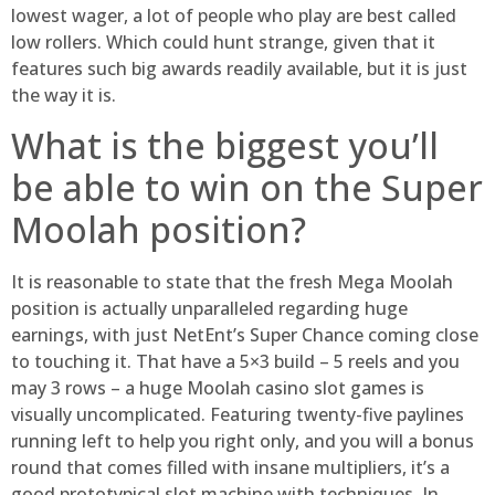
lowest wager, a lot of people who play are best called
low rollers. Which could hunt strange, given that it
features such big awards readily available, but it is just
the way it is.
What is the biggest you’ll
be able to win on the Super
Moolah position?
It is reasonable to state that the fresh Mega Moolah
position is actually unparalleled regarding huge
earnings, with just NetEnt’s Super Chance coming close
to touching it. That have a 5×3 build – 5 reels and you
may 3 rows – a huge Moolah casino slot games is
visually uncomplicated. Featuring twenty-five paylines
running left to help you right only, and you will a bonus
round that comes filled with insane multipliers, it’s a
good prototypical slot machine with techniques. In