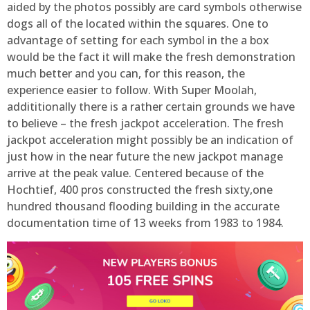
aided by the photos possibly are card symbols otherwise
dogs all of the located within the squares. One to
advantage of setting for each symbol in the a box
would be the fact it will make the fresh demonstration
much better and you can, for this reason, the
experience easier to follow. With Super Moolah,
addititionally there is a rather certain grounds we have
to believe – the fresh jackpot acceleration. The fresh
jackpot acceleration might possibly be an indication of
just how in the near future the new jackpot manage
arrive at the peak value. Centered because of the
Hochtief, 400 pros constructed the fresh sixty,one
hundred thousand flooding building in the accurate
documentation time of 13 weeks from 1983 to 1984.