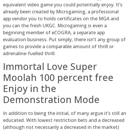
equivalent video game you could potentially enjoy. It’s
already been created by Microgaming, a professional
app vendor you to holds certificates on the MGA and
you can the fresh UKGC. Microgaming is even a
beginning member of eCOGRA, a separate app
evaluation business. Put simply, there isn’t any group of
games to provide a comparable amount of thrill or
adrenaline-fuelled thrill.
Immortal Love Super
Moolah 100 percent free
Enjoy in the
Demonstration Mode
In addition to being the initial, of many argue it’s still an
educated. With lowest restriction bets and a decreased
(although not necessarily a decreased in the market)