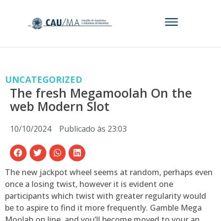
UNCATEGORIZED
The fresh Megamoolah On the
web Modern Slot
10/10/2024
Publicado às
23:03
The new jackpot wheel seems at random, perhaps even
once a losing twist, however it is evident one
participants which twist with greater regularity would
be to aspire to find it more frequently. Gamble Mega
Moolah on line, and you’ll become moved to your an