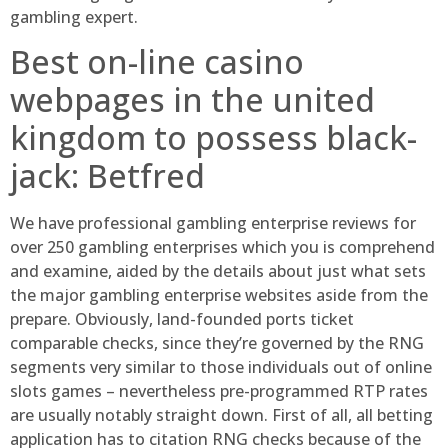
gambling expert.
Best on-line casino
webpages in the united
kingdom to possess black-
jack: Betfred
We have professional gambling enterprise reviews for
over 250 gambling enterprises which you is comprehend
and examine, aided by the details about just what sets
the major gambling enterprise websites aside from the
prepare. Obviously, land-founded ports ticket
comparable checks, since they’re governed by the RNG
segments very similar to those individuals out of online
slots games – nevertheless pre-programmed RTP rates
are usually notably straight down. First of all, all betting
application has to citation RNG checks because of the