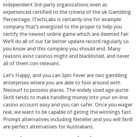
independent 3rd-party organizations even as
experienced certified to the criteria of the uk Gambling
Percentage. ITechLabs is certainly one for example
company that’s energized to the proper to help you
certify the newest online game which are deemed fair.
We’ll do all of our far better update record regularly so
you know and this company you should end. Many
reasons exist casinos might end blacklisted, and never
all of them con-relevant.
Let’s Happy, and you can Spin Fever are two gambling
enterprises where you are able to fool around with
Neosurf to possess places. The widely used age-purse
Skrill tends to make handling money into your on-line
casino account easy and you can safer. Once you wager
real, we want to be capable of geting the winnings fast.
Prompt alternatives including Neteller and you will Skrill
are perfect alternatives for Australians.