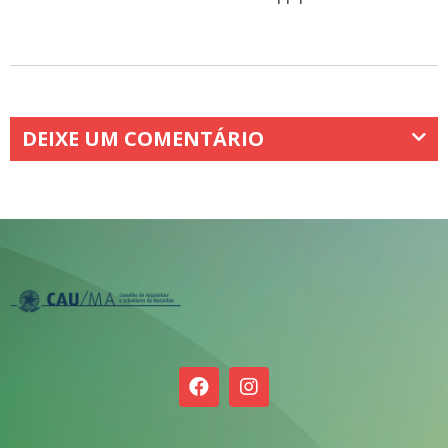
DEIXE UM COMENTÁRIO