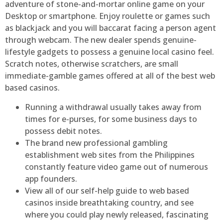
adventure of stone-and-mortar online game on your
Desktop or smartphone. Enjoy roulette or games such
as blackjack and you will baccarat facing a person agent
through webcam. The new dealer spends genuine-
lifestyle gadgets to possess a genuine local casino feel.
Scratch notes, otherwise scratchers, are small
immediate-gamble games offered at all of the best web
based casinos.
Running a withdrawal usually takes away from
times for e-purses, for some business days to
possess debit notes.
The brand new professional gambling
establishment web sites from the Philippines
constantly feature video game out of numerous
app founders.
View all of our self-help guide to web based
casinos inside breathtaking country, and see
where you could play newly released, fascinating