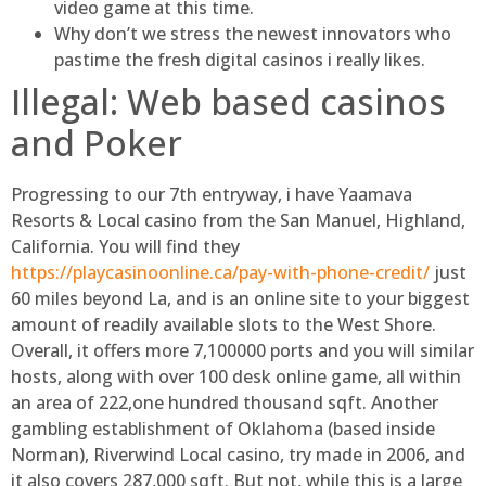
video game at this time.
Why don’t we stress the newest innovators who
pastime the fresh digital casinos i really likes.
Illegal: Web based casinos
and Poker
Progressing to our 7th entryway, i have Yaamava
Resorts & Local casino from the San Manuel, Highland,
California. You will find they
https://playcasinoonline.ca/pay-with-phone-credit/
just
60 miles beyond La, and is an online site to your biggest
amount of readily available slots to the West Shore.
Overall, it offers more 7,100000 ports and you will similar
hosts, along with over 100 desk online game, all within
an area of 222,one hundred thousand sqft. Another
gambling establishment of Oklahoma (based inside
Norman), Riverwind Local casino, try made in 2006, and
it also covers 287,000 sqft. But not, while this is a large