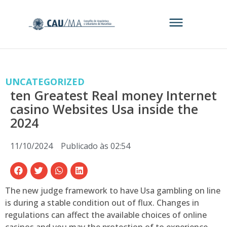
UNCATEGORIZED
ten Greatest Real money Internet
casino Websites Usa inside the
2024
11/10/2024
Publicado às
02:54
The new judge framework to have Usa gambling on line
is during a stable condition out of flux. Changes in
regulations can affect the available choices of online
casinos and you may the protection of to experience