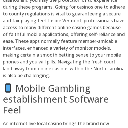
during these programs. Going for casinos one to adhere
to county regulations is vital to guaranteeing a secure
and fair playing feel.
Inside Vermont, professionals have
access to many different online casino games because
of faithful mobile applications, offering self-reliance and
ease. These apps normally feature member-amicable
interfaces, enhanced a variety of monitor models,
making certain a smooth betting sense to your mobile
phones and you will pills. Navigating the fresh court
land away from online casinos within the North carolina
is also be challenging.
Mobile Gambling
establishment Software
Feel
An internet live local casino brings the brand new