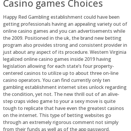
Casino games Choices
Happy Red Gambling establishment could have been
getting professionals having an appealing variety out of
online casino games and you can advertisements while
the 2009. Positioned in the uk, the brand new betting
program also provides strong and consistent provider in
just about any aspect of its procedure. Western Virginia
legalized online casino games inside 2019 having
legislation allowing for each state’s four property-
centered casinos to utilize up to about three on-line
casino operators. You can find currently only ten
gambling establishment internet sites unlock regarding
the condition, yet not. The new thrill out of an alive-
step craps video game to your a sexy move is quite
tough to replicate that have even the greatest casinos
on the internet. This type of betting websites go
through an extremely rigorous comment not simply
from their funds as well as of the app password.