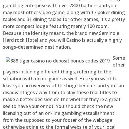
gambling enterprise with over 2800 harbors and you
may most other video game, along with 17 poker dining
tables and 31 dining tables for other games, it’s a pretty
more compact lodge featuring merely 100 room.
Because the identity means, the brand new Seminole
Hard rock Hotel and you will Casino is actually a highly
songs-determined destination.
Some
other
players including different things, referring to the
situation with demo game as well. Here you want to
leave you an overview of the huge benefits and you can
disadvantages away from to play these trial titles to
make a better decision on the whether they’re a great
see to have your or not. You should check the new
licensing out of an on-line gambling establishment
from the supposed to your footer of the webpage
otherwise going to the formal website of your local