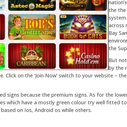
nation’
the the
system.
across 
Bay San
environ
the Sup
But not
by the 
e. Click on the ‘Join Now’ switch to your website – 
med signs because the premium signs. As for the lower-
mes which have a mostly green colour try well fitted 
based on Ios, Android os while others.