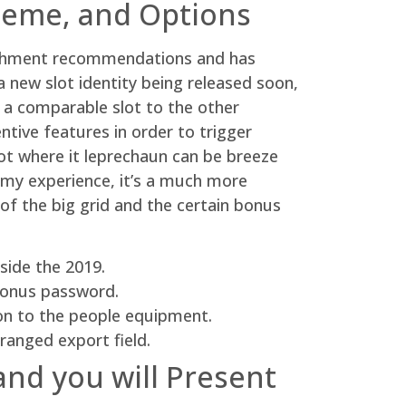
heme, and Options
lishment recommendations and has
 new slot identity being released soon,
e a comparable slot to the other
tive features in order to trigger
slot where it leprechaun can be breeze
n my experience, it’s a much more
of the big grid and the certain bonus
side the 2019.
 bonus password.
tion to the people equipment.
 ranged export field.
nd you will Present