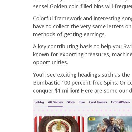
sense! Golden coin-filled bins will frequ
Colorful framework and interesting song
have to collect the very same letters on
methods of getting earnings.
A key contributing basis to help you Swi
known for exporting treasures, machinery
opportunities.
You’ll see exciting headings such as the
Bombastic 100 percent free Spins. Or con
conquer $1 million! Here are some our d