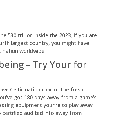
.530 trillion inside the 2023, if you are
fourth largest country, you might have
t nation worldwide.
being – Try Your for
ave Celtic nation charm. The fresh
. You’ve got 180 days away from a game’s
lasting equipment your’re to play away
 certified audited info away from