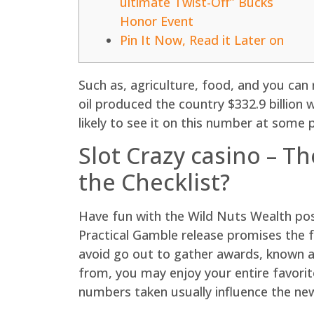
ultimate Twist-Off” Bucks
Honor Event
Pin It Now, Read it Later on
Such as, agriculture, food, and you can 
oil produced the country $332.9 billion 
likely to see it on this number at some 
Slot Crazy casino – Th
the Checklist?
Have fun with the Wild Nuts Wealth posi
Practical Gamble release promises the f
avoid go out to gather awards, known a
from, you may enjoy your entire favorit
numbers taken usually influence the ne