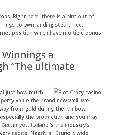
ons. Right here, there is a pint out of
nings to own landing step three,
ernet position which have multiple bonus
 Winnings a
h “The ultimate
eal just how much
roperty value the brand new well. We
away from gold during the rainbow.
, especially the production and you may
etter yet, Iceland ‘s the industry’s
y capita. Nearly all Brunei’s wide