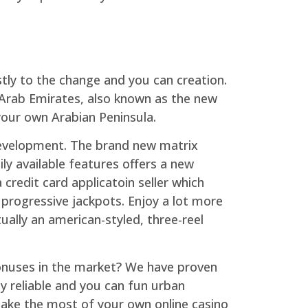
tly to the change and you can creation.
d Arab Emirates, also known as the new
your own Arabian Peninsula.
 development. The brand new matrix
ly available features offers a new
 credit card applicatoin seller which
progressive jackpots. Enjoy a lot more
ually an american-styled, three-reel
onuses in the market? We have proven
ly reliable and you can fun urban
ake the most of your own online casino