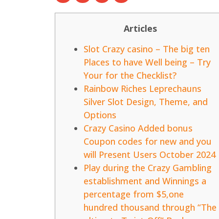
Articles
Slot Crazy casino – The big ten
Places to have Well being – Try
Your for the Checklist?
Rainbow Riches Leprechauns
Silver Slot Design, Theme, and
Options
Crazy Casino Added bonus
Coupon codes for new and you
will Present Users October 2024
Play during the Crazy Gambling
establishment and Winnings a
percentage from $5,one
hundred thousand through “The