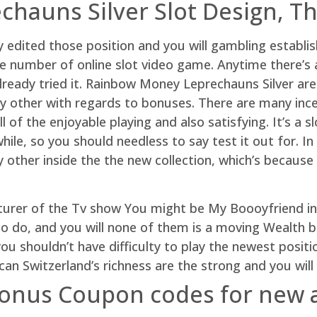
chauns Silver Slot Design, T
 edited those position and you will gambling estab
 number of online slot video game. Anytime there’s a
already tried it. Rainbow Money Leprechauns Silver ar
ly other with regards to bonuses. There are many incen
l of the enjoyable playing and also satisfying. It’s a 
hile, so you should needless to say test it out for. I
 other inside the the new collection, which’s because 
turer of the Tv show You might be My Boooyfriend in
to do, and you will none of them is a moving Wealth
 you shouldn’t have difficulty to play the newest posi
can Switzerland’s richness are the strong and you will
onus Coupon codes for new a