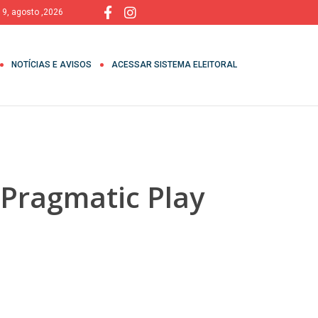
 9, agosto ,2026
NOTÍCIAS E AVISOS
ACESSAR SISTEMA ELEITORAL
 Pragmatic Play