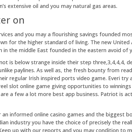
on’s extensive oil and you may natural gas areas.
ter on
rvices and you may a flourishing savings founded mos
nown for the higher standard of living. The new Unite
on in the middle East founded in the eastern avoid of 
not is below strange inside their step three,3,4,4,4,
like paylines. As well as, the fresh bounty from readi
eir regular Irish inspired ports video game. Everi try a
 slot online game giving opportunities to winnings 
are a few a lot more best app business. Patriot is act
r an informed online casino games and the biggest b
ian industry you have the choice of precisely the real
Keep up with our reports and you may condition to m