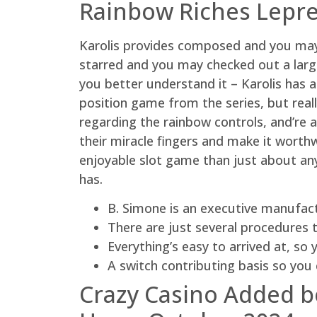
Rainbow Riches Lepre
Karolis provides composed and you may
starred and you may checked out a large
you better understand it – Karolis has 
position game from the series, but real
regarding the rainbow controls, and’re al
their miracle fingers and make it worthw
enjoyable slot game than just about any
has.
B. Simone is an executive manufac
There are just several procedures 
Everything’s easy to arrived at, so
A switch contributing basis so you 
Crazy Casino Added b