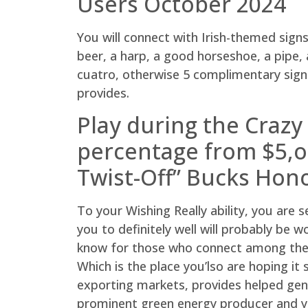
Users October 2024
You will connect with Irish-themed sig
beer, a harp, a good horseshoe, a pipe
cuatro, otherwise 5 complimentary signs
provides.
Play during the Craz
percentage from $5,
Twist-Off” Bucks Hon
To your Wishing Really ability, you are
you to definitely well will probably be 
know for those who connect among the ao
Which is the place you’lso are hoping it
exporting markets, provides helped gener
prominent green energy producer and yo