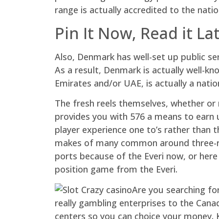
range is actually accredited to the nati
Pin It Now, Read it La
Also, Denmark has well-set up public se
As a result, Denmark is actually well-k
Emirates and/or UAE, is actually a nati
The fresh reels themselves, whether or 
provides you with 576 a means to earn un
player experience one to’s rather than th
makes of many common around three-reel
ports because of the Everi now, or here 
position game from the Everi.
Are you searching fo
really gambling enterprises to the Canad
centers so you can choice your money. 