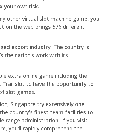
5x your own risk.
any other virtual slot machine game, you
lot on the web brings 576 different
anged export industry. The country is
s the nation’s work with its
ble extra online game including the
 Trail slot to have the opportunity to
of slot games.
tion, Singapore try extensively one
he country’s finest team facilities to
e range administration. If you visit
re, you’ll rapidly comprehend the