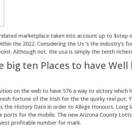
related marketplace taken into account up to $step one
within the 2022. Considering the Us ‘s the industry’s 
point.
Although not, the usa is simply the tenth riches
e big ten Places to have Well 
tion on the web to have 576 a way to victory which h
resh fortune of the Irish for the the quirky reel put
s the History Date in order to Allege Honours. Long 
e ports for the mobile. The new Arizona County Lotto
west profitable number for mark.