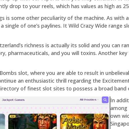
ently drop to your reels, which has values as high as 2
s is some other peculiarity of the machine. As with 
 a single of one’s paylines. It Wild Crazy Wide range s
tzerland’s richness is actually its solid and you can r
, pharmaceuticals, and you will toxins. Another key ‘
 Bombs slot, where you are able to result in unbelieva
tinue an enthusiastic thrill regarding the Excitement
irectory of finest slot sites to possess a broad band 
In addi
among t
own wid
Singapo