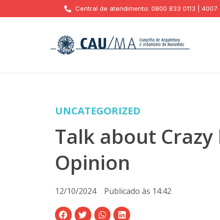
Central de atendimento: 0800 833 0113 | 4007
UNCATEGORIZED
Talk about Crazy
Opinion
12/10/2024
Publicado às
14:42