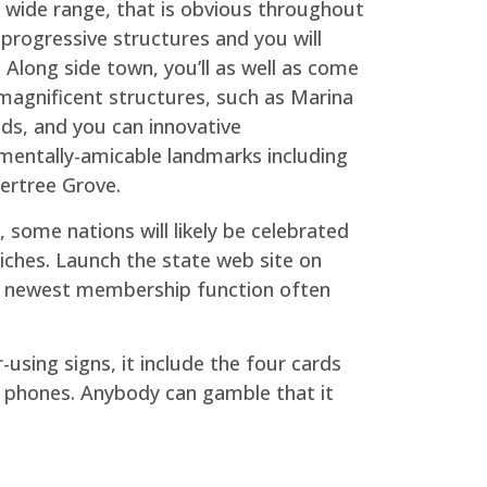
s wide range, that is obvious throughout
 progressive structures and you will
 Along side town, you’ll as well as come
magnificent structures, such as Marina
ds, and you can innovative
mentally-amicable landmarks including
ertree Grove.
, some nations will likely be celebrated
riches. Launch the state web site on
the newest membership function often
using signs, it include the four cards
to phones. Anybody can gamble that it