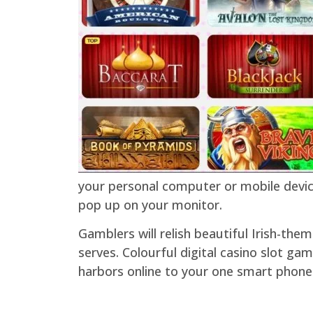
your personal computer or mobile devic
pop up on your monitor.
Gamblers will relish beautiful Irish-the
serves. Colourful digital casino slot ga
harbors online to your one smart phone 