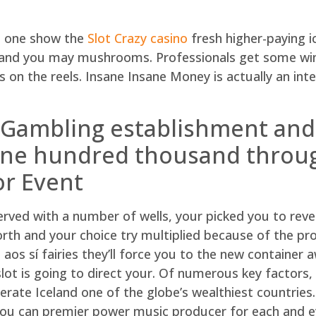
ns one show the
Slot Crazy casino
fresh higher-paying ic
, and you may mushrooms. Professionals get some win
 on the reels. Insane Insane Money is actually an int
y Gambling establishment and
one hundred thousand throug
or Event
 served with a number of wells, your picked you to rev
worth and your choice try multiplied because of the p
s sí fairies they’ll force you to the new container 
 slot is going to direct your. Of numerous key factors
ate Iceland one of the globe’s wealthiest countries. B
u can premier power music producer for each and ever