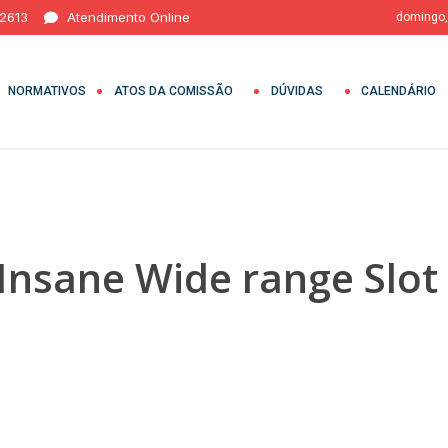
 2613
Atendimento Online
domingo,
NORMATIVOS
ATOS DA COMISSÃO
DÚVIDAS
CALENDÁRIO
 Insane Wide range Slot