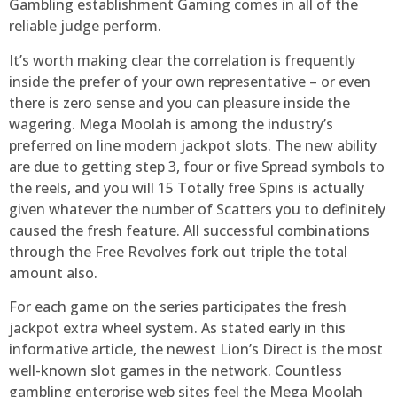
Gambling establishment Gaming comes in all of the
reliable judge perform.
It’s worth making clear the correlation is frequently
inside the prefer of your own representative – or even
there is zero sense and you can pleasure inside the
wagering. Mega Moolah is among the industry’s
preferred on line modern jackpot slots. The new ability
are due to getting step 3, four or five Spread symbols to
the reels, and you will 15 Totally free Spins is actually
given whatever the number of Scatters you to definitely
caused the fresh feature. All successful combinations
through the Free Revolves fork out triple the total
amount also.
For each game on the series participates the fresh
jackpot extra wheel system. As stated early in this
informative article, the newest Lion’s Direct is the most
well-known slot games in the network. Countless
gambling enterprise web sites feel the Mega Moolah