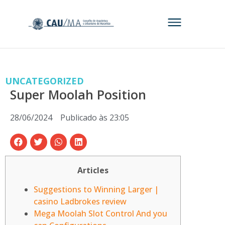
UNCATEGORIZED
Super Moolah Position
28/06/2024
Publicado às
23:05
Articles
Suggestions to Winning Larger |
casino Ladbrokes review
Mega Moolah Slot Control And you