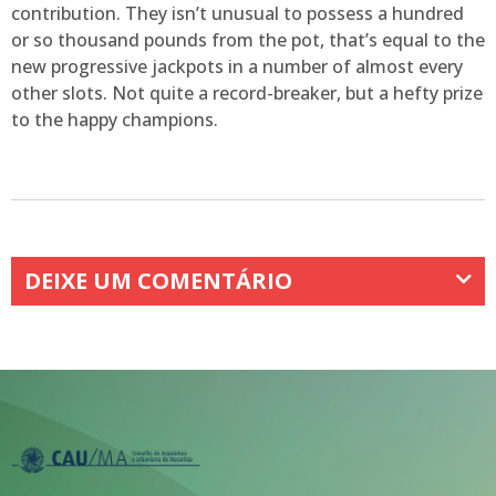
contribution. They isn’t unusual to possess a hundred
or so thousand pounds from the pot, that’s equal to the
new progressive jackpots in a number of almost every
other slots. Not quite a record-breaker, but a hefty prize
to the happy champions.
DEIXE UM COMENTÁRIO