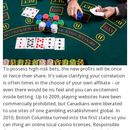
To possess high-risk bets, the new profits will be once
or twice their share. It’s value clarifying your correlation
is often times in the choose of your own affiliate – or
even there would be no feel and you can excitement
inside betting. Up to 2009, playing websites have been
commercially prohibited, but Canadians were liberated
to use sites of one gambling establishment global. In
2010, British Columbia turned into the first state so you
can thing an online local casino licenses. Responsible