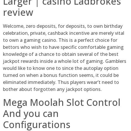
Larger | casino Ladbrokes
review
Welcome, zero deposits, for deposits, to own birthday
celebration, private, cashback incentive are merely vital
to own a gaming casino. This is a perfect choice for
bettors who wish to have specific comfortable gaming
knowledge of a chance to obtain several of the best
jackpot rewards inside a whole lot of gaming. Gamblers
would like to know one to since the autoplay option
turned on when a bonus function seems, it could be
eliminated immediately. Thus players wear’t need to
bother about forgotten any jackpot options.
Mega Moolah Slot Control
And you can
Configurations