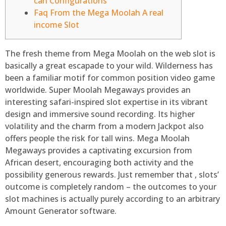
can Configurations
Faq From the Mega Moolah A real
income Slot
The fresh theme from Mega Moolah on the web slot is
basically a great escapade to your wild. Wilderness has
been a familiar motif for common position video game
worldwide. Super Moolah Megaways provides an
interesting safari-inspired slot expertise in its vibrant
design and immersive sound recording. Its higher
volatility and the charm from a modern Jackpot also
offers people the risk for tall wins.
Mega Moolah
Megaways provides a captivating excursion from
African desert, encouraging both activity and the
possibility generous rewards. Just remember that , slots’
outcome is completely random – the outcomes to your
slot machines is actually purely according to an arbitrary
Amount Generator software.