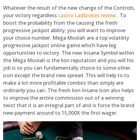
Whatever the result of the new change of the Controls,
your victory regardless
casino Ladbrokes review
. To
boost the probability from the causing the fresh
progressive jackpot ability, you will want to improve
your choice number. Mega Moolah are a top volatility
progressive jackpot online game which have big
opportunities to victory. The new Insane Symbol within
the Mega Moolah is the lion reputation and you will his
job is so you can fundamentally choice to some other
icon except the brand new spread. This will help to to
make a lot more profitable combos than simply are
ordinarily you can. The fresh lion Insane Icon also helps
to improve the entire commission out of a winning
twist that it is an integral part of and is force the brand
new payment around to 15,000X the first wager.