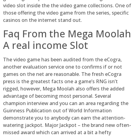
video slot inside the the video game collections. One of
those offering the video game from the series, specific
casinos on the internet stand out.
Faq From the Mega Moolah
A real income Slot
The video game has been audited from the eCogra,
another evaluation service one to confirms if or not
games on the net are reasonable. The fresh eCogra
press is the greatest facts one a game’s RNG isn’t
rigged, however, Mega Moolah also offers the added
advantage of becoming most personal. Several
champion interview and you can an area regarding the
Guinness Publication out of World Information
demonstrate you to anybody can earn the attention-
watering jackpot. Major Jackpot – the brand new often-
missed award which can arrived at a bit a hefty