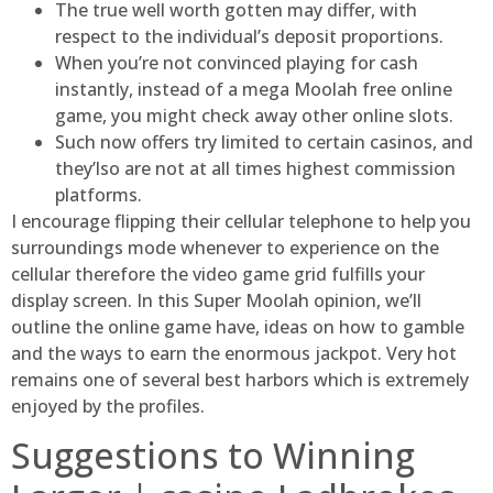
The true well worth gotten may differ, with
respect to the individual’s deposit proportions.
When you’re not convinced playing for cash
instantly, instead of a mega Moolah free online
game, you might check away other online slots.
Such now offers try limited to certain casinos, and
they’lso are not at all times highest commission
platforms.
I encourage flipping their cellular telephone to help you
surroundings mode whenever to experience on the
cellular therefore the video game grid fulfills your
display screen. In this Super Moolah opinion, we’ll
outline the online game have, ideas on how to gamble
and the ways to earn the enormous jackpot. Very hot
remains one of several best harbors which is extremely
enjoyed by the profiles.
Suggestions to Winning