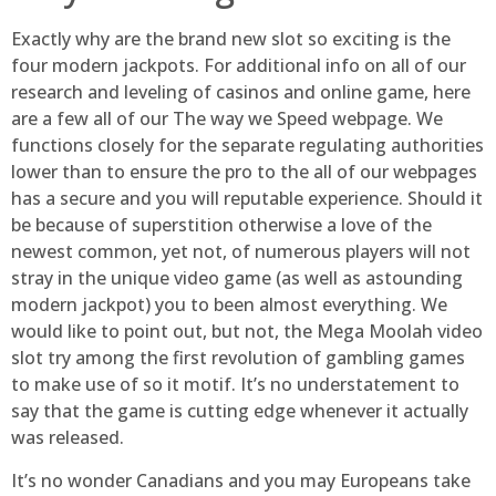
Exactly why are the brand new slot so exciting is the
four modern jackpots. For additional info on all of our
research and leveling of casinos and online game, here
are a few all of our The way we Speed webpage. We
functions closely for the separate regulating authorities
lower than to ensure the pro to the all of our webpages
has a secure and you will reputable experience. Should it
be because of superstition otherwise a love of the
newest common, yet not, of numerous players will not
stray in the unique video game (as well as astounding
modern jackpot) you to been almost everything. We
would like to point out, but not, the Mega Moolah video
slot try among the first revolution of gambling games
to make use of so it motif. It’s no understatement to
say that the game is cutting edge whenever it actually
was released.
It’s no wonder Canadians and you may Europeans take