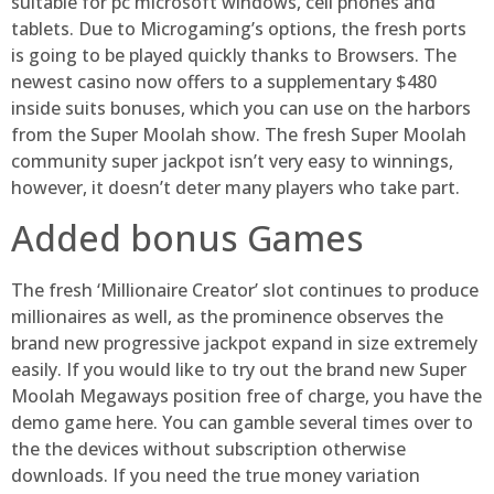
suitable for pc microsoft windows, cell phones and
tablets. Due to Microgaming’s options, the fresh ports
is going to be played quickly thanks to Browsers. The
newest casino now offers to a supplementary $480
inside suits bonuses, which you can use on the harbors
from the Super Moolah show. The fresh Super Moolah
community super jackpot isn’t very easy to winnings,
however, it doesn’t deter many players who take part.
Added bonus Games
The fresh ‘Millionaire Creator’ slot continues to produce
millionaires as well, as the prominence observes the
brand new progressive jackpot expand in size extremely
easily. If you would like to try out the brand new Super
Moolah Megaways position free of charge, you have the
demo game here. You can gamble several times over to
the the devices without subscription otherwise
downloads. If you need the true money variation