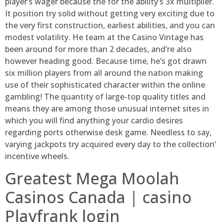
player’s wager because the for the ability’s 3x multiplier.
It position try solid without getting very exciting due to
the very first construction, earliest abilities, and you can
modest volatility. He team at the Casino Vintage has
been around for more than 2 decades, and’re also
however heading good.
Because time, he’s got drawn
six million players from all around the nation making
use of their sophisticated character within the online
gambling! The quantity of large-top quality titles and
means they are among those unusual internet sites in
which you will find anything your cardio desires
regarding ports otherwise desk game. Needless to say,
varying jackpots try acquired every day to the collection’
incentive wheels.
Greatest Mega Moolah
Casinos Canada | casino
Playfrank login