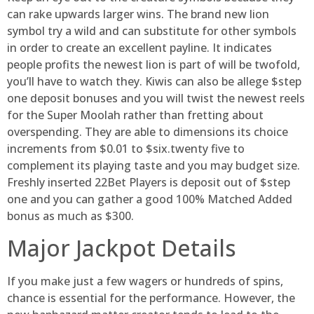
can rake upwards larger wins. The brand new lion
symbol try a wild and can substitute for other symbols
in order to create an excellent payline. It indicates
people profits the newest lion is part of will be twofold,
you’ll have to watch they. Kiwis can also be allege $step
one deposit bonuses and you will twist the newest reels
for the Super Moolah rather than fretting about
overspending. They are able to dimensions its choice
increments from $0.01 to $six.twenty five to
complement its playing taste and you may budget size.
Freshly inserted 22Bet Players is deposit out of $step
one and you can gather a good 100% Matched Added
bonus as much as $300.
Major Jackpot Details
If you make just a few wagers or hundreds of spins,
chance is essential for the performance. However, the