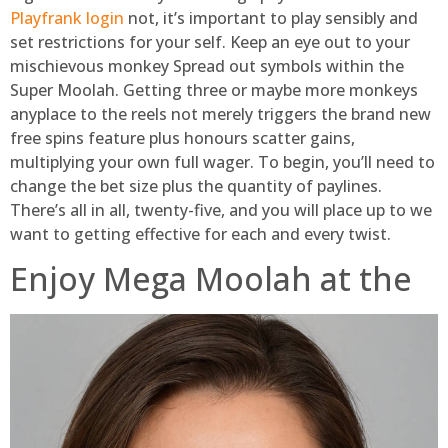
Playfrank login
not, it’s important to play sensibly and
set restrictions for your self. Keep an eye out to your
mischievous monkey Spread out symbols within the
Super Moolah. Getting three or maybe more monkeys
anyplace to the reels not merely triggers the brand new
free spins feature plus honours scatter gains,
multiplying your own full wager. To begin, you’ll need to
change the bet size plus the quantity of paylines.
There’s all in all, twenty-five, and you will place up to we
want to getting effective for each and every twist.
Enjoy Mega Moolah at the