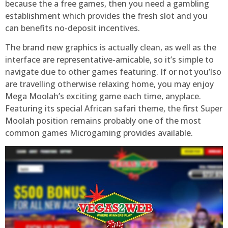
because the a free games, then you need a gambling
establishment which provides the fresh slot and you
can benefits no-deposit incentives.
The brand new graphics is actually clean, as well as the
interface are representative-amicable, so it’s simple to
navigate due to other games featuring. If or not you’lso
are travelling otherwise relaxing home, you may enjoy
Mega Moolah’s exciting game each time, anyplace.
Featuring its special African safari theme, the first Super
Moolah position remains probably one of the most
common games Microgaming provides available.