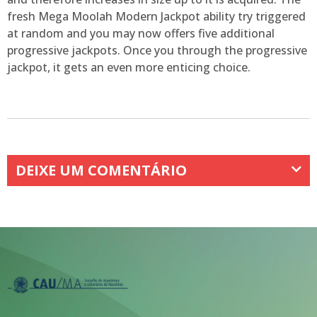
fresh Mega Moolah Modern Jackpot ability try triggered
at random and you may now offers five additional
progressive jackpots. Once you through the progressive
jackpot, it gets an even more enticing choice.
DEIXE UM COMENTÁRIO