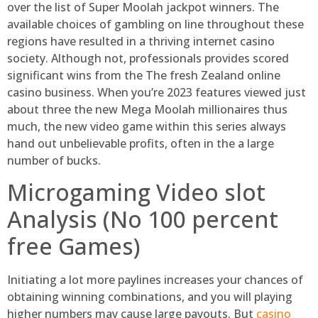
over the list of Super Moolah jackpot winners. The
available choices of gambling on line throughout these
regions have resulted in a thriving internet casino
society. Although not, professionals provides scored
significant wins from the The fresh Zealand online
casino business. When you’re 2023 features viewed just
about three the new Mega Moolah millionaires thus
much, the new video game within this series always
hand out unbelievable profits, often in the a large
number of bucks.
Microgaming Video slot
Analysis (No 100 percent
free Games)
Initiating a lot more paylines increases your chances of
obtaining winning combinations, and you will playing
higher numbers may cause large payouts. But
casino