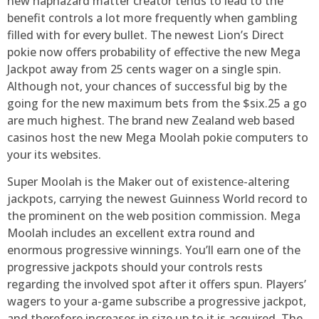
new haphazard matter creator tends to lead to the
benefit controls a lot more frequently when gambling
filled with for every bullet. The newest Lion’s Direct
pokie now offers probability of effective the new Mega
Jackpot away from 25 cents wager on a single spin.
Although not, your chances of successful big by the
going for the new maximum bets from the $six.25 a go
are much highest. The brand new Zealand web based
casinos host the new Mega Moolah pokie computers to
your its websites.
Super Moolah is the Maker out of existence-altering
jackpots, carrying the newest Guinness World record to
the prominent on the web position commission. Mega
Moolah includes an excellent extra round and
enormous progressive winnings. You’ll earn one of the
progressive jackpots should your controls rests
regarding the involved spot after it offers spun. Players’
wagers to your a-game subscribe a progressive jackpot,
and therefore increases in size up to it is acquired. The