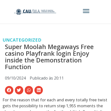
UNCATEGORIZED
Super Moolah Megaways Free
casino Playfrank login Enjoy
inside the Demonstration
Function
09/10/2024
Publicado às
20:11
For the reason that for each and every totally free twist
gets the possibility to return step 1,955 moments the