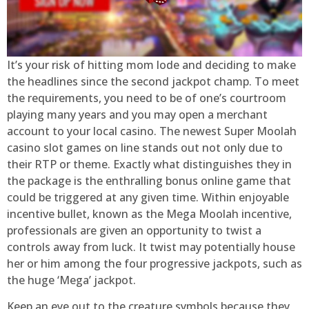
It’s your risk of hitting mom lode and deciding to make
the headlines since the second jackpot champ. To meet
the requirements, you need to be of one’s courtroom
playing many years and you may open a merchant
account to your local casino. The newest Super Moolah
casino slot games on line stands out not only due to
their RTP or theme. Exactly what distinguishes they in
the package is the enthralling bonus online game that
could be triggered at any given time. Within enjoyable
incentive bullet, known as the Mega Moolah incentive,
professionals are given an opportunity to twist a
controls away from luck. It twist may potentially house
her or him among the four progressive jackpots, such as
the huge ‘Mega’ jackpot.
Keep an eye out to the creature symbols because they