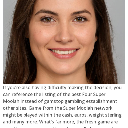
If you’re also having difficulty making the decision, you
can reference the listing of the best Four Super
Moolah instead of gamstop gambling establishment
other sites. Game from the Super Moolah network
might be played within the cash, euros, weight sterling
and many more. What’s far more, the fresh game are