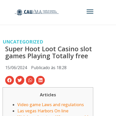
UNCATEGORIZED
Super Hoot Loot Casino slot
games Playing Totally free
15/06/2024
Publicado às
18:28
Articles
Video game Laws and regulations
Las vegas Harbors On line