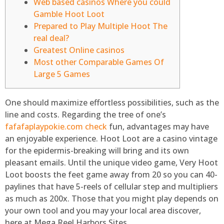
Web based casinos Where you could
Gamble Hoot Loot
Prepared to Play Multiple Hoot The
real deal?
Greatest Online casinos
Most other Comparable Games Of
Large 5 Games
One should maximize effortless possibilities, such as the
line and costs. Regarding the tree of one’s
fafafaplaypokie.com check
fun, advantages may have
an enjoyable experience. Hoot Loot are a casino vintage
for the epidermis-breaking will bring and its own
pleasant emails.
Until the unique video game, Very Hoot
Loot boosts the feet game away from 20 so you can 40-
paylines that have 5-reels of cellular step and multipliers
as much as 200x. Those that you might play depends on
your own tool and you may your local area discover,
here at Mega Reel Harbors Sites.