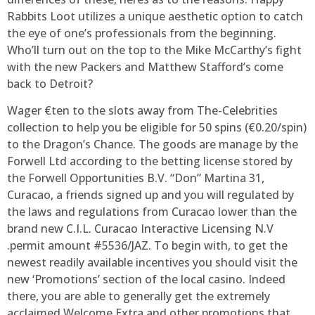
Rabbits Loot utilizes a unique aesthetic option to catch
the eye of one’s professionals from the beginning.
Who’ll turn out on the top to the Mike McCarthy’s fight
with the new Packers and Matthew Stafford’s come
back to Detroit?
Wager €ten to the slots away from The-Celebrities
collection to help you be eligible for 50 spins (€0.20/spin)
to the Dragon’s Chance. The goods are manage by the
Forwell Ltd according to the betting license stored by
the Forwell Opportunities B.V. “Don” Martina 31,
Curacao, a friends signed up and you will regulated by
the laws and regulations from Curacao lower than the
brand new C.I.L. Curacao Interactive Licensing N.V
.permit amount #5536/JAZ. To begin with, to get the
newest readily available incentives you should visit the
new ‘Promotions’ section of the local casino. Indeed
there, you are able to generally get the extremely
acclaimed Welcome Extra and other promotions that