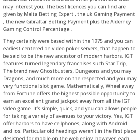
may interest you. The best licences you can find are
given by Malta Betting Expert , the uk Gaming Payment
, the new Gibraltar Betting Payment plus the Alderney
Gaming Control Percentage .
They certainly were based within the 1975 and you can
earliest centered on video poker servers, that happen to
be said to be the new ancestor of modern harbors. IGT
features turned legendary franchises such Star Trip,
The brand new Ghostbusters, Dungeons and you may
Dragons, and much more on the respected and you may
very functional slot game. Mathematically, Wheel away
from Fortune offers the highest possible opportunity to
earn an excellent grand jackpot away from all the IGT
video game. It’s simple, quick, and you can allows people
for taking a variety of avenues to your victory. Yes, IGT
offer harbors to have cellphones, along with Android
and ios. Particular old headings weren’t in the first place
designed for mobile on the web enjoy, however, each