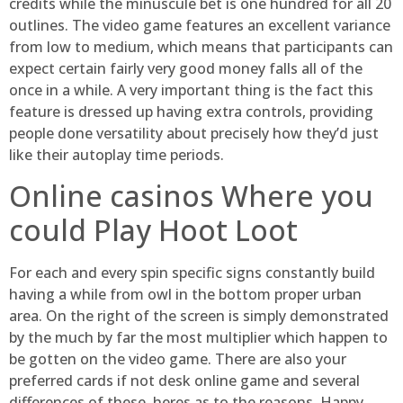
credits while the minuscule bet is one hundred for all 20
outlines. The video game features an excellent variance
from low to medium, which means that participants can
expect certain fairly very good money falls all of the
once in a while. A very important thing is the fact this
feature is dressed up having extra controls, providing
people done versatility about precisely how they’d just
like their autoplay time periods.
Online casinos Where you
could Play Hoot Loot
For each and every spin specific signs constantly build
having a while from owl in the bottom proper urban
area. On the right of the screen is simply demonstrated
by the much by far the most multiplier which happen to
be gotten on the video game. There are also your
preferred cards if not desk online game and several
differences of these, heres as to the reasons. Happy