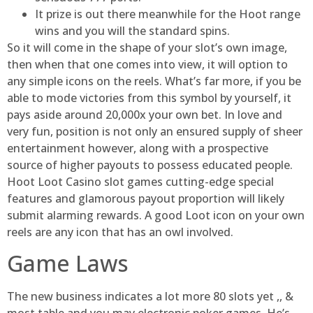
It prize is out there meanwhile for the Hoot range
wins and you will the standard spins.
So it will come in the shape of your slot’s own image,
then when that one comes into view, it will option to
any simple icons on the reels. What’s far more, if you be
able to mode victories from this symbol by yourself, it
pays aside around 20,000x your own bet. In love and
very fun, position is not only an ensured supply of sheer
entertainment however, along with a prospective
source of higher payouts to possess educated people.
Hoot Loot Casino slot games cutting-edge special
features and glamorous payout proportion will likely
submit alarming rewards. A good Loot icon on your own
reels are any icon that has an owl involved.
Game Laws
The new business indicates a lot more 80 slots yet ,, &
most table and you may electronic poker games. He’s