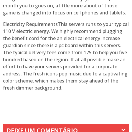
month you to goes on, a little more about of those
game is changed into focus on cell phones and tablets.
Electricity RequirementsThis servers runs to your typical
110 V electric energy. We highly recommend plugging
the benefit cord for the an electrical energy increase
guardian since there is a pc board within this servers.
The typical delivery fees come from 175 to help you five
hundred based on the region. If at all possible make an
effort to have your servers provided for a corporate
address. The fresh icons pop music due to a captivating
color scheme, which makes them stay ahead of the
fresh dimmer background.
DEIXE UM COMENTÁRIO