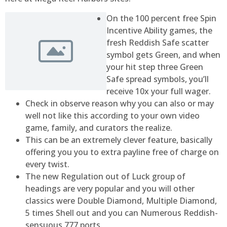
On the 100 percent free Spin
Incentive Ability games, the
fresh Reddish Safe scatter
symbol gets Green, and when
your hit step three Green
Safe spread symbols, you’ll
receive 10x your full wager.
Check in observe reason why you can also or may
well not like this according to your own video
game, family, and curators the realize.
This can be an extremely clever feature, basically
offering you you to extra payline free of charge on
every twist.
The new Regulation out of Luck group of
headings are very popular and you will other
classics were Double Diamond, Multiple Diamond,
5 times Shell out and you can Numerous Reddish-
sensuous 777 ports.