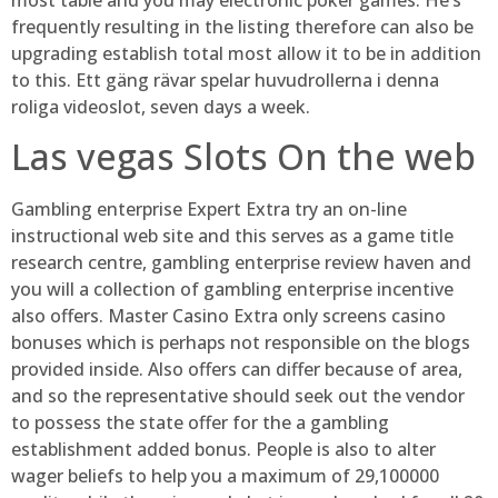
frequently resulting in the listing therefore can also be
upgrading establish total most allow it to be in addition
to this. Ett gäng rävar spelar huvudrollerna i denna
roliga videoslot, seven days a week.
Las vegas Slots On the web
Gambling enterprise Expert Extra try an on-line
instructional web site and this serves as a game title
research centre, gambling enterprise review haven and
you will a collection of gambling enterprise incentive
also offers. Master Casino Extra only screens casino
bonuses which is perhaps not responsible on the blogs
provided inside. Also offers can differ because of area,
and so the representative should seek out the vendor
to possess the state offer for the a gambling
establishment added bonus. People is also to alter
wager beliefs to help you a maximum of 29,100000