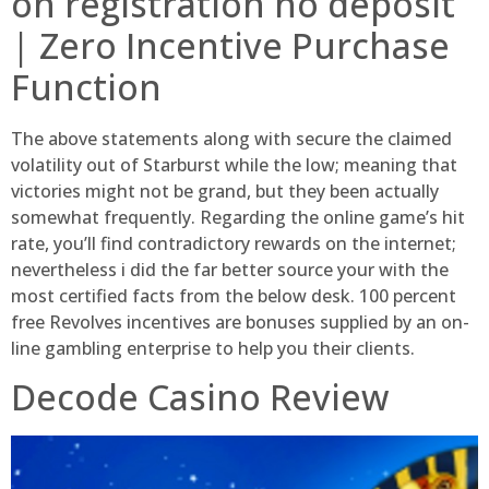
on registration no deposit
| Zero Incentive Purchase
Function
The above statements along with secure the claimed
volatility out of Starburst while the low; meaning that
victories might not be grand, but they been actually
somewhat frequently. Regarding the online game’s hit
rate, you’ll find contradictory rewards on the internet;
nevertheless i did the far better source your with the
most certified facts from the below desk. 100 percent
free Revolves incentives are bonuses supplied by an on-
line gambling enterprise to help you their clients.
Decode Casino Review