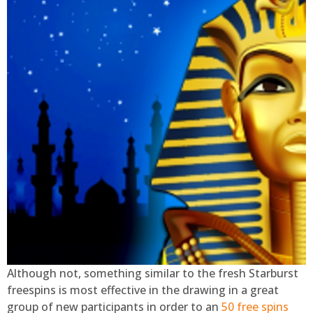
Although not, something similar to the fresh Starburst
freespins is most effective in the drawing in a great
group of new participants in order to an
50 free spins