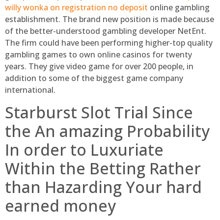
willy wonka on registration no deposit
online gambling
establishment. The brand new position is made because
of the better-understood gambling developer NetEnt.
The firm could have been performing higher-top quality
gambling games to own online casinos for twenty
years. They give video game for over 200 people, in
addition to some of the biggest game company
international.
Starburst Slot Trial Since
the An amazing Probability
In order to Luxuriate
Within the Betting Rather
than Hazarding Your hard
earned money