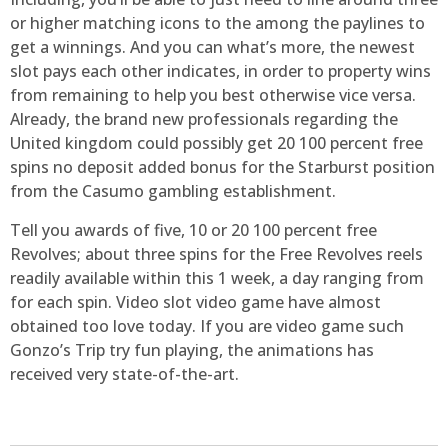
or higher matching icons to the among the paylines to
get a winnings. And you can what’s more, the newest
slot pays each other indicates, in order to property wins
from remaining to help you best otherwise vice versa.
Already, the brand new professionals regarding the
United kingdom could possibly get 20 100 percent free
spins no deposit added bonus for the Starburst position
from the Casumo gambling establishment.
Tell you awards of five, 10 or 20 100 percent free
Revolves; about three spins for the Free Revolves reels
readily available within this 1 week, a day ranging from
for each spin. Video slot video game have almost
obtained too love today. If you are video game such
Gonzo’s Trip try fun playing, the animations has
received very state-of-the-art.