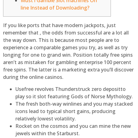
Must i Gamble Slot machines On
line Instead of Downloading?
If you like ports that have modern jackpots, just
remember that , the odds from successful are a lot all
the way down. This is because most people are to
experience a comparable games you try, as well as try
longing for one to grand win. Position totally free spins
aren’t as mistaken for gambling enterprise 100 percent
free spins.
The latter is a marketing extra you’ll discover
during the online casinos.
Usefree revolves Thunderstruck zero depositto
play so it slot featuring Gods of Norse Mythology.
The fresh both-way winlines and you may stacked
icons lead to typical short gains, producing
relatively lowest volatility.
Rocket on the cosmos and you can mine the new
jewels within the Starburst.