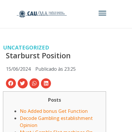
UNCATEGORIZED
Starburst Position
15/06/2024
Publicado às
23:25
Posts
No Added bonus Get Function
Decode Gambling establishment
Opinion