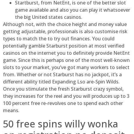
Startburst, from NetEnt, is one of the better slot
game available and also you can play it whatsoever
the big United states casinos.
Although not, with the choice height and money value
getting adjustable, professionals is also customise risk
types to match the to try out finances. You could
potentially gamble Starburst position at most verified
casinos on the internet you to definitely provide NetEnt
game. Since this is perhaps one of the most well-known
slots to your market, you’ve got many workers to select
from. Whether or not Starburst has no jackpot, it’s a
different ability titled Expanding Lso are-Spin Wilds.
Once you stimulate the fresh Starburst crazy symbol,
they increases for the reel and you will produces up to 3
100 percent free re-revolves one to spend each other
means.
50 free spins willy wonka