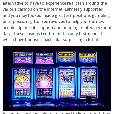
alternative to have to experience real cash around the
various casinos on the internet. Earnestly supported
and you may looked inside greatest-positions gambling
enterprises, it gifts free revolves to help you the new
people. Up on subscription and bringing related personal
data, these casinos tend to match very first deposits
which have bonuses, particular surpassing a lot of.
Including, you’ll be able to just need to line around three