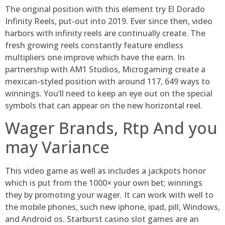
The original position with this element try El Dorado
Infinity Reels, put-out into 2019. Ever since then, video
harbors with infinity reels are continually create. The
fresh growing reels constantly feature endless
multipliers one improve which have the earn. In
partnership with AM1 Studios, Microgaming create a
mexican-styled position with around 117, 649 ways to
winnings. You’ll need to keep an eye out on the special
symbols that can appear on the new horizontal reel.
Wager Brands, Rtp And you
may Variance
This video game as well as includes a jackpots honor
which is put from the 1000× your own bet; winnings
they by promoting your wager. It can work with well to
the mobile phones, such new iphone, ipad, pill, Windows,
and Android os. Starburst casino slot games are an