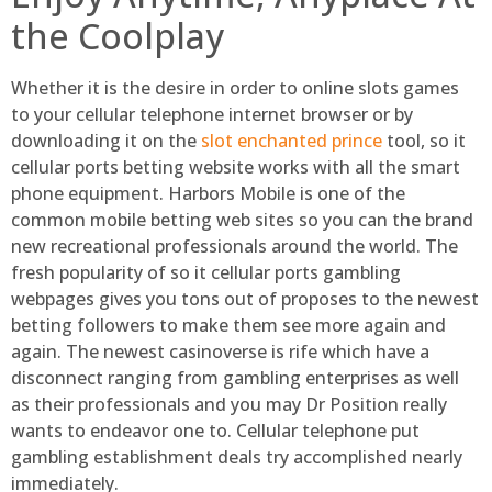
the Coolplay
Whether it is the desire in order to online slots games
to your cellular telephone internet browser or by
downloading it on the
slot enchanted prince
tool, so it
cellular ports betting website works with all the smart
phone equipment. Harbors Mobile is one of the
common mobile betting web sites so you can the brand
new recreational professionals around the world. The
fresh popularity of so it cellular ports gambling
webpages gives you tons out of proposes to the newest
betting followers to make them see more again and
again. The newest casinoverse is rife which have a
disconnect ranging from gambling enterprises as well
as their professionals and you may Dr Position really
wants to endeavor one to. Cellular telephone put
gambling establishment deals try accomplished nearly
immediately.