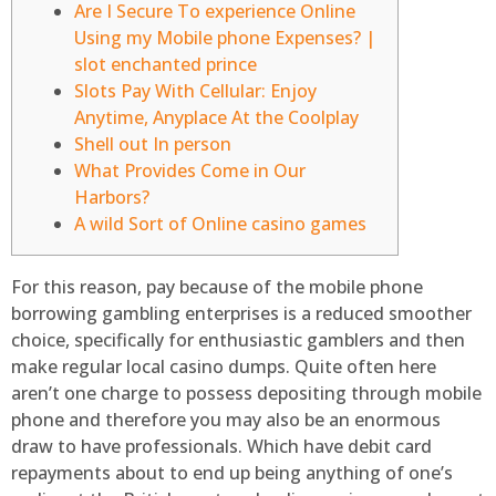
Are I Secure To experience Online
Using my Mobile phone Expenses? |
slot enchanted prince
Slots Pay With Cellular: Enjoy
Anytime, Anyplace At the Coolplay
Shell out In person
What Provides Come in Our
Harbors?
A wild Sort of Online casino games
For this reason, pay because of the mobile phone
borrowing gambling enterprises is a reduced smoother
choice, specifically for enthusiastic gamblers and then
make regular local casino dumps. Quite often here
aren’t one charge to possess depositing through mobile
phone and therefore you may also be an enormous
draw to have professionals.
Which have debit card
repayments about to end up being anything of one’s