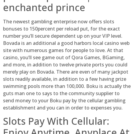
enchanted prince
The newest gambling enterprise now offers slots
bonuses to 150percent per reload put, for the exact
number you’ll secure dependent up on your VIP level.
Bovada is an additional a good harbors local casino web
site with numerous games for people to love. At that
casino, you’ll see game out of Qora Games, BGaming,
and more, in addition to twelve private ports you could
merely play on Bovada. There are even of many jackpot
slots readily available, in addition to a few having prize
swimming pools more than 100,000. Boku is actually the
guts man one to says to the community supplier to
send money to your Boku pay by the cellular gambling
establishment and you can in order to expenses you.
Slots Pay With Cellular:
Enjoy Anytime, Anyplace At