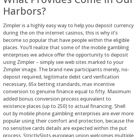
Harbors?
Zimpler is a highly easy way to help you deposit currency
during the on the internet casinos, this is why it’s
become so popular that have people within the eligible
places. You’ll realize that some of the mobile gambling
enterprises we advice offer the opportunity to deposit
using Zimpler – simply see web sites marked to your
Zimpler image. The brand new participants merely, no-
deposit required, legitimate debit card verification
necessary, 65x betting standards, max incentive
conversion to genuine finance equal to fifty. Maximum
added bonus conversion process equivalent to
existence places (up to 250) to actual financing. Shell
out by mobile phone gambling enterprises are ever more
popular using their comfort and protection, because the
no sensitive cards details are expected within the put
process. StrictlySlots.european union welcomes multiple