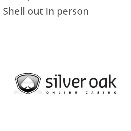
Shell out In person