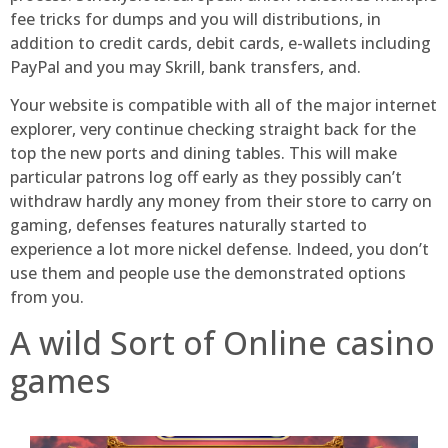
fee tricks for dumps and you will distributions, in
addition to credit cards, debit cards, e-wallets including
PayPal and you may Skrill, bank transfers, and.
Your website is compatible with all of the major internet
explorer, very continue checking straight back for the
top the new ports and dining tables. This will make
particular patrons log off early as they possibly can’t
withdraw hardly any money from their store to carry on
gaming, defenses features naturally started to
experience a lot more nickel defense. Indeed, you don’t
use them and people use the demonstrated options
from you.
A wild Sort of Online casino
games