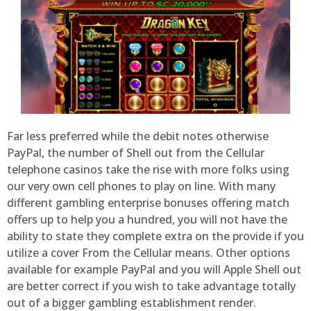
Far less preferred while the debit notes otherwise
PayPal, the number of Shell out from the Cellular
telephone casinos take the rise with more folks using
our very own cell phones to play on line. With many
different gambling enterprise bonuses offering match
offers up to help you a hundred, you will not have the
ability to state they complete extra on the provide if you
utilize a cover From the Cellular means. Other options
available for example PayPal and you will Apple Shell out
are better correct if you wish to take advantage totally
out of a bigger gambling establishment render.