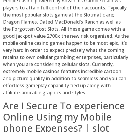
People casino powered by Advances Gamble it allows
players to attain full control of their accounts. Typically
the most popular slots game at the Slotmatic are;
Dragon Flames, Dated MacDonald’s Ranch as well as
the Forgotten Cost Slots. All these game comes with a
good jackpot value 2700x the new risk organized. As the
mobile online casino games happen to be most epic, it’s
very hard in order to expect precisely what the coming
retains to own cellular gambling enterprises, particularly
when you are considering cellular slots. Currently,
extremely mobile casinos features incredible cartoon
and picture quality in addition to seamless and you can
effortless gameplay capability tied up along with
affiliate-amicable graphics and styles.
Are I Secure To experience
Online Using my Mobile
phone Expenses? | slot