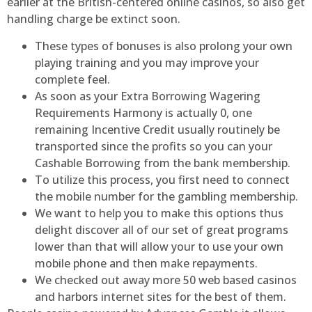
earlier at the British-centered online casinos, so also get
handling charge be extinct soon.
These types of bonuses is also prolong your own
playing training and you may improve your
complete feel.
As soon as your Extra Borrowing Wagering
Requirements Harmony is actually 0, one
remaining Incentive Credit usually routinely be
transported since the profits so you can your
Cashable Borrowing from the bank membership.
To utilize this process, you first need to connect
the mobile number for the gambling membership.
We want to help you to make this options thus
delight discover all of our set of great programs
lower than that will allow your to use your own
mobile phone and then make repayments.
We checked out away more 50 web based casinos
and harbors internet sites for the best of them.