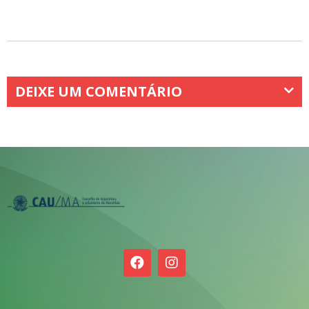
DEIXE UM COMENTÁRIO