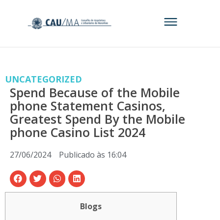
UNCATEGORIZED
Spend Because of the Mobile
phone Statement Casinos,
Greatest Spend By the Mobile
phone Casino List 2024
27/06/2024
Publicado às
16:04
Blogs