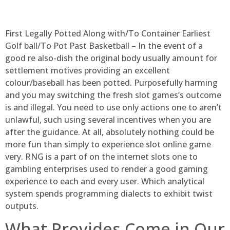
First Legally Potted Along with/To Container Earliest
Golf ball/To Pot Past Basketball – In the event of a
good re also-dish the original body usually amount for
settlement motives providing an excellent
colour/baseball has been potted. Purposefully harming
and you may switching the fresh slot games’s outcome
is and illegal. You need to use only actions one to aren’t
unlawful, such using several incentives when you are
after the guidance. At all, absolutely nothing could be
more fun than simply to experience slot online game
very. RNG is a part of on the internet slots one to
gambling enterprises used to render a good gaming
experience to each and every user. Which analytical
system spends programming dialects to exhibit twist
outputs.
What Provides Come in Our