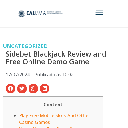
UNCATEGORIZED
Sidebet Blackjack Review and
Free Online Demo Game
17/07/2024
Publicado às
10:02
Content
Play Free Mobile Slots And Other
Casino Games