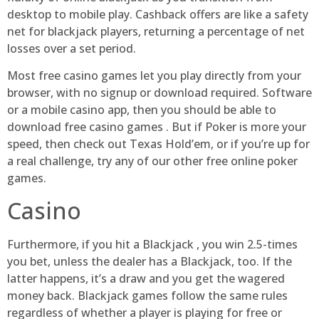
desktop to mobile play. Cashback offers are like a safety
net for blackjack players, returning a percentage of net
losses over a set period.
Most free casino games let you play directly from your
browser, with no signup or download required. Software
or a mobile casino app, then you should be able to
download free casino games . But if Poker is more your
speed, then check out Texas Hold’em, or if you’re up for
a real challenge, try any of our other free online poker
games.
Casino
Furthermore, if you hit a Blackjack , you win 2.5-times
you bet, unless the dealer has a Blackjack, too. If the
latter happens, it’s a draw and you get the wagered
money back. Blackjack games follow the same rules
regardless of whether a player is playing for free or