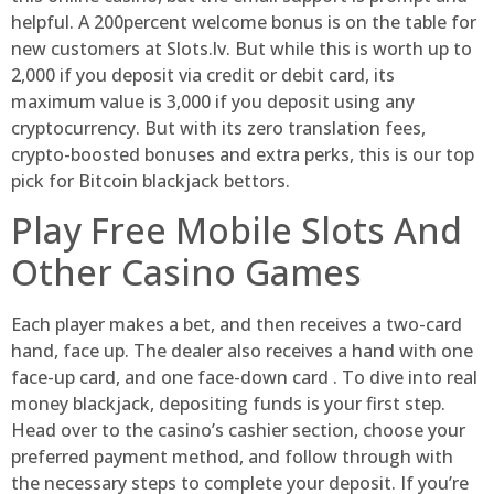
helpful. A 200percent welcome bonus is on the table for
new customers at Slots.lv. But while this is worth up to
2,000 if you deposit via credit or debit card, its
maximum value is 3,000 if you deposit using any
cryptocurrency. But with its zero translation fees,
crypto-boosted bonuses and extra perks, this is our top
pick for Bitcoin blackjack bettors.
Play Free Mobile Slots And
Other Casino Games
Each player makes a bet, and then receives a two-card
hand, face up. The dealer also receives a hand with one
face-up card, and one face-down card . To dive into real
money blackjack, depositing funds is your first step.
Head over to the casino’s cashier section, choose your
preferred payment method, and follow through with
the necessary steps to complete your deposit. If you’re