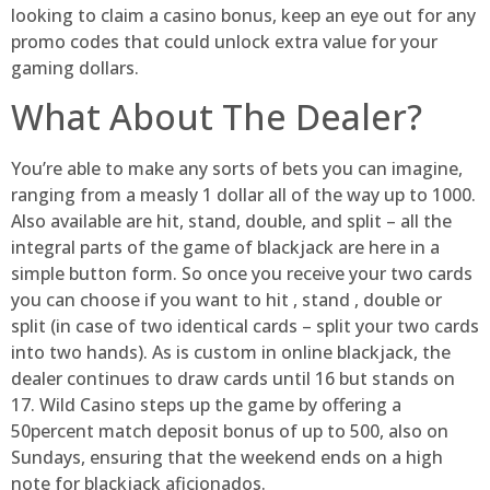
looking to claim a casino bonus, keep an eye out for any
promo codes that could unlock extra value for your
gaming dollars.
What About The Dealer?
You’re able to make any sorts of bets you can imagine,
ranging from a measly 1 dollar all of the way up to 1000.
Also available are hit, stand, double, and split – all the
integral parts of the game of blackjack are here in a
simple button form. So once you receive your two cards
you can choose if you want to hit , stand , double or
split (in case of two identical cards – split your two cards
into two hands). As is custom in online blackjack, the
dealer continues to draw cards until 16 but stands on
17. Wild Casino steps up the game by offering a
50percent match deposit bonus of up to 500, also on
Sundays, ensuring that the weekend ends on a high
note for blackjack aficionados.