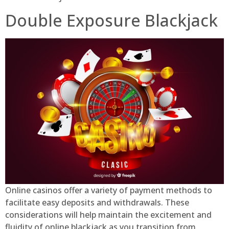
Double Exposure Blackjack
Online casinos offer a variety of payment methods to
facilitate easy deposits and withdrawals. These
considerations will help maintain the excitement and
fluidity of online blackjack as you transition from