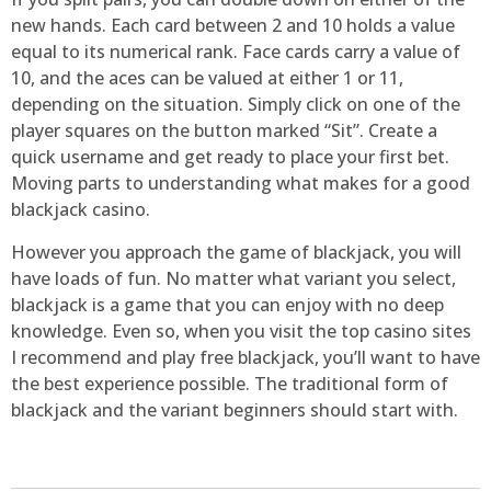
new hands. Each card between 2 and 10 holds a value
equal to its numerical rank. Face cards carry a value of
10, and the aces can be valued at either 1 or 11,
depending on the situation. Simply click on one of the
player squares on the button marked “Sit”. Create a
quick username and get ready to place your first bet.
Moving parts to understanding what makes for a good
blackjack casino.
However you approach the game of blackjack, you will
have loads of fun. No matter what variant you select,
blackjack is a game that you can enjoy with no deep
knowledge. Even so, when you visit the top casino sites
I recommend and play free blackjack, you’ll want to have
the best experience possible. The traditional form of
blackjack and the variant beginners should start with.