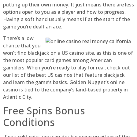
putting up their own money. It just means there are less
options open to you as a player and how to progress.
Having a soft hand usually means if at the start of the
game you’re dealt an ace.
There’s a low
chance that you
won’t find blackjack on a US casino site, as this is one of
the most popular card games among American
gamblers. When you’re ready to play for real, check out
our list of the best US casinos that feature blackjack
and learn the game’s basics. Golden Nugget’s online
casino is tied to the company’s land-based property in
Atlantic City.
Free Spins Bonus
Conditions
If you split pairs, you can double down on either of the