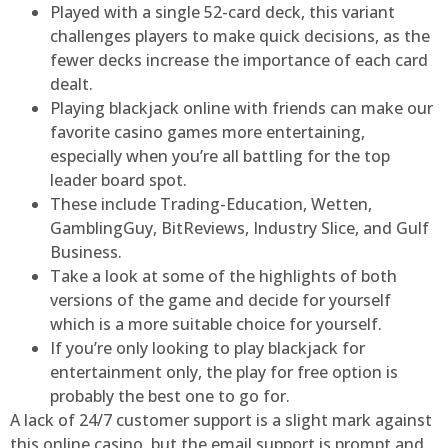
Played with a single 52-card deck, this variant
challenges players to make quick decisions, as the
fewer decks increase the importance of each card
dealt.
Playing blackjack online with friends can make our
favorite casino games more entertaining,
especially when you’re all battling for the top
leader board spot.
These include Trading-Education, Wetten,
GamblingGuy, BitReviews, Industry Slice, and Gulf
Business.
Take a look at some of the highlights of both
versions of the game and decide for yourself
which is a more suitable choice for yourself.
If you’re only looking to play blackjack for
entertainment only, the play for free option is
probably the best one to go for.
A lack of 24/7 customer support is a slight mark against
this online casino, but the email support is prompt and