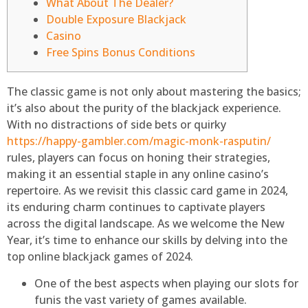
What About The Dealer?
Double Exposure Blackjack
Casino
Free Spins Bonus Conditions
The classic game is not only about mastering the basics;
it’s also about the purity of the blackjack experience.
With no distractions of side bets or quirky
https://happy-gambler.com/magic-monk-rasputin/
rules, players can focus on honing their strategies,
making it an essential staple in any online casino’s
repertoire.
As we revisit this classic card game in 2024,
its enduring charm continues to captivate players
across the digital landscape. As we welcome the New
Year, it’s time to enhance our skills by delving into the
top online blackjack games of 2024.
One of the best aspects when playing our slots for
funis the vast variety of games available.