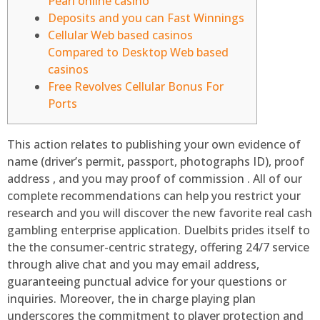
Pearl online casino
Deposits and you can Fast Winnings
Cellular Web based casinos
Compared to Desktop Web based
casinos
Free Revolves Cellular Bonus For
Ports
This action relates to publishing your own evidence of
name (driver’s permit, passport, photographs ID), proof
address , and you may proof of commission . All of our
complete recommendations can help you restrict your
research and you will discover the new favorite real cash
gambling enterprise application.
Duelbits prides itself to
the the consumer-centric strategy, offering 24/7 service
through alive chat and you may email address,
guaranteeing punctual advice for your questions or
inquiries. Moreover, the in charge playing plan
underscores the commitment to player protection and