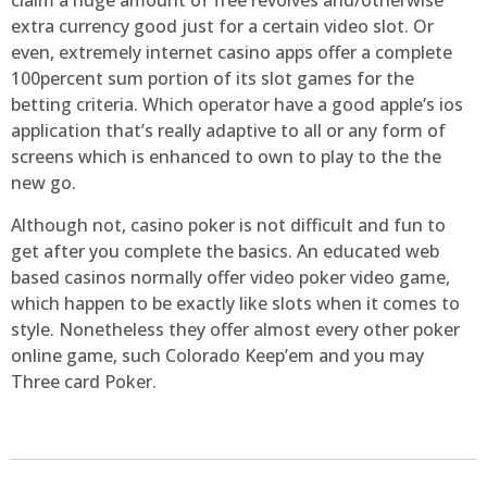
claim a huge amount of free revolves and/otherwise
extra currency good just for a certain video slot. Or
even, extremely internet casino apps offer a complete
100percent sum portion of its slot games for the
betting criteria. Which operator have a good apple’s ios
application that’s really adaptive to all or any form of
screens which is enhanced to own to play to the the
new go.
Although not, casino poker is not difficult and fun to
get after you complete the basics. An educated web
based casinos normally offer video poker video game,
which happen to be exactly like slots when it comes to
style. Nonetheless they offer almost every other poker
online game, such Colorado Keep’em and you may
Three card Poker.