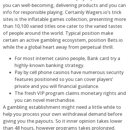
you can well-becoming, delivering products and you can
info for responsible playing. Certainly Wagers.io’s trick
sites is the inflatable games collection, presenting more
than 10,100 varied titles one cater to the varied tastes
of people around the world. Typical position make
certain an active gambling ecosystem, position Bets.io
while the a global heart away from perpetual thrill.
For most internet casino people, Bank card try a
highly-known banking strategy.
Pay by cell phone casinos have numerous security
features positioned so you can cover players’
private and you will financial guidance.
The fresh VIP program claims monetary rights and
you can novel merchandise.
A gambling establishment might need a little while to
help you process your own withdrawal demand before
giving you the payouts. So it inner opinion takes lower
than 48 hours, however programs takes prolonged.