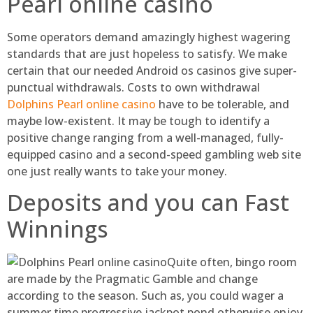
Pearl online casino
Some operators demand amazingly highest wagering
standards that are just hopeless to satisfy. We make
certain that our needed Android os casinos give super-
punctual withdrawals. Costs to own withdrawal
Dolphins Pearl online casino
have to be tolerable, and
maybe low-existent. It may be tough to identify a
positive change ranging from a well-managed, fully-
equipped casino and a second-speed gambling web site
one just really wants to take your money.
Deposits and you can Fast
Winnings
Quite often, bingo room
are made by the Pragmatic Gamble and change
according to the season. Such as, you could wager a
summer time progressive jackpot pond otherwise enjoy