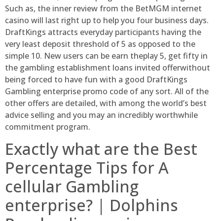
Such as, the inner review from the BetMGM internet
casino will last right up to help you four business days.
DraftKings attracts everyday participants having the
very least deposit threshold of 5 as opposed to the
simple 10. New users can be earn theplay 5, get fifty in
the gambling establishment loans invited offerwithout
being forced to have fun with a good DraftKings
Gambling enterprise promo code of any sort. All of the
other offers are detailed, with among the world’s best
advice selling and you may an incredibly worthwhile
commitment program.
Exactly what are the Best
Percentage Tips for A
cellular Gambling
enterprise? | Dolphins