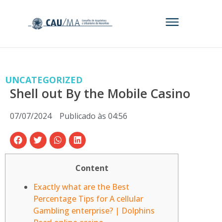
UNCATEGORIZED
Shell out By the Mobile Casino
07/07/2024
Publicado às
04:56
Content
Exactly what are the Best
Percentage Tips for A cellular
Gambling enterprise? | Dolphins