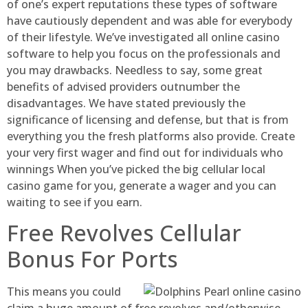
of one’s expert reputations these types of software
have cautiously dependent and was able for everybody
of their lifestyle. We’ve investigated all online casino
software to help you focus on the professionals and
you may drawbacks. Needless to say, some great
benefits of advised providers outnumber the
disadvantages. We have stated previously the
significance of licensing and defense, but that is from
everything you the fresh platforms also provide. Create
your very first wager and find out for individuals who
winnings When you’ve picked the big cellular local
casino game for you, generate a wager and you can
waiting to see if you earn.
Free Revolves Cellular
Bonus For Ports
This means you could