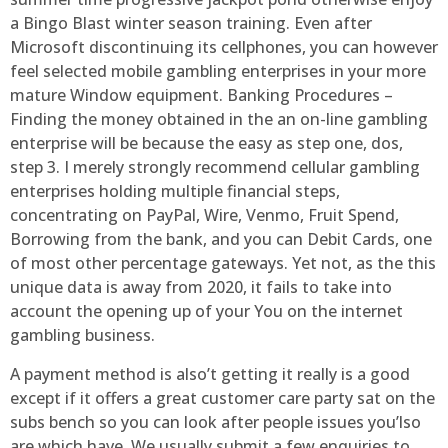
a Bingo Blast winter season training. Even after
Microsoft discontinuing its cellphones, you can however
feel selected mobile gambling enterprises in your more
mature Window equipment. Banking Procedures –
Finding the money obtained in the an on-line gambling
enterprise will be because the easy as step one, dos,
step 3. I merely strongly recommend cellular gambling
enterprises holding multiple financial steps,
concentrating on PayPal, Wire, Venmo, Fruit Spend,
Borrowing from the bank, and you can Debit Cards, one
of most other percentage gateways. Yet not, as the this
unique data is away from 2020, it fails to take into
account the opening up of your You on the internet
gambling business.
A payment method is also’t getting it really is a good
except if it offers a great customer care party sat on the
subs bench so you can look after people issues you’lso
are which have. We usually submit a few enquiries to