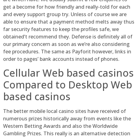
get a become for how friendly and really-told for each
and every support group try. Unless of course we are
able to ensure that a payment method melts away thus
far security features to keep the profiles safe, we
obtained’t recommend they. Defense is definitely all of
our primary concern as soon as we’re also considering
fee procedures. The same as Payforit however, links in
order to pages’ bank accounts instead of phones.
Cellular Web based casinos
Compared to Desktop Web
based casinos
The better mobile local casino sites have received of
numerous prizes historically away from events like the
Western Betting Awards and also the Worldwide
Gambling Prizes. This really is an alternative detection