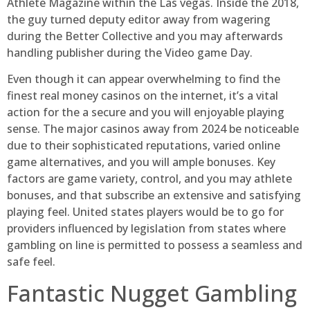
Athlete Magazine within the Las vegas. Inside the 2018,
the guy turned deputy editor away from wagering
during the Better Collective and you may afterwards
handling publisher during the Video game Day.
Even though it can appear overwhelming to find the
finest real money casinos on the internet, it’s a vital
action for the a secure and you will enjoyable playing
sense. The major casinos away from 2024 be noticeable
due to their sophisticated reputations, varied online
game alternatives, and you will ample bonuses. Key
factors are game variety, control, and you may athlete
bonuses, and that subscribe an extensive and satisfying
playing feel. United states players would be to go for
providers influenced by legislation from states where
gambling on line is permitted to possess a seamless and
safe feel.
Fantastic Nugget Gambling