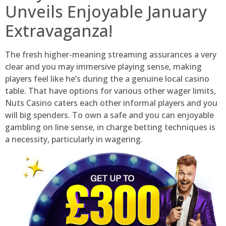
Unveils Enjoyable January
Extravaganza!
The fresh higher-meaning streaming assurances a very
clear and you may immersive playing sense, making
players feel like he’s during the a genuine local casino
table. That have options for various other wager limits,
Nuts Casino caters each other informal players and you
will big spenders. To own a safe and you can enjoyable
gambling on line sense, in charge betting techniques is
a necessity, particularly in wagering.