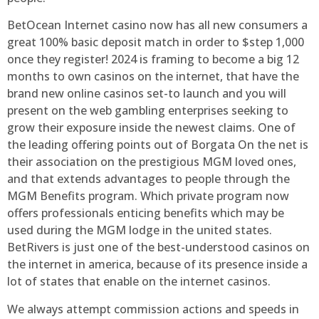
BetOcean Internet casino now has all new consumers a
great 100% basic deposit match in order to $step 1,000
once they register! 2024 is framing to become a big 12
months to own casinos on the internet, that have the
brand new online casinos set-to launch and you will
present on the web gambling enterprises seeking to
grow their exposure inside the newest claims. One of
the leading offering points out of Borgata On the net is
their association on the prestigious MGM loved ones,
and that extends advantages to people through the
MGM Benefits program. Which private program now
offers professionals enticing benefits which may be
used during the MGM lodge in the united states.
BetRivers is just one of the best-understood casinos on
the internet in america, because of its presence inside a
lot of states that enable on the internet casinos.
We always attempt commission actions and speeds in