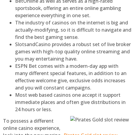
BetOnline as well as serves as a high-rated
sportsbook, offering an entire online gambling
experience everything in one set.
The industry of casinos on the internet is big and
actually-modifying, so it is difficult to navigate and
find the best gaming sense.
SlotsandCasino provides a robust set of live broker
games with high-top quality online streaming and
you may entertaining have.
ESPN Bet comes with a modern-day app with
many different special features, in addition to an
effective welcome give, exclusive odds increases
and you will constant campaigns.
Most web based casinos one accept it support
immediate places and often give distributions in
24 hours or less.
To possess a different
online casino experience,