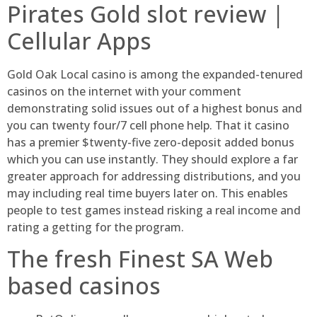
Pirates Gold slot review |
Cellular Apps
Gold Oak Local casino is among the expanded-tenured
casinos on the internet with your comment
demonstrating solid issues out of a highest bonus and
you can twenty four/7 cell phone help. That it casino
has a premier $twenty-five zero-deposit added bonus
which you can use instantly. They should explore a far
greater approach for addressing distributions, and you
may including real time buyers later on. This enables
people to test games instead risking a real income and
rating a getting for the program.
The fresh Finest SA Web
based casinos