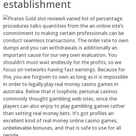
establishment
A varied list of percentage
procedures talks quantities from the an online site’s
commitment to making certain professionals can be
conduct seamless transactions. The order rate to own
dumps and you can withdrawals is additionally an
important cause for our very own evaluation. You
shouldn’t must wait endlessly for the profits, so we
focus on networks having fast earnings. Because for
the, you are forgiven to own as long as it is impossible
in order to legally play real money casino games in
australia. Below that it loophole, personal casinos
commonly thought gambling web sites, since the
players can also enjoy to play gambling games rather
than setting real money bets. It’s got profiles an
excellent kind of real money online casino games,
unbelievable bonuses, and that is safe to use for all
people.