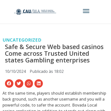
UNCATEGORIZED
Safe & Secure Web based casinos
Come across Trusted United
states Gambling enterprises
10/10/2024
Publicado às
18:02
At the same time, players should establish membership
back ground, such as another username and you will a
powerful code, to safer the account. Bovada Local
casino application in addition to stands out along with