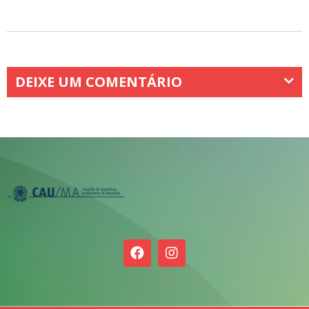
DEIXE UM COMENTÁRIO