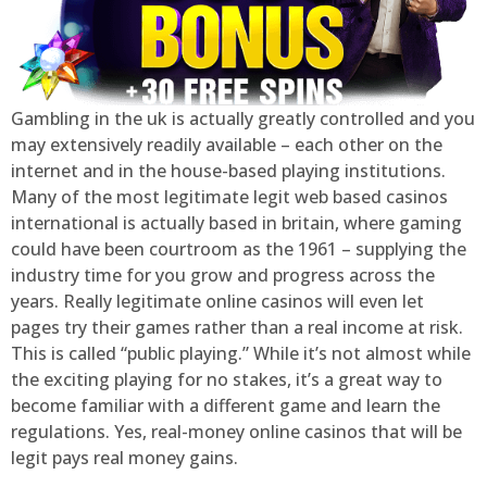
Gambling in the uk is actually greatly controlled and you
may extensively readily available – each other on the
internet and in the house-based playing institutions.
Many of the most legitimate legit web based casinos
international is actually based in britain, where gaming
could have been courtroom as the 1961 – supplying the
industry time for you grow and progress across the
years. Really legitimate online casinos will even let
pages try their games rather than a real income at risk.
This is called “public playing.” While it’s not almost while
the exciting playing for no stakes, it’s a great way to
become familiar with a different game and learn the
regulations. Yes, real-money online casinos that will be
legit pays real money gains.