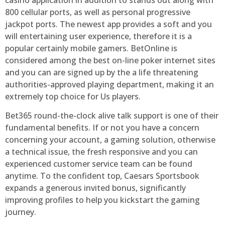
800 cellular ports, as well as personal progressive
jackpot ports. The newest app provides a soft and you
will entertaining user experience, therefore it is a
popular certainly mobile gamers.
BetOnline is
considered among the best on-line poker internet sites
and you can are signed up by the a life threatening
authorities-approved playing department, making it an
extremely top choice for Us players.
Bet365 round-the-clock alive talk support is one of their
fundamental benefits. If or not you have a concern
concerning your account, a gaming solution, otherwise
a technical issue, the fresh responsive and you can
experienced customer service team can be found
anytime. To the confident top, Caesars Sportsbook
expands a generous invited bonus, significantly
improving profiles to help you kickstart the gaming
journey.