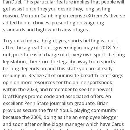
FanDuel. This particular feature implies that people will
get assist once they you desire they, long lasting
reason. Mention Gambling enterprise eXtreme’s diverse
added bonus choices, presenting no wagering
standards and high-worth advantages.
To your a federal height, yes, sports betting is court
after the a great Court governing in-may of 2018. Yet
not, per state is in charge of its very own sports betting
legislation, therefore the legality away from sports
betting depends on and this state you are already
residing in. Realize all of our inside-breadth DraftKings
opinion more resources for the online sportsbook
within the 2024, and remember to see the newest
DraftKings promo code and associated offers. An
excellent Penn State journalism graduate, Brian
provides secure the fresh You.S. playing community
because the 2009, doing as the an employee blogger
and soon after online blogs manager which have Cards