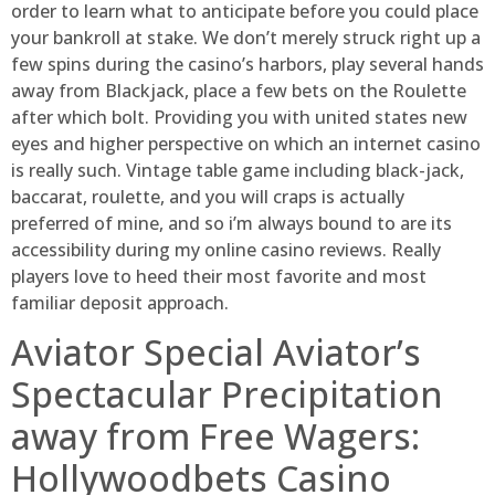
order to learn what to anticipate before you could place
your bankroll at stake. We don’t merely struck right up a
few spins during the casino’s harbors, play several hands
away from Blackjack, place a few bets on the Roulette
after which bolt. Providing you with united states new
eyes and higher perspective on which an internet casino
is really such. Vintage table game including black-jack,
baccarat, roulette, and you will craps is actually
preferred of mine, and so i’m always bound to are its
accessibility during my online casino reviews. Really
players love to heed their most favorite and most
familiar deposit approach.
Aviator Special Aviator’s
Spectacular Precipitation
away from Free Wagers:
Hollywoodbets Casino