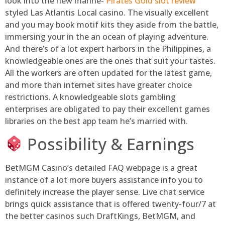
look into the new marine-
Pirates Gold slot review
styled Las Atlantis Local casino. The visually excellent
and you may book motif kits they aside from the battle,
immersing your in the an ocean of playing adventure.
And there’s of a lot expert harbors in the Philippines, a
knowledgeable ones are the ones that suit your tastes.
All the workers are often updated for the latest game,
and more than internet sites have greater choice
restrictions. A knowledgeable slots gambling
enterprises are obligated to pay their excellent games
libraries on the best app team he’s married with.
Possibility & Earnings
BetMGM Casino’s detailed FAQ webpage is a great
instance of a lot more buyers assistance info you to
definitely increase the player sense. Live chat service
brings quick assistance that is offered twenty-four/7 at
the better casinos such DraftKings, BetMGM, and