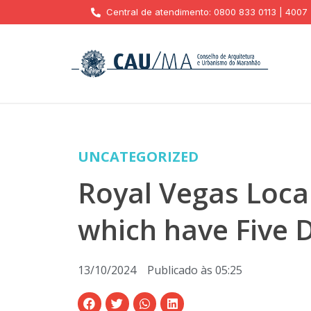
Central de atendimento: 0800 833 0113 | 4007
UNCATEGORIZED
Royal Vegas Loca
which have Five
13/10/2024
Publicado às
05:25