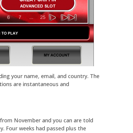
luding your name, email, and country. The
butions are instantaneous and
y from November and you can are told
ney. Four weeks had passed plus the