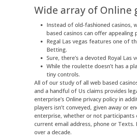
Wide array of Online
Instead of old-fashioned casinos, wh
based casinos can offer appealing
Regal Las vegas features one of 
Betting.
Sure, there’s a devoted Royal Las ve
While the roulette doesn’t has a pl
tiny controls.
All of our study of all web based casi
and a handful of Us claims provides leg
enterprise’s Online privacy policy in add
players isn’t conveyed, given away or en
enterprise, whether or not participants 
current email address, phone or Texts. 
over a decade.