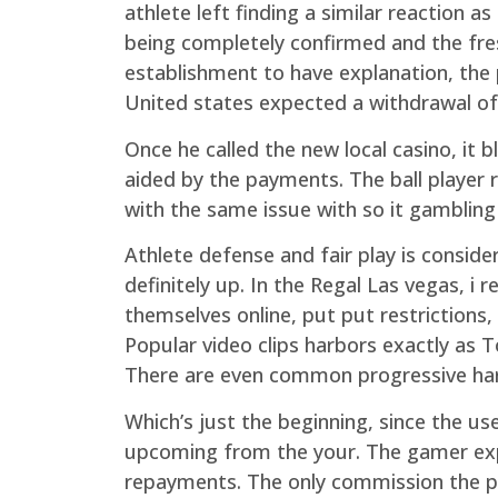
athlete left finding a similar reaction 
being completely confirmed and the fresh
establishment to have explanation, the p
United states expected a withdrawal of
Once he called the new local casino, it 
aided by the payments. The ball player 
with the same issue with so it gambling
Athlete defense and fair play is consid
definitely up. In the Regal Las vegas, i
themselves online, put put restrictions
Popular video clips harbors exactly as 
There are even common progressive har
Which’s just the beginning, since the us
upcoming from the your. The gamer expe
repayments. The only commission the play