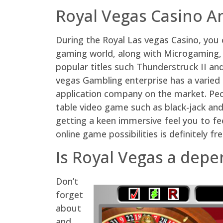
Royal Vegas Casino An
During the Royal Las vegas Casino, you
gaming world, along with Microgaming, P
popular titles such Thunderstruck II and
vegas Gambling enterprise has a varied
application company on the market. Peo
table video game such as black-jack and
getting a keen immersive feel you to fe
online game possibilities is definitely f
Is Royal Vegas a depe
Don’t
forget
about
and