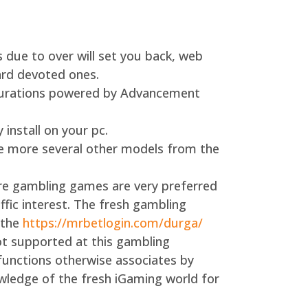
es due to over will set you back, web
ard devoted ones.
igurations powered by Advancement
 install on your pc.
ise more several other models from the
’re gambling games are very preferred
fic interest. The fresh gambling
f the
https://mrbetlogin.com/durga/
not supported at this gambling
-functions otherwise associates by
owledge of the fresh iGaming world for