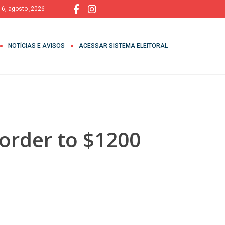
, 6, agosto ,2026
NOTÍCIAS E AVISOS
ACESSAR SISTEMA ELEITORAL
order to $1200