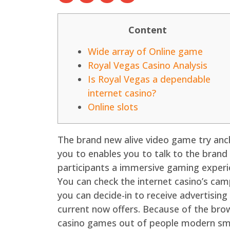
Content
Wide array of Online game
Royal Vegas Casino Analysis
Is Royal Vegas a dependable
internet casino?
Online slots
The brand new alive video game try anc
you to enables you to talk to the brand
participants a immersive gaming experie
You can check the internet casino’s cam
you can decide-in to receive advertisin
current now offers. Because of the brows
casino games out of people modern sma