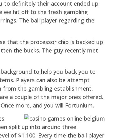
ou to definitely their account ended up
e we hit off to the fresh gambling
rnings. The ball player regarding the
ise that the processor chip is backed up
otten the bucks. The guy recently met
w background to help you back you to
ystems. Players can also be attempt
wn from the gambling establishment.
are a couple of the major ones offered.
Once more, and you will Fortunium.
es
n split up into around three
vel of $1,100. Every time the ball player