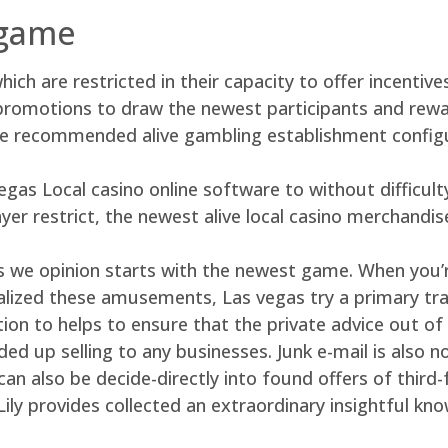
 game
ich are restricted in their capacity to offer incentiv
 promotions to draw the newest participants and rew
the recommended alive gambling establishment conf
gas Local casino online software to without difficulty
ayer restrict, the newest alive local casino merchand
nos we opinion starts with the newest game. When you
alized these amusements, Las vegas try a primary traf
ition to helps to ensure that the private advice out o
ded up selling to any businesses. Junk e-mail is also 
can also be decide-directly into found offers of third
Lily provides collected an extraordinary insightful kn