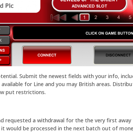
tential. Submit the newest fields with your info, inc
re available for Line and you may British areas. Distri
w put restrictions.
 requested a withdrawal for the the very first awa
ly it would be processed in the next batch out of mo