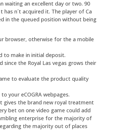
n waiting an excellent day or two. 90
 has n´t acquired it. The player of Ca
d in the queued position without being
ur browser, otherwise for the a mobile
to make in initial deposit.
d since the Royal Las vegas grows their
 game to evaluate the product quality
es to your eCOGRA webpages.
t gives the brand new royal treatment
every bet on one video game could add
mbling enterprise for the majority of
regarding the majority out of places