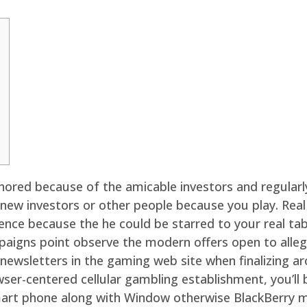
hored because of the amicable investors and regularl
 new investors or other people because you play. Rea
nce because the he could be starred to your real tab
paigns point observe the modern offers open to alleg
g newsletters in the gaming web site when finalizing 
er-centered cellular gambling establishment, you’ll be
rt phone along with Window otherwise BlackBerry m