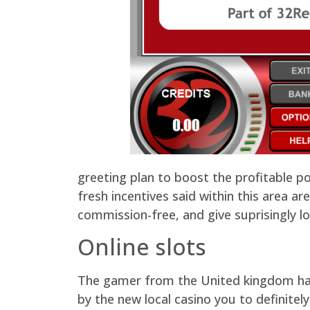
greeting plan to boost the profitable po
fresh incentives said within this area a
commission-free, and give suprisingly lo
Online slots
The gamer from the United kingdom had
by the new local casino you to definite