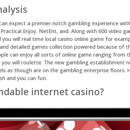
alysis
 can expect a premier-notch gambling experience with
ractical Enjoy, NetEnt, and. Along with 600 video ga
 you will real time local casino online game for examp
 and detailed games collection powered because of 
ple can enjoy all sorts of online game ranging from 
 you will roulette. The new gambling establishment n
els as though are on the gambling enterprise floors. H
resh and you can fun.
ndable internet casino?