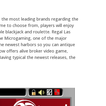
 the most leading brands regarding the
me to choose from, players will enjoy
le blackjack and roulette. Regal Las
the Microgaming, one of the major
the newest harbors so you can antique
ow offers alive broker video game,
aving typical the newest releases, the