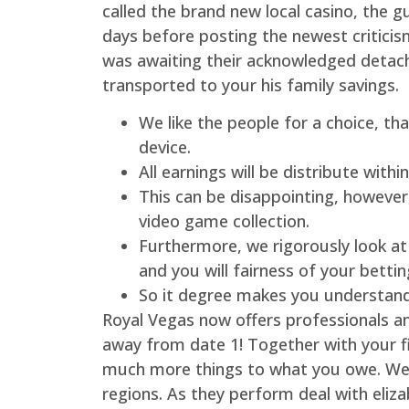
called the brand new local casino, the g
days before posting the newest criticis
was awaiting their acknowledged detach
transported to your his family savings.
We like the people for a choice, t
device.
All earnings will be distribute wit
This can be disappointing, however
video game collection.
Furthermore, we rigorously look at 
and you will fairness of your betti
So it degree makes you understand
Royal Vegas now offers professionals 
away from date 1! Together with your fi
much more things to what you owe. We ha
regions. As they perform deal with eliza