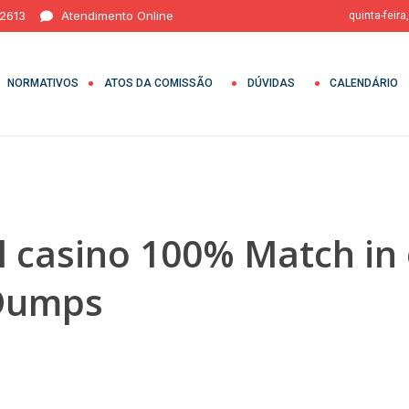
 2613
Atendimento Online
quinta-feira
NORMATIVOS
ATOS DA COMISSÃO
DÚVIDAS
CALENDÁRIO
l casino 100% Match in 
 Dumps