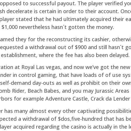
as opposed to successful payout. The player verified y
 decelerate is certain in order to their account. Onc
layer stated that he had ultimately acquired their ea
 $1,000 nevertheless hasn´t gotten the money.
blamed they for the reconstructing its cashier, otherw
requested a withdrawal out of $900 and still hasn´t g
 establishment, where the fee has also been delayed.
eration at Royal Las vegas, and now we’ve got the ne
 render in control gaming, that have loads of of use s
, self-demand day-outs as well as prohibit on their o
Tomb Rider, Beach Babes, and you may Jurassic Areas 
bors for example Adventure Castle, Crack da Lender 
er has many almost every other captivating possibiliti
cted a withdrawal of $dos,five-hundred that has bee
er acquired regarding the casino is actually in the le