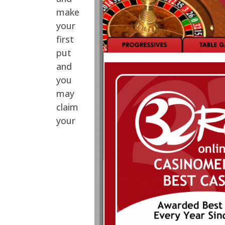
make
your
first
put
and
you
may
claim
your