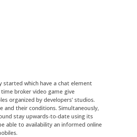
y started which have a chat element
l time broker video game give
les organized by developers’ studios.
e and their conditions.
Simultaneously,
around stay upwards-to-date using its
 able to availability an informed online
obiles.