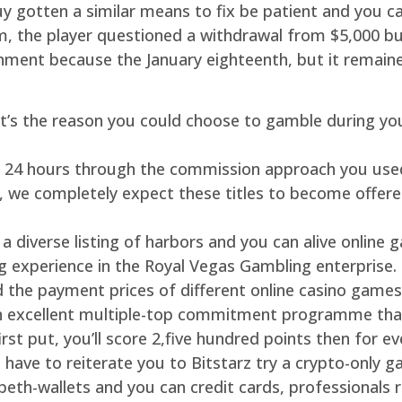
uy gotten a similar means to fix be patient and you ca
m, the player questioned a withdrawal from $5,000 but
ment because the January eighteenth, but it remaine
hat’s the reason you could choose to gamble during yo
hin 24 hours through the commission approach you used 
, we completely expect these titles to become offere
a diverse listing of harbors and you can alive online
ng experience in the Royal Vegas Gambling enterprise.
 the payment prices of different online casino gam
an excellent multiple-top commitment programme tha
rst put, you’ll score 2,five hundred points then for 
ve to reiterate you to Bitstarz try a crypto-only ga
beth-wallets and you can credit cards, professionals 