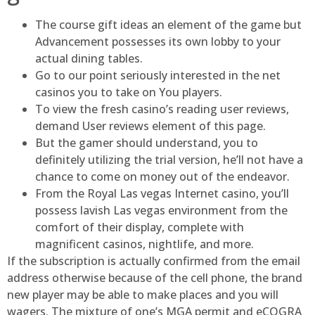
The course gift ideas an element of the game but
Advancement possesses its own lobby to your
actual dining tables.
Go to our point seriously interested in the net
casinos you to take on You players.
To view the fresh casino’s reading user reviews,
demand User reviews element of this page.
But the gamer should understand, you to
definitely utilizing the trial version, he’ll not have a
chance to come on money out of the endeavor.
From the Royal Las vegas Internet casino, you’ll
possess lavish Las vegas environment from the
comfort of their display, complete with
magnificent casinos, nightlife, and more.
If the subscription is actually confirmed from the email
address otherwise because of the cell phone, the brand
new player may be able to make places and you will
wagers. The mixture of one’s MGA permit and eCOGRA