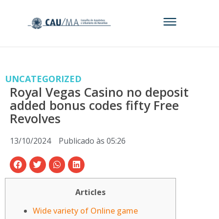
UNCATEGORIZED
Royal Vegas Casino no deposit
added bonus codes fifty Free
Revolves
13/10/2024
Publicado às
05:26
Articles
Wide variety of Online game