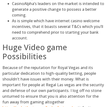
CasinoAlpha’s leaders on the market is intended to
generate a positive change to possess a better
coming.
As is simple which have internet casino welcome
incentives, that it boasts several T&Cs which you’ll
need to comprehend prior to starting your bank
account.
Huge Video game
Possibilities
Because of the reputation for Royal Vegas and its
particular dedication to high-quality betting, people
shouldn’t have issues with their money. What is
important for people at Regal Las vegas are the security
and defense of our own participants. I log off no stone
unturned to ensure that you is also attention for the
fun away from gaming altogether