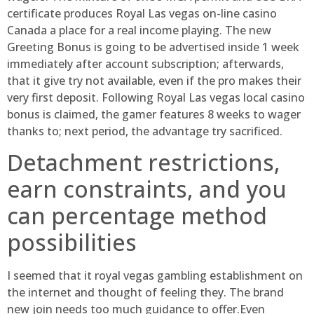
certificate produces Royal Las vegas on-line casino
Canada a place for a real income playing. The new
Greeting Bonus is going to be advertised inside 1 week
immediately after account subscription; afterwards,
that it give try not available, even if the pro makes their
very first deposit. Following Royal Las vegas local casino
bonus is claimed, the gamer features 8 weeks to wager
thanks to; next period, the advantage try sacrificed.
Detachment restrictions,
earn constraints, and you
can percentage method
possibilities
I seemed that it royal vegas gambling establishment on
the internet and thought of feeling they. The brand
new join needs too much guidance to offer.Even