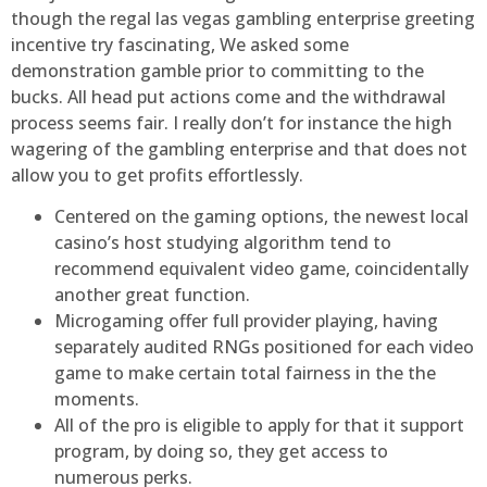
though the regal las vegas gambling enterprise greeting
incentive try fascinating, We asked some
demonstration gamble prior to committing to the
bucks. All head put actions come and the withdrawal
process seems fair. I really don’t for instance the high
wagering of the gambling enterprise and that does not
allow you to get profits effortlessly.
Centered on the gaming options, the newest local
casino’s host studying algorithm tend to
recommend equivalent video game, coincidentally
another great function.
Microgaming offer full provider playing, having
separately audited RNGs positioned for each video
game to make certain total fairness in the the
moments.
All of the pro is eligible to apply for that it support
program, by doing so, they get access to
numerous perks.