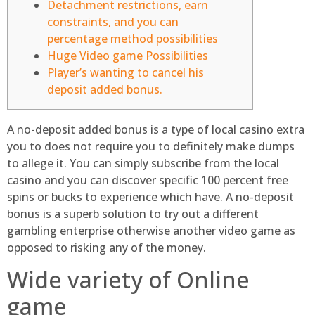
Detachment restrictions, earn
constraints, and you can
percentage method possibilities
Huge Video game Possibilities
Player’s wanting to cancel his
deposit added bonus.
A no-deposit added bonus is a type of local casino extra
you to does not require you to definitely make dumps
to allege it. You can simply subscribe from the local
casino and you can discover specific 100 percent free
spins or bucks to experience which have.
A no-deposit
bonus is a superb solution to try out a different
gambling enterprise otherwise another video game as
opposed to risking any of the money.
Wide variety of Online
game