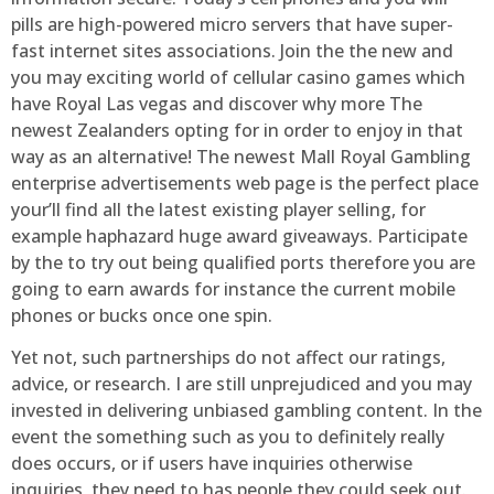
pills are high-powered micro servers that have super-
fast internet sites associations. Join the the new and
you may exciting world of cellular casino games which
have Royal Las vegas and discover why more The
newest Zealanders opting for in order to enjoy in that
way as an alternative! The newest Mall Royal Gambling
enterprise advertisements web page is the perfect place
your’ll find all the latest existing player selling, for
example haphazard huge award giveaways. Participate
by the to try out being qualified ports therefore you are
going to earn awards for instance the current mobile
phones or bucks once one spin.
Yet not, such partnerships do not affect our ratings,
advice, or research. I are still unprejudiced and you may
invested in delivering unbiased gambling content. In the
event the something such as you to definitely really
does occurs, or if users have inquiries otherwise
inquiries, they need to has people they could seek out.