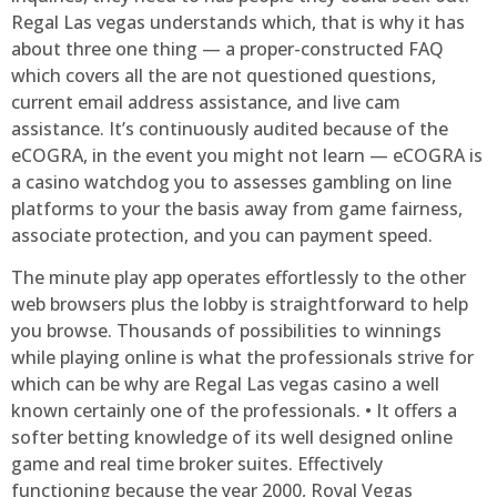
Regal Las vegas understands which, that is why it has
about three one thing — a proper-constructed FAQ
which covers all the are not questioned questions,
current email address assistance, and live cam
assistance. It’s continuously audited because of the
eCOGRA, in the event you might not learn — eCOGRA is
a casino watchdog you to assesses gambling on line
platforms to your the basis away from game fairness,
associate protection, and you can payment speed.
The minute play app operates effortlessly to the other
web browsers plus the lobby is straightforward to help
you browse. Thousands of possibilities to winnings
while playing online is what the professionals strive for
which can be why are Regal Las vegas casino a well
known certainly one of the professionals. • It offers a
softer betting knowledge of its well designed online
game and real time broker suites. Effectively
functioning because the year 2000, Royal Vegas