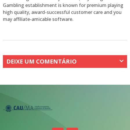
Gambling establishment is known for premium playing
high quality, award-successful customer care and you
may affiliate-amicable software.
DEIXE UM COMENTÁRIO