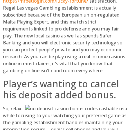
https://mrbetlogin.com/lucky-fortune/
satisfaction.
Regal Las vegas Gambling establishment is actually
subscribed because of the European union-regulated
Malta Playing Expert, and this match strict
requirements linked to pro defense and you may fair
play. The new local casino as well as spends Safer
Banking and you will electronic security technology so
you can protect people’ private and you may economic
research. As you can be play using a real income casinos
online in most claims, it’s vital that you know that
gambling on line isn’t courtroom every where.
Player’s wanting to cancel
his deposit added bonus.
So, relax
while focusing to your watching your preferred game as
the gambling establishment handles maintaining your
information secure. Today’s cell phones and you will