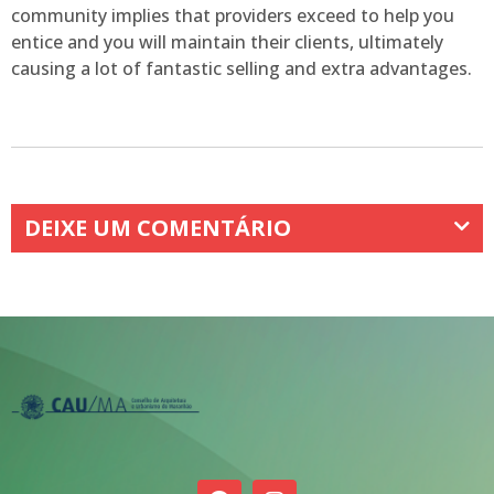
community implies that providers exceed to help you
entice and you will maintain their clients, ultimately
causing a lot of fantastic selling and extra advantages.
DEIXE UM COMENTÁRIO