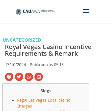
UNCATEGORIZED
Royal Vegas Casino Incentive
Requirements & Remark
13/10/2024
Publicado às
05:13
Blogs
Regal Las vegas Local casino
Charges