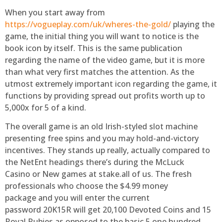
When you start away from
https://vogueplay.com/uk/wheres-the-gold/
playing the
game, the initial thing you will want to notice is the
book icon by itself. This is the same publication
regarding the name of the video game, but it is more
than what very first matches the attention. As the
utmost extremely important icon regarding the game, it
functions by providing spread out profits worth up to
5,000x for 5 of a kind.
The overall game is an old Irish-styled slot machine
presenting free spins and you may hold-and-victory
incentives. They stands up really, actually compared to
the NetEnt headings there’s during the McLuck
Casino or New games at stake.all of us. The fresh
professionals who choose the $4.99 money
package and you will enter the current
password 20K15R will get 20,100 Devoted Coins and 15
Royal Rubies as opposed to the basic 5,one hundred