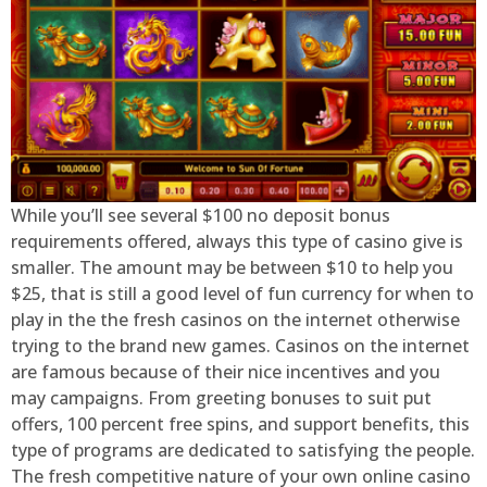
While you’ll see several $100 no deposit bonus
requirements offered, always this type of casino give is
smaller. The amount may be between $10 to help you
$25, that is still a good level of fun currency for when to
play in the the fresh casinos on the internet otherwise
trying to the brand new games. Casinos on the internet
are famous because of their nice incentives and you
may campaigns. From greeting bonuses to suit put
offers, 100 percent free spins, and support benefits, this
type of programs are dedicated to satisfying the people.
The fresh competitive nature of your own online casino