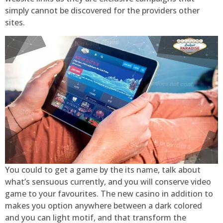
simply cannot be discovered for the providers other
sites.
You could to get a game by the its name, talk about
what’s sensuous currently, and you will conserve video
game to your favourites. The new casino in addition to
makes you option anywhere between a dark colored
and you can light motif, and that transform the