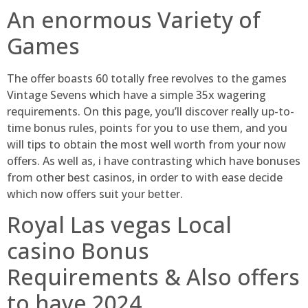
An enormous Variety of
Games
The offer boasts 60 totally free revolves to the games
Vintage Sevens which have a simple 35x wagering
requirements. On this page, you’ll discover really up-to-
time bonus rules, points for you to use them, and you
will tips to obtain the most well worth from your now
offers. As well as, i have contrasting which have bonuses
from other best casinos, in order to with ease decide
which now offers suit your better.
Royal Las vegas Local
casino Bonus
Requirements & Also offers
to have 2024