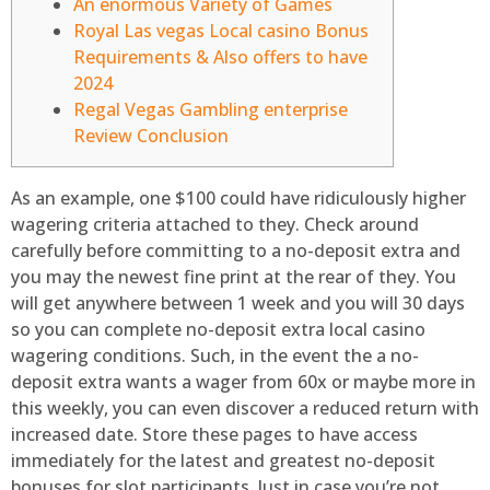
An enormous Variety of Games
Royal Las vegas Local casino Bonus
Requirements & Also offers to have
2024
Regal Vegas Gambling enterprise
Review Conclusion
As an example, one $100 could have ridiculously higher
wagering criteria attached to they. Check around
carefully before committing to a no-deposit extra and
you may the newest fine print at the rear of they. You
will get anywhere between 1 week and you will 30 days
so you can complete no-deposit extra local casino
wagering conditions. Such, in the event the a no-
deposit extra wants a wager from 60x or maybe more in
this weekly, you can even discover a reduced return with
increased date.
Store these pages to have access
immediately for the latest and greatest no-deposit
bonuses for slot participants. Just in case you’re not