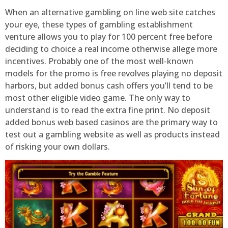
When an alternative gambling on line web site catches
your eye, these types of gambling establishment
venture allows you to play for 100 percent free before
deciding to choice a real income otherwise allege more
incentives. Probably one of the most well-known
models for the promo is free revolves playing no deposit
harbors, but added bonus cash offers you’ll tend to be
most other eligible video game. The only way to
understand is to read the extra fine print. No deposit
added bonus web based casinos are the primary way to
test out a gambling website as well as products instead
of risking your own dollars.