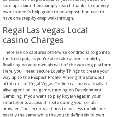
sure tips claim them, simply search thanks to our very
own student’s help guide to no-deposit bonuses to
have one step-by-step walkthrough.
Regal Las vegas Local
casino Charges
There are no captures otherwise conditions to go into
the fresh pub, as you’re able take action simply by
finalizing on your own abreast of the working platform.
Here, you’ll need secure Loyalty Things to create your
way up to the Respect Profile. Among the standout
attributes of Regal Vegas On-line casino is actually its
alive agent online game, running on Development
Gambling. If you want to play Royal Vegas in your
smartphone, access this site during your cellular
browser. The security actions to possess mobile are
exactly the same while the you to definitely to own