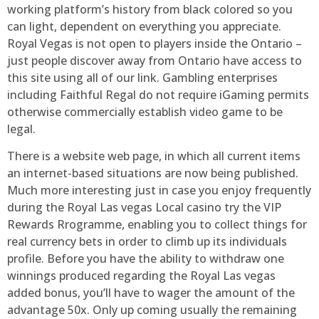
working platform’s history from black colored so you
can light, dependent on everything you appreciate.
Royal Vegas is not open to players inside the Ontario –
just people discover away from Ontario have access to
this site using all of our link. Gambling enterprises
including Faithful Regal do not require iGaming permits
otherwise commercially establish video game to be
legal.
There is a website web page, in which all current items
an internet-based situations are now being published.
Much more interesting just in case you enjoy frequently
during the Royal Las vegas Local casino try the VIP
Rewards Rrogramme, enabling you to collect things for
real currency bets in order to climb up its individuals
profile. Before you have the ability to withdraw one
winnings produced regarding the Royal Las vegas
added bonus, you’ll have to wager the amount of the
advantage 50x. Only up coming usually the remaining