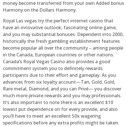
money become transferred from your own Added bonus
Harmony on the Dollars Harmony.
Royal Las vegas try the perfect internet casino that
have an innovative outlook, fascinating online game,
and you may substantial bonuses. Dependent into 2000,
historically the fresh gambling establishment features
become popular all over the community – among people
in the Canada, European countries or other nations.
Canada’s Royal Vegas Casino also provides a good
commitment system you to definitely rewards
participants due to their effort and gameplay. As you
advances from six loyalty account—Tan, Gold, Gold,
Rare metal, Diamond, and you can Privé— you discover
much more private rewards and you may professionals.
It’s also important to note there is an excellent $10
lowest put dependence on for every provide, and also
you’ll have to meet an excellent 50x wagering
specifications before any extra profits might be taken.