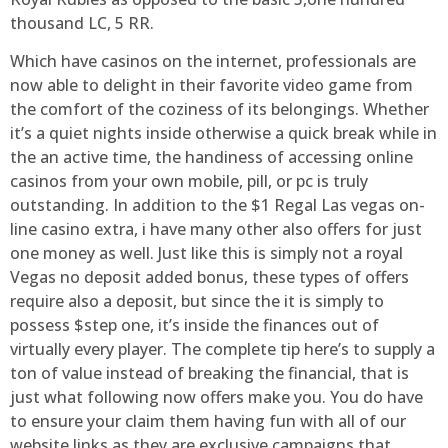
thousand LC, 5 RR.
Which have casinos on the internet, professionals are
now able to delight in their favorite video game from
the comfort of the coziness of its belongings. Whether
it’s a quiet nights inside otherwise a quick break while in
the an active time, the handiness of accessing online
casinos from your own mobile, pill, or pc is truly
outstanding. In addition to the $1 Regal Las vegas on-
line casino extra, i have many other also offers for just
one money as well. Just like this is simply not a royal
Vegas no deposit added bonus, these types of offers
require also a deposit, but since the it is simply to
possess $step one, it’s inside the finances out of
virtually every player. The complete tip here’s to supply a
ton of value instead of breaking the financial, that is
just what following now offers make you. You do have
to ensure your claim them having fun with all of our
website links as they are exclusive campaigns that