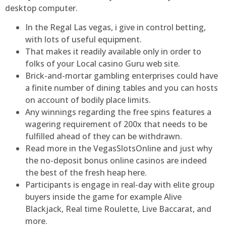
desktop computer.
In the Regal Las vegas, i give in control betting,
with lots of useful equipment.
That makes it readily available only in order to
folks of your Local casino Guru web site.
Brick-and-mortar gambling enterprises could have
a finite number of dining tables and you can hosts
on account of bodily place limits.
Any winnings regarding the free spins features a
wagering requirement of 200x that needs to be
fulfilled ahead of they can be withdrawn.
Read more in the VegasSlotsOnline and just why
the no-deposit bonus online casinos are indeed
the best of the fresh heap here.
Participants is engage in real-day with elite group
buyers inside the game for example Alive
Blackjack, Real time Roulette, Live Baccarat, and
more.