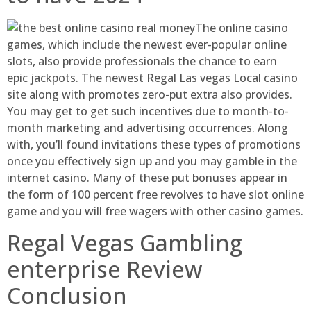
The online casino
games, which include the newest ever-popular online
slots, also provide professionals the chance to earn
epic jackpots. The newest Regal Las vegas Local casino
site along with promotes zero-put extra also provides.
You may get to get such incentives due to month-to-
month marketing and advertising occurrences. Along
with, you’ll found invitations these types of promotions
once you effectively sign up and you may gamble in the
internet casino. Many of these put bonuses appear in
the form of 100 percent free revolves to have slot online
game and you will free wagers with other casino games.
Regal Vegas Gambling
enterprise Review
Conclusion