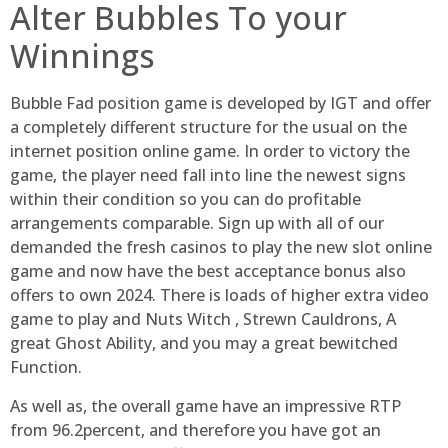
Alter Bubbles To your
Winnings
Bubble Fad position game is developed by IGT and offer
a completely different structure for the usual on the
internet position online game. In order to victory the
game, the player need fall into line the newest signs
within their condition so you can do profitable
arrangements comparable. Sign up with all of our
demanded the fresh casinos to play the new slot online
game and now have the best acceptance bonus also
offers to own 2024. There is loads of higher extra video
game to play and Nuts Witch , Strewn Cauldrons, A
great Ghost Ability, and you may a great bewitched
Function.
As well as, the overall game have an impressive RTP
from 96.2percent, and therefore you have got an