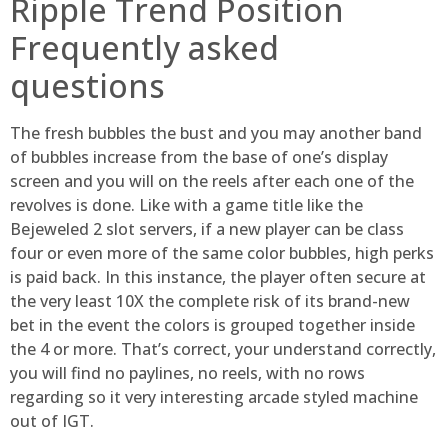
Ripple Trend Position
Frequently asked
questions
The fresh bubbles the bust and you may another band
of bubbles increase from the base of one’s display
screen and you will on the reels after each one of the
revolves is done. Like with a game title like the
Bejeweled 2 slot servers, if a new player can be class
four or even more of the same color bubbles, high perks
is paid back. In this instance, the player often secure at
the very least 10X the complete risk of its brand-new
bet in the event the colors is grouped together inside
the 4 or more. That’s correct, your understand correctly,
you will find no paylines, no reels, with no rows
regarding so it very interesting arcade styled machine
out of IGT.