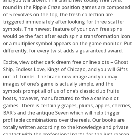
and you will brown. The brand new totally free twist
round in the Ripple Craze position games are composed
of 5 revolves on the top, the fresh collection are
triggered immediately after looking for three scatter
symbols. The newest feature of your own free spins
would be the fact after each spin a transformation icon
or a multiplier symbol appears on the game monitor. Put
differently, for every twist adds a guaranteed award.
Excite, view other dark dream free online slots – Ghost
Ship, Endless Love, Kings of Chicago, and you will Gifts
out of Tombs. The brand new image and you may
images of one’s game is actually simple, and the
symbols prompt all of us of one’s classic club fruits
hosts, however, manufactured to the a casino slot
games! There is certainly grapes, plums, apples, cherries,
BAR’s and the antique Seven which will help trigger
profitable combinations over the reels. Our books are
totally written according to the knowledge and private
contact with the professional party, for the just reason