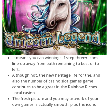
It means you can winnings if step three+ icons
line-up away from both remaining to best or to
left.
Although not, the new heritage life for the, and
also the number of casino slot games game
continues to be a great in the Rainbow Riches
Local casino.
The fresh picture and you may artwork of your
own games is actually smooth, plus the icons