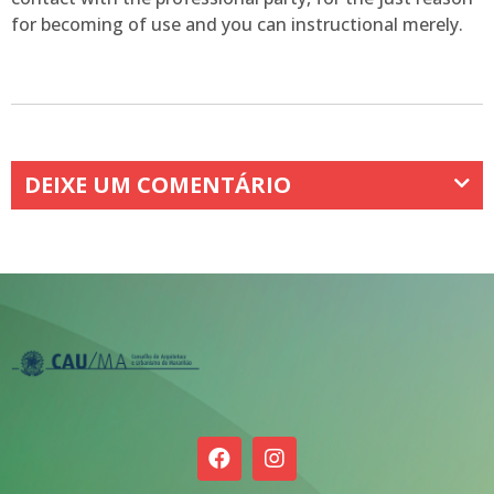
for becoming of use and you can instructional merely.
DEIXE UM COMENTÁRIO