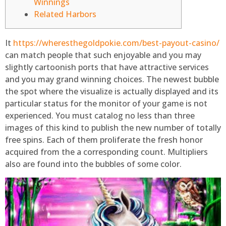
Winnings
Related Harbors
It
https://wheresthegoldpokie.com/best-payout-casino/
can match people that such enjoyable and you may
slightly cartoonish ports that have attractive services
and you may grand winning choices. The newest bubble
the spot where the visualize is actually displayed and its
particular status for the monitor of your game is not
experienced.
You must catalog no less than three
images of this kind to publish the new number of totally
free spins. Each of them proliferate the fresh honor
acquired from the a corresponding count. Multipliers
also are found into the bubbles of some color.