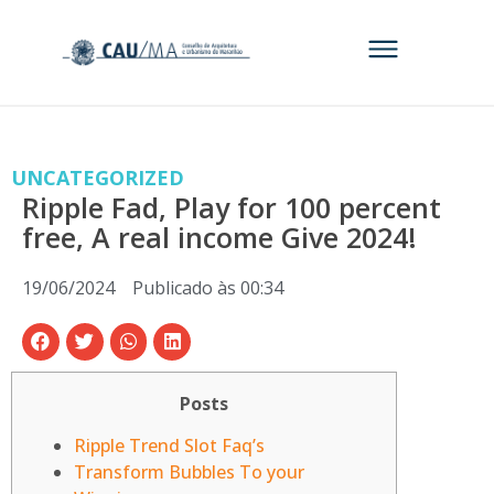
UNCATEGORIZED
Ripple Fad, Play for 100 percent
free, A real income Give 2024!
19/06/2024
Publicado às
00:34
Posts
Ripple Trend Slot Faq’s
Transform Bubbles To your