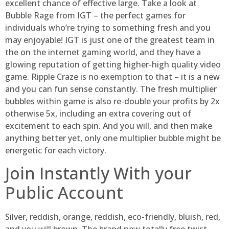
excellent chance of effective large. Take a look at
Bubble Rage from IGT – the perfect games for
individuals who’re trying to something fresh and you
may enjoyable! IGT is just one of the greatest team in
the on the internet gaming world, and they have a
glowing reputation of getting higher-high quality video
game. Ripple Craze is no exemption to that – it is a new
and you can fun sense constantly. The fresh multiplier
bubbles within game is also re-double your profits by 2x
otherwise 5x, including an extra covering out of
excitement to each spin. And you will, and then make
anything better yet, only one multiplier bubble might be
energetic for each victory.
Join Instantly With your
Public Account
Silver, reddish, orange, reddish, eco-friendly, bluish, red,