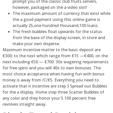
prompt you of the classic club fruits servers,
however, packaged on the a video slot!
The maximum amount of currency that exist while
the a good payment using this online game is
actually 25,one hundred thousand,100 loans.
The fresh bubbles float upwards for the status
from the base of the display screen, in store and
make your own disperse.
Maximum incentive matter to the basic deposit are
€300; to the next which range from €15 —€400, on the
next including €50 — €700. 30x wagering requirements
for free spins and you will 40x to own bonuses. The
most choice acceptance when having fun with bonus
money is away from /C/€5. Everything you need to
activate that it incentive are step 3 Spread out Bubbles
for the a display. Home step three Scatter Bubbles of
any color and they honor your 5 100 percent free
revolves straight away.