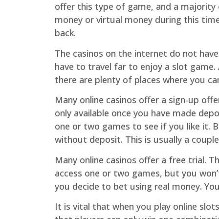
offer this type of game, and a majority o
money or virtual money during this time
back.
The casinos on the internet do not have 
have to travel far to enjoy a slot game
there are plenty of places where you ca
Many online casinos offer a sign-up off
only available once you have made deposit
one or two games to see if you like it.
without deposit. This is usually a couple
Many online casinos offer a free trial. 
access one or two games, but you won’t 
you decide to bet using real money. You 
It is vital that when you play online slo