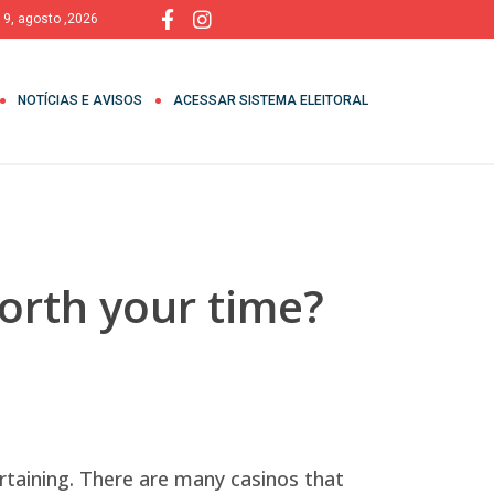
 9, agosto ,2026
NOTÍCIAS E AVISOS
ACESSAR SISTEMA ELEITORAL
orth your time?
rtaining. There are many casinos that