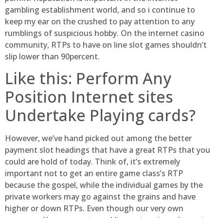
gambling establishment world, and so i continue to
keep my ear on the crushed to pay attention to any
rumblings of suspicious hobby. On the internet casino
community, RTPs to have on line slot games shouldn’t
slip lower than 90percent.
Like this: Perform Any
Position Internet sites
Undertake Playing cards?
However, we’ve hand picked out among the better
payment slot headings that have a great RTPs that you
could are hold of today. Think of, it’s extremely
important not to get an entire game class’s RTP
because the gospel, while the individual games by the
private workers may go against the grains and have
higher or down RTPs. Even though our very own