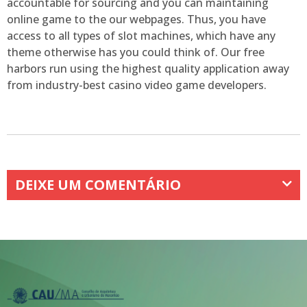
accountable for sourcing and you can maintaining
online game to the our webpages. Thus, you have
access to all types of slot machines, which have any
theme otherwise has you could think of. Our free
harbors run using the highest quality application away
from industry-best casino video game developers.
DEIXE UM COMENTÁRIO