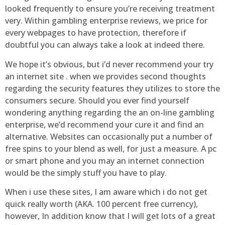
looked frequently to ensure you’re receiving treatment
very. Within gambling enterprise reviews, we price for
every webpages to have protection, therefore if
doubtful you can always take a look at indeed there.
We hope it’s obvious, but i’d never recommend your try
an internet site . when we provides second thoughts
regarding the security features they utilizes to store the
consumers secure. Should you ever find yourself
wondering anything regarding the an on-line gambling
enterprise, we’d recommend your cure it and find an
alternative. Websites can occasionally put a number of
free spins to your blend as well, for just a measure. A pc
or smart phone and you may an internet connection
would be the simply stuff you have to play.
When i use these sites, I am aware which i do not get
quick really worth (AKA. 100 percent free currency),
however, In addition know that I will get lots of a great