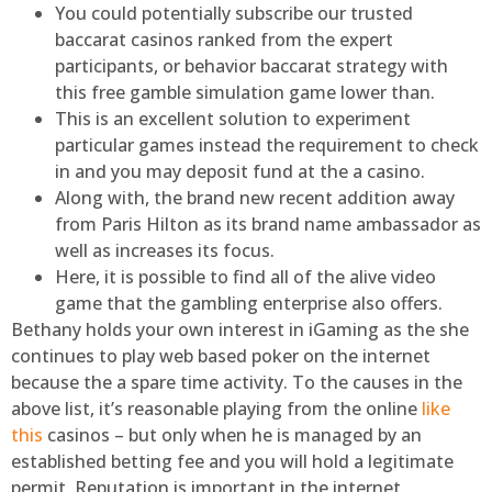
You could potentially subscribe our trusted
baccarat casinos ranked from the expert
participants, or behavior baccarat strategy with
this free gamble simulation game lower than.
This is an excellent solution to experiment
particular games instead the requirement to check
in and you may deposit fund at the a casino.
Along with, the brand new recent addition away
from Paris Hilton as its brand name ambassador as
well as increases its focus.
Here, it is possible to find all of the alive video
game that the gambling enterprise also offers.
Bethany holds your own interest in iGaming as the she
continues to play web based poker on the internet
because the a spare time activity. To the causes in the
above list, it’s reasonable playing from the online
like
this
casinos – but only when he is managed by an
established betting fee and you will hold a legitimate
permit. Reputation is important in the internet