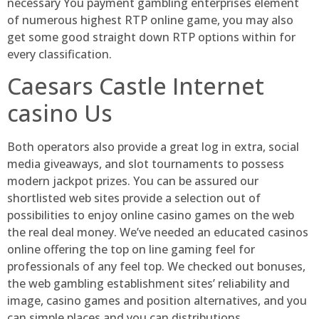
necessary You payment gambling enterprises element
of numerous highest RTP online game, you may also
get some good straight down RTP options within for
every classification.
Caesars Castle Internet
casino Us
Both operators also provide a great log in extra, social
media giveaways, and slot tournaments to possess
modern jackpot prizes. You can be assured our
shortlisted web sites provide a selection out of
possibilities to enjoy online casino games on the web
the real deal money. We’ve needed an educated casinos
online offering the top on line gaming feel for
professionals of any feel top. We checked out bonuses,
the web gambling establishment sites’ reliability and
image, casino games and position alternatives, and you
can simple places and you can distributions.