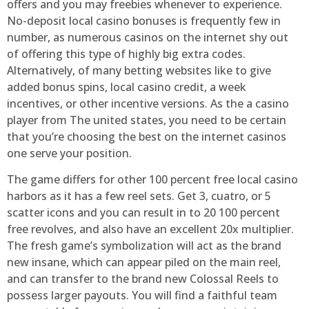
offers and you may freebies whenever to experience.
No-deposit local casino bonuses is frequently few in
number, as numerous casinos on the internet shy out
of offering this type of highly big extra codes.
Alternatively, of many betting websites like to give
added bonus spins, local casino credit, a week
incentives, or other incentive versions. As the a casino
player from The united states, you need to be certain
that you’re choosing the best on the internet casinos
one serve your position.
The game differs for other 100 percent free local casino
harbors as it has a few reel sets. Get 3, cuatro, or 5
scatter icons and you can result in to 20 100 percent
free revolves, and also have an excellent 20x multiplier.
The fresh game’s symbolization will act as the brand
new insane, which can appear piled on the main reel,
and can transfer to the brand new Colossal Reels to
possess larger payouts. You will find a faithful team