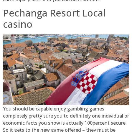
Pechanga Resort Local
casino
You should be capable enjoy gambling games
completely pretty sure you to definitely one individual or
economic facts you show is actually 100percent secure.
So it gets to the new game offered – they must be