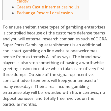
cards?
Caesars Castle Internet casino Us
Pechanga Resort Local casino
To ensure shelter, these types of gambling enterprises
is controlled because of the customers defense teams
and you will external research companies such eCOGRA.
Super Ports Gambling establishment is an additional
cool court gambling on line website one welcomes
people from extremely All of us says. The brand new
players is also stop something of having a worthwhile
greeting casino incentive which takes care of very first
three dumps.
Outside of the signal-up incentive,
constant advertisements will keep your amused of
many weekdays. Their a real income gambling
enterprise play will be rewarded with fits incentives, no
deposit bonuses, and totally free revolves on the
particular months.