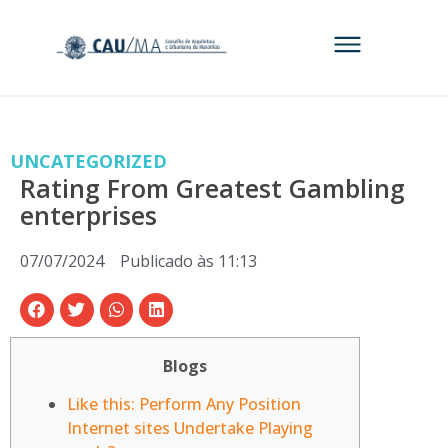
UNCATEGORIZED
Rating From Greatest Gambling
enterprises
07/07/2024
Publicado às
11:13
Blogs
Like this: Perform Any Position
Internet sites Undertake Playing