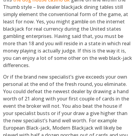
Thumb style – live dealer blackjack dining tables still
simply element the conventional form of the game, at
least for now. Yes, you might gamble on the internet
blackjack for real currency during the United states
gambling enterprises. Having said that, you must be
more than 18 and you will reside in a state in which real
money playing is actually judge. If this is the way it is,
you can enjoy a lot of some other on the web black-jack
differences.
Or if the brand new specialist’s give exceeds your own
personal at the end of the fresh round, you eliminate.
You could defeat the newest dealer by drawing a hand
worth of 21 along with your first couple of cards in the
event the broker will not. You also beat the house if
your specialist busts or if your draw a give higher than
the new specialist’s hand well worth. For example
European Black-jack, Modern Blackjack will likely be
played with half a dozen porches out of cards and you