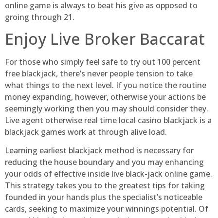
online game is always to beat his give as opposed to
groing through 21.
Enjoy Live Broker Baccarat
For those who simply feel safe to try out 100 percent
free blackjack, there’s never people tension to take
what things to the next level. If you notice the routine
money expanding, however, otherwise your actions be
seemingly working then you may should consider they.
Live agent otherwise real time local casino blackjack is a
blackjack games work at through alive load.
Learning earliest blackjack method is necessary for
reducing the house boundary and you may enhancing
your odds of effective inside live black-jack online game.
This strategy takes you to the greatest tips for taking
founded in your hands plus the specialist’s noticeable
cards, seeking to maximize your winnings potential. Of