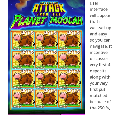
user
interface
will appear
that is
well-set up
and easy
so you can
navigate. It
incentive
discusses
very first 4
deposits,
along with
your very
first put
matched
because of
the 250 %,