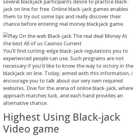
several blackjack participants desire to practice black-
jack on line for free. Online black-jack games enables
them to try out some tips and really discover their
chance before entering real money blackjack game.
You’ll find cutting-edge black-jack regulations you to
experienced people can use. Such programs are not
necessary if you’d like to know the way to victory in the
blackjack on line. Today, armed with this information, i
encourage you to talk about our very own required
websites. Dive for the arena of online black-jack, where
approach matches luck, and each hand provides an
alternative chance.
Highest Using Black-jack
Video game