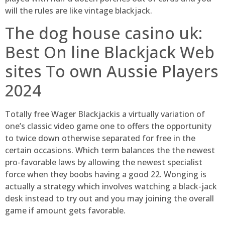
will the rules are like vintage blackjack.
The dog house casino uk:
Best On line Blackjack Web
sites To own Aussie Players
2024
Totally free Wager Blackjackis a virtually variation of
one’s classic video game one to offers the opportunity
to twice down otherwise separated for free in the
certain occasions. Which term balances the the newest
pro-favorable laws by allowing the newest specialist
force when they boobs having a good 22. Wonging is
actually a strategy which involves watching a black-jack
desk instead to try out and you may joining the overall
game if amount gets favorable.