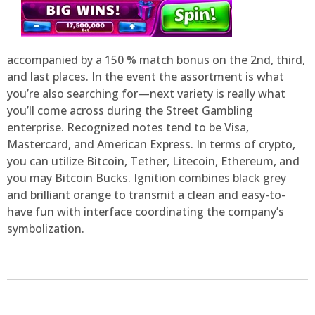
accompanied by a 150 % match bonus on the 2nd, third,
and last places. In the event the assortment is what
you’re also searching for—next variety is really what
you’ll come across during the Street Gambling
enterprise. Recognized notes tend to be Visa,
Mastercard, and American Express. In terms of crypto,
you can utilize Bitcoin, Tether, Litecoin, Ethereum, and
you may Bitcoin Bucks. Ignition combines black grey
and brilliant orange to transmit a clean and easy-to-
have fun with interface coordinating the company’s
symbolization.