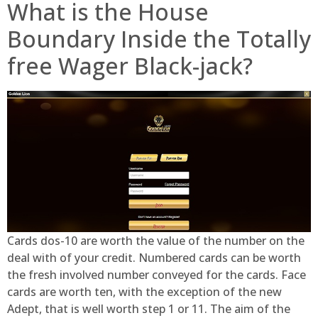
What is the House
Boundary Inside the Totally
free Wager Black-jack?
Cards dos-10 are worth the value of the number on the
deal with of your credit. Numbered cards can be worth
the fresh involved number conveyed for the cards. Face
cards are worth ten, with the exception of the new
Adept, that is well worth step 1 or 11. The aim of the