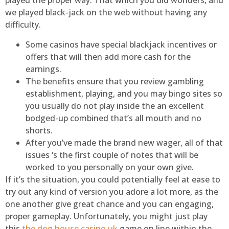
played the proper way.
That which you did wonders, and
we played black-jack on the web without having any
difficulty.
Some casinos have special blackjack incentives or
offers that will then add more cash for the
earnings.
The benefits ensure that you review gambling
establishment, playing, and you may bingo sites so
you usually do not play inside the an excellent
bodged-up combined that’s all mouth and no
shorts.
After you’ve made the brand new wager, all of that
issues ‘s the first couple of notes that will be
worked to you personally on your own give.
If it’s the situation, you could potentially feel at ease to
try out any kind of version you adore a lot more, as the
one another give great chance and you can engaging,
proper gameplay. Unfortunately, you might just play
this
the dog house casino uk
game on line within the