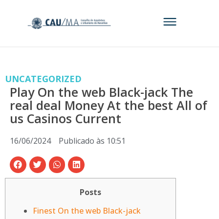
UNCATEGORIZED
Play On the web Black-jack The
real deal Money At the best All of
us Casinos Current
16/06/2024
Publicado às
10:51
Posts
Finest On the web Black-jack