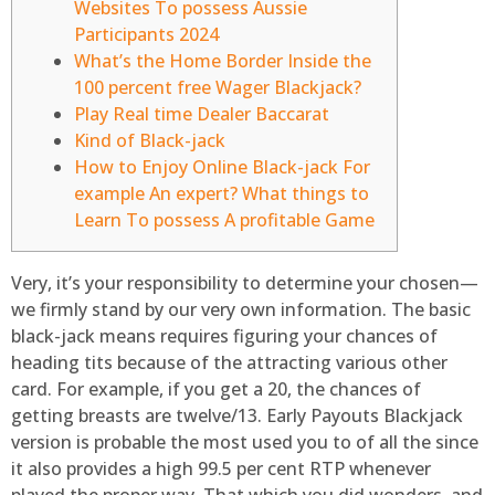
Websites To possess Aussie
Participants 2024
What’s the Home Border Inside the
100 percent free Wager Blackjack?
Play Real time Dealer Baccarat
Kind of Black-jack
How to Enjoy Online Black-jack For
example An expert? What things to
Learn To possess A profitable Game
Very, it’s your responsibility to determine your chosen—
we firmly stand by our very own information. The basic
black-jack means requires figuring your chances of
heading tits because of the attracting various other
card. For example, if you get a 20, the chances of
getting breasts are twelve/13. Early Payouts Blackjack
version is probable the most used you to of all the since
it also provides a high 99.5 per cent RTP whenever