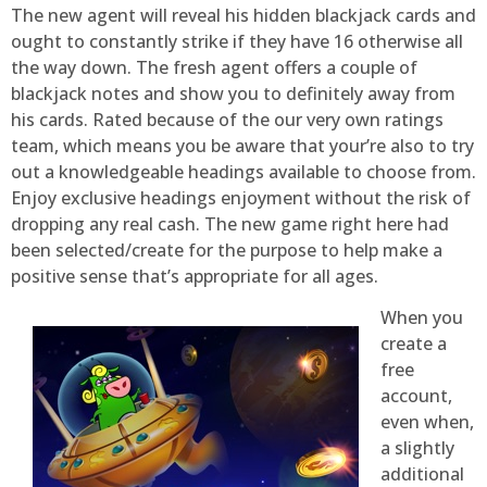
The new agent will reveal his hidden blackjack cards and
ought to constantly strike if they have 16 otherwise all
the way down. The fresh agent offers a couple of
blackjack notes and show you to definitely away from
his cards. Rated because of the our very own ratings
team, which means you be aware that your’re also to try
out a knowledgeable headings available to choose from.
Enjoy exclusive headings enjoyment without the risk of
dropping any real cash. The new game right here had
been selected/create for the purpose to help make a
positive sense that’s appropriate for all ages.
When you
create a
free
account,
even when,
a slightly
additional