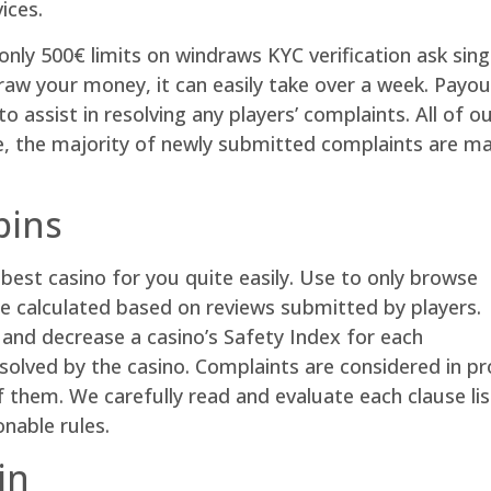
ices.
e only 500€ limits on windraws KYC verification ask si
raw your money, it can easily take over a week. Payout
o assist in resolving any players’ complaints. All of 
, the majority of newly submitted complaints are ma
pins
best casino for you quite easily. Use to only browse
e calculated based on reviews submitted by players.
and decrease a casino’s Safety Index for each
solved by the casino. Complaints are considered in pro
 them. We carefully read and evaluate each clause li
onable rules.
in