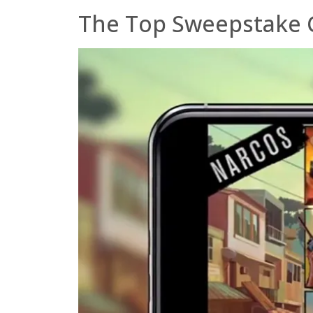
The Top Sweepstake 