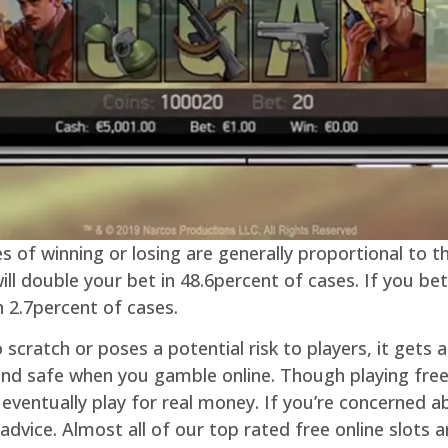
 of winning or losing are generally proportional to th
will double your bet in 48.6percent of cases. If you be
n 2.7percent of cases.
 scratch or poses a potential risk to players, it gets a
 and safe when you gamble online. Though playing free 
 eventually play for real money. If you’re concerned
vice. Almost all of our top rated free online slots a