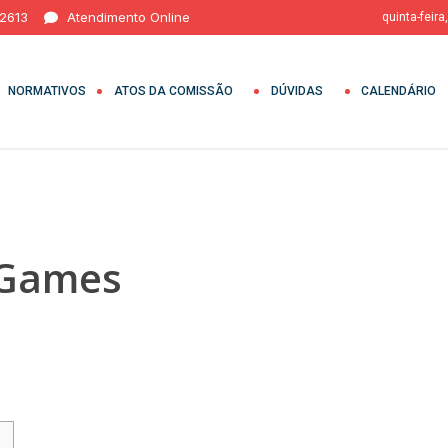
 2613
Atendimento Online
quinta-feira
NORMATIVOS
ATOS DA COMISSÃO
DÚVIDAS
CALENDÁRIO
 Games