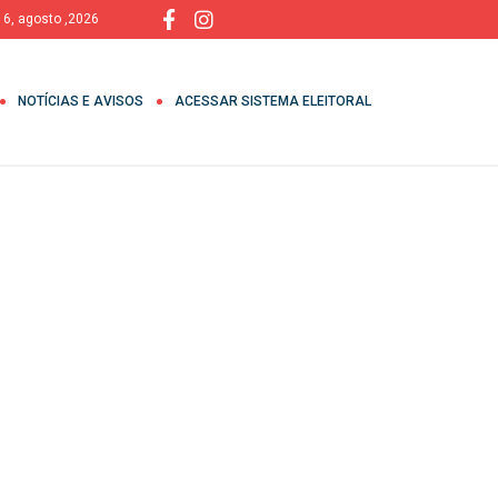
, 6, agosto ,2026
NOTÍCIAS E AVISOS
ACESSAR SISTEMA ELEITORAL