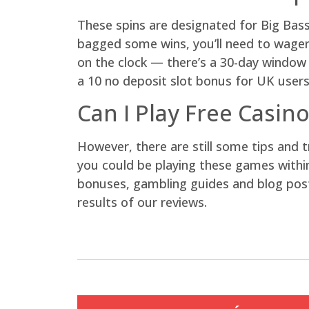
These spins are designated for Big Bass 
bagged some wins, you’ll need to wager
on the clock — there’s a 30-day window 
a 10 no deposit slot bonus for UK users
Can I Play Free Casi
However, there are still some tips and t
you could be playing these games within
bonuses, gambling guides and blog posts
results of our reviews.