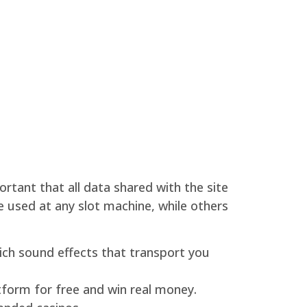
ortant that all data shared with the site
 used at any slot machine, while others
 rich sound effects that transport you
tform for free and win real money.