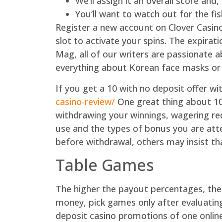
We’ll assign it an overall score and
You’ll want to watch out for the fi
Register a new account on Clover Casin
slot to activate your spins. The expira
Mag, all of our writers are passionate 
everything about Korean face masks or h
If you get a 10 with no deposit offer wi
casino-review/
One great thing about 10 
withdrawing your winnings, wagering re
use and the types of bonus you are att
before withdrawal, others may insist tha
Table Games
The higher the payout percentages, the
money, pick games only after evaluating
deposit casino promotions of one online