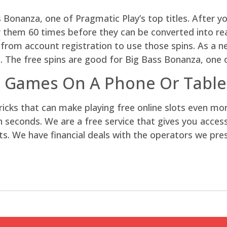
Bonanza, one of Pragmatic Play’s top titles. After yo
 them 60 times before they can be converted into rea
from account registration to use those spins. As a ne
. The free spins are good for Big Bass Bonanza, one o
no Games On A Phone Or Table
ricks that can make playing free online slots even mo
 seconds. We are a free service that gives you access
. We have financial deals with the operators we pres