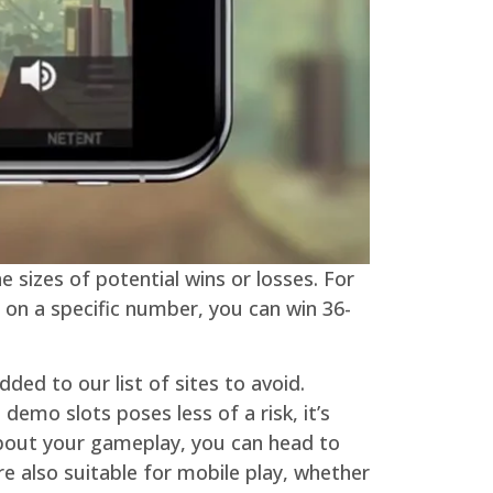
e sizes of potential wins or losses. For
t on a specific number, you can win 36-
dded to our list of sites to avoid.
demo slots poses less of a risk, it’s
 about your gameplay, you can head to
re also suitable for mobile play, whether