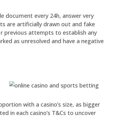
ngle document every 24h, answer very
s are artificially drawn out and fake
our previous attempts to establish any
rked as unresolved and have a negative
portion with a casino’s size, as bigger
sted in each casino’s T&Cs to uncover