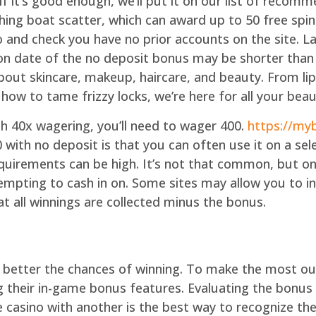
, if it’s good enough, we’ll put it on our list of recom
shing boat scatter, which can award up to 50 free spin
o and check you have no prior accounts on the site.
tion date of the no deposit bonus may be shorter than
about skincare, makeup, haircare, and beauty. From l
ow to tame frizzy locks, we’re here for all your beau
th 40x wagering, you’ll need to wager 400.
https://my
with no deposit is that you can often use it on a se
quirements can be high. It’s not that common, but on
empting to cash in on. Some sites may allow you to i
t all winnings are collected minus the bonus.
 better the chances of winning. To make the most out
 their in-game bonus features. Evaluating the bonus 
 casino with another is the best way to recognize the