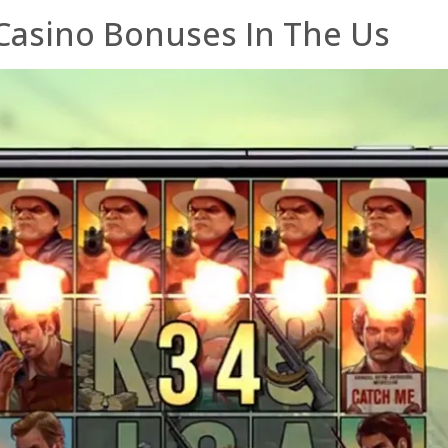
Casino Bonuses In The Us