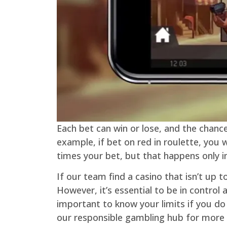
Each bet can win or lose, and the chances
example, if bet on red in roulette, you 
times your bet, but that happens only i
If our team find a casino that isn’t up to
However, it’s essential to be in control
important to know your limits if you do
our responsible gambling hub for more ad