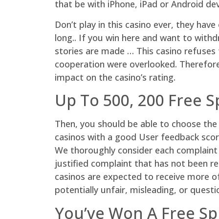
that be with iPhone, iPad or Android dev
Don’t play in this casino ever, they hav
long.. If you win here and want to withd
stories are made … This casino refuses t
cooperation were overlooked. Therefore
impact on the casino’s rating.
Up To 500, 200 Free S
Then, you should be able to choose the 
casinos with a good User feedback scor
We thoroughly consider each complaint 
justified complaint that has not been re
casinos are expected to receive more of
potentially unfair, misleading, or questi
You’ve Won A Free Sp