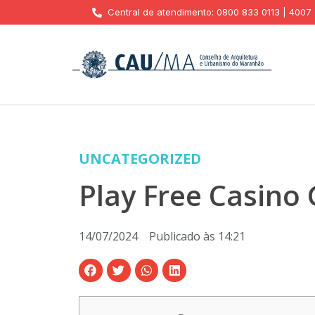
Central de atendimento: 0800 833 0113 | 4007
UNCATEGORIZED
Play Free Casino
14/07/2024
Publicado às
14:21