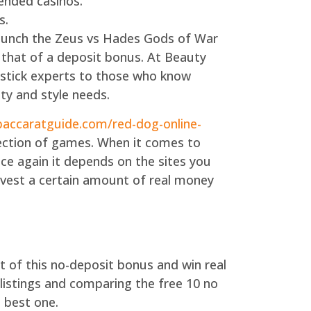
mended casinos.
s.
 Launch the Zeus vs Hades Gods of War
 that of a deposit bonus. At Beauty
ipstick experts to those who know
ty and style needs.
baccaratguide.com/red-dog-online-
lection of games. When it comes to
ce again it depends on the sites you
nvest a certain amount of real money
 of this no-deposit bonus and win real
listings and comparing the free 10 no
 best one.