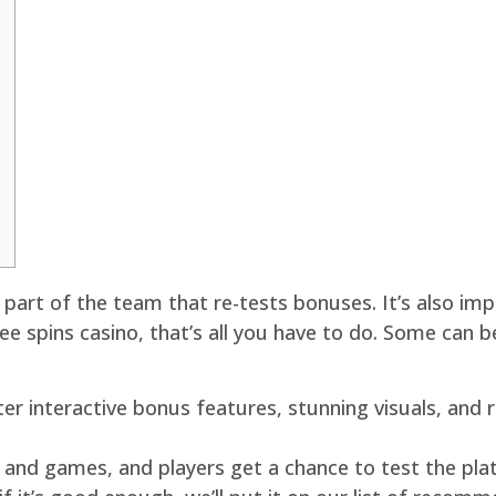
 part of the team that re-tests bonuses. It’s also imp
ree spins casino, that’s all you have to do.
Some can be
nter interactive bonus features, stunning visuals, and
, and games, and players get a chance to test the pla