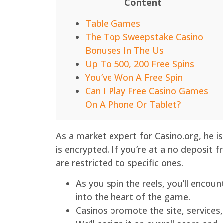
Content
Table Games
The Top Sweepstake Casino
Bonuses In The Us
Up To 500, 200 Free Spins
You’ve Won A Free Spin
Can I Play Free Casino Games
On A Phone Or Tablet?
As a market expert for Casino.org, he is
is encrypted. If you’re at a no deposit f
are restricted to specific ones.
As you spin the reels, you’ll encou
into the heart of the game.
Casinos promote the site, services