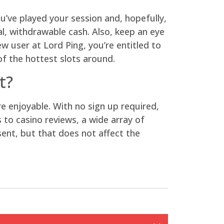
u’ve played your session and, hopefully,
l, withdrawable cash. Also, keep an eye
w user at Lord Ping, you’re entitled to
f the hottest slots around.
t?
re enjoyable. With no sign up required,
 to casino reviews, a wide array of
ent, but that does not affect the