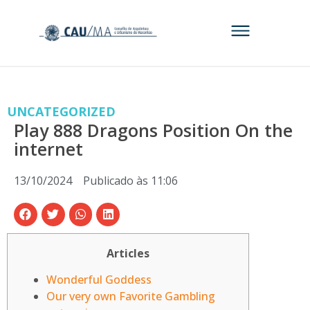
UNCATEGORIZED
Play 888 Dragons Position On the
internet
13/10/2024
Publicado às
11:06
Articles
Wonderful Goddess
Our very own Favorite Gambling