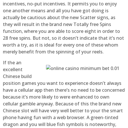
incentives, no-put incentives. It permits you to enjoy
one another means and all you have got doing is
actually be cautious about the new Scatter signs, as
they will result in the brand new Totally free Spins
function, where you are able to score eight in order to
28 free spins. But not, so it doesn’t indicate that it’s not
worth a try, as it is ideal for every one of these whom
merely benefit from the spinning of your reels.
If the an
excellent
Chinese build
position games you want to experience doesn’t always
have a cellular app then there’s no need to be concerned
because it’s more likely to were enhanced to own
cellular gamble anyway. Because of this the brand new
Chinese slot will have very well better to your the smart
phone having fun with a web browser. A green-tinted
dragon and you will blue fish symbols is noteworthy,