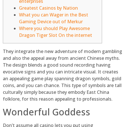
enterprises
Greatest Casinos by Nation
What you can Wager in the Best
Gaming Device out of Merkur
Where you should Play Awesome
Dragon Tiger Slot On the internet
They integrate the new adventure of modern gambling
and also the appeal away from ancient Chinese myths.
The design blends a good sound recording having
evocative signs and you can intricate visual. It creates
an appealing game play spanning dragon symbols, gold
coins, and you can chance.
This type of symbols are tall
culturally simply because they embody East China
folklore, for this reason appealing to professionals.
Wonderful Goddess
Don’t assume all casino lets you put using