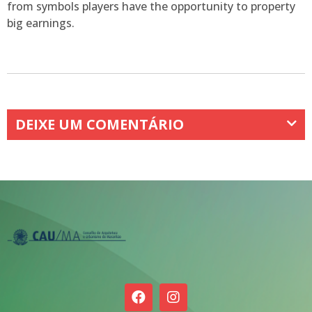
from symbols players have the opportunity to property
big earnings.
DEIXE UM COMENTÁRIO