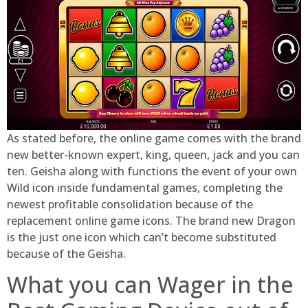
As stated before, the online game comes with the brand
new better-known expert, king, queen, jack and you can
ten. Geisha along with functions the event of your own
Wild icon inside fundamental games, completing the
newest profitable consolidation because of the
replacement online game icons. The brand new Dragon
is the just one icon which can’t become substituted
because of the Geisha.
What you can Wager in the