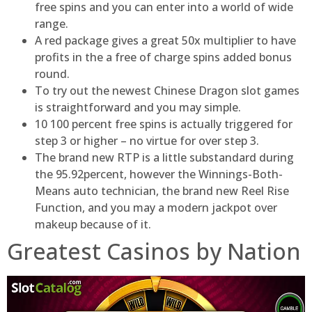
free spins and you can enter into a world of wide
range.
A red package gives a great 50x multiplier to have
profits in the a free of charge spins added bonus
round.
To try out the newest Chinese Dragon slot games
is straightforward and you may simple.
10 100 percent free spins is actually triggered for
step 3 or higher – no virtue for over step 3.
The brand new RTP is a little substandard during
the 95.92percent, however the Winnings-Both-
Means auto technician, the brand new Reel Rise
Function, and you may a modern jackpot over
makeup because of it.
Greatest Casinos by Nation