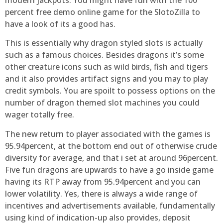
percent free demo online game for the SlotoZilla to
have a look of its a good has.
This is essentially why dragon styled slots is actually
such as a famous choices. Besides dragons it’s some
other creature icons such as wild birds, fish and tigers
and it also provides artifact signs and you may to play
credit symbols. You are spoilt to possess options on the
number of dragon themed slot machines you could
wager totally free.
The new return to player associated with the games is
95.94percent, at the bottom end out of otherwise crude
diversity for average, and that i set at around 96percent.
Five fun dragons are upwards to have a go inside game
having its RTP away from 95.94percent and you can
lower volatility. Yes, there is always a wide range of
incentives and advertisements available, fundamentally
using kind of indication-up also provides, deposit