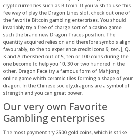
cryptocurrencies such as Bitcoin. If you wish to use this
fee way of play the Dragon Lines slot, check out one of
the favorite Bitcoin gambling enterprises. You should
invariably try a free of charge sort of a casino game
such the brand new Dragon Traces position. The
quantity acquired relies on and therefore symbols align
favourably, to the to experience credit icons 9, ten, J, Q,
K and A cherished out of 5, ten or 100 coins during the
one become to help you 10, 30 or two hundred in the
other. Dragon Face try a famous form of Mahjong
online game whith ceramic tiles forming a shape of your
dragon. In the Chinese society,dragons are a symbol of
strength and you can great power.
Our very own Favorite
Gambling enterprises
The most payment try 2500 gold coins, which is strike