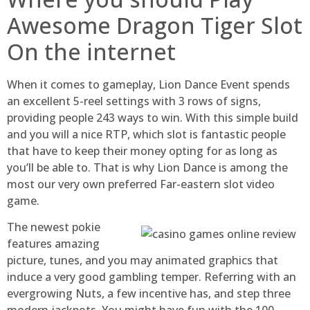
Awesome Dragon Tiger Slot
On the internet
When it comes to gameplay, Lion Dance Event spends
an excellent 5-reel settings with 3 rows of signs,
providing people 243 ways to win. With this simple build
and you will a nice RTP, which slot is fantastic people
that have to keep their money opting for as long as
you’ll be able to. That is why Lion Dance is among the
most our very own preferred Far-eastern slot video
game.
The newest pokie
features amazing
picture, tunes, and you may animated graphics that
induce a very good gambling temper. Referring with an
evergrowing Nuts, a few incentive has, and step three
modern jackpots. You might have fun with the 100