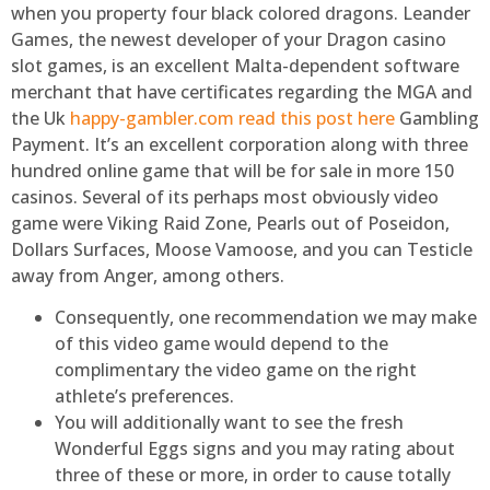
when you property four black colored dragons. Leander
Games, the newest developer of your Dragon casino
slot games, is an excellent Malta-dependent software
merchant that have certificates regarding the MGA and
the Uk
happy-gambler.com read this post here
Gambling
Payment. It’s an excellent corporation along with three
hundred online game that will be for sale in more 150
casinos. Several of its perhaps most obviously video
game were Viking Raid Zone, Pearls out of Poseidon,
Dollars Surfaces, Moose Vamoose, and you can Testicle
away from Anger, among others.
Consequently, one recommendation we may make
of this video game would depend to the
complimentary the video game on the right
athlete’s preferences.
You will additionally want to see the fresh
Wonderful Eggs signs and you may rating about
three of these or more, in order to cause totally