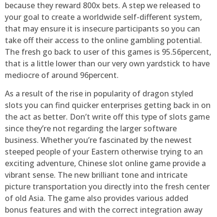
because they reward 800x bets. A step we released to
your goal to create a worldwide self-different system,
that may ensure it is insecure participants so you can
take off their access to the online gambling potential.
The fresh go back to user of this games is 95.56percent,
that is a little lower than our very own yardstick to have
mediocre of around 96percent.
As a result of the rise in popularity of dragon styled
slots you can find quicker enterprises getting back in on
the act as better. Don’t write off this type of slots game
since they’re not regarding the larger software
business. Whether you’re fascinated by the newest
steeped people of your Eastern otherwise trying to an
exciting adventure, Chinese slot online game provide a
vibrant sense. The new brilliant tone and intricate
picture transportation you directly into the fresh center
of old Asia. The game also provides various added
bonus features and with the correct integration away