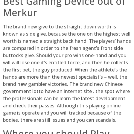
Best Gaming Device out of
Merkur
The brand new give to the straight down worth is
known as side give, because the one on the highest well
worth is named a straight back hand. The players’ hands
are compared in order to the fresh agent’s front side
buttocks give. Should your pro wins one-hand and you
will will lose one it’s entitled force, and then he collects
the first bet, the guy produced. When the athlete’s the
hands are more than the newest specialist’s – well, the
brand new gambler victories. The brand new Chinese
government lotto have an internet site . the spot where
the professionals can be learn the latest development
and check their passes. Although this playing online
game is operate and you will tracked because of the
bodies, there are still issues and you can scandals.
Where you should Play