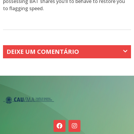
possessing BAT shares you’ll to behave to restore you
to flagging speed.
DEIXE UM COMENTÁRIO