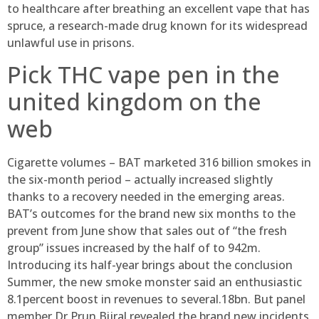
to healthcare after breathing an excellent vape that has
spruce, a research-made drug known for its widespread
unlawful use in prisons.
Pick THC vape pen in the
united kingdom on the
web
Cigarette volumes – BAT marketed 316 billion smokes in
the six-month period – actually increased slightly
thanks to a recovery needed in the emerging areas.
BAT’s outcomes for the brand new six months to the
prevent from June show that sales out of “the fresh
group” issues increased by the half of to 942m.
Introducing its half-year brings about the conclusion
Summer, the new smoke monster said an enthusiastic
8.1percent boost in revenues to several.18bn. But panel
member Dr Prun Bijral revealed the brand new incidents