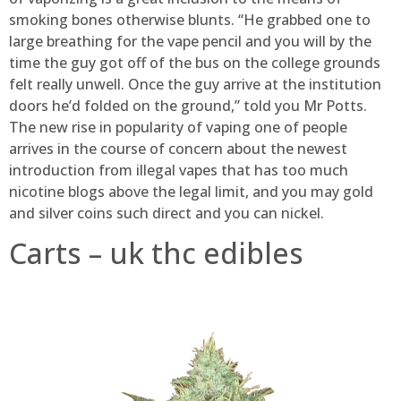
smoking bones otherwise blunts. “He grabbed one to
large breathing for the vape pencil and you will by the
time the guy got off of the bus on the college grounds
felt really unwell. Once the guy arrive at the institution
doors he’d folded on the ground,” told you Mr Potts.
The new rise in popularity of vaping one of people
arrives in the course of concern about the newest
introduction from illegal vapes that has too much
nicotine blogs above the legal limit, and you may gold
and silver coins such direct and you can nickel.
Carts – uk thc edibles