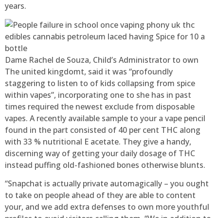
years.
Dame Rachel de Souza, Child’s Administrator to own
The united kingdomt, said it was “profoundly
staggering to listen to of kids collapsing from spice
within vapes”, incorporating one to she has in past
times required the newest exclude from disposable
vapes. A recently available sample to your a vape pencil
found in the part consisted of 40 per cent THC along
with 33 % nutritional E acetate. They give a handy,
discerning way of getting your daily dosage of THC
instead puffing old-fashioned bones otherwise blunts.
“Snapchat is actually private automagically – you ought
to take on people ahead of they are able to content
your, and we add extra defenses to own more youthful