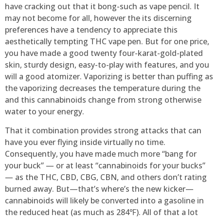
have cracking out that it bong-such as vape pencil. It
may not become for all, however the its discerning
preferences have a tendency to appreciate this
aesthetically tempting THC vape pen. But for one price,
you have made a good twenty four-karat-gold-plated
skin, sturdy design, easy-to-play with features, and you
will a good atomizer. Vaporizing is better than puffing as
the vaporizing decreases the temperature during the
and this cannabinoids change from strong otherwise
water to your energy.
That it combination provides strong attacks that can
have you ever flying inside virtually no time.
Consequently, you have made much more “bang for
your buck” — or at least “cannabinoids for your bucks”
— as the THC, CBD, CBG, CBN, and others don’t rating
burned away. But—that’s where’s the new kicker—
cannabinoids will likely be converted into a gasoline in
the reduced heat (as much as 284℉). All of that a lot