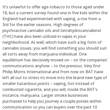
It’s unlawful to offer age-tobacco to those aged under
18, but a current survey found one in five kids within the
England had experimented with vaping, a rise from a
3rd for the earlier seasons. High degrees of
psychoactive cannabis oils and tetrahydrocannabinol
(THC) have also been utilized in vapes in your
neighborhood. As well, which have such a big form of
cannabis issues, you will find something you should suit
all sorts away from marijuana individual. One
equilibrium has decisively moved on – on the companies’
communications anyhow – to the previous. Very first
Philip Morris International and from now on BAT have
left all out to stress its move into the brand new type of
smaller hazardous points – vaping, hot instead of
combusted cigarette, and you will, inside the BAT’s
instance, marijuana. Larger smoke businesses
purchased to help you journey a couple ponies within
communication so you can buyers over the past 10