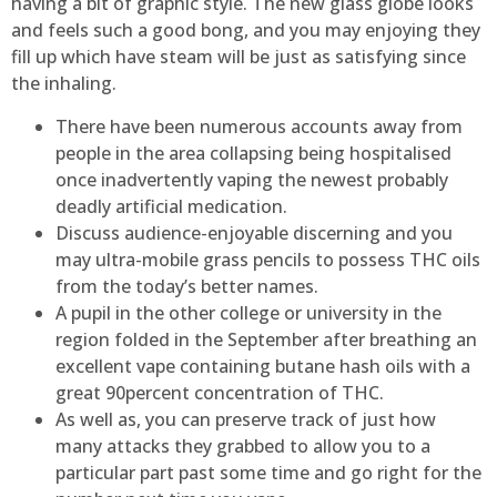
having a bit of graphic style. The new glass globe looks
and feels such a good bong, and you may enjoying they
fill up which have steam will be just as satisfying since
the inhaling.
There have been numerous accounts away from
people in the area collapsing being hospitalised
once inadvertently vaping the newest probably
deadly artificial medication.
Discuss audience-enjoyable discerning and you
may ultra-mobile grass pencils to possess THC oils
from the today’s better names.
A pupil in the other college or university in the
region folded in the September after breathing an
excellent vape containing butane hash oils with a
great 90percent concentration of THC.
As well as, you can preserve track of just how
many attacks they grabbed to allow you to a
particular part past some time and go right for the