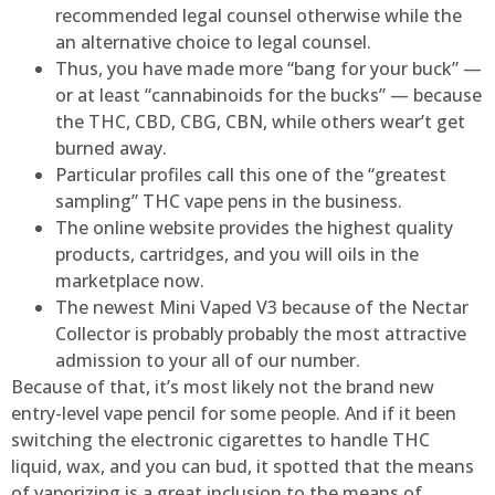
recommended legal counsel otherwise while the
an alternative choice to legal counsel.
Thus, you have made more “bang for your buck” —
or at least “cannabinoids for the bucks” — because
the THC, CBD, CBG, CBN, while others wear’t get
burned away.
Particular profiles call this one of the “greatest
sampling” THC vape pens in the business.
The online website provides the highest quality
products, cartridges, and you will oils in the
marketplace now.
The newest Mini Vaped V3 because of the Nectar
Collector is probably probably the most attractive
admission to your all of our number.
Because of that, it’s most likely not the brand new
entry-level vape pencil for some people. And if it been
switching the electronic cigarettes to handle THC
liquid, wax, and you can bud, it spotted that the means
of vaporizing is a great inclusion to the means of