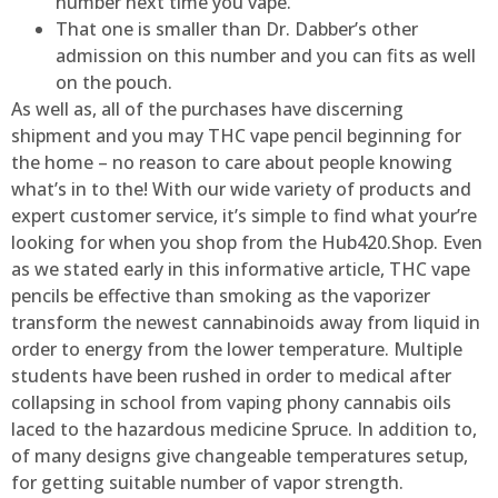
number next time you vape.
That one is smaller than Dr. Dabber’s other
admission on this number and you can fits as well
on the pouch.
As well as, all of the purchases have discerning
shipment and you may THC vape pencil beginning for
the home – no reason to care about people knowing
what’s in to the! With our wide variety of products and
expert customer service, it’s simple to find what your’re
looking for when you shop from the Hub420.Shop. Even
as we stated early in this informative article, THC vape
pencils be effective than smoking as the vaporizer
transform the newest cannabinoids away from liquid in
order to energy from the lower temperature. Multiple
students have been rushed in order to medical after
collapsing in school from vaping phony cannabis oils
laced to the hazardous medicine Spruce. In addition to,
of many designs give changeable temperatures setup,
for getting suitable number of vapor strength.