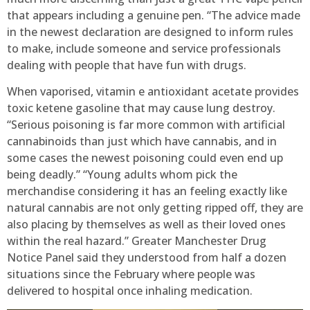
that appears including a genuine pen. “The advice made
in the newest declaration are designed to inform rules
to make, include someone and service professionals
dealing with people that have fun with drugs.
When vaporised, vitamin e antioxidant acetate provides
toxic ketene gasoline that may cause lung destroy.
“Serious poisoning is far more common with artificial
cannabinoids than just which have cannabis, and in
some cases the newest poisoning could even end up
being deadly.” “Young adults whom pick the
merchandise considering it has an feeling exactly like
natural cannabis are not only getting ripped off, they are
also placing by themselves as well as their loved ones
within the real hazard.” Greater Manchester Drug
Notice Panel said they understood from half a dozen
situations since the February where people was
delivered to hospital once inhaling medication.