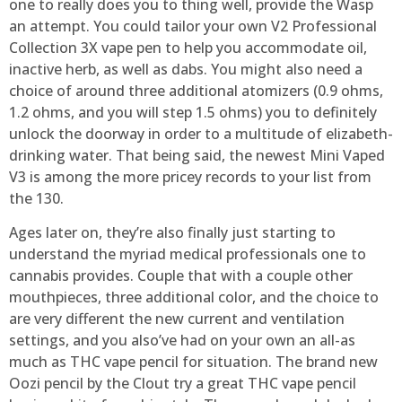
one to really does you to thing well, provide the Wasp
an attempt. You could tailor your own V2 Professional
Collection 3X vape pen to help you accommodate oil,
inactive herb, as well as dabs. You might also need a
choice of around three additional atomizers (0.9 ohms,
1.2 ohms, and you will step 1.5 ohms) you to definitely
unlock the doorway in order to a multitude of elizabeth-
drinking water. That being said, the newest Mini Vaped
V3 is among the more pricey records to your list from
the 130.
Ages later on, they’re also finally just starting to
understand the myriad medical professionals one to
cannabis provides. Couple that with a couple other
mouthpieces, three additional color, and the choice to
are very different the new current and ventilation
settings, and you also’ve had on your own an all-as
much as THC vape pencil for situation. The brand new
Oozi pencil by the Clout try a great THC vape pencil