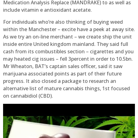
Medication Analysis Replace (MANDRAKE) to as well as
include vitamin e antioxidant acetate.
For individuals who’re also thinking of buying weed
within the Manchester – excite have a peek at away site.
As we try an on-line merchant – we create ship the unit
inside entire United kingdom mainland. They said full
cash from its combustibles section – cigarettes and you
may heated cig issues – fell 3percent in order to 10.5bn.
Mr Wheaton, BAT’s captain sales officer, said it saw
marijuana associated points as part of their future
progress. It also closed a package to research an
alternative list of mature cannabis things, 1st focused
on cannabidiol (CBD).