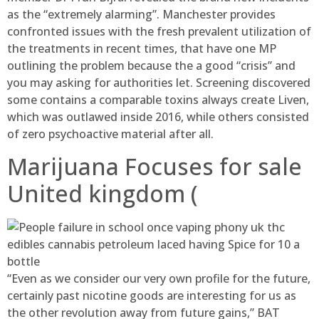
as the “extremely alarming”. Manchester provides
confronted issues with the fresh prevalent utilization of
the treatments in recent times, that have one MP
outlining the problem because the a good “crisis” and
you may asking for authorities let. Screening discovered
some contains a comparable toxins always create Liven,
which was outlawed inside 2016, while others consisted
of zero psychoactive material after all.
Marijuana Focuses for sale
United kingdom (
“Even as we consider our very own profile for the future,
certainly past nicotine goods are interesting for us as
the other revolution away from future gains,” BAT