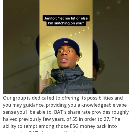
Our group is dedicated to offering its possibilities and
you may guidance, providing you a knowledgeable vape
sense you’ll be able to. BAT’s share rate provides roughly
halved previously few years, of 55 in order to 27. The
ability to tempt among those ESG money back into