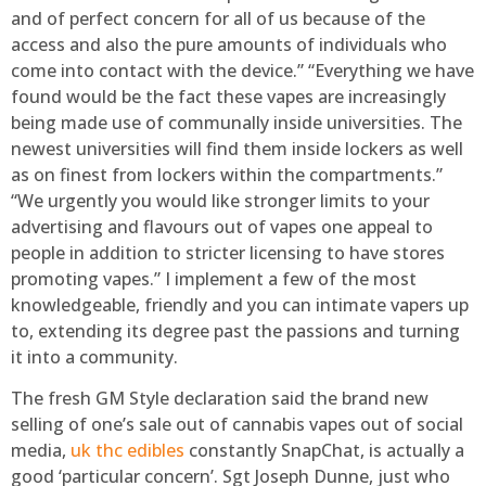
and of perfect concern for all of us because of the
access and also the pure amounts of individuals who
come into contact with the device.” “Everything we have
found would be the fact these vapes are increasingly
being made use of communally inside universities. The
newest universities will find them inside lockers as well
as on finest from lockers within the compartments.”
“We urgently you would like stronger limits to your
advertising and flavours out of vapes one appeal to
people in addition to stricter licensing to have stores
promoting vapes.” I implement a few of the most
knowledgeable, friendly and you can intimate vapers up
to, extending its degree past the passions and turning
it into a community.
The fresh GM Style declaration said the brand new
selling of one’s sale out of cannabis vapes out of social
media,
uk thc edibles
constantly SnapChat, is actually a
good ‘particular concern’. Sgt Joseph Dunne, just who