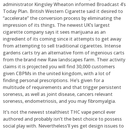
administrator Kingsley Wheaton informed Broadcast 4’s
Today Plan. British Western Cigarette said it desired to
“accelerate” the conversion process by eliminating the
impression of its things. The newest UK’s largest
cigarette company says it sees marijuana as an
ingredient of its coming since it attempts to get away
from attempting to sell traditional cigarettes. Intense
gardens carts try an alternative form of ingenious carts
from the brand new Raw landscapes farm. Their activity
claims it is projected you will find 30,000 customers
given CBPMs in the united kingdom, with a lot of
finding personal prescriptions. He’s given for a
multitude of requirements and that trigger persistent
soreness, as well as joint disease, cancers relevant
soreness, endometriosis, and you may fibromyalgia.
It’s not the newest stealthiest THC vape pencil ever
authored and probably isn’t the best choice to possess
social play with. Nevertheless’ll yes get design issues to