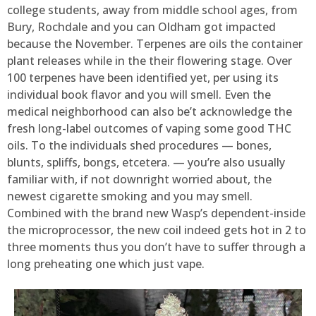
college students, away from middle school ages, from
Bury, Rochdale and you can Oldham got impacted
because the November. Terpenes are oils the container
plant releases while in the their flowering stage. Over
100 terpenes have been identified yet, per using its
individual book flavor and you will smell. Even the
medical neighborhood can also be’t acknowledge the
fresh long-label outcomes of vaping some good THC
oils. To the individuals shed procedures — bones,
blunts, spliffs, bongs, etcetera. — you’re also usually
familiar with, if not downright worried about, the
newest cigarette smoking and you may smell.
Combined with the brand new Wasp’s dependent-inside
the microprocessor, the new coil indeed gets hot in 2 to
three moments thus you don’t have to suffer through a
long preheating one which just vape.