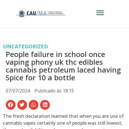
UNCATEGORIZED
People failure in school once
vaping phony uk thc edibles
cannabis petroleum laced having
Spice for 10 a bottle
07/07/2024
Publicado às
18:15
The fresh declaration learned that when you are use of
cannabis vapes certainly one of people was still lowest,