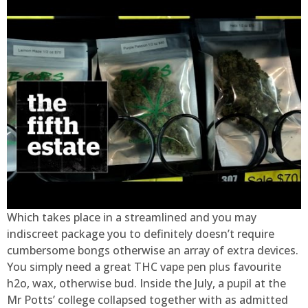
Which takes place in a streamlined and you may
indiscreet package you to definitely doesn’t require
cumbersome bongs otherwise an array of extra devices.
You simply need a great THC vape pen plus favourite
h2o, wax, otherwise bud. Inside the July, a pupil at the
Mr Potts’ college collapsed together with as admitted