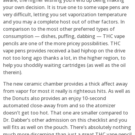
your own decision. It is true one to some vape pens are
very difficult, letting you set vaporization temperature
and you may a complete host out of other factors. In
comparison to the most other preferred types of
consumption — dishes, puffing, dabbing — THC vape
pencils are one of the more pricey possibilities. THC
vape pens provides received a bad hiphop on the drive
not too long ago thanks a lot, in the higher region, to
help you shoddily waiting cartridges (as well as the oil
therein).
The new ceramic chamber provides a thick affect away
from vapor for most it really is righteous hits. As well as
the Donuts also provides an enjoy 10-second
automated close-away from and so the atomizer
doesn’t get too hot. That one are smaller compared to
Dr. Dabber’s other admission on this checklist and you
will fits as well on the pouch. There’s absolutely nothing
much more discerning than just a great THC vape pencil