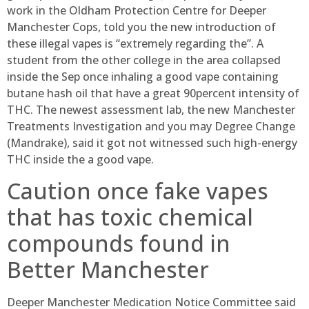
work in the Oldham Protection Centre for Deeper
Manchester Cops, told you the new introduction of
these illegal vapes is “extremely regarding the”. A
student from the other college in the area collapsed
inside the Sep once inhaling a good vape containing
butane hash oil that have a great 90percent intensity of
THC. The newest assessment lab, the new Manchester
Treatments Investigation and you may Degree Change
(Mandrake), said it got not witnessed such high-energy
THC inside the a good vape.
Caution once fake vapes
that has toxic chemical
compounds found in
Better Manchester
Deeper Manchester Medication Notice Committee said