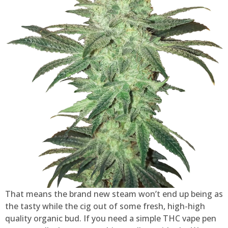
That means the brand new steam won’t end up being as
the tasty while the cig out of some fresh, high-high
quality organic bud. If you need a simple THC vape pen