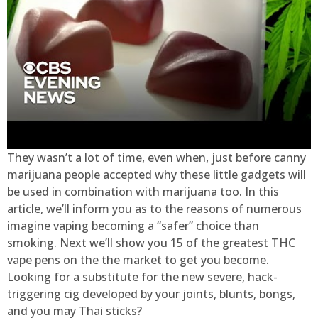
They wasn’t a lot of time, even when, just before canny
marijuana people accepted why these little gadgets will
be used in combination with marijuana too. In this
article, we’ll inform you as to the reasons of numerous
imagine vaping becoming a “safer” choice than
smoking. Next we’ll show you 15 of the greatest THC
vape pens on the the market to get you become.
Looking for a substitute for the new severe, hack-
triggering cig developed by your joints, blunts, bongs,
and you may Thai sticks?