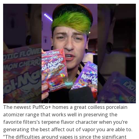
The newest PuffCo+ homes a great coilless porcelain
atomizer range that works well in preserving the
favorite filters’s terpene flavor character when you’re
generating the best affect out of vapor you are able to.
“The difficulties around vapes is since the significant