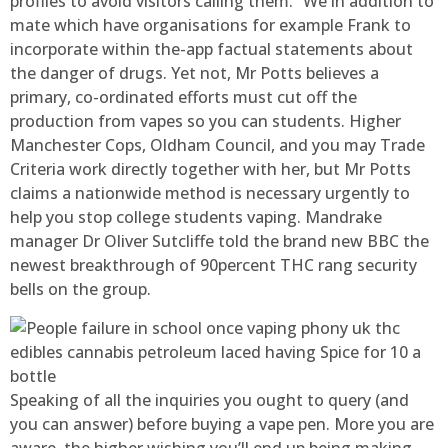
profiles to avoid visitors calling them. “We in addition to
mate which have organisations for example Frank to
incorporate within the-app factual statements about
the danger of drugs. Yet not, Mr Potts believes a
primary, co-ordinated efforts must cut off the
production from vapes so you can students. Higher
Manchester Cops, Oldham Council, and you may Trade
Criteria work directly together with her, but Mr Potts
claims a nationwide method is necessary urgently to
help you stop college students vaping. Mandrake
manager Dr Oliver Sutcliffe told the brand new BBC the
newest breakthrough of 90percent THC rang security
bells on the group.
Speaking of all the inquiries you ought to query (and
you can answer) before buying a vape pen. More you are
aware, the higher wishing you’ll end up being making