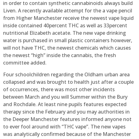
in order to contain synthetic cannabinoids always build
Liven. A recently available attempt for the a vape pencil
from Higher Manchester receive the newest vape liquid
inside contained 40percent THC as well as 33percent
nutritional Elizabeth acetate. The new vape drinking
water is purchased in small plastic containers however,
will not have THC, the newest chemicals which causes
the newest “high” inside the cannabis, the fresh
committee added.
Four schoolchildren regarding the Oldham urban area
collapsed and was brought to health just after a couple
of occurrences, there was most other incidents
between March and you will Summer within the Bury
and Rochdale. At least nine pupils features expected
therapy since the February and you may authorities in
the Deeper Manchester features informed anyone not
to ever fool around with “THC vape”. The new vapes
was analytically confirmed because of the Manchester