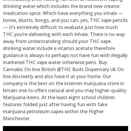
drinking water which includes the brand new creator
medication spice. Which have everything you inhale —
bones, blunts, bongs, and you can, yes, THC vape pencils
— it’s extremely difficult to evaluate just how much
THC you’re delivering with each inhale. There is no way
away from understanding should your THC vape
drinking water include e vitamin acetate therefore
guidance is always to perhaps not have fun with illegally
marketed THC vape water otherwise pens. Buy
Cannabis On line British @THC Buds Dispensary Uk On
line discreetly and also have it at your home. Our
company is the best on the internet marijuana store in
britain one to offers natural and you may higher-quality
Marijuana items. At the least eight school children
features folded just after having fun with fake
marijuana petroleum vapes within the Higher
Manchester.