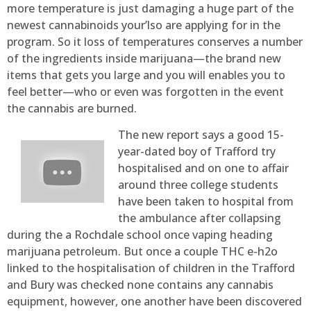
more temperature is just damaging a huge part of the
newest cannabinoids your’lso are applying for in the
program. So it loss of temperatures conserves a number
of the ingredients inside marijuana—the brand new
items that gets you large and you will enables you to
feel better—who or even was forgotten in the event
the cannabis are burned.
The new report says a good 15-
year-dated boy of Trafford try
hospitalised and on one to affair
around three college students
have been taken to hospital from
the ambulance after collapsing
during the a Rochdale school once vaping heading
marijuana petroleum. But once a couple THC e-h2o
linked to the hospitalisation of children in the Trafford
and Bury was checked none contains any cannabis
equipment, however, one another have been discovered