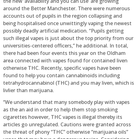
the new ‘availability and you can use’ are growing
around the Better Manchester. There were numerous
accounts out of pupils in the region collapsing and
being hospitalised once unwittingly vaping the newest
possibly deadly artificial medication. “Pupils getting
such illegal vapes is just about the top priority from our
universities-centered officers,” he additional.
In total,
there had been four events this year on the Oldham
area connected with vapes found for contained liven
otherwise THC. Recently, specific vapes have been
found to help you contain cannabinoids including
tetrahydrocannabinol (THC) and you may liven, which is
livlier than marijuana.
“We understand that many somebody play with vapes
as the an aid in order to help them stop smoking
cigarettes however, THC vapes is illegal thereby its
articles go unregulated. Cautions were granted across
the threat of phony “THC” otherwise “marijuana oils”