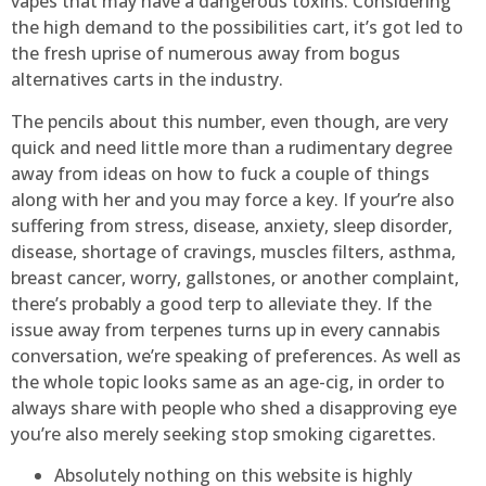
vapes that may have a dangerous toxins. Considering
the high demand to the possibilities cart, it’s got led to
the fresh uprise of numerous away from bogus
alternatives carts in the industry.
The pencils about this number, even though, are very
quick and need little more than a rudimentary degree
away from ideas on how to fuck a couple of things
along with her and you may force a key. If your’re also
suffering from stress, disease, anxiety, sleep disorder,
disease, shortage of cravings, muscles filters, asthma,
breast cancer, worry, gallstones, or another complaint,
there’s probably a good terp to alleviate they. If the
issue away from terpenes turns up in every cannabis
conversation, we’re speaking of preferences. As well as
the whole topic looks same as an age-cig, in order to
always share with people who shed a disapproving eye
you’re also merely seeking stop smoking cigarettes.
Absolutely nothing on this website is highly