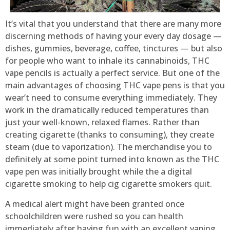
It’s vital that you understand that there are many more
discerning methods of having your every day dosage —
dishes, gummies, beverage, coffee, tinctures — but also
for people who want to inhale its cannabinoids, THC
vape pencils is actually a perfect service. But one of the
main advantages of choosing THC vape pens is that you
wear’t need to consume everything immediately. They
work in the dramatically reduced temperatures than
just your well-known, relaxed flames. Rather than
creating cigarette (thanks to consuming), they create
steam (due to vaporization). The merchandise you to
definitely at some point turned into known as the THC
vape pen was initially brought while the a digital
cigarette smoking to help cig cigarette smokers quit.
A medical alert might have been granted once
schoolchildren were rushed so you can health
immediately after having fun with an excellent vaping