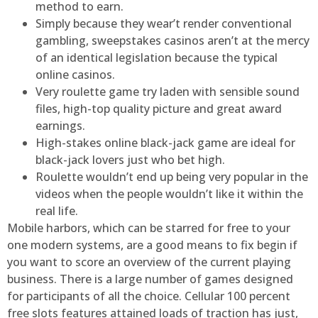
method to earn.
Simply because they wear’t render conventional
gambling, sweepstakes casinos aren’t at the mercy
of an identical legislation because the typical
online casinos.
Very roulette game try laden with sensible sound
files, high-top quality picture and great award
earnings.
High-stakes online black-jack game are ideal for
black-jack lovers just who bet high.
Roulette wouldn’t end up being very popular in the
videos when the people wouldn’t like it within the
real life.
Mobile harbors, which can be starred for free to your
one modern systems, are a good means to fix begin if
you want to score an overview of the current playing
business. There is a large number of games designed
for participants of all the choice. Cellular 100 percent
free slots features attained loads of traction has just,