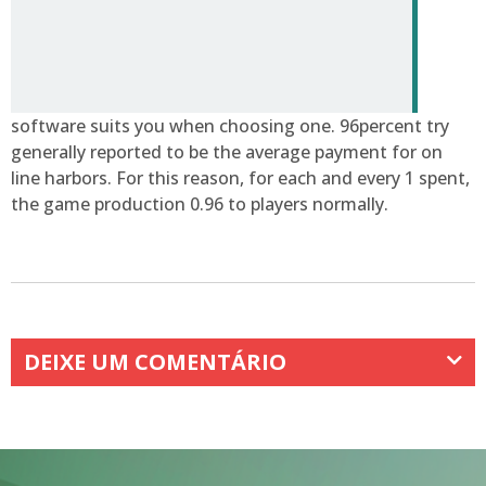
software suits you when choosing one. 96percent try
generally reported to be the average payment for on
line harbors. For this reason, for each and every 1 spent,
the game production 0.96 to players normally.
DEIXE UM COMENTÁRIO