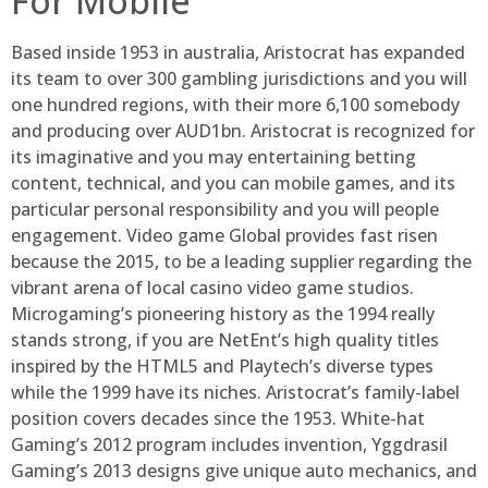
For Mobile
Based inside 1953 in australia, Aristocrat has expanded
its team to over 300 gambling jurisdictions and you will
one hundred regions, with their more 6,100 somebody
and producing over AUD1bn. Aristocrat is recognized for
its imaginative and you may entertaining betting
content, technical, and you can mobile games, and its
particular personal responsibility and you will people
engagement. Video game Global provides fast risen
because the 2015, to be a leading supplier regarding the
vibrant arena of local casino video game studios.
Microgaming’s pioneering history as the 1994 really
stands strong, if you are NetEnt’s high quality titles
inspired by the HTML5 and Playtech’s diverse types
while the 1999 have its niches. Aristocrat’s family-label
position covers decades since the 1953. White-hat
Gaming’s 2012 program includes invention, Yggdrasil
Gaming’s 2013 designs give unique auto mechanics, and