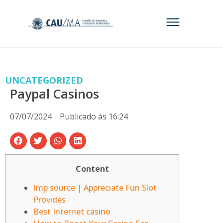
UNCATEGORIZED
Paypal Casinos
07/07/2024
Publicado às
16:24
Content
Imp source | Appreciate Fun Slot
Provides
Best Internet casino