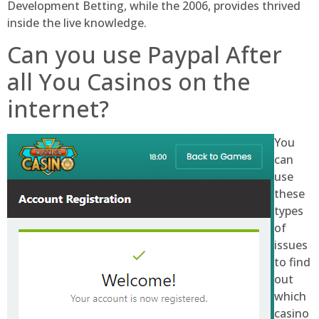
Development Betting, while the 2006, provides thrived
inside the live knowledge.
Can you use Paypal After
all You Casinos on the
internet?
You
can
use
these
types
of
issues
to find
out
which
casino