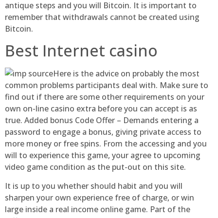
antique steps and you will Bitcoin. It is important to
remember that withdrawals cannot be created using
Bitcoin.
Best Internet casino
Here is the advice on probably the most
common problems participants deal with. Make sure to
find out if there are some other requirements on your
own on-line casino extra before you can accept is as
true. Added bonus Code Offer – Demands entering a
password to engage a bonus, giving private access to
more money or free spins. From the accessing and you
will to experience this game, your agree to upcoming
video game condition as the put-out on this site.
It is up to you whether should habit and you will
sharpen your own experience free of charge, or win
large inside a real income online game. Part of the