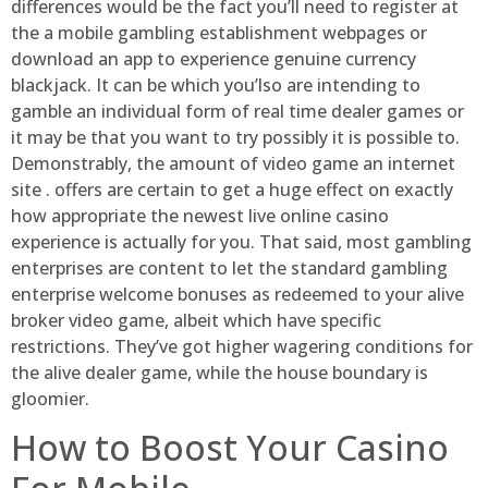
differences would be the fact you’ll need to register at
the a mobile gambling establishment webpages or
download an app to experience genuine currency
blackjack. It can be which you’lso are intending to
gamble an individual form of real time dealer games or
it may be that you want to try possibly it is possible to.
Demonstrably, the amount of video game an internet
site . offers are certain to get a huge effect on exactly
how appropriate the newest live online casino
experience is actually for you. That said, most gambling
enterprises are content to let the standard gambling
enterprise welcome bonuses as redeemed to your alive
broker video game, albeit which have specific
restrictions. They’ve got higher wagering conditions for
the alive dealer game, while the house boundary is
gloomier.
How to Boost Your Casino