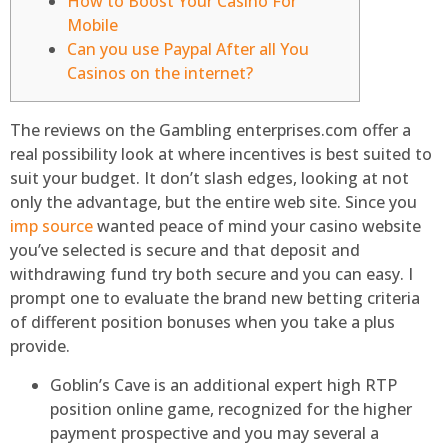
How to Boost Your Casino For
Mobile
Can you use Paypal After all You
Casinos on the internet?
The reviews on the Gambling enterprises.com offer a
real possibility look at where incentives is best suited to
suit your budget. It don’t slash edges, looking at not
only the advantage, but the entire web site. Since you
imp source
wanted peace of mind your casino website
you’ve selected is secure and that deposit and
withdrawing fund try both secure and you can easy.
I
prompt one to evaluate the brand new betting criteria
of different position bonuses when you take a plus
provide.
Goblin’s Cave is an additional expert high RTP
position online game, recognized for the higher
payment prospective and you may several a