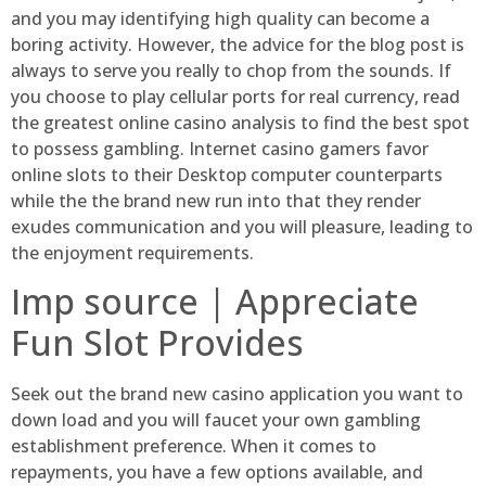
and you may identifying high quality can become a
boring activity. However, the advice for the blog post is
always to serve you really to chop from the sounds. If
you choose to play cellular ports for real currency, read
the greatest online casino analysis to find the best spot
to possess gambling. Internet casino gamers favor
online slots to their Desktop computer counterparts
while the the brand new run into that they render
exudes communication and you will pleasure, leading to
the enjoyment requirements.
Imp source | Appreciate
Fun Slot Provides
Seek out the brand new casino application you want to
down load and you will faucet your own gambling
establishment preference. When it comes to
repayments, you have a few options available, and