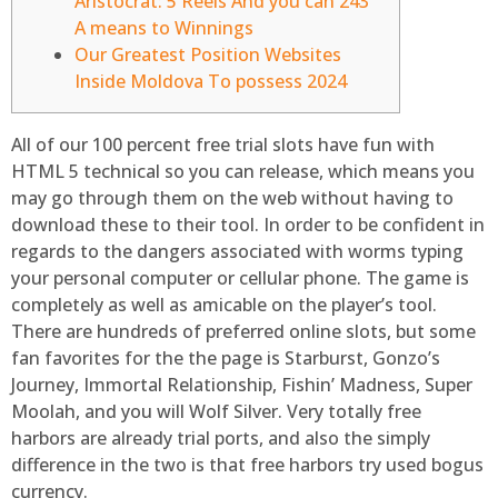
Aristocrat: 5 Reels And you can 243
A means to Winnings
Our Greatest Position Websites
Inside Moldova To possess 2024
All of our 100 percent free trial slots have fun with
HTML 5 technical so you can release, which means you
may go through them on the web without having to
download these to their tool. In order to be confident in
regards to the dangers associated with worms typing
your personal computer or cellular phone. The game is
completely as well as amicable on the player’s tool.
There are hundreds of preferred online slots, but some
fan favorites for the the page is Starburst, Gonzo’s
Journey, Immortal Relationship, Fishin’ Madness, Super
Moolah, and you will Wolf Silver. Very totally free
harbors are already trial ports, and also the simply
difference in the two is that free harbors try used bogus
currency.