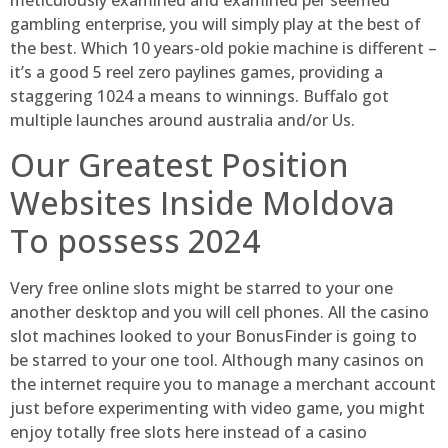
gambling enterprise, you will simply play at the best of
the best. Which 10 years-old pokie machine is different –
it’s a good 5 reel zero paylines games, providing a
staggering 1024 a means to winnings. Buffalo got
multiple launches around australia and/or Us.
Our Greatest Position
Websites Inside Moldova
To possess 2024
Very free online slots might be starred to your one
another desktop and you will cell phones. All the casino
slot machines looked to your BonusFinder is going to
be starred to your one tool. Although many casinos on
the internet require you to manage a merchant account
just before experimenting with video game, you might
enjoy totally free slots here instead of a casino