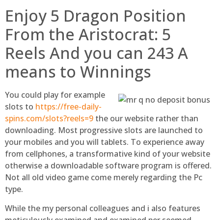
Enjoy 5 Dragon Position
From the Aristocrat: 5
Reels And you can 243 A
means to Winnings
You could play for example
slots to
https://free-daily-
spins.com/slots?reels=9
the our website rather than
downloading. Most progressive slots are launched to
your mobiles and you will tablets. To experience away
from cellphones, a transformative kind of your website
otherwise a downloadable software program is offered.
Not all old video game come merely regarding the Pc
type.
While the my personal colleagues and i also features
meticulously examined and examined per seemed