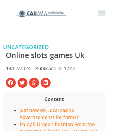
UNCATEGORIZED
Online slots games Uk
19/07/2024
Publicado às
12:47
Content
Just how do Local casino
Advertisements Performs?
Enjoy 5 Dragon Position From the