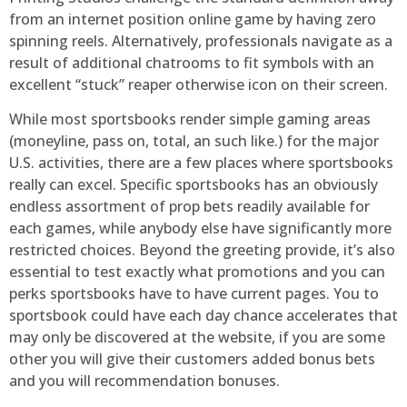
from an internet position online game by having zero
spinning reels. Alternatively, professionals navigate as a
result of additional chatrooms to fit symbols with an
excellent “stuck” reaper otherwise icon on their screen.
While most sportsbooks render simple gaming areas
(moneyline, pass on, total, an such like.) for the major
U.S. activities, there are a few places where sportsbooks
really can excel. Specific sportsbooks has an obviously
endless assortment of prop bets readily available for
each games, while anybody else have significantly more
restricted choices. Beyond the greeting provide, it’s also
essential to test exactly what promotions and you can
perks sportsbooks have to have current pages. You to
sportsbook could have each day chance accelerates that
may only be discovered at the website, if you are some
other you will give their customers added bonus bets
and you will recommendation bonuses.