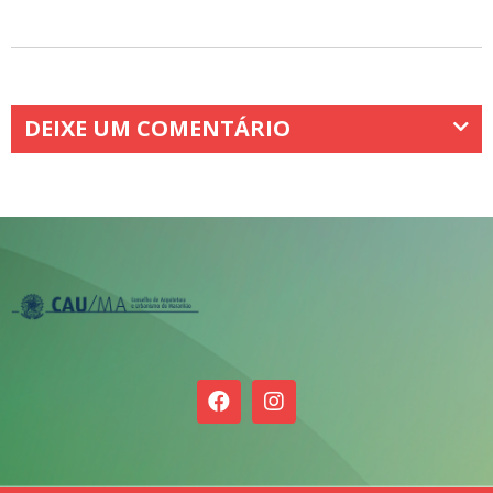
DEIXE UM COMENTÁRIO