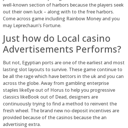
well-known section of harbors because the players seek
out their own luck – along with to the free harbors.
Come across game including Rainbow Money and you
may Leprechaun’s Fortune.
Just how do Local casino
Advertisements Performs?
But not, Egyptian ports are one of the earliest and most
lasting slot layouts to survive. These game continue to
be all the rage which have bettors in the uk and you can
across the globe. Away from gambling enterprise
staples likeEye out of Horus to help you progressive
classics likeBook out of Dead, designers are
continuously trying to find a method to reinvent the
fresh wheel. The brand new no-deposit incentives are
provided because of the casinos because the an
advertising extra.