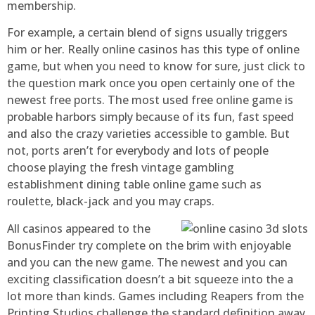
membership.
For example, a certain blend of signs usually triggers
him or her. Really online casinos has this type of online
game, but when you need to know for sure, just click to
the question mark once you open certainly one of the
newest free ports. The most used free online game is
probable harbors simply because of its fun, fast speed
and also the crazy varieties accessible to gamble. But
not, ports aren’t for everybody and lots of people
choose playing the fresh vintage gambling
establishment dining table online game such as
roulette, black-jack and you may craps.
All casinos appeared to the
BonusFinder try complete on the brim with enjoyable
and you can the new game. The newest and you can
exciting classification doesn’t a bit squeeze into the a
lot more than kinds. Games including Reapers from the
Printing Studios challenge the standard definition away