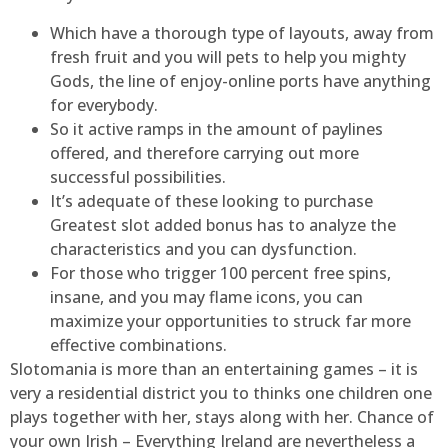
Which have a thorough type of layouts, away from
fresh fruit and you will pets to help you mighty
Gods, the line of enjoy-online ports have anything
for everybody.
So it active ramps in the amount of paylines
offered, and therefore carrying out more
successful possibilities.
It’s adequate of these looking to purchase
Greatest slot added bonus has to analyze the
characteristics and you can dysfunction.
For those who trigger 100 percent free spins,
insane, and you may flame icons, you can
maximize your opportunities to struck far more
effective combinations.
Slotomania is more than an entertaining games – it is
very a residential district you to thinks one children one
plays together with her, stays along with her. Chance of
your own Irish – Everything Ireland are nevertheless a