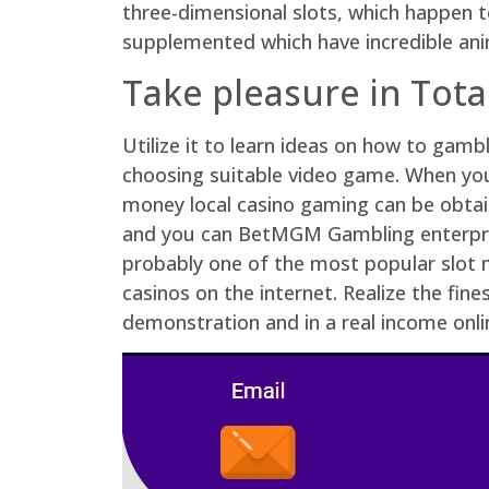
three-dimensional slots, which happen t
supplemented which have incredible ani
Take pleasure in Tota
Utilize it to learn ideas on how to gam
choosing suitable video game. When you’
money local casino gaming can be obtai
and you can BetMGM Gambling enterprise,
probably one of the most popular slot m
casinos on the internet. Realize the fine
demonstration and in a real income onli