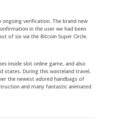
to ongoing verification. The brand new
confirmation in the user we had been
 of six via the Bitcoin Super Circle.
s inside slot online game, and also
ed states. During this wasteland travel,
ether the newest adored handbags of
nstruction and many fantastic animated