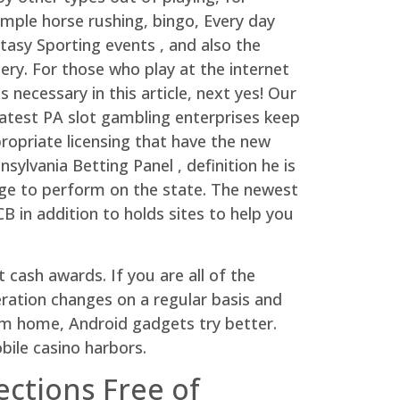
mple horse rushing, bingo, Every day
tasy Sporting events , and also the
tery. For those who play at the internet
es necessary in this article, next yes! Our
atest PA slot gambling enterprises keep
ropriate licensing that have the new
nsylvania Betting Panel , definition he is
ge to perform on the state. The newest
B in addition to holds sites to help you
 cash awards. If you are all of the
eration changes on a regular basis and
rom home, Android gadgets try better.
bile casino harbors.
ections Free of