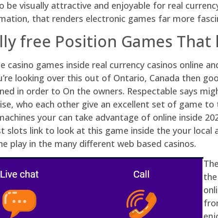
o be visually attractive and enjoyable for real curre
mation, that renders electronic games far more fasci
lly free Position Games That 
ble casino games inside real currency casinos online 
re looking over this out of Ontario, Canada then good
ned in order to On the owners. Respectable says migh
 who each other give an excellent set of game to twi
achines your can take advantage of online inside 202
st slots link to look at this game inside the your loca
ne play in the many different web based casinos.
The
the
onl
fro
enj