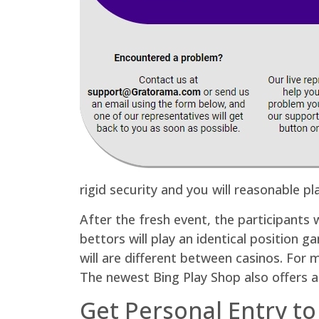
rigid security and you will reasonable pla
After the fresh event, the participants 
bettors will play an identical position 
will are different between casinos. For
The newest Bing Play Shop also offers 
Get Personal Entry to 