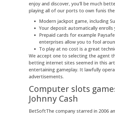
enjoy and discover, you’ll be much bett
playing all of our ports to own funis th
Modern jackpot game, including Su
Your deposit automatically enroll
Prepaid cards for example Paysafe
enterprises allow you to fool arou
To play at no cost is a great techn
We accept one to selecting the agent tha
betting internet sites seemed in this art
entertaining gameplay. It lawfully opera
advertisements.
Computer slots games
Johnny Cash
BetSoftThe company starred in 2006 and 