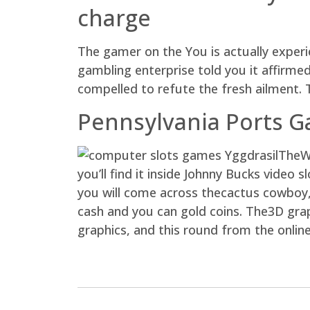
charge
The gamer on the You is actually experie
gambling enterprise told you it affirm
compelled to refute the fresh ailment. T
Pennsylvania Ports G
TheWi
you’ll find it inside Johnny Bucks video 
you will come across thecactus cowboy,
cash and you can gold coins. The3D gra
graphics, and this round from the onli