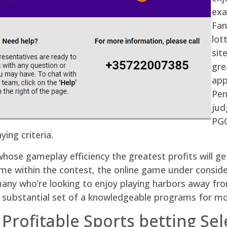
exa
Fan
lot
sit
gre
app
Pen
jud
PGC
ying criteria.
whose gameplay efficiency the greatest profits will get
game within the contest, the online game under consid
 many who’re looking to enjoy playing harbors away f
a substantial set of a knowledgeable programs for mo
Profitable Sports betting Sel