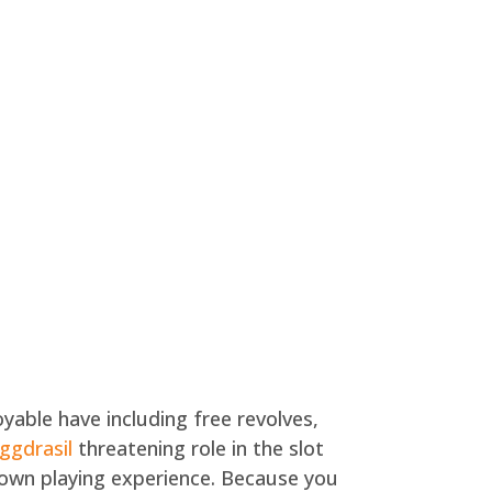
oyable have including free revolves,
ggdrasil
threatening role in the slot
 own playing experience.
Because you