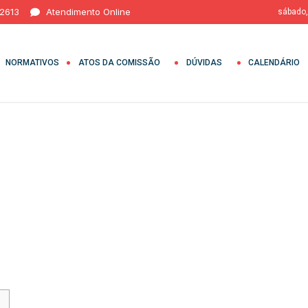
 2613
Atendimento Online
sábado,
NORMATIVOS
ATOS DA COMISSÃO
DÚVIDAS
CALENDÁRIO