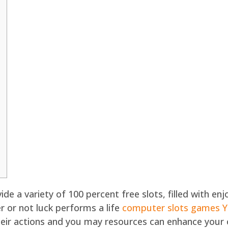
de a variety of 100 percent free slots, filled with enj
 or not luck performs a life
computer slots games Y
heir actions and you may resources can enhance your