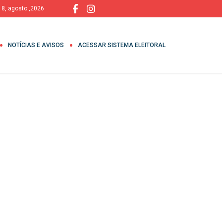
 8, agosto ,2026
NOTÍCIAS E AVISOS
ACESSAR SISTEMA ELEITORAL