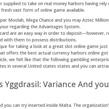
er supplied to take on real money harbors having rel
e fresh vast form of online game available.
per Moolah, Mega Chance and you may Aztec Millions 
s your regarding the Advantages System.
card are an easy way in order to deposit—however, re
nd with them to possess distributions.
ique for taking a look at a great slot online game just
t offers the best actual currency harbors online got 
icle, we felt like that the following gambling enterpr
tes in several United states states and you can attra
 Yggdrasil: Variance And you
you can try inserted inside Malta. The organization’s 