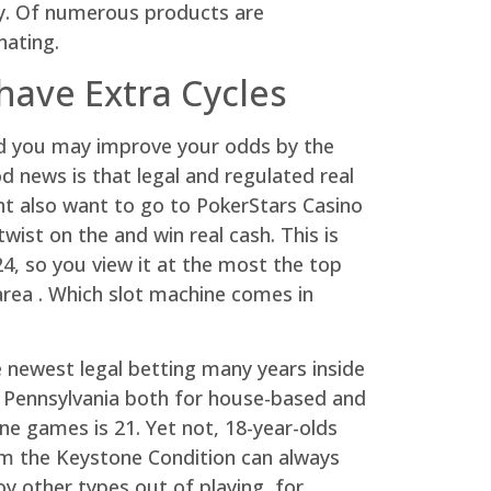
ncy. Of numerous products are
nating.
have Extra Cycles
and you may improve your odds by the
 news is that legal and regulated real
t also want to go to PokerStars Casino
st on the and win real cash. This is
4, so you view it at the most the top
l area . Which slot machine comes in
 newest legal betting many years inside
 Pennsylvania both for house-based and
ine games is 21. Yet not, 18-year-olds
m the Keystone Condition can always
oy other types out of playing, for