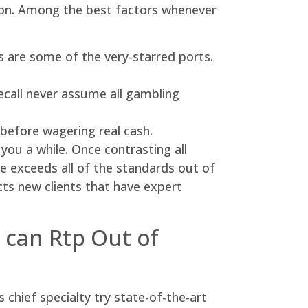
y on. Among the best factors whenever
are some of the very-starred ports.
call never assume all gambling
 before wagering real cash.
you a while. Once contrasting all
ise exceeds all of the standards out of
cts new clients that have expert
 can Rtp Out of
chief specialty try state-of-the-art