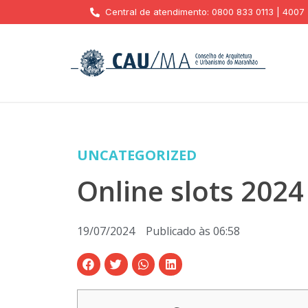
Central de atendimento: 0800 833 0113 | 4007
UNCATEGORIZED
Online slots 2024
19/07/2024
Publicado às
06:58