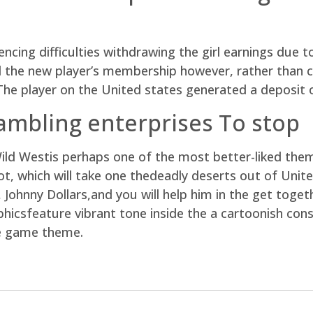
ncing difficulties withdrawing the girl earnings due 
ed the new player’s membership however, rather than 
he player on the United states generated a deposit out
ambling enterprises To stop
ld Westis perhaps one of the most better-liked theme
slot, which will take one thedeadly deserts out of Unit
 Johnny Dollars,and you will help him in the get tog
phicsfeature vibrant tone inside the a cartoonish co
ne game theme.