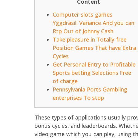
Content
Computer slots games
Yggdrasil: Variance And you can
Rtp Out of Johnny Cash
Take pleasure in Totally free
Position Games That have Extra
Cycles
Get Personal Entry to Profitable
Sports betting Selections Free
of charge
Pennsylvania Ports Gambling
enterprises To stop
These types of applications usually provi
bonus cycles, and leaderboards. Whether
video game which you can play, using t