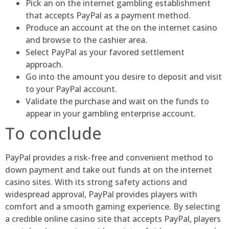
Pick an on the internet gambling establishment
that accepts PayPal as a payment method.
Produce an account at the on the internet casino
and browse to the cashier area.
Select PayPal as your favored settlement
approach.
Go into the amount you desire to deposit and visit
to your PayPal account.
Validate the purchase and wait on the funds to
appear in your gambling enterprise account.
To conclude
PayPal provides a risk-free and convenient method to
down payment and take out funds at on the internet
casino sites. With its strong safety actions and
widespread approval, PayPal provides players with
comfort and a smooth gaming experience. By selecting
a credible online casino site that accepts PayPal, players