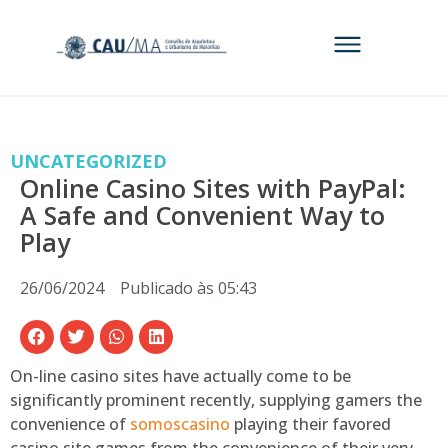
UNCATEGORIZED
Online Casino Sites with PayPal:
A Safe and Convenient Way to
Play
26/06/2024
Publicado às
05:43
On-line casino sites have actually come to be
significantly prominent recently, supplying gamers the
convenience of
somoscasino
playing their favored
casino site games from the convenience of their very