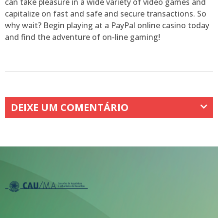
can take pleasure in a wide variety of video games and
capitalize on fast and safe and secure transactions. So
why wait? Begin playing at a PayPal online casino today
and find the adventure of on-line gaming!
DEIXE UM COMENTÁRIO