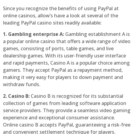
Since you recognize the benefits of using PayPal at
online casinos, allow’s have a look at several of the
leading PayPal casino sites readily available:
1. Gambling enterprise A:
Gambling establishment A is
a popular online casino that offers a wide range of video
games, consisting of ports, table games, and live
dealership games. With its user-friendly user interface
and rapid payments, Casino A is a popular choice among
gamers. They accept PayPal as a repayment method,
making it very easy for players to down payment and
withdraw funds.
2. Casino B:
Casino B is recognized for its substantial
collection of games from leading software application
service providers. They provide a seamless video gaming
experience and exceptional consumer assistance.
Online casino B accepts PayPal, guaranteeing a risk-free
and convenient settlement technique for players.