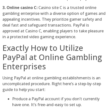
3. Online casino C:
Casino site C is a trusted online
gambling enterprise with a diverse option of games and
appealing incentives. They prioritize gamer safety and
deal fast and safeguard transactions. PayPal is
approved at Casino C, enabling players to take pleasure
in a protected video gaming experience.
Exactly How to Utilize
PayPal at Online Gambling
Enterprises
Using PayPal at online gambling establishments is an
uncomplicated procedure. Right here’s a step-by-step
guide to help you start:
Produce a PayPal account if you don’t currently
have one. It’s free-and-easy to set up.