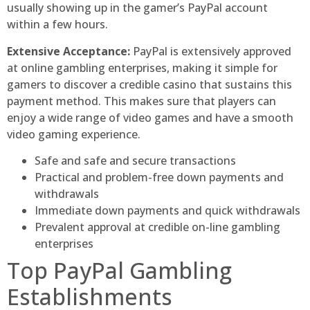
usually showing up in the gamer’s PayPal account
within a few hours.
Extensive Acceptance:
PayPal is extensively approved
at online gambling enterprises, making it simple for
gamers to discover a credible casino that sustains this
payment method. This makes sure that players can
enjoy a wide range of video games and have a smooth
video gaming experience.
Safe and safe and secure transactions
Practical and problem-free down payments and
withdrawals
Immediate down payments and quick withdrawals
Prevalent approval at credible on-line gambling
enterprises
Top PayPal Gambling
Establishments