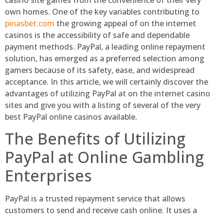
own homes. One of the key variables contributing to
pinasbet.com
the growing appeal of on the internet
casinos is the accessibility of safe and dependable
payment methods. PayPal, a leading online repayment
solution, has emerged as a preferred selection among
gamers because of its safety, ease, and widespread
acceptance. In this article, we will certainly discover the
advantages of utilizing PayPal at on the internet casino
sites and give you with a listing of several of the very
best PayPal online casinos available.
The Benefits of Utilizing
PayPal at Online Gambling
Enterprises
PayPal is a trusted repayment service that allows
customers to send and receive cash online. It uses a