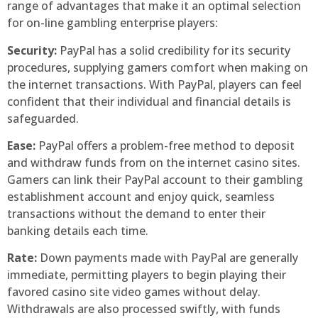
range of advantages that make it an optimal selection
for on-line gambling enterprise players:
Security:
PayPal has a solid credibility for its security
procedures, supplying gamers comfort when making on
the internet transactions. With PayPal, players can feel
confident that their individual and financial details is
safeguarded.
Ease:
PayPal offers a problem-free method to deposit
and withdraw funds from on the internet casino sites.
Gamers can link their PayPal account to their gambling
establishment account and enjoy quick, seamless
transactions without the demand to enter their
banking details each time.
Rate:
Down payments made with PayPal are generally
immediate, permitting players to begin playing their
favored casino site video games without delay.
Withdrawals are also processed swiftly, with funds