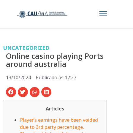
UNCATEGORIZED
Online casino playing Ports
around australia
13/10/2024
Publicado às
17:27
Articles
Player’s earnings have been voided
due to 3rd party percentage.