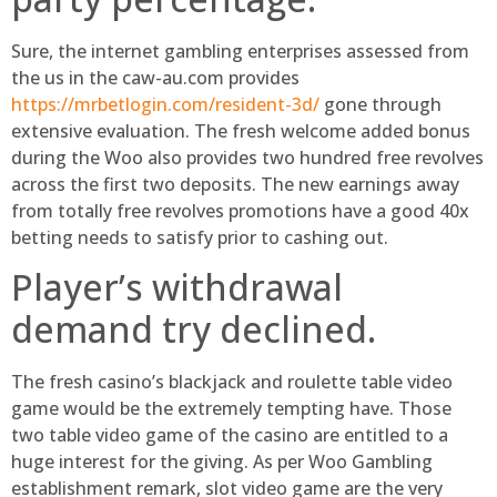
Sure, the internet gambling enterprises assessed from
the us in the caw-au.com provides
https://mrbetlogin.com/resident-3d/
gone through
extensive evaluation. The fresh welcome added bonus
during the Woo also provides two hundred free revolves
across the first two deposits. The new earnings away
from totally free revolves promotions have a good 40x
betting needs to satisfy prior to cashing out.
Player’s withdrawal
demand try declined.
The fresh casino’s blackjack and roulette table video
game would be the extremely tempting have. Those
two table video game of the casino are entitled to a
huge interest for the giving. As per Woo Gambling
establishment remark, slot video game are the very