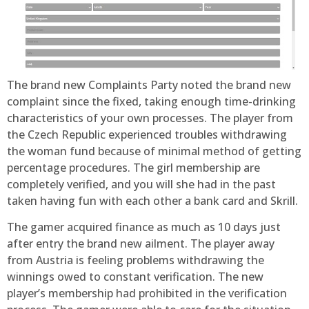
The brand new Complaints Party noted the brand new
complaint since the fixed, taking enough time-drinking
characteristics of your own processes. The player from
the Czech Republic experienced troubles withdrawing
the woman fund because of minimal method of getting
percentage procedures. The girl membership are
completely verified, and you will she had in the past
taken having fun with each other a bank card and Skrill.
The gamer acquired finance as much as 10 days just
after entry the brand new ailment. The player away
from Austria is feeling problems withdrawing the
winnings owed to constant verification. The new
player’s membership had prohibited in the verification