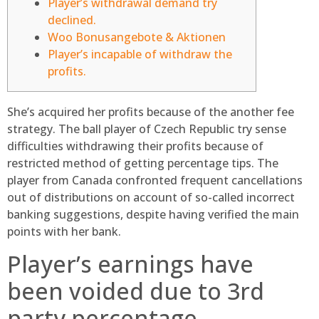
Player’s withdrawal demand try
declined.
Woo Bonusangebote & Aktionen
Player’s incapable of withdraw the
profits.
She’s acquired her profits because of the another fee
strategy. The ball player of Czech Republic try sense
difficulties withdrawing their profits because of
restricted method of getting percentage tips.
The
player from Canada confronted frequent cancellations
out of distributions on account of so-called incorrect
banking suggestions, despite having verified the main
points with her bank.
Player’s earnings have
been voided due to 3rd
party percentage.