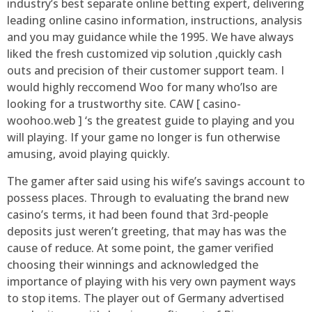
industry’s best separate online betting expert, delivering
leading online casino information, instructions, analysis
and you may guidance while the 1995. We have always
liked the fresh customized vip solution ,quickly cash
outs and precision of their customer support team. I
would highly reccomend Woo for many who’lso are
looking for a trustworthy site. CAW [ casino-
woohoo.web ] ‘s the greatest guide to playing and you
will playing. If your game no longer is fun otherwise
amusing, avoid playing quickly.
The gamer after said using his wife’s savings account to
possess places. Through to evaluating the brand new
casino’s terms, it had been found that 3rd-people
deposits just weren’t greeting, that may has was the
cause of reduce. At some point, the gamer verified
choosing their winnings and acknowledged the
importance of playing with his very own payment ways
to stop items. The player out of Germany advertised