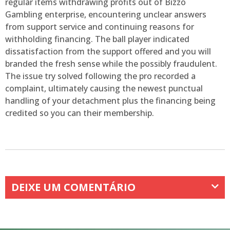
regular items withdrawing profits out of Bizzo
Gambling enterprise, encountering unclear answers
from support service and continuing reasons for
withholding financing. The ball player indicated
dissatisfaction from the support offered and you will
branded the fresh sense while the possibly fraudulent.
The issue try solved following the pro recorded a
complaint, ultimately causing the newest punctual
handling of your detachment plus the financing being
credited so you can their membership.
DEIXE UM COMENTÁRIO