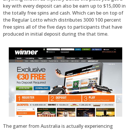
key with every deposit can also be earn up to $15,000 in
the totally free spins and cash. Which can be on top of
the Regular Lotto which distributes 3000 100 percent
free spins all of the five days to participants that have
produced in initial deposit during the that time.
The gamer from Australia is actually experiencing