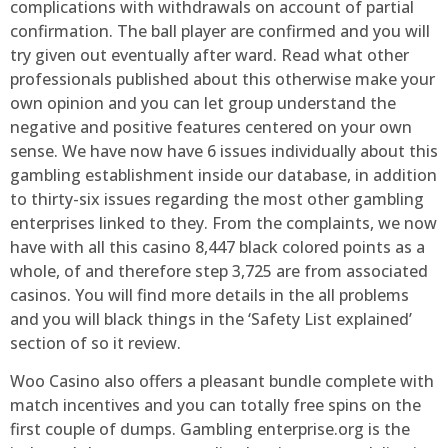
complications with withdrawals on account of partial
confirmation. The ball player are confirmed and you will
try given out eventually after ward. Read what other
professionals published about this otherwise make your
own opinion and you can let group understand the
negative and positive features centered on your own
sense. We have now have 6 issues individually about this
gambling establishment inside our database, in addition
to thirty-six issues regarding the most other gambling
enterprises linked to they. From the complaints, we now
have with all this casino 8,447 black colored points as a
whole, of and therefore step 3,725 are from associated
casinos. You will find more details in the all problems
and you will black things in the ‘Safety List explained’
section of so it review.
Woo Casino also offers a pleasant bundle complete with
match incentives and you can totally free spins on the
first couple of dumps. Gambling enterprise.org is the