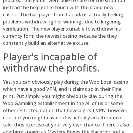
process. The gamer were able to care for the situation
instead the help get in touch with the brand new
casino. The ball player from Canada is actually feeling
problems withdrawing her winnings due to lingering
verification. The new player’s unable to withdraw his
currency form the newest casino because the they
constantly build an alternative excuse.
Player’s incapable of
withdraw the profits.
Yes, you can obviously play during the Woo Local casino
which have a good VPN, and it claims so in their Fine
print. Put simply, you might obviously play during the
Woo Gambling establishment in the All of us or some
other restricted nation that have a great VPN, however,
if or not you might cash out is actually an alternative
tale, thus exercise at your very own chance. There’s also
anything known as Mystery Boxes the place you get a