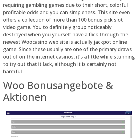
requiring gambling games due to their short, colorful
profitable odds and you can simpleness. This site even
offers a collection of more than 100 bonus pick slot
video game. You to definitely group noticeably
destroyed when you yourself have a flick through the
newest Woocasino web site is actually jackpot online
game. Since these usually are one of the primary draws
out of on the internet casinos, it’s a little while stunning
to try out that it lack, although it is certainly not
harmful.
Woo Bonusangebote &
Aktionen