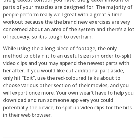
parts of your muscles are designed for. The majority of
people perform really well great with a great 5 time
workout because the the brand new exercises are very
concerned about an area of the system and there’s a lot
of recovery, so it is tough to overtrain.
While using the a long piece of footage, the only
method to obtain it to an useful size is in order to-split
video clips and you may append the newest parts with
her after. If you would like cut additional part aside,
only hit “Edit”, use the red-coloured talks about to
choose various other section of their movies, and you
will export once more. Your own wear’t have to help you
download and run someone app very you could
potentially the device, to split up video clips for the bits
in their web browser.