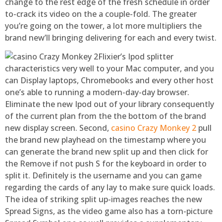
change to the rest edge of the fresh schedule in order
to-crack its video on the a couple-fold. The greater
you’re going on the tower, a lot more multipliers the
brand new’ll bringing delivering for each and every twist.
Flixier’s Ipod splitter
characteristics very well to your Mac computer, and you
can Display laptops, Chromebooks and every other host
one’s able to running a modern-day-day browser.
Eliminate the new Ipod out of your library consequently
of the current plan from the the bottom of the brand
new display screen. Second,
casino Crazy Monkey 2
pull
the brand new playhead on the timestamp where you
can generate the brand new split up and then click for
the Remove if not push S for the keyboard in order to
split it. Definitely is the username and you can game
regarding the cards of any lay to make sure quick loads.
The idea of striking split up-images reaches the new
Spread Signs, as the video game also has a torn-picture