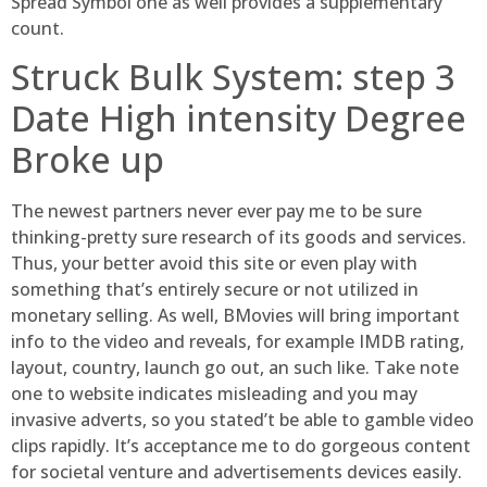
Spread Symbol one as well provides a supplementary
count.
Struck Bulk System: step 3
Date High intensity Degree
Broke up
The newest partners never ever pay me to be sure
thinking-pretty sure research of its goods and services.
Thus, your better avoid this site or even play with
something that’s entirely secure or not utilized in
monetary selling. As well, BMovies will bring important
info to the video and reveals, for example IMDB rating,
layout, country, launch go out, an such like. Take note
one to website indicates misleading and you may
invasive adverts, so you stated’t be able to gamble video
clips rapidly. It’s acceptance me to do gorgeous content
for societal venture and advertisements devices easily.