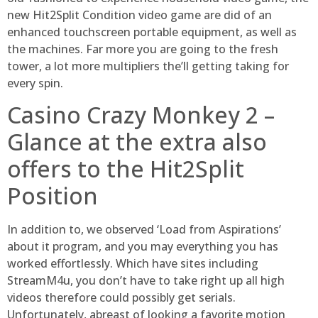
new Hit2Split Condition video game are did of an
enhanced touchscreen portable equipment, as well as
the machines.
Far more you are going to the fresh
tower, a lot more multipliers the’ll getting taking for
every spin.
Casino Crazy Monkey 2 –
Glance at the extra also
offers to the Hit2Split
Position
In addition to, we observed ‘Load from Aspirations’
about it program, and you may everything you has
worked effortlessly. Which have sites including
StreamM4u, you don’t have to take right up all high
videos therefore could possibly get serials.
Unfortunately, abreast of looking a favorite motion