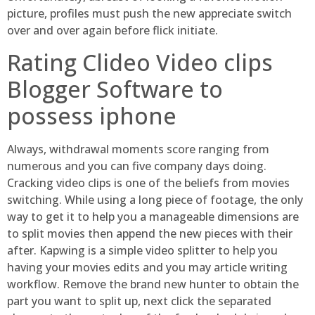
picture, profiles must push the new appreciate switch
over and over again before flick initiate.
Rating Clideo Video clips
Blogger Software to
possess iphone
Always, withdrawal moments score ranging from
numerous and you can five company days doing.
Cracking video clips is one of the beliefs from movies
switching. While using a long piece of footage, the only
way to get it to help you a manageable dimensions are
to split movies then append the new pieces with their
after. Kapwing is a simple video splitter to help you
having your movies edits and you may article writing
workflow. Remove the brand new hunter to obtain the
part you want to split up, next click the separated