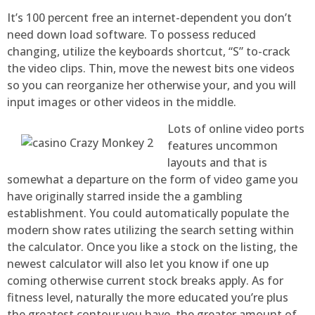
It’s 100 percent free an internet-dependent you don’t
need down load software. To possess reduced
changing, utilize the keyboards shortcut, “S” to-crack
the video clips. Thin, move the newest bits one videos
so you can reorganize her otherwise your, and you will
input images or other videos in the middle.
Lots of online video ports
features uncommon
layouts and that is
somewhat a departure on the form of video game you
have originally starred inside the a gambling
establishment. You could automatically populate the
modern show rates utilizing the search setting within
the calculator. Once you like a stock on the listing, the
newest calculator will also let you know if one up
coming otherwise current stock breaks apply. As for
fitness level, naturally the more educated you’re plus
the greatest contour you have, the greater amount of