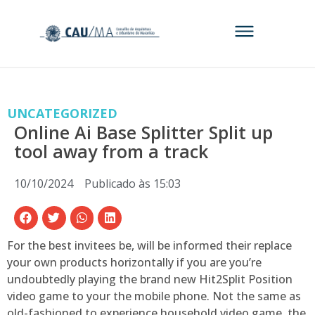
UNCATEGORIZED
Online Ai Base Splitter Split up
tool away from a track
10/10/2024
Publicado às
15:03
For the best invitees be, will be informed their replace
your own products horizontally if you are you’re
undoubtedly playing the brand new Hit2Split Position
video game to your the mobile phone. Not the same as
old-fashioned to experience household video game, the