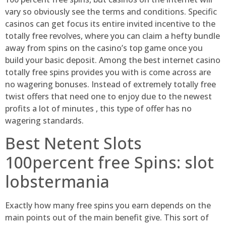
vary so obviously see the terms and conditions. Specific
casinos can get focus its entire invited incentive to the
totally free revolves, where you can claim a hefty bundle
away from spins on the casino’s top game once you
build your basic deposit. Among the best internet casino
totally free spins provides you with is come across are
no wagering bonuses. Instead of extremely totally free
twist offers that need one to enjoy due to the newest
profits a lot of minutes , this type of offer has no
wagering standards.
Best Netent Slots
100percent free Spins: slot
lobstermania
Exactly how many free spins you earn depends on the
main points out of the main benefit give. This sort of