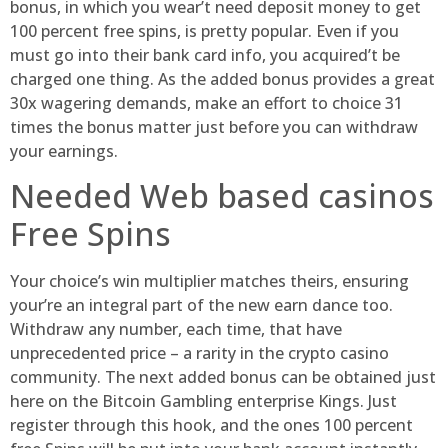
bonus, in which you wear’t need deposit money to get
100 percent free spins, is pretty popular. Even if you
must go into their bank card info, you acquired’t be
charged one thing. As the added bonus provides a great
30x wagering demands, make an effort to choice 31
times the bonus matter just before you can withdraw
your earnings.
Needed Web based casinos
Free Spins
Your choice’s win multiplier matches theirs, ensuring
your’re an integral part of the new earn dance too.
Withdraw any number, each time, that have
unprecedented price – a rarity in the crypto casino
community. The next added bonus can be obtained just
here on the Bitcoin Gambling enterprise Kings. Just
register through this hook, and the ones 100 percent