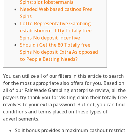
Spins: slot lobstermania
Needed Web based casinos Free
Spins
Lotto Representative Gambling
establishment: fifty Totally free
Spins No deposit Incentive
Should i Get the 80 Totally free
Spins No deposit Extra As opposed
to People Betting Needs?
You can utilize all of our filters in this article to search
for the most appropriate also offers for you. Based on
all of our Fair Wade Gambling enterprise review, all the
players try thank you for visiting claim their totally free
revolves to your extra password.
But not, you can find
conditions and terms placed on these types of
advertisements.
So it bonus provides a maximum cashout restrict