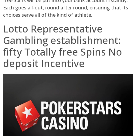
free Spins will be put into your bank account instantly.
Each goes all-out, round after round, ensuring that its
choices serve all of the kind of athlete.
Lotto Representative
Gambling establishment:
fifty Totally free Spins No
deposit Incentive