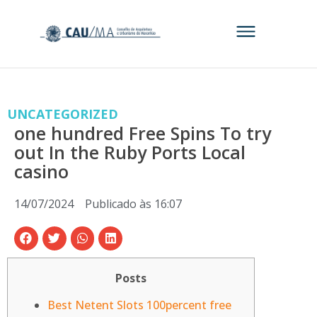
UNCATEGORIZED
one hundred Free Spins To try
out In the Ruby Ports Local
casino
14/07/2024
Publicado às
16:07
Posts
Best Netent Slots 100percent free