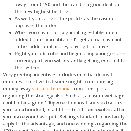
away from €150 and this can be a good deal until
the new highest betting.
As well, you can get the profits as the casino
approves the order.
When you cash in on a gambling establishment
added bonus, you obtained’t get actual cash but
rather additional money playing that have.
Right you subscribe and begin using your genuine-
currency put, you will instantly getting enrolled for
the system.
Very greeting incentives includes in initial deposit
matches incentive, but some ought to include big
money away
slot lobstermania
from free spins
regarding the strategy also. Such as, a casino webpages
could offer a good 100percent deposit suits extra up so
you can a hundred, in addition to 20 free revolves after
you make your basic put. Betting standards constantly
apply to the advantage, and one winnings regarding the
100 percent free spins, but casinos on the internet will