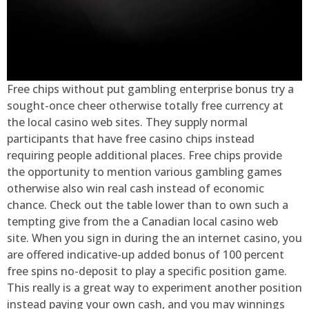
Free chips without put gambling enterprise bonus try a
sought-once cheer otherwise totally free currency at
the local casino web sites. They supply normal
participants that have free casino chips instead
requiring people additional places. Free chips provide
the opportunity to mention various gambling games
otherwise also win real cash instead of economic
chance. Check out the table lower than to own such a
tempting give from the a Canadian local casino web
site. When you sign in during the an internet casino, you
are offered indicative-up added bonus of 100 percent
free spins no-deposit to play a specific position game.
This really is a great way to experiment another position
instead paying your own cash, and you may winnings