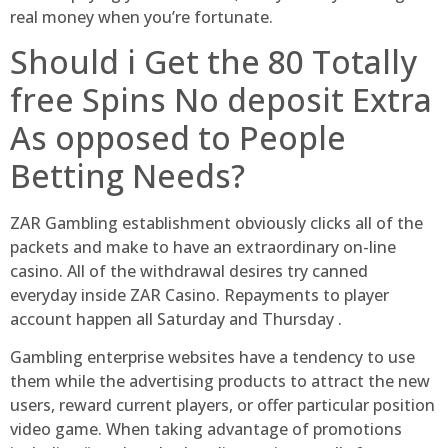
real money when you’re fortunate.
Should i Get the 80 Totally
free Spins No deposit Extra
As opposed to People
Betting Needs?
ZAR Gambling establishment obviously clicks all of the
packets and make to have an extraordinary on-line
casino. All of the withdrawal desires try canned
everyday inside ZAR Casino. Repayments to player
account happen all Saturday and Thursday .
Gambling enterprise websites have a tendency to use
them while the advertising products to attract the new
users, reward current players, or offer particular position
video game. When taking advantage of promotions