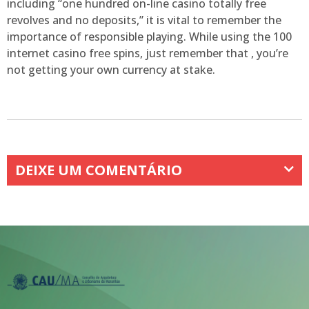
including “one hundred on-line casino totally free
revolves and no deposits,” it is vital to remember the
importance of responsible playing. While using the 100
internet casino free spins, just remember that , you’re
not getting your own currency at stake.
DEIXE UM COMENTÁRIO