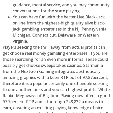
guidance, mental service, and you may community
conversations for the state playing.
You can have fun with the better Live Black-jack
on line from the highest-high quality alive black-
jack gambling enterprises in the Nj, Pennsylvania,
Michigan, Connecticut, Delaware, or Western
Virginia.
Players seeking the thrill away from actual profits can
get choose real money gambling enterprises, if you are
those searching for an even more informal sense could
possibly get choose sweepstakes casinos. Starmania
from the NextGen Gaming integrates aesthetically
amazing graphics with a keen RTP out of 97.87percent,
therefore it is a popular certainly one of people seeking
to one another looks and you can highest profits. White
Rabbit Megaways of Big-time Playing now offers a good
97.7percent RTP and a thorough 248,832 a means to
earn, ensuring an exciting playing knowledge of nice