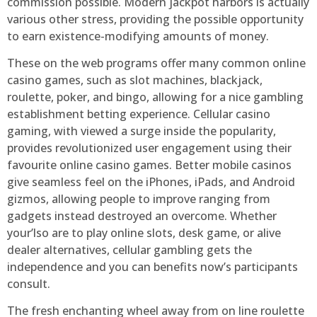
commission possible. Modern jackpot harbors is actually
various other stress, providing the possible opportunity
to earn existence-modifying amounts of money.
These on the web programs offer many common online
casino games, such as slot machines, blackjack,
roulette, poker, and bingo, allowing for a nice gambling
establishment betting experience. Cellular casino
gaming, with viewed a surge inside the popularity,
provides revolutionized user engagement using their
favourite online casino games. Better mobile casinos
give seamless feel on the iPhones, iPads, and Android
gizmos, allowing people to improve ranging from
gadgets instead destroyed an overcome. Whether
your’lso are to play online slots, desk game, or alive
dealer alternatives, cellular gambling gets the
independence and you can benefits now’s participants
consult.
The fresh enchanting wheel away from on line roulette