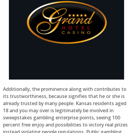
Additionally, the prominence along with contributes to
its trustworthiness, because signifies that he or she is
already trusted by many people. Kansas residents aged
18 and you may over is legitimately be involved in
sweepstakes gambling enterprise points, seeing 100
percent free enjoy and possibilities to victory real prizes
instead violating people regulations. Public gambling