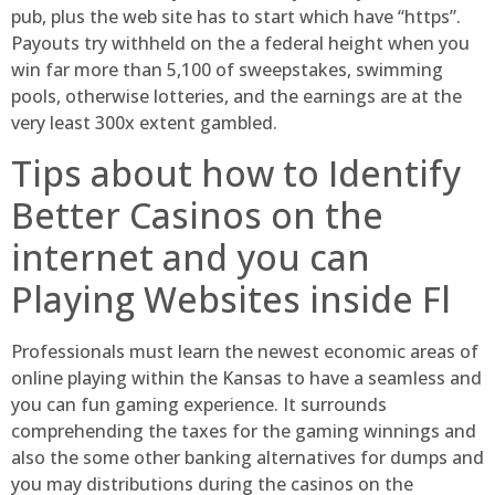
pub, plus the web site has to start which have “https”.
Payouts try withheld on the a federal height when you
win far more than 5,100 of sweepstakes, swimming
pools, otherwise lotteries, and the earnings are at the
very least 300x extent gambled.
Tips about how to Identify
Better Casinos on the
internet and you can
Playing Websites inside Fl
Professionals must learn the newest economic areas of
online playing within the Kansas to have a seamless and
you can fun gaming experience. It surrounds
comprehending the taxes for the gaming winnings and
also the some other banking alternatives for dumps and
you may distributions during the casinos on the