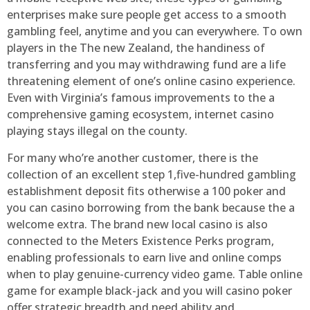
enterprises make sure people get access to a smooth
gambling feel, anytime and you can everywhere. To own
players in the The new Zealand, the handiness of
transferring and you may withdrawing fund are a life
threatening element of one’s online casino experience.
Even with Virginia’s famous improvements to the a
comprehensive gaming ecosystem, internet casino
playing stays illegal on the county.
For many who’re another customer, there is the
collection of an excellent step 1,five-hundred gambling
establishment deposit fits otherwise a 100 poker and
you can casino borrowing from the bank because the a
welcome extra. The brand new local casino is also
connected to the Meters Existence Perks program,
enabling professionals to earn live and online comps
when to play genuine-currency video game. Table online
game for example black-jack and you will casino poker
offer strategic breadth and need ability and