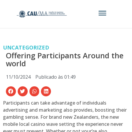
UNCATEGORIZED
Offering Participants Around the
world
11/10/2024
Publicado às
01:49
Participants can take advantage of individuals
advertising and marketing also provides, boosting their
gambling sense. For brand new Zealanders, the new
mobile local casino wave setting the experience never
ever must prevent.
Whether or not your’re also