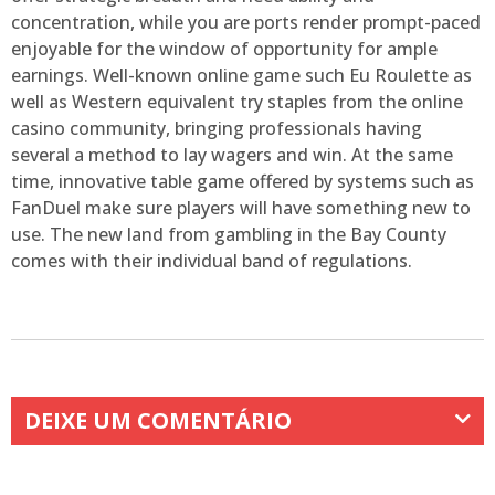
concentration, while you are ports render prompt-paced
enjoyable for the window of opportunity for ample
earnings. Well-known online game such Eu Roulette as
well as Western equivalent try staples from the online
casino community, bringing professionals having
several a method to lay wagers and win. At the same
time, innovative table game offered by systems such as
FanDuel make sure players will have something new to
use. The new land from gambling in the Bay County
comes with their individual band of regulations.
DEIXE UM COMENTÁRIO