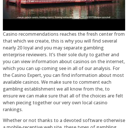
Casino recommendations reaches the fresh center from
that which we create, this is why you will find several
nearly 20 loyal and you may separate gambling
enterprise reviewers. It’s their sole duty to gather and
you can view information about casinos on the internet,
which you can up coming see in all of our analysis. For
the Casino Expert, you can find information about most
available casinos. We make sure to comment each
gambling establishment we all know from the, to
ensure we can make sure that all of the choices are felt
when piecing together our very own local casino
rankings.
Whether or not thanks to a devoted software otherwise
a mobile-receptive web site, these types of gambling