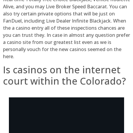
Alive, and you may Live Broker Speed Baccarat. You can
also try certain private options that will be just on
FanDuel, including Live Dealer Infinite Blackjack. When
the a casino entry all of these inspections chances are
you can trust they. In case in almost any question prefer
a casino site from our greatest list even as we is
personally vouch for the new casinos seemed on the
here.
Is casinos on the internet
court within the Colorado?