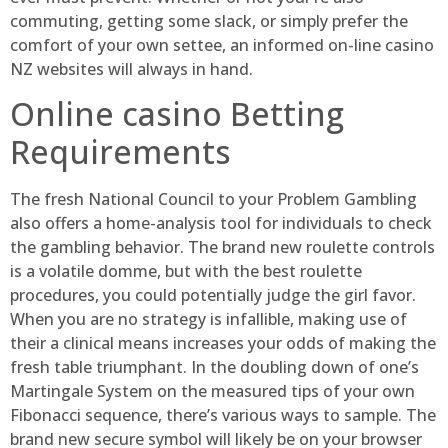
commuting, getting some slack, or simply prefer the
comfort of your own settee, an informed on-line casino
NZ websites will always in hand.
Online casino Betting
Requirements
The fresh National Council to your Problem Gambling
also offers a home-analysis tool for individuals to check
the gambling behavior. The brand new roulette controls
is a volatile domme, but with the best roulette
procedures, you could potentially judge the girl favor.
When you are no strategy is infallible, making use of
their a clinical means increases your odds of making the
fresh table triumphant. In the doubling down of one’s
Martingale System on the measured tips of your own
Fibonacci sequence, there’s various ways to sample. The
brand new secure symbol will likely be on your browser