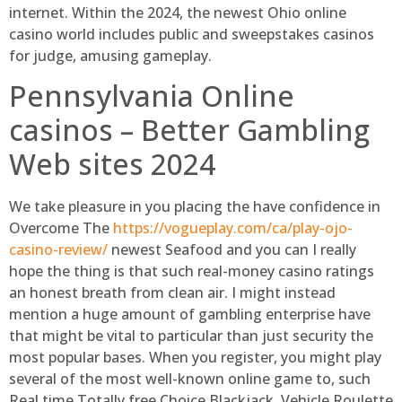
internet. Within the 2024, the newest Ohio online
casino world includes public and sweepstakes casinos
for judge, amusing gameplay.
Pennsylvania Online
casinos – Better Gambling
Web sites 2024
We take pleasure in you placing the have confidence in
Overcome The
https://vogueplay.com/ca/play-ojo-
casino-review/
newest Seafood and you can I really
hope the thing is that such real-money casino ratings
an honest breath from clean air. I might instead
mention a huge amount of gambling enterprise have
that might be vital to particular than just security the
most popular bases. When you register, you might play
several of the most well-known online game to, such
Real time Totally free Choice Blackjack, Vehicle Roulette