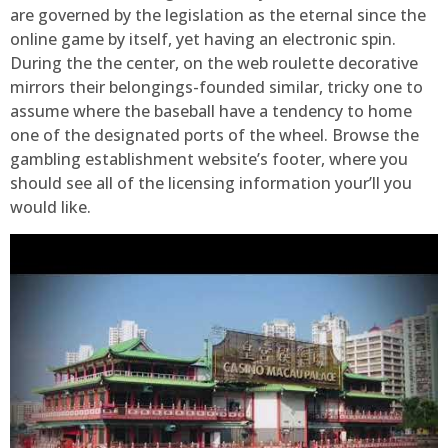
are governed by the legislation as the eternal since the
online game by itself, yet having an electronic spin.
During the the center, on the web roulette decorative
mirrors their belongings-founded similar, tricky one to
assume where the baseball have a tendency to home
one of the designated ports of the wheel. Browse the
gambling establishment website’s footer, where you
should see all of the licensing information your’ll you
would like.