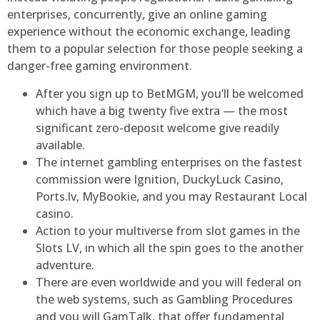
enterprises, concurrently, give an online gaming
experience without the economic exchange, leading
them to a popular selection for those people seeking a
danger-free gaming environment.
After you sign up to BetMGM, you’ll be welcomed
which have a big twenty five extra — the most
significant zero-deposit welcome give readily
available.
The internet gambling enterprises on the fastest
commission were Ignition, DuckyLuck Casino,
Ports.lv, MyBookie, and you may Restaurant Local
casino.
Action to your multiverse from slot games in the
Slots LV, in which all the spin goes to the another
adventure.
There are even worldwide and you will federal on
the web systems, such as Gambling Procedures
and you will GamTalk, that offer fundamental