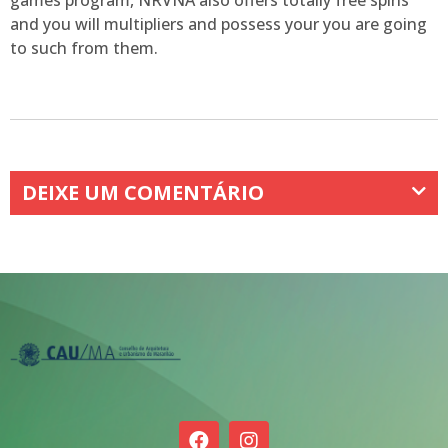
and you will multipliers and possess your you are going
to such from them.
DEIXE UM COMENTÁRIO