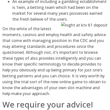
An example of including a gambling establishment
is 1win, a betting team which had been on the
market for several many years possesses earned
the fresh believe of the users.
On the white of the latest
moments, casinos and employ health and safety advice
that come with managing position in the CDC and you
may altering standards and procedures since the
questioned. Although not, it’s important to browse
these types of also provides intelligently and you can
know their specific terminology to decide provides to
help you obviously end up being primary for just one’s
betting patterns and you can choice. It is very worth by
using the trial sort of the new online game to obtain to
know the advantages of your own slot machine and
help make your approach.
We require your advice!