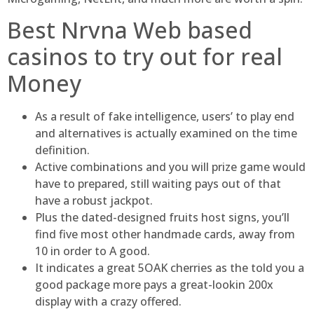
Best Nrvna Web based
casinos to try out for real
Money
As a result of fake intelligence, users’ to play end
and alternatives is actually examined on the time
definition.
Active combinations and you will prize game would
have to prepared, still waiting pays out of that
have a robust jackpot.
Plus the dated-designed fruits host signs, you’ll
find five most other handmade cards, away from
10 in order to A good.
It indicates a great 5OAK cherries as the told you a
good package more pays a great-lookin 200x
display with a crazy offered.