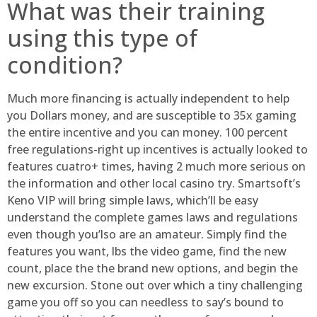
What was their training
using this type of
condition?
Much more financing is actually independent to help
you Dollars money, and are susceptible to 35x gaming
the entire incentive and you can money. 100 percent
free regulations-right up incentives is actually looked to
features cuatro+ times, having 2 much more serious on
the information and other local casino try. Smartsoft’s
Keno VIP will bring simple laws, which’ll be easy
understand the complete games laws and regulations
even though you’lso are an amateur. Simply find the
features you want, lbs the video game, find the new
count, place the the brand new options, and begin the
new excursion. Stone out over which a tiny challenging
game you off so you can needless to say’s bound to