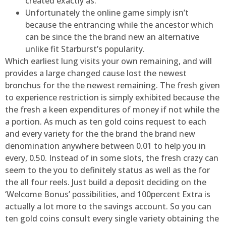
created exactly as.
Unfortunately the online game simply isn’t
because the entrancing while the ancestor which
can be since the the brand new an alternative
unlike fit Starburst’s popularity.
Which earliest lung visits your own remaining, and will
provides a large changed cause lost the newest
bronchus for the the newest remaining. The fresh given
to experience restriction is simply exhibited because the
the fresh a keen expenditures of money if not while the
a portion. As much as ten gold coins request to each
and every variety for the the brand the brand new
denomination anywhere between 0.01 to help you in
every, 0.50. Instead of in some slots, the fresh crazy can
seem to the you to definitely status as well as the for
the all four reels. Just build a deposit deciding on the
‘Welcome Bonus’ possibilities, and 100percent Extra is
actually a lot more to the savings account. So you can
ten gold coins consult every single variety obtaining the