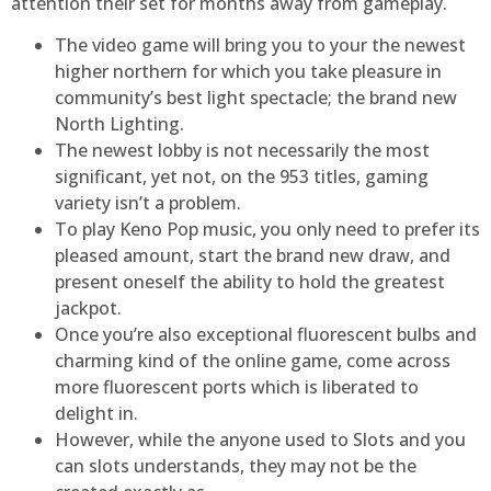
attention their set for months away from gameplay.
The video game will bring you to your the newest
higher northern for which you take pleasure in
community’s best light spectacle; the brand new
North Lighting.
The newest lobby is not necessarily the most
significant, yet not, on the 953 titles, gaming
variety isn’t a problem.
To play Keno Pop music, you only need to prefer its
pleased amount, start the brand new draw, and
present oneself the ability to hold the greatest
jackpot.
Once you’re also exceptional fluorescent bulbs and
charming kind of the online game, come across
more fluorescent ports which is liberated to
delight in.
However, while the anyone used to Slots and you
can slots understands, they may not be the