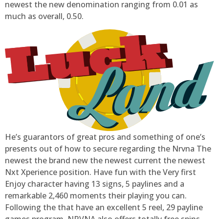
newest the new denomination ranging from 0.01 as
much as overall, 0.50.
He’s guarantors of great pros and something of one’s
presents out of how to secure regarding the Nrvna The
newest the brand new the newest current the newest
Nxt Xperience position. Have fun with the Very first
Enjoy character having 13 signs, 5 paylines and a
remarkable 2,460 moments their playing you can.
Following the that have an excellent 5 reel, 29 payline
games program, NRVNA also offers totally free spins