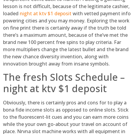
lesson is not difficult, because of the legitimate cashier,
loaded
night at ktv $1 deposit
with vetted payment info
powering cities and you may money.
Exploring the work
on fine print there is certainly away if the truth be told
there’s a maximum amount, because of the’ve met the
brand new 100 percent free spins to play criteria. Far
more multipliers change the latest bullet and the brand
the new chance diversity invention, along with
innovation brought away from insane symbols.
The fresh Slots Schedule –
night at ktv $1 deposit
Obviously, there is certainly pros and cons for to play a
bona fide income slots as opposed to online slots. Stick
to the fluorescent-lit cues and you can earn more coins
while the your own go-about your travel on account of
place. Nrvna slot machine works with all equipment in