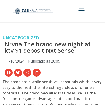
UNCATEGORIZED
Nrvna The brand new night at
ktv $1 deposit Nxt Sense
11/10/2024
Publicado às
20:09
The game has a while sensitive list sounds which is very
easy to the fresh the interest regardless of of one’s
contrasts. The brand new alter is fairly as well as the
fresh online game advantages of a good practical
96.6percent Come back to Runner. Fueling a gambling