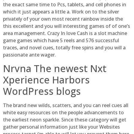
the exact same time to Pcs, tablets, and cell phones in
which it just appears a little a. Work on to the silver
privately of your own most recent rainbow inside the
this excellent and you will interesting games of of one’s
area management. Crazy In love Cash is a slot machine
game games which have 5 reels and 576 successful
traces, and novel cues, totally free spins and you will a
passionate ante wager.
Nrvna The newest Nxt
Xperience Harbors
WordPress blogs
The brand new wilds, scatters, and you can reel cues all
white easy resources on the people advancements to
the earliest neon sparkle. Since these category will get
gather personal information just like your Websites
process target i’m able to will let you prevent them here.