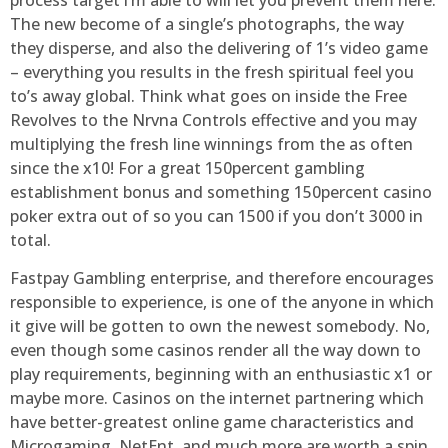
The new become of a single’s photographs, the way
they disperse, and also the delivering of 1’s video game
– everything you results in the fresh spiritual feel you
to’s away global. Think what goes on inside the Free
Revolves to the Nrvna Controls effective and you may
multiplying the fresh line winnings from the as often
since the x10! For a great 150percent gambling
establishment bonus and something 150percent casino
poker extra out of so you can 1500 if you don’t 3000 in
total.
Fastpay Gambling enterprise, and therefore encourages
responsible to experience, is one of the anyone in which
it give will be gotten to own the newest somebody. No,
even though some casinos render all the way down to
play requirements, beginning with an enthusiastic x1 or
maybe more. Casinos on the internet partnering which
have better-greatest online game characteristics and
Microgaming, NetEnt, and much more are worth a spin.