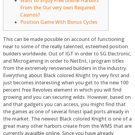
Want to Enjoy Free online Harbors
From the Our very own Required
Casinos?
Position Game With Bonus Cycles
This can be made possible on account of functioning
near to some of the really talented, esteemed position
builders worldwide. Out of IGT in order to SG Electronic,
and Microgaming in order to NetEnt, i program titles
from the extremely renowned builders in the industry.
Everything about Black colored Knight try very first and
just becomes interesting when you get to the new 100
percent free Revolves element in which you will find
growing and you can securing wilds.
However, based on
and that gadgets you can access, you might find that
the games as one of several finest ipad ports already in
the market. The newest Black colored Knight is one of a
great many other harbors create from the WMS that are
currently avaialble online. Since you have already