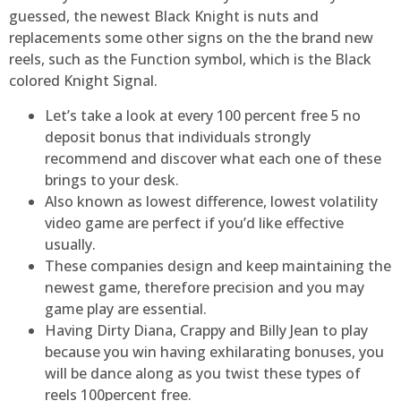
guessed, the newest Black Knight is nuts and
replacements some other signs on the the brand new
reels, such as the Function symbol, which is the Black
colored Knight Signal.
Let’s take a look at every 100 percent free 5 no
deposit bonus that individuals strongly
recommend and discover what each one of these
brings to your desk.
Also known as lowest difference, lowest volatility
video game are perfect if you’d like effective
usually.
These companies design and keep maintaining the
newest game, therefore precision and you may
game play are essential.
Having Dirty Diana, Crappy and Billy Jean to play
because you win having exhilarating bonuses, you
will be dance along as you twist these types of
reels 100percent free.