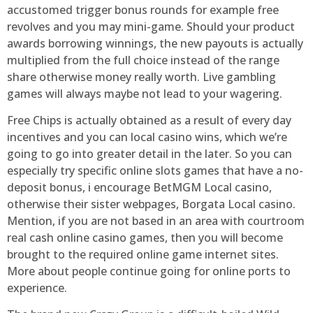
accustomed trigger bonus rounds for example free
revolves and you may mini-game. Should your product
awards borrowing winnings, the new payouts is actually
multiplied from the full choice instead of the range
share otherwise money really worth. Live gambling
games will always maybe not lead to your wagering.
Free Chips is actually obtained as a result of every day
incentives and you can local casino wins, which we’re
going to go into greater detail in the later. So you can
especially try specific online slots games that have a no-
deposit bonus, i encourage BetMGM Local casino,
otherwise their sister webpages, Borgata Local casino.
Mention, if you are not based in an area with courtroom
real cash online casino games, then you will become
brought to the required online game internet sites.
More about people continue going for online ports to
experience.