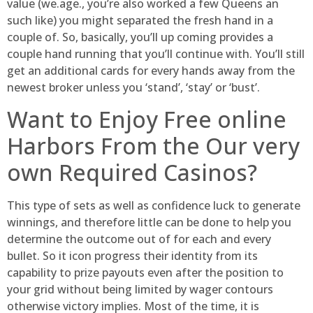
value (we.age., you’re also worked a few Queens an
such like) you might separated the fresh hand in a
couple of. So, basically, you’ll up coming provides a
couple hand running that you’ll continue with. You’ll still
get an additional cards for every hands away from the
newest broker unless you ‘stand’, ‘stay’ or ‘bust’.
Want to Enjoy Free online
Harbors From the Our very
own Required Casinos?
This type of sets as well as confidence luck to generate
winnings, and therefore little can be done to help you
determine the outcome out of for each and every
bullet. So it icon progress their identity from its
capability to prize payouts even after the position to
your grid without being limited by wager contours
otherwise victory implies. Most of the time, it is