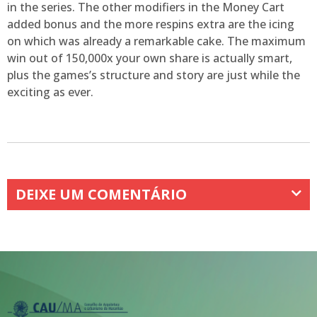
in the series. The other modifiers in the Money Cart
added bonus and the more respins extra are the icing
on which was already a remarkable cake. The maximum
win out of 150,000x your own share is actually smart,
plus the games’s structure and story are just while the
exciting as ever.
DEIXE UM COMENTÁRIO