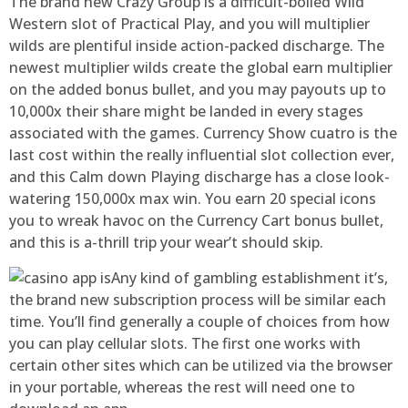
The brand new Crazy Group is a difficult-boiled Wild
Western slot of Practical Play, and you will multiplier
wilds are plentiful inside action-packed discharge. The
newest multiplier wilds create the global earn multiplier
on the added bonus bullet, and you may payouts up to
10,000x their share might be landed in every stages
associated with the games. Currency Show cuatro is the
last cost within the really influential slot collection ever,
and this Calm down Playing discharge has a close look-
watering 150,000x max win. You earn 20 special icons
you to wreak havoc on the Currency Cart bonus bullet,
and this is a-thrill trip your wear’t should skip.
Any kind of gambling establishment it’s,
the brand new subscription process will be similar each
time. You’ll find generally a couple of choices from how
you can play cellular slots. The first one works with
certain other sites which can be utilized via the browser
in your portable, whereas the rest will need one to