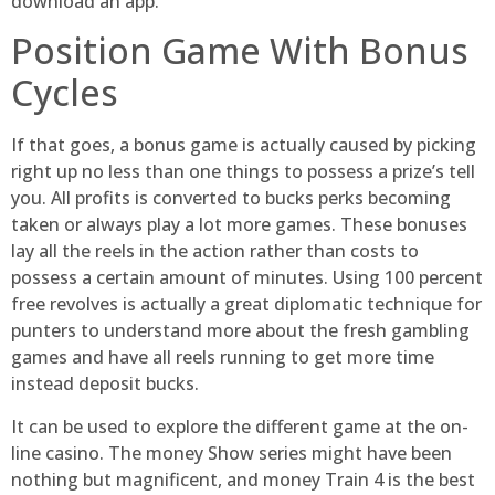
download an app.
Position Game With Bonus
Cycles
If that goes, a bonus game is actually caused by picking
right up no less than one things to possess a prize’s tell
you. All profits is converted to bucks perks becoming
taken or always play a lot more games. These bonuses
lay all the reels in the action rather than costs to
possess a certain amount of minutes. Using 100 percent
free revolves is actually a great diplomatic technique for
punters to understand more about the fresh gambling
games and have all reels running to get more time
instead deposit bucks.
It can be used to explore the different game at the on-
line casino. The money Show series might have been
nothing but magnificent, and money Train 4 is the best