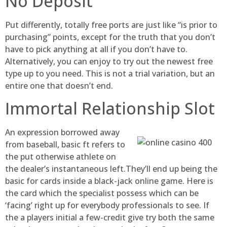
No Deposit
Put differently, totally free ports are just like “is prior to
purchasing” points, except for the truth that you don’t
have to pick anything at all if you don’t have to.
Alternatively, you can enjoy to try out the newest free
type up to you need. This is not a trial variation, but an
entire one that doesn’t end.
Immortal Relationship Slot
An expression borrowed away
from baseball, basic ft refers to
the put otherwise athlete on
the dealer’s instantaneous left.They’ll end up being the
basic for cards inside a black-jack online game. Here is
the card which the specialist possess which can be
‘facing’ right up for everybody professionals to see. If
the a players initial a few-credit give try both the same