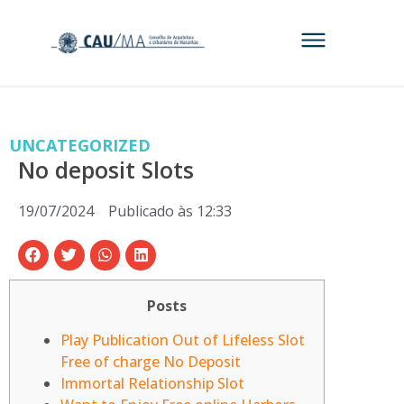
UNCATEGORIZED
No deposit Slots
19/07/2024
Publicado às
12:33
Posts
Play Publication Out of Lifeless Slot
Free of charge No Deposit
Immortal Relationship Slot