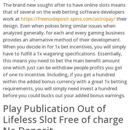
The brand new sought after to have online slots means
that of several on the web betting software developers
work at
https://freenodeposit-spins.com/astropay/
their
design. Even when pokies bring similar issues when
analyzed generally, for each and every gaming business
provides an alternative method of their development.
When you decide in for 1x bet incentives, you will simply
have to fulfill a 1x wagering specifications. Essentially,
this means you need to bet the main benefit amount
one which just can be withdraw people profits you get
of one to incentive. Including, if you get a hundred
within the added bonus currency with a great 1x betting
requirements, you will simply need invest a hundred
before you could bucks out your added bonus earnings.
Play Publication Out of
Lifeless Slot Free of charge