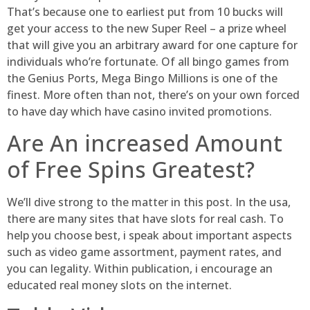
That’s because one to earliest put from 10 bucks will
get your access to the new Super Reel – a prize wheel
that will give you an arbitrary award for one capture for
individuals who’re fortunate. Of all bingo games from
the Genius Ports, Mega Bingo Millions is one of the
finest. More often than not, there’s on your own forced
to have day which have casino invited promotions.
Are An increased Amount
of Free Spins Greatest?
We’ll dive strong to the matter in this post. In the usa,
there are many sites that have slots for real cash. To
help you choose best, i speak about important aspects
such as video game assortment, payment rates, and
you can legality. Within publication, i encourage an
educated real money slots on the internet.