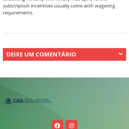
subscription incentives usually come with wagering
requirements.
DEIXE UM COMENTÁRIO