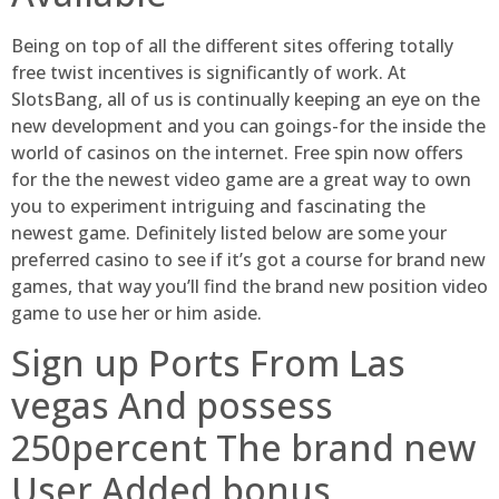
Being on top of all the different sites offering totally
free twist incentives is significantly of work. At
SlotsBang, all of us is continually keeping an eye on the
new development and you can goings-for the inside the
world of casinos on the internet. Free spin now offers
for the the newest video game are a great way to own
you to experiment intriguing and fascinating the
newest game. Definitely listed below are some your
preferred casino to see if it’s got a course for brand new
games, that way you’ll find the brand new position video
game to use her or him aside.
Sign up Ports From Las
vegas And possess
250percent The brand new
User Added bonus