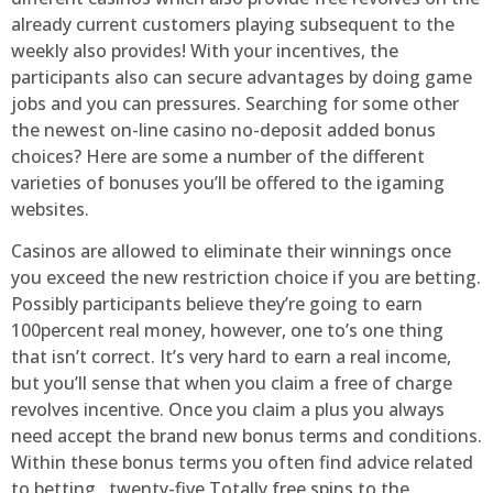
already current customers playing subsequent to the
weekly also provides! With your incentives, the
participants also can secure advantages by doing game
jobs and you can pressures. Searching for some other
the newest on-line casino no-deposit added bonus
choices? Here are some a number of the different
varieties of bonuses you’ll be offered to the igaming
websites.
Casinos are allowed to eliminate their winnings once
you exceed the new restriction choice if you are betting.
Possibly participants believe they’re going to earn
100percent real money, however, one to’s one thing
that isn’t correct. It’s very hard to earn a real income,
but you’ll sense that when you claim a free of charge
revolves incentive. Once you claim a plus you always
need accept the brand new bonus terms and conditions.
Within these bonus terms you often find advice related
to betting . twenty-five Totally free spins to the