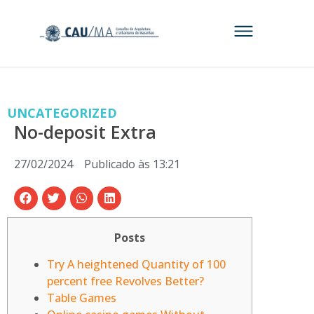
UNCATEGORIZED
No-deposit Extra
27/02/2024
Publicado às
13:21
Posts
Try A heightened Quantity of 100
percent free Revolves Better?
Table Games