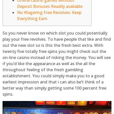
Online casino games Without
Deposit Bonuses Readily available
No Wagering Free Revolves: Keep
Everything Earn
So you never know on which slot you could potentially
play your free revolves. To have people that like and find
out the new slot so is this the fresh best extra. With
twenty five totally free spins you might check out the
on-line casino instead of risking the money. You will see
if you’d like the appearance as well as the all the
throughout feeling of the fresh gambling
establishment.
You could simply make you to a good
earliest impression and that i can also be’t think of a
better way than simply getting some 100 percent free
spins.