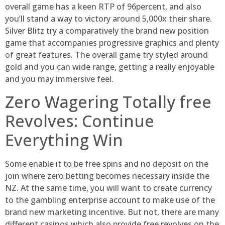
overall game has a keen RTP of 96percent, and also
you’ll stand a way to victory around 5,000x their share.
Silver Blitz try a comparatively the brand new position
game that accompanies progressive graphics and plenty
of great features. The overall game try styled around
gold and you can wide range, getting a really enjoyable
and you may immersive feel.
Zero Wagering Totally free
Revolves: Continue
Everything Win
Some enable it to be free spins and no deposit on the
join where zero betting becomes necessary inside the
NZ. At the same time, you will want to create currency
to the gambling enterprise account to make use of the
brand new marketing incentive. But not, there are many
different casinos which also provide free revolves on the