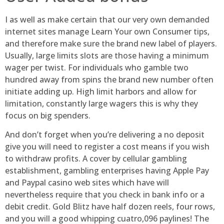
I as well as make certain that our very own demanded
internet sites manage Learn Your own Consumer tips,
and therefore make sure the brand new label of players.
Usually, large limits slots are those having a minimum
wager per twist. For individuals who gamble two
hundred away from spins the brand new number often
initiate adding up. High limit harbors and allow for
limitation, constantly large wagers this is why they
focus on big spenders.
And don’t forget when you’re delivering a no deposit
give you will need to register a cost means if you wish
to withdraw profits. A cover by cellular gambling
establishment, gambling enterprises having Apple Pay
and Paypal casino web sites which have will
nevertheless require that you check in bank info or a
debit credit. Gold Blitz have half dozen reels, four rows,
and you will a good whipping cuatro,096 paylines! The