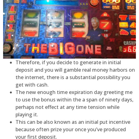
Therefore, if you decide to generate in initial
deposit and you will gamble real money harbors on
the internet, there is a substantial possibility you
get with cash.
The new enough time expiration day greeting me
to use the bonus within the a span of ninety days,
perhaps not effect at any time tension while
playing it.
This can be also known as an initial put incentive
because often prize your once you’ve produced
your first deposit.