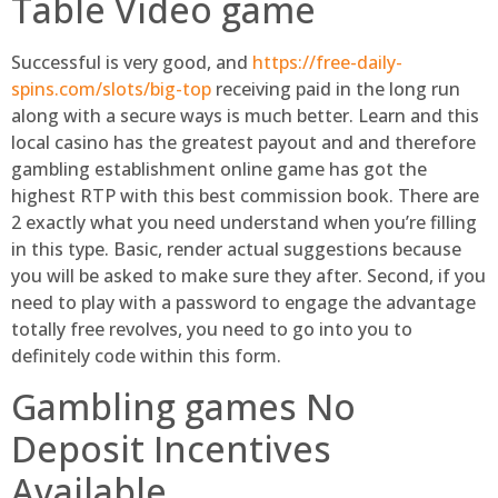
Table Video game
Successful is very good, and
https://free-daily-
spins.com/slots/big-top
receiving paid in the long run
along with a secure ways is much better. Learn and this
local casino has the greatest payout and and therefore
gambling establishment online game has got the
highest RTP with this best commission book. There are
2 exactly what you need understand when you’re filling
in this type. Basic, render actual suggestions because
you will be asked to make sure they after. Second, if you
need to play with a password to engage the advantage
totally free revolves, you need to go into you to
definitely code within this form.
Gambling games No
Deposit Incentives
Available