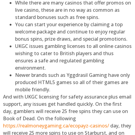
While there are many casinos that offer promos on
live casino, these are in no way as common as
standard bonuses such as free spins.
You can start your experience by claiming a top
welcome package and continue to enjoy regular
bonus spins, prize draws, and special promotions.
UKGC issues gambling licenses to all online casinos
wishing to cater to British players and thus
ensures a safe and regulated gambling
environment.
Newer brands such as Yggdrasil Gaming have only
produced HTML5 games so all of their games are
mobile friendly.
And with UKGC licensing for safety assurance plus email
support, any issues get handled quickly. On the first
day, gamblers will receive 25 free spins they can use on
Book of Dead. On the following
https://realmoneygaming.ca/ecopayz-casinos/
day, they
will receive 25 more spins to use on Starburst, and on