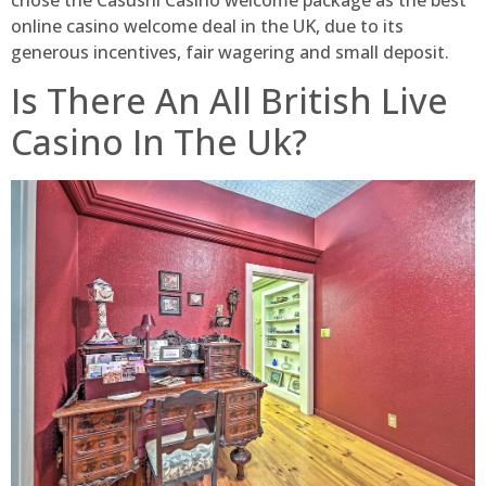
chose the Casushi Casino welcome package as the best
online casino welcome deal in the UK, due to its
generous incentives, fair wagering and small deposit.
Is There An All British Live
Casino In The Uk?