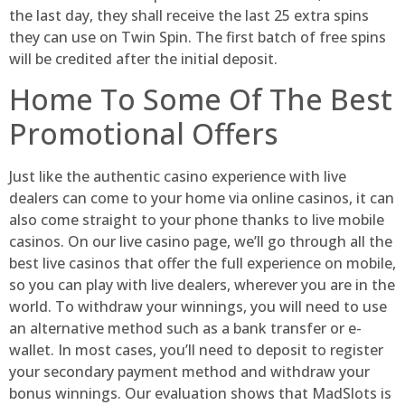
the last day, they shall receive the last 25 extra spins
they can use on Twin Spin. The first batch of free spins
will be credited after the initial deposit.
Home To Some Of The Best
Promotional Offers
Just like the authentic casino experience with live
dealers can come to your home via online casinos, it can
also come straight to your phone thanks to live mobile
casinos. On our live casino page, we’ll go through all the
best live casinos that offer the full experience on mobile,
so you can play with live dealers, wherever you are in the
world. To withdraw your winnings, you will need to use
an alternative method such as a bank transfer or e-
wallet. In most cases, you’ll need to deposit to register
your secondary payment method and withdraw your
bonus winnings. Our evaluation shows that MadSlots is