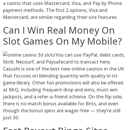
a casino that uses Mastercard, Visa, and Pay by Phone
payment methods. The first 2 options, Visa and
Mastercard, are similar regarding their site features.
Can I Win Real Money On
Slot Games On My Mobile?
You can use PayPal, debit cards,
Skrill, Neosurf, and Paysafecard to transact here.
Casushi is one of the best new online casinos in the UK
that focuses on blending quantity with quality in its
game library. Other fun promotions will also be offered
at MrQ, including frequent drop and wins, must-win
jackpots, and a refer-a-friend scheme. On the flip side,
there is no match bonus available for Brits, and even
though the bonus spins are wager-free — they’re still
just 30.