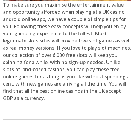
To make sure you maximise the entertainment value
and opportunity afforded when playing at a UK casino
android online app, we have a couple of simple tips for
you. Following these easy concepts will help you enjoy
your gambling experience to the fullest. Most
legitimate slots sites will provide free slot games as well
as real money versions. If you love to play slot machines,
our collection of over 6,000 free slots will keep you
spinning for a while, with no sign-up needed. Unlike
slots at land-based casinos, you can play these free
online games for as long as you like without spending a
cent, with new games are arriving all the time. You will
find that all the best online casinos in the UK accept
GBP as a currency.