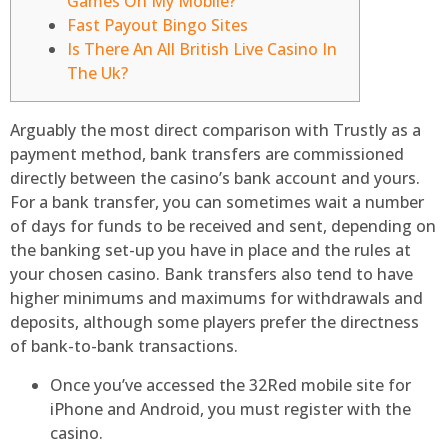
Games On My Mobile?
Fast Payout Bingo Sites
Is There An All British Live Casino In
The Uk?
Arguably the most direct comparison with Trustly as a
payment method, bank transfers are commissioned
directly between the casino’s bank account and yours.
For a bank transfer, you can sometimes wait a number
of days for funds to be received and sent, depending on
the banking set-up you have in place and the rules at
your chosen casino.
Bank transfers also tend to have
higher minimums and maximums for withdrawals and
deposits, although some players prefer the directness
of bank-to-bank transactions.
Once you’ve accessed the 32Red mobile site for
iPhone and Android, you must register with the
casino.