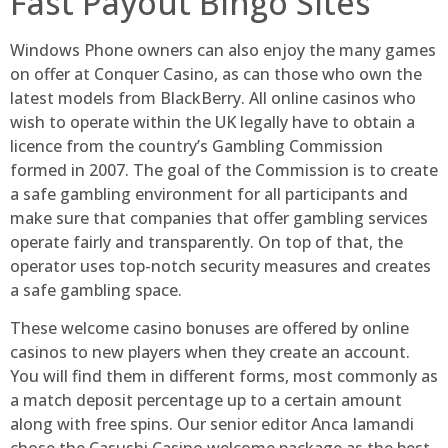
Fast Payout Bingo Sites
Windows Phone owners can also enjoy the many games
on offer at Conquer Casino, as can those who own the
latest models from BlackBerry. All online casinos who
wish to operate within the UK legally have to obtain a
licence from the country’s Gambling Commission
formed in 2007. The goal of the Commission is to create
a safe gambling environment for all participants and
make sure that companies that offer gambling services
operate fairly and transparently. On top of that, the
operator uses top-notch security measures and creates
a safe gambling space.
These welcome casino bonuses are offered by online
casinos to new players when they create an account.
You will find them in different forms, most commonly as
a match deposit percentage up to a certain amount
along with free spins. Our senior editor Anca Iamandi