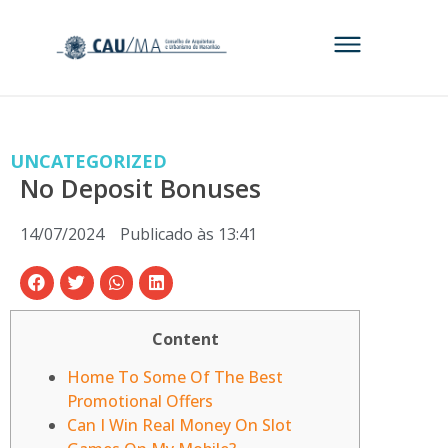
UNCATEGORIZED
No Deposit Bonuses
14/07/2024
Publicado às
13:41
Content
Home To Some Of The Best
Promotional Offers
Can I Win Real Money On Slot