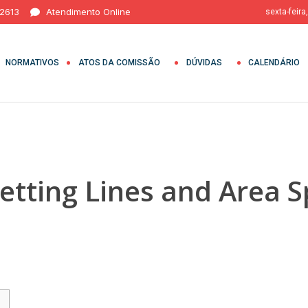
 2613
Atendimento Online
sexta-feira
NORMATIVOS
ATOS DA COMISSÃO
DÚVIDAS
CALENDÁRIO
Betting Lines and Area 