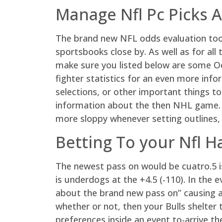
Manage Nfl Pc Picks 
The brand new NFL odds evaluation tool
sportsbooks close by. As well as for all
make sure you listed below are some Odd
fighter statistics for an even more in
selections, or other important things to
information about the then NHL game. 
more sloppy whenever setting outlines, 
Betting To your Nfl 
The newest pass on would be cuatro.5 iss
is underdogs at the +4.5 (-110). In the
about the brand new pass on” causing a 
whether or not, then your Bulls shelte
preferences inside an event to-arrive t