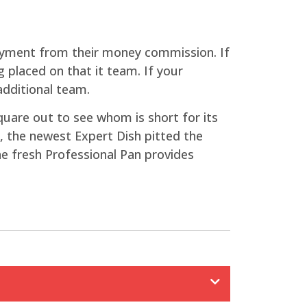
 payment from their money commission. If
 placed on that it team. If your
dditional team.
quare out to see whom is short for its
e, the newest Expert Dish pitted the
e fresh Professional Pan provides