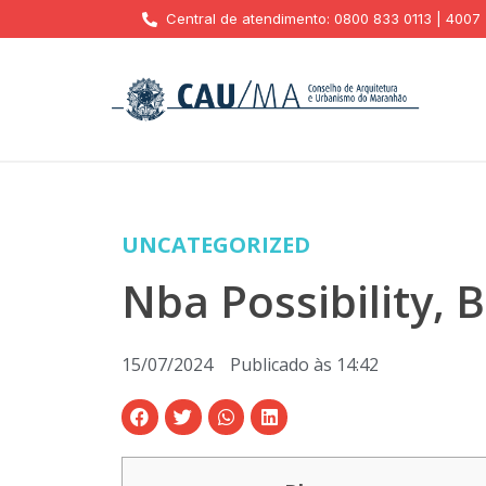
Central de atendimento: 0800 833 0113 | 4007
UNCATEGORIZED
Nba Possibility, 
15/07/2024
Publicado às
14:42