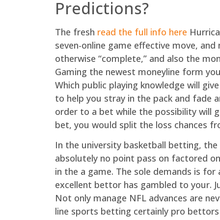
Predictions?
The fresh
read the full info here
Hurrica
seven-online game effective move, and 
otherwise “complete,” and also the mon
Gaming the newest moneyline form you 
Which public playing knowledge will giv
to help you stray in the pack and fade a
order to a bet while the possibility will
bet, you would split the loss chances f
In the university basketball betting, the
absolutely no point pass on factored on
in the a game. The sole demands is for 
excellent bettor has gambled to your. J
Not only manage NFL advances are nevert
line sports betting certainly pro bettor