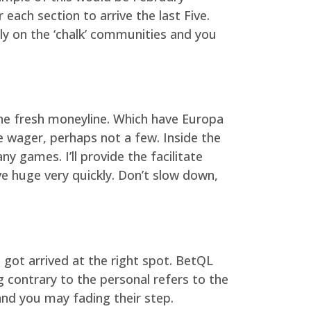
each section to arrive the last Five.
y on the ‘chalk’ communities and you
the fresh moneyline. Which have Europa
ne wager, perhaps not a few. Inside the
y games. I’ll provide the facilitate
e huge very quickly. Don’t slow down,
e got arrived at the right spot. BetQL
g contrary to the personal refers to the
nd you may fading their step.