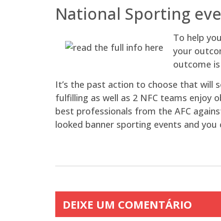
National Sporting ev
To help you
your outcom
outcome is
It’s the past action to choose that wil
fulfilling as well as 2 NFC teams enjoy 
best professionals from the AFC against
looked banner sporting events and you 
DEIXE UM COMENTÁRIO