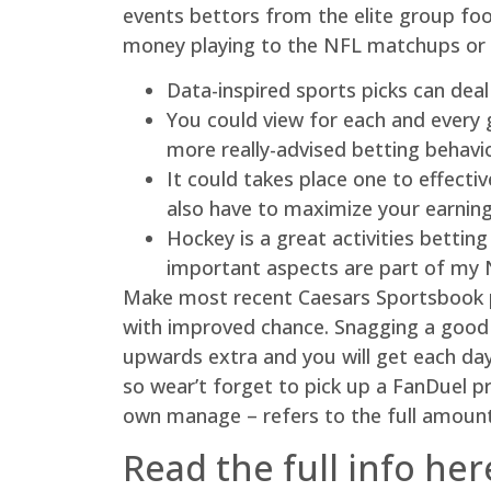
events bettors from the elite group fo
money playing to the NFL matchups or 
Data-inspired sports picks can deal 
You could view for each and every g
more really-advised betting behavio
It could takes place one to effecti
also have to maximize your earning
Hockey is a great activities bett
important aspects are part of my
Make most recent Caesars Sportsbook pr
with improved chance. Snagging a good 
upwards extra and you will get each da
so wear’t forget to pick up a FanDuel
own manage – refers to the full amount
Read the full info he