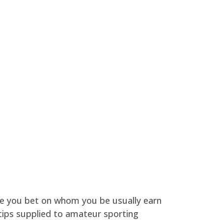
re you bet on whom you be usually earn
 tips supplied to amateur sporting