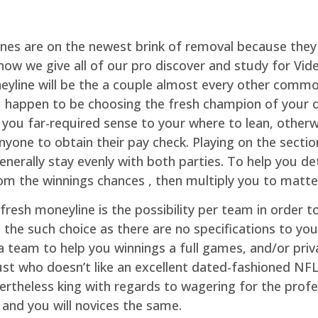
nes are on the newest brink of removal because they 
now we give all of our pro discover and study for Vi
eyline will be the a couple almost every other com
happen to be choosing the fresh champion of your o
e you far-required sense to your where to lean, othe
nyone to obtain their pay check. Playing on the sectio
 generally stay evenly with both parties. To help you d
rom the winnings chances , then multiply you to matt
 fresh moneyline is the possibility per team in order t
 the such choice as there are no specifications to you
a team to help you winnings a full games, and/or priva
ust who doesn’t like an excellent dated-fashioned NF
heless king with regards to wagering for the professio
s and you will novices the same.