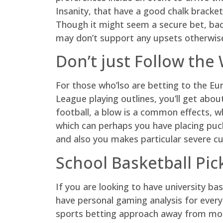
Insanity, that have a good chalk bracket 
Though it might seem a secure bet, bac
may don’t support any upsets otherwise
Don’t just Follow th
For those who’lso are betting to the Eu
League playing outlines, you’ll get abou
football, a blow is a common effects, wh
which can perhaps you have placing puck
and also you makes particular severe cu
School Basketball Pic
If you are looking to have university ba
have personal gaming analysis for every
sports betting approach away from moni