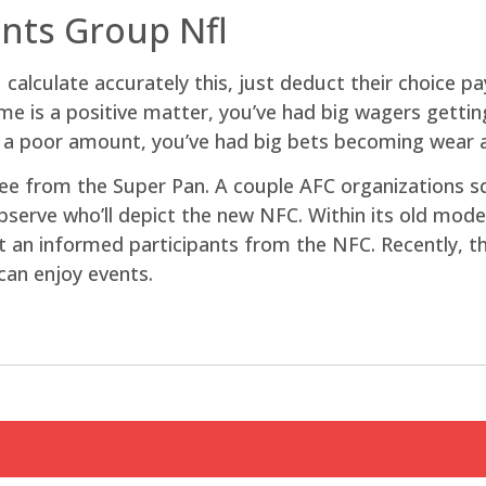
ents Group Nfl
 calculate accurately this, just deduct their choice
e is a positive matter, you’ve had big wagers getting
 a poor amount, you’ve had big bets becoming wear a
l see from the Super Pan. A couple AFC organizations s
observe who’ll depict the new NFC. Within its old mod
 an informed participants from the NFC. Recently, th
can enjoy events.