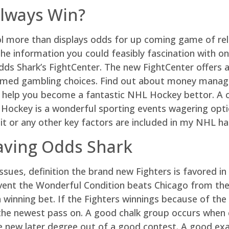
Always Win?
 more than displays odds for up coming game of relia
 the information you could feasibly fascination with o
s Shark’s FightCenter. The new FightCenter offers all
formed gambling choices. Find out about money manag
 help you become a fantastic NHL Hockey bettor. A col
Hockey is a wonderful sporting events wagering op
it or any other key factors are included in my NHL h
Having Odds Shark
ues, definition the brand new Fighters is favored in t
 event the Wonderful Condition beats Chicago from the 
winning bet. If the Fighters winnings because of the 
r the newest pass on. A good chalk group occurs when
he new later degree out of a good contest. A good ex