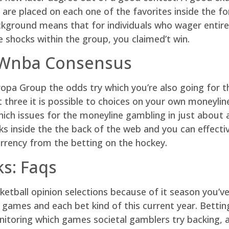
are placed on each one of the favorites inside the for 
kground means that for individuals who wager entirel
 shocks within the group, you claimed’t win.
e Wnba Consensus
ropa Group the odds try which you’re also going for 
t three it is possible to choices on your own moneyli
ich issues for the moneyline gambling in just about an
s inside the the back of the web and you can effectiv
rrency from the betting on the hockey.
ks: Faqs
sketball opinion selections because of it season you’v
 games and each bet kind of this current year. Bettin
toring which games societal gamblers try backing, a