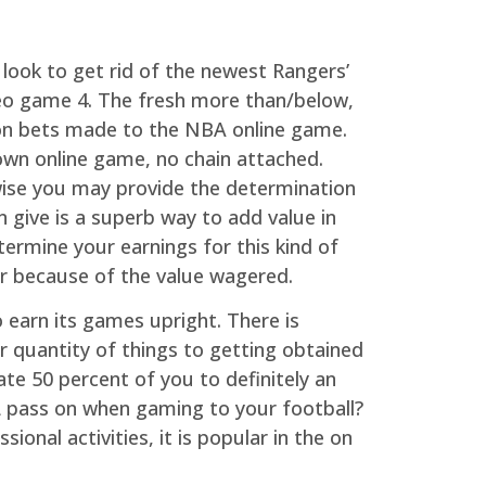
look to get rid of the newest Rangers’
deo game 4. The fresh more than/below,
mon bets made to the NBA online game.
wn online game, no chain attached.
rwise you may provide the determination
n give is a superb way to add value in
etermine your earnings for this kind of
er because of the value wagered.
o earn its games upright. There is
r quantity of things to getting obtained
te 50 percent of you to definitely an
L pass on when gaming to your football?
nal activities, it is popular in the on