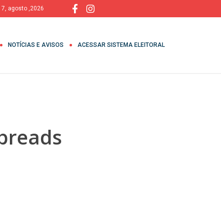
, 7, agosto ,2026
NOTÍCIAS E AVISOS
ACESSAR SISTEMA ELEITORAL
Spreads