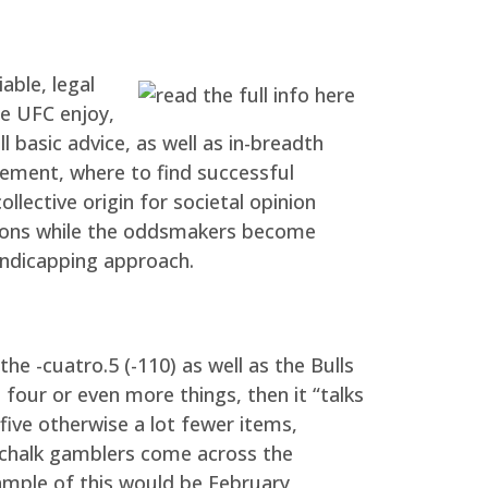
ble, legal
ne UFC enjoy,
 basic advice, as well as in-breadth
ement, where to find successful
lective origin for societal opinion
tions while the oddsmakers become
andicapping approach.
he -cuatro.5 (-110) as well as the Bulls
four or even more things, then it “talks
five otherwise a lot fewer items,
 chalk gamblers come across the
ample of this would be February