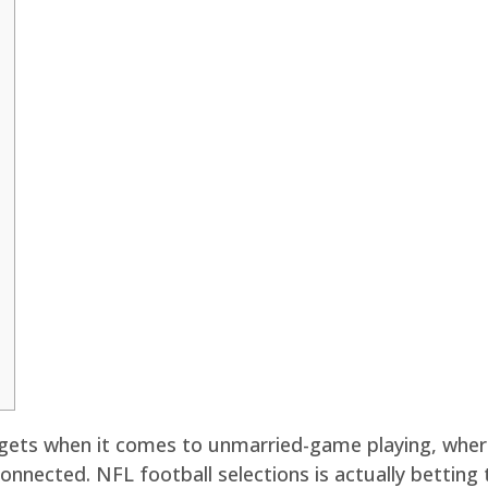
t gets when it comes to unmarried-game playing, whe
onnected. NFL football selections is actually betting