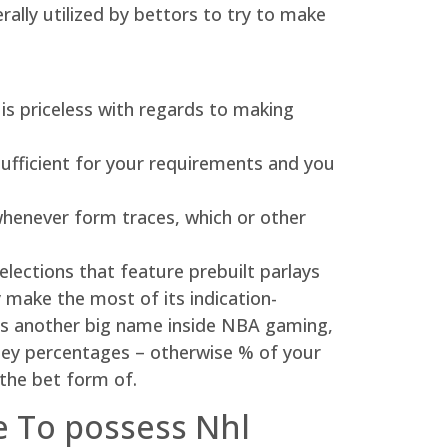
rally utilized by bettors to try to make
is priceless with regards to making
 sufficient for your requirements and you
henever form traces, which or other
ections that feature prebuilt parlays
make the most of its indication-
 is another big name inside NBA gaming,
ey percentages – otherwise % of your
the bet form of.
te To possess Nhl