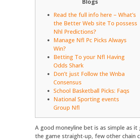
Blogs
Read the full info here – What’s
the Better Web site To possess
Nhl Predictions?
Manage Nfl Pc Picks Always
Win?
Betting To your Nfl Having
Odds Shark
Don’t just Follow the Wnba
Consensus
School Basketball Picks: Faqs
National Sporting events
Group Nfl
A good moneyline bet is as simple as i
the game straight-up, few other chain c