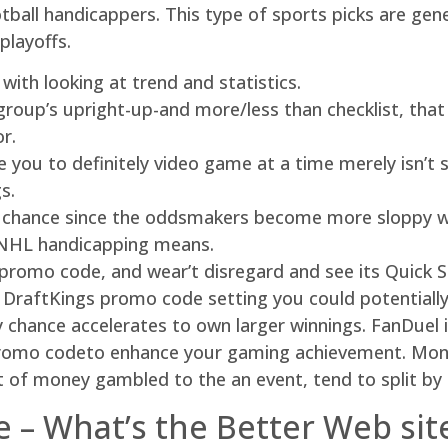
otball handicappers.
This type of sports picks are gene
playoffs.
with looking at trend and statistics.
roup’s upright-up-and more/less than checklist, that 
r.
ve you to definitely video game at a time merely isn’t
s.
ing chance since the oddsmakers become more sloppy w
 NHL handicapping means.
omo code, and wear’t disregard and see its Quick Sel
DraftKings promo code setting you could potentially 
y chance accelerates to own larger winnings. FanDuel
 promo codeto enhance your gaming achievement. Mon
 of money gambled to the an event, tend to split by 
re – What’s the Better Web si