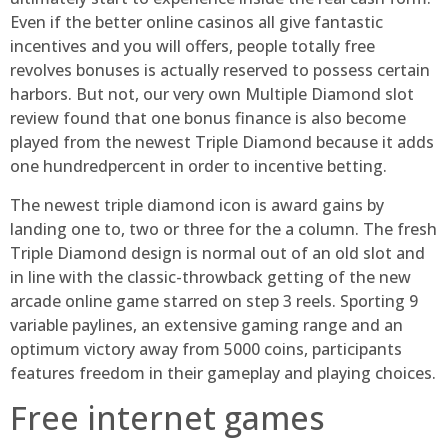
Even if the better online casinos all give fantastic
incentives and you will offers, people totally free
revolves bonuses is actually reserved to possess certain
harbors. But not, our very own Multiple Diamond slot
review found that one bonus finance is also become
played from the newest Triple Diamond because it adds
one hundredpercent in order to incentive betting.
The newest triple diamond icon is award gains by
landing one to, two or three for the a column. The fresh
Triple Diamond design is normal out of an old slot and
in line with the classic-throwback getting of the new
arcade online game starred on step 3 reels. Sporting 9
variable paylines, an extensive gaming range and an
optimum victory away from 5000 coins, participants
features freedom in their gameplay and playing choices.
Free internet games