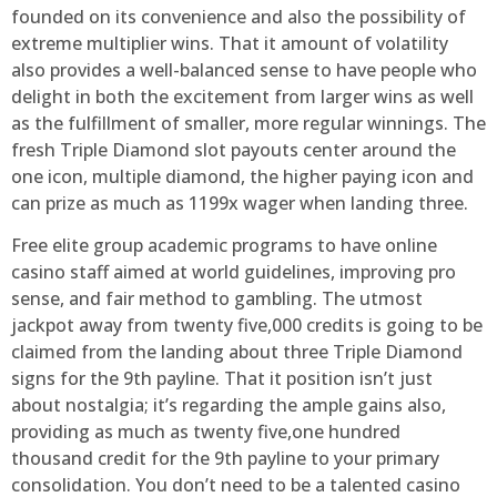
founded on its convenience and also the possibility of
extreme multiplier wins. That it amount of volatility
also provides a well-balanced sense to have people who
delight in both the excitement from larger wins as well
as the fulfillment of smaller, more regular winnings. The
fresh Triple Diamond slot payouts center around the
one icon, multiple diamond, the higher paying icon and
can prize as much as 1199x wager when landing three.
Free elite group academic programs to have online
casino staff aimed at world guidelines, improving pro
sense, and fair method to gambling. The utmost
jackpot away from twenty five,000 credits is going to be
claimed from the landing about three Triple Diamond
signs for the 9th payline. That it position isn’t just
about nostalgia; it’s regarding the ample gains also,
providing as much as twenty five,one hundred
thousand credit for the 9th payline to your primary
consolidation. You don’t need to be a talented casino