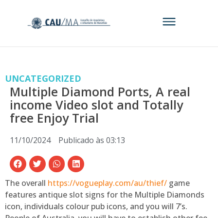
UNCATEGORIZED
Multiple Diamond Ports, A real
income Video slot and Totally
free Enjoy Trial
11/10/2024
Publicado às
03:13
The overall
https://vogueplay.com/au/thief/
game
features antique slot signs for the Multiple Diamonds
icon, individuals colour pub icons, and you will 7’s.
People of Australia, you will have to establish other fee