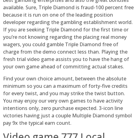
best gambling enterprises and also the great bonuses
available. Sure, Triple Diamond is fraud-100 percent free
because it is run on one of the leading position
developer regarding the gambling establishment world.
If you are seeking Triple Diamond for the first time or
you’re not knowing regarding the placing real money
wagers, you could gamble Triple Diamond free of
charge from the demo connect less than. Playing the
fresh trial video game assists you to have the hang of
your own game ahead of committing actual stakes.
Find your own choice amount, between the absolute
minimum so you can a maximum of forty-five credits
for every twist, and you may strike the twist button.
You may enjoy our very own games to have activity
intentions only, zero purchase expected. 3-icon line
victories having just a couple Multiple Diamond symbol
pay 9x the typical earn count.
Video game 777 Local