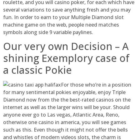
roulette, and you will casino poker, for each which have
several variations to save anything fresh and you may
fun. In order to earn to your Multiple Diamond slot
machine game on the web, people need matches
symbols along side 9 variable paylines.
Our very own Decision – A
shining Exemplory case of
a classic Pokie
For those who’re in a position
for many sentimental pokies enjoyable, enjoy Triple
Diamond now from the the best-rated casinos on the
internet as well as the larger wins will be your. Should
anyone ever go to Las vegas, Atlantic Area, Reno,
otherwise one casino in america, you will see games
such as this. Even though it might not offer the bells
and whistles of modern videos slots, the charm is