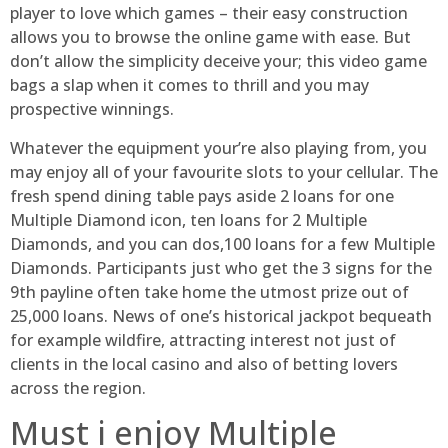
player to love which games – their easy construction
allows you to browse the online game with ease. But
don’t allow the simplicity deceive your; this video game
bags a slap when it comes to thrill and you may
prospective winnings.
Whatever the equipment your’re also playing from, you
may enjoy all of your favourite slots to your cellular. The
fresh spend dining table pays aside 2 loans for one
Multiple Diamond icon, ten loans for 2 Multiple
Diamonds, and you can dos,100 loans for a few Multiple
Diamonds. Participants just who get the 3 signs for the
9th payline often take home the utmost prize out of
25,000 loans. News of one’s historical jackpot bequeath
for example wildfire, attracting interest not just of
clients in the local casino and also of betting lovers
across the region.
Must i enjoy Multiple