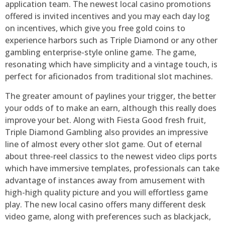
application team. The newest local casino promotions
offered is invited incentives and you may each day log
on incentives, which give you free gold coins to
experience harbors such as Triple Diamond or any other
gambling enterprise-style online game. The game,
resonating which have simplicity and a vintage touch, is
perfect for aficionados from traditional slot machines.
The greater amount of paylines your trigger, the better
your odds of to make an earn, although this really does
improve your bet. Along with Fiesta Good fresh fruit,
Triple Diamond Gambling also provides an impressive
line of almost every other slot game. Out of eternal
about three-reel classics to the newest video clips ports
which have immersive templates, professionals can take
advantage of instances away from amusement with
high-high quality picture and you will effortless game
play. The new local casino offers many different desk
video game, along with preferences such as blackjack,