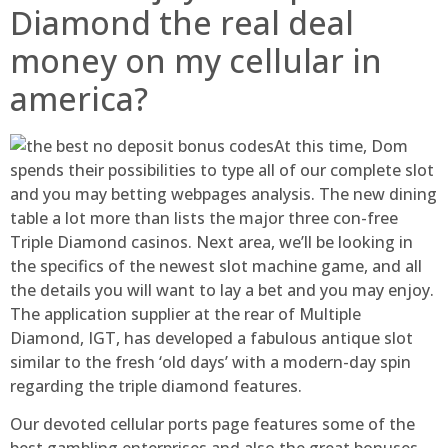
Diamond the real deal
money on my cellular in
america?
At this time, Dom
spends their possibilities to type all of our complete slot
and you may betting webpages analysis. The new dining
table a lot more than lists the major three con-free
Triple Diamond casinos. Next area, we’ll be looking in
the specifics of the newest slot machine game, and all
the details you will want to lay a bet and you may enjoy.
The application supplier at the rear of Multiple
Diamond, IGT, has developed a fabulous antique slot
similar to the fresh ‘old days’ with a modern-day spin
regarding the triple diamond features.
Our devoted cellular ports page features some of the