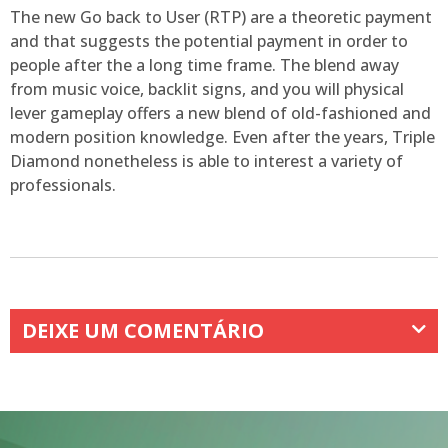
The new Go back to User (RTP) are a theoretic payment
and that suggests the potential payment in order to
people after the a long time frame. The blend away
from music voice, backlit signs, and you will physical
lever gameplay offers a new blend of old-fashioned and
modern position knowledge. Even after the years, Triple
Diamond nonetheless is able to interest a variety of
professionals.
DEIXE UM COMENTÁRIO