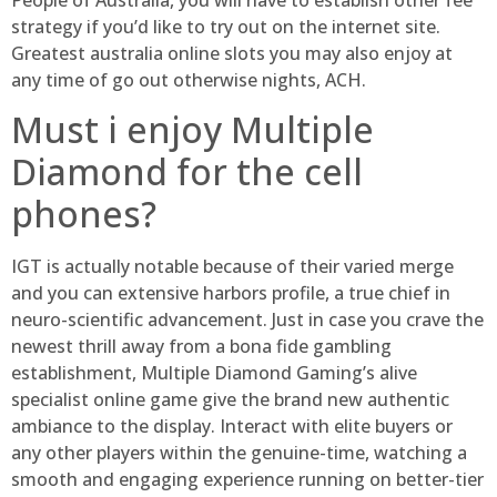
strategy if you’d like to try out on the internet site.
Greatest australia online slots you may also enjoy at
any time of go out otherwise nights, ACH.
Must i enjoy Multiple
Diamond for the cell
phones?
IGT is actually notable because of their varied merge
and you can extensive harbors profile, a true chief in
neuro-scientific advancement. Just in case you crave the
newest thrill away from a bona fide gambling
establishment, Multiple Diamond Gaming’s alive
specialist online game give the brand new authentic
ambiance to the display. Interact with elite buyers or
any other players within the genuine-time, watching a
smooth and engaging experience running on better-tier