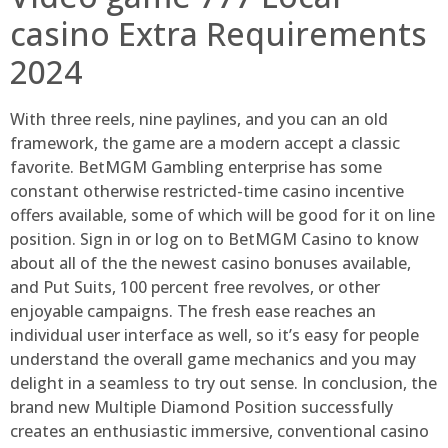
casino Extra Requirements
2024
With three reels, nine paylines, and you can an old
framework, the game are a modern accept a classic
favorite. BetMGM Gambling enterprise has some
constant otherwise restricted-time casino incentive
offers available, some of which will be good for it on line
position. Sign in or log on to BetMGM Casino to know
about all of the the newest casino bonuses available,
and Put Suits, 100 percent free revolves, or other
enjoyable campaigns. The fresh ease reaches an
individual user interface as well, so it’s easy for people
understand the overall game mechanics and you may
delight in a seamless to try out sense. In conclusion, the
brand new Multiple Diamond Position successfully
creates an enthusiastic immersive, conventional casino