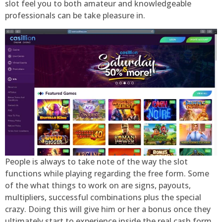
slot feel you to both amateur and knowledgeable
professionals can be take pleasure in.
People is always to take note of the way the slot
functions while playing regarding the free form. Some
of the what things to work on are signs, payouts,
multipliers, successful combinations plus the special
crazy. Doing this will give him or her a bonus once they
ultimately start to experience inside the real cash form.