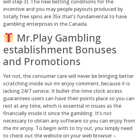
will step 3). The new betting conditions for the
incentive and you may people payouts produced by
totally free spins are 35x that’s fundamental to have
gambling enterprises in the Canada.
Mr.Play Gambling
establishment Bonuses
and Promotions
Yet not, the consumer care will never be bringing better
scratching inside our mr.enjoy comment, because it is
lacking 24/7 service. It bullet-the-time clock access
guarantees users can have their points place so you can
rest at any time, which is essential in issues as the
financially inside it since the gambling. It’s not
necessary to obtain any software so you can enjoy from
the mr.enjoy. To begin with to try out, you simply need
to check out the website on your web browser –