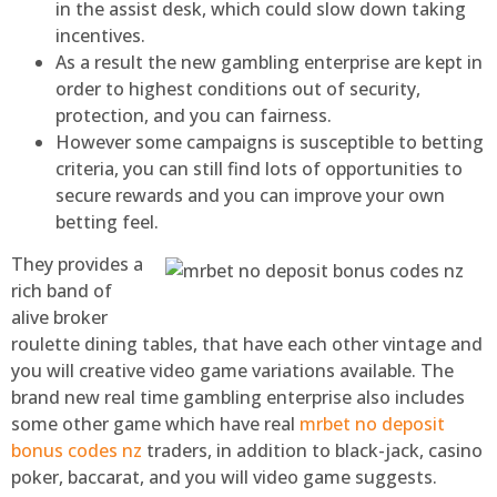
in the assist desk, which could slow down taking
incentives.
As a result the new gambling enterprise are kept in
order to highest conditions out of security,
protection, and you can fairness.
However some campaigns is susceptible to betting
criteria, you can still find lots of opportunities to
secure rewards and you can improve your own
betting feel.
They provides a
rich band of
alive broker
roulette dining tables, that have each other vintage and
you will creative video game variations available. The
brand new real time gambling enterprise also includes
some other game which have real
mrbet no deposit
bonus codes nz
traders, in addition to black-jack, casino
poker, baccarat, and you will video game suggests.