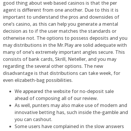
good thing about web based casinos is that the per
agent is different from one another. Due to this it is
important to understand the pros and downsides of
one’s casino, as this can help you generate a mental
decision as to if the user matches the standards or
otherwise not. The options to possess deposits and you
may distributions in the Mr.Play are solid adequate with
many of one’s extremely important angles secure. This
consists of bank cards, Skrill, Neteller, and you may
regarding the several other options. The new
disadvantage is that distributions can take week, for
even elizabeth-bag possibilities.
We appeared the website for no-deposit sale
ahead of composing all of our review.
As well, punters may also make use of modern and
innovative betting has, such inside the-gamble and
you can cashout.
Some users have complained in the slow answers