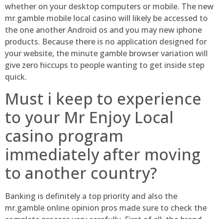
whether on your desktop computers or mobile. The new
mr.gamble mobile local casino will likely be accessed to
the one another Android os and you may new iphone
products. Because there is no application designed for
your website, the minute gamble browser variation will
give zero hiccups to people wanting to get inside step
quick.
Must i keep to experience
to your Mr Enjoy Local
casino program
immediately after moving
to another country?
Banking is definitely a top priority and also the
mr.gamble online opinion pros made sure to check the