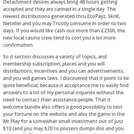
Detachment desires always bring 48 hours getting
accepted and they are canned in a single day. The
newest distributions generated thru EcoPayz, Skrill,
Neteller and you may Trustly consume in order to two
days. If you would like cash-out more than £2300, the
new local casino crew tend to cost you a lot more
confirmation.
So it section discusses a variety of topics, and
membership subscription, places and you will
distributions, incentives and you can advertisements,
and you will games laws. I discovered that it point to be
quite beneficial, because it acceptance me to easily find
answers to a lot of my personal inquiries without the
need to contact their assistance people. That it
welcome bundle also offers a good possibility to test
your fortune on the website and also the game in the
Mr.Play for a somewhat small investment out of just
$10 (and you may $20 to possess dumps dos and you