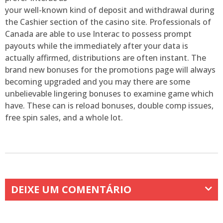
your well-known kind of deposit and withdrawal during
the Cashier section of the casino site. Professionals of
Canada are able to use Interac to possess prompt
payouts while the immediately after your data is
actually affirmed, distributions are often instant. The
brand new bonuses for the promotions page will always
becoming upgraded and you may there are some
unbelievable lingering bonuses to examine game which
have. These can is reload bonuses, double comp issues,
free spin sales, and a whole lot.
DEIXE UM COMENTÁRIO