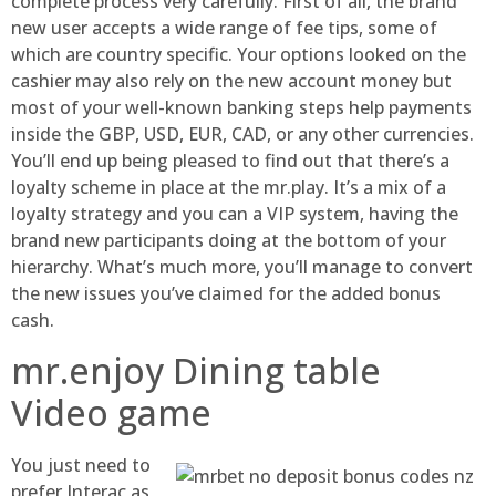
complete process very carefully. First of all, the brand
new user accepts a wide range of fee tips, some of
which are country specific. Your options looked on the
cashier may also rely on the new account money but
most of your well-known banking steps help payments
inside the GBP, USD, EUR, CAD, or any other currencies.
You’ll end up being pleased to find out that there’s a
loyalty scheme in place at the mr.play. It’s a mix of a
loyalty strategy and you can a VIP system, having the
brand new participants doing at the bottom of your
hierarchy. What’s much more, you’ll manage to convert
the new issues you’ve claimed for the added bonus
cash.
mr.enjoy Dining table
Video game
You just need to
prefer Interac as