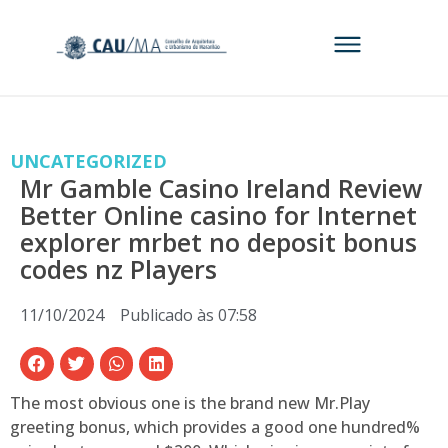
UNCATEGORIZED
Mr Gamble Casino Ireland Review
Better Online casino for Internet
explorer mrbet no deposit bonus
codes nz Players
11/10/2024
Publicado às
07:58
The most obvious one is the brand new Mr.Play
greeting bonus, which provides a good one hundred%