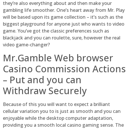
they’re also everything about and then make your
gambling life smoother. One’s heart away from Mr. Play
will be based upon its game collection – it’s such as the
biggest playground for anyone just who wants to video
game. You’ve got the classic preferences such as
blackjack and you can roulette, sure, however the real
video game-changer?
Mr.Gamble Web browser
Casino Commission Actions
– Put and you can
Withdraw Securely
Because of this you will want to expect a brilliant
cellular variation you to is just as smooth and you can
enjoyable while the desktop computer adaptation,
providing you a smooth local casino gaming sense. The