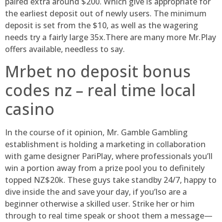
paired extra around $200. Which give is appropriate for
the earliest deposit out of newly users. The minimum
deposit is set from the $10, as well as the wagering
needs try a fairly large 35x.There are many more Mr.Play
offers available, needless to say.
Mrbet no deposit bonus
codes nz – real time local
casino
In the course of it opinion, Mr.
Gamble Gambling
establishment is holding a marketing in collaboration
with game designer PariPlay, where professionals you’ll
win a portion away from a prize pool you to definitely
topped NZ$20k. These guys take standby 24/7, happy to
dive inside the and save your day, if you’lso are a
beginner otherwise a skilled user. Strike her or him
through to real time speak or shoot them a message—