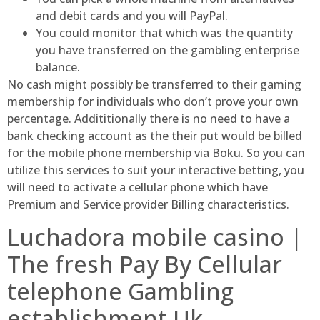
and debit cards and you will PayPal.
You could monitor that which was the quantity
you have transferred on the gambling enterprise
balance.
No cash might possibly be transferred to their gaming
membership for individuals who don’t prove your own
percentage. Addititionally there is no need to have a
bank checking account as the their put would be billed
for the mobile phone membership via Boku. So you can
utilize this services to suit your interactive betting, you
will need to activate a cellular phone which have
Premium and Service provider Billing characteristics.
Luchadora mobile casino |
The fresh Pay By Cellular
telephone Gambling
establishment Uk