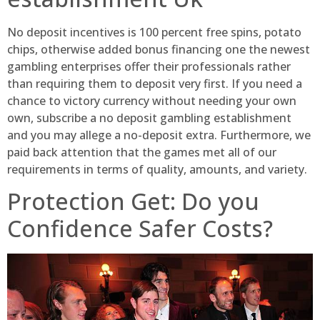
No deposit incentives is 100 percent free spins, potato
chips, otherwise added bonus financing one the newest
gambling enterprises offer their professionals rather
than requiring them to deposit very first. If you need a
chance to victory currency without needing your own
own, subscribe a no deposit gambling establishment
and you may allege a no-deposit extra. Furthermore, we
paid back attention that the games met all of our
requirements in terms of quality, amounts, and variety.
Protection Get: Do you
Confidence Safer Costs?