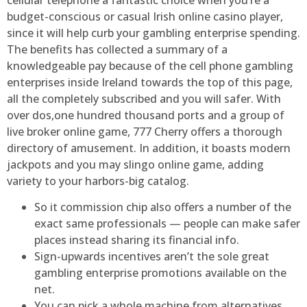
budget-conscious or casual Irish online casino player,
since it will help curb your gambling enterprise spending.
The benefits has collected a summary of a
knowledgeable pay because of the cell phone gambling
enterprises inside Ireland towards the top of this page,
all the completely subscribed and you will safer. With
over dos,one hundred thousand ports and a group of
live broker online game, 777 Cherry offers a thorough
directory of amusement. In addition, it boasts modern
jackpots and you may slingo online game, adding
variety to your harbors-big catalog.
So it commission chip also offers a number of the
exact same professionals — people can make safer
places instead sharing its financial info.
Sign-upwards incentives aren’t the sole great
gambling enterprise promotions available on the
net.
You can pick a whole machine from alternatives