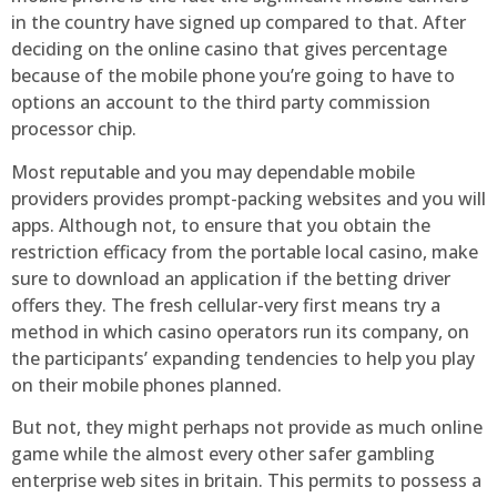
in the country have signed up compared to that. After
deciding on the online casino that gives percentage
because of the mobile phone you’re going to have to
options an account to the third party commission
processor chip.
Most reputable and you may dependable mobile
providers provides prompt-packing websites and you will
apps. Although not, to ensure that you obtain the
restriction efficacy from the portable local casino, make
sure to download an application if the betting driver
offers they. The fresh cellular-very first means try a
method in which casino operators run its company, on
the participants’ expanding tendencies to help you play
on their mobile phones planned.
But not, they might perhaps not provide as much online
game while the almost every other safer gambling
enterprise web sites in britain. This permits to possess a