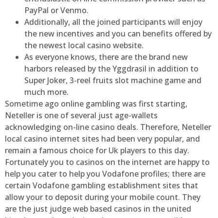
PayPal or Venmo.
Additionally, all the joined participants will enjoy
the new incentives and you can benefits offered by
the newest local casino website.
As everyone knows, there are the brand new
harbors released by the Yggdrasil in addition to
Super Joker, 3-reel fruits slot machine game and
much more.
Sometime ago online gambling was first starting,
Neteller is one of several just age-wallets
acknowledging on-line casino deals. Therefore, Neteller
local casino internet sites had been very popular, and
remain a famous choice for Uk players to this day.
Fortunately you to casinos on the internet are happy to
help you cater to help you Vodafone profiles; there are
certain Vodafone gambling establishment sites that
allow your to deposit during your mobile count. They
are the just judge web based casinos in the united