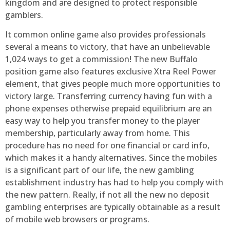
kingdom and are designed to protect responsible
gamblers.
It common online game also provides professionals
several a means to victory, that have an unbelievable
1,024 ways to get a commission! The new Buffalo
position game also features exclusive Xtra Reel Power
element, that gives people much more opportunities to
victory large. Transferring currency having fun with a
phone expenses otherwise prepaid equilibrium are an
easy way to help you transfer money to the player
membership, particularly away from home. This
procedure has no need for one financial or card info,
which makes it a handy alternatives. Since the mobiles
is a significant part of our life, the new gambling
establishment industry has had to help you comply with
the new pattern. Really, if not all the new no deposit
gambling enterprises are typically obtainable as a result
of mobile web browsers or programs.