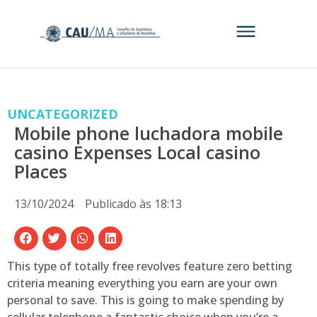
UNCATEGORIZED
Mobile phone luchadora mobile
casino Expenses Local casino
Places
13/10/2024
Publicado às
18:13
This type of totally free revolves feature zero betting
criteria meaning everything you earn are your own
personal to save. This is going to make spending by
cellular telephone a fantastic choice when you’re a