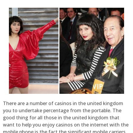
There are a number of casinos in the united kingdom
you to undertake percentage from the portable. The
good thing for all those in the united kingdom that
want to help you enjoy casinos on the internet with the
mobile phone is the fact the significant mobile carriers