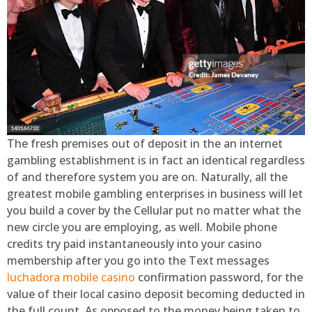
The fresh premises out of deposit in the an internet
gambling establishment is in fact an identical regardless
of and therefore system you are on. Naturally, all the
greatest mobile gambling enterprises in business will let
you build a cover by the Cellular put no matter what the
new circle you are employing, as well. Mobile phone
credits try paid instantaneously into your casino
membership after you go into the Text messages
luchadora mobile casino
confirmation password, for the
value of their local casino deposit becoming deducted in
the full count. As opposed to the money being taken to