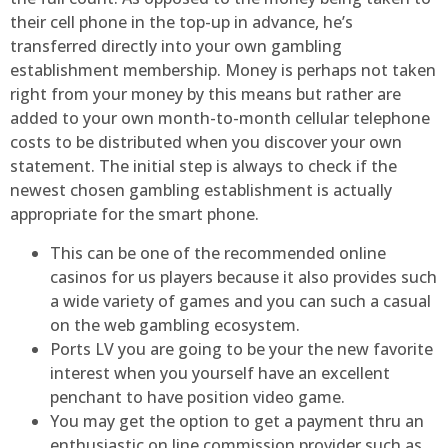
their cell phone in the top-up in advance, he’s
transferred directly into your own gambling
establishment membership. Money is perhaps not taken
right from your money by this means but rather are
added to your own month-to-month cellular telephone
costs to be distributed when you discover your own
statement. The initial step is always to check if the
newest chosen gambling establishment is actually
appropriate for the smart phone.
This can be one of the recommended online
casinos for us players because it also provides such
a wide variety of games and you can such a casual
on the web gambling ecosystem.
Ports LV you are going to be your the new favorite
interest when you yourself have an excellent
penchant to have position video game.
You may get the option to get a payment thru an
enthusiastic on line commission provider such as