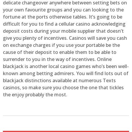
delicate changeover anywhere between setting bets on
your own favourite groups and you can looking to the
fortune at the ports otherwise tables. It’s going to be
difficult for you to find a cellular casino acknowledging
deposit costs during your mobile supplier that doesn’t
give you plenty of incentives. Casinos will save you cash
on exchange charges if you use your portable be the
cause of their deposit to enable them to be able to
surrender to you in the way of incentives. Online
blackjack is another local casino games who’s been well-
known among betting admirers. You will find lots out of
blackjack distinctions available at numerous Texts
casinos, so make sure you choose the one that tickles
the enjoy probably the most.