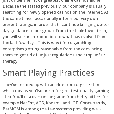
Because the stated previously, our company is usually
searching for newly opened casinos on the internet. At
the same time, i occasionally inform our very own
present ratings, in order that i continue bringing up-to-
day guidance to our group.
From the table lower than,
you will see an introduction to what has evolved from
the last few days. This is why i force gambling
enterprises getting reasonable from the convincing
them to get rid of unjust regulations and stop unfair
therapy.
Smart Playing Practices
They’ve teamed up with an elite from organization,
which means you’lso are in for greatest-quality gaming
step. You’ll discover online game from hefty hitters for
example NetEnt, AGS, Konami, and IGT. Concurrently,
BetMGM is among the few systems providing well-