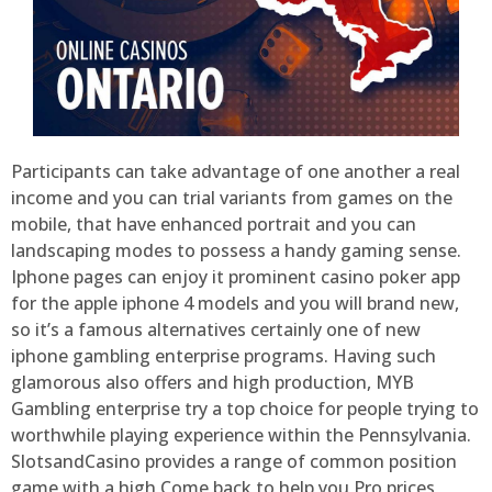
Participants can take advantage of one another a real
income and you can trial variants from games on the
mobile, that have enhanced portrait and you can
landscaping modes to possess a handy gaming sense.
Iphone pages can enjoy it prominent casino poker app
for the apple iphone 4 models and you will brand new,
so it’s a famous alternatives certainly one of new
iphone gambling enterprise programs. Having such
glamorous also offers and high production, MYB
Gambling enterprise try a top choice for people trying to
worthwhile playing experience within the Pennsylvania.
SlotsandCasino provides a range of common position
game with a high Come back to help you Pro prices