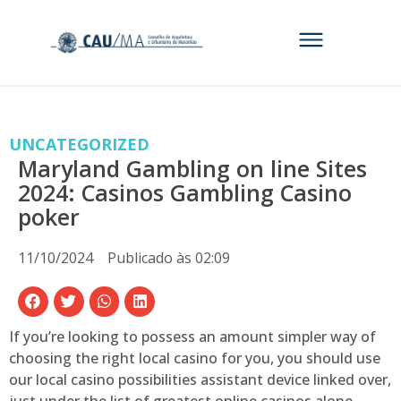
UNCATEGORIZED
Maryland Gambling on line Sites
2024: Casinos Gambling Casino
poker
11/10/2024
Publicado às
02:09
If you’re looking to possess an amount simpler way of
choosing the right local casino for you, you should use
our local casino possibilities assistant device linked over,
just under the list of greatest online casinos alone.