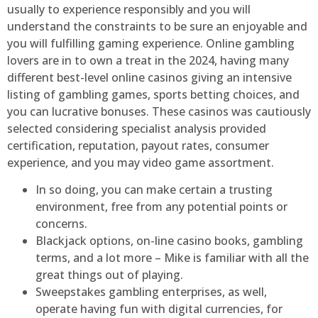
usually to experience responsibly and you will
understand the constraints to be sure an enjoyable and
you will fulfilling gaming experience. Online gambling
lovers are in to own a treat in the 2024, having many
different best-level online casinos giving an intensive
listing of gambling games, sports betting choices, and
you can lucrative bonuses. These casinos was cautiously
selected considering specialist analysis provided
certification, reputation, payout rates, consumer
experience, and you may video game assortment.
In so doing, you can make certain a trusting
environment, free from any potential points or
concerns.
Blackjack options, on-line casino books, gambling
terms, and a lot more – Mike is familiar with all the
great things out of playing.
Sweepstakes gambling enterprises, as well,
operate having fun with digital currencies, for