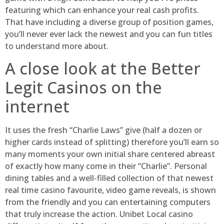
featuring which can enhance your real cash profits.
That have including a diverse group of position games,
you’ll never ever lack the newest and you can fun titles
to understand more about.
A close look at the Better
Legit Casinos on the
internet
It uses the fresh “Charlie Laws” give (half a dozen or
higher cards instead of splitting) therefore you’ll earn so
many moments your own initial share centered abreast
of exactly how many come in their “Charlie”. Personal
dining tables and a well-filled collection of that newest
real time casino favourite, video game reveals, is shown
from the friendly and you can entertaining computers
that truly increase the action. Unibet Local casino