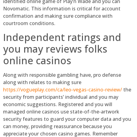
identified online game of Play’n Wade and you can
Novomatic. This information is critical for account
confirmation and making sure compliance with
courtroom conditions.
Independent ratings and
you may reviews folks
online casinos
Along with responsible gambling have, pro defense
along with relates to making sure
https://vogueplay.com/ca/leo-vegas-casino-review/
the
security from participants’ individual and you may
economic suggestions. Registered and you will
managed online casinos use state-of-the-artwork
security features to guard your computer data and you
can money, providing reassurance because you
appreciate your chosen casino games. Remember