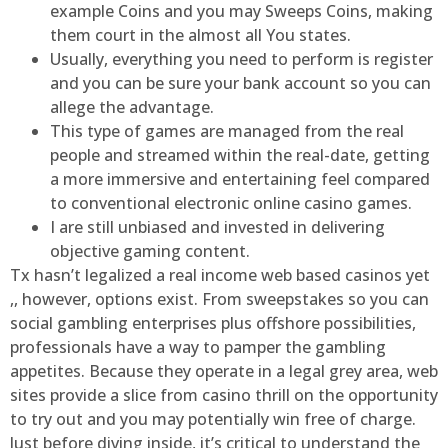
example Coins and you may Sweeps Coins, making
them court in the almost all You states.
Usually, everything you need to perform is register
and you can be sure your bank account so you can
allege the advantage.
This type of games are managed from the real
people and streamed within the real-date, getting
a more immersive and entertaining feel compared
to conventional electronic online casino games.
I are still unbiased and invested in delivering
objective gaming content.
Tx hasn’t legalized a real income web based casinos yet
,, however, options exist. From sweepstakes so you can
social gambling enterprises plus offshore possibilities,
professionals have a way to pamper the gambling
appetites. Because they operate in a legal grey area, web
sites provide a slice from casino thrill on the opportunity
to try out and you may potentially win free of charge.
Just before diving inside, it’s critical to understand the