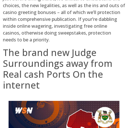
choices, the new legalities, as well as the ins and outs of
casino greeting bonuses – all of which we’ll protection
within comprehensive publication. If your’re dabbling
inside online wagering, investigating free online
casinos, otherwise doing sweepstakes, protection
needs to be a priority.
The brand new Judge
Surroundings away from
Real cash Ports On the
internet