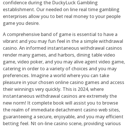
confidence during the DuckyLuck Gambling
establishment. Our needed on line real time gambling
enterprises allow you to bet real money to your people
game you desire.
A comprehensive band of game is essential to have a
vibrant and you may fun feel in the a simple withdrawal
casino. An informed instantaneous withdrawal casinos
render many games, and harbors, dining table video
game, video poker, and you may alive agent video game,
catering in order to a variety of choices and you may
preferences. Imagine a world where you can take
pleasure in your chosen online casino games and access
their winnings very quickly. This is 2024, where
instantaneous withdrawal casinos are extremely the
new norm! It complete book will assist you to browse
the realm of immediate detachment casino web sites,
guaranteeing a secure, enjoyable, and you may efficient
betting feel. Nt on-line casino scene, providing various