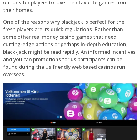
options for players to love their favorite games from
their homes.
One of the reasons why blackjack is perfect for the
fresh players are its quick regulations. Rather than
some other real money casino games that need
cutting-edge actions or perhaps in-depth education,
black-jack might be read rapidly. An informed incentives
and you can promotions for us participants can be
found during the Us friendly web based casinos run
overseas.