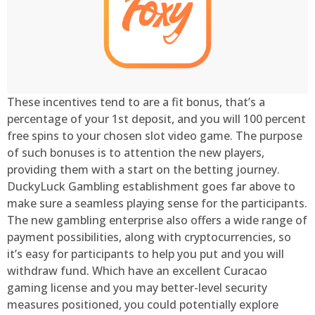
These incentives tend to are a fit bonus, that’s a
percentage of your 1st deposit, and you will 100 percent
free spins to your chosen slot video game. The purpose
of such bonuses is to attention the new players,
providing them with a start on the betting journey.
DuckyLuck Gambling establishment goes far above to
make sure a seamless playing sense for the participants.
The new gambling enterprise also offers a wide range of
payment possibilities, along with cryptocurrencies, so
it’s easy for participants to help you put and you will
withdraw fund. Which have an excellent Curacao
gaming license and you may better-level security
measures positioned, you could potentially explore