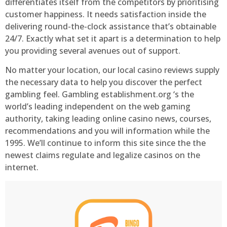
differentiates itself from the competitors by prioritising
customer happiness. It needs satisfaction inside the
delivering round-the-clock assistance that’s obtainable
24/7. Exactly what set it apart is a determination to help
you providing several avenues out of support.
No matter your location, our local casino reviews supply
the necessary data to help you discover the perfect
gambling feel. Gambling establishment.org ‘s the
world’s leading independent on the web gaming
authority, taking leading online casino news, courses,
recommendations and you will information while the
1995. We’ll continue to inform this site since the the
newest claims regulate and legalize casinos on the
internet.