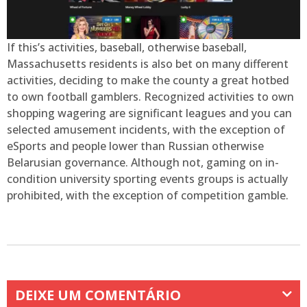
If this’s activities, baseball, otherwise baseball,
Massachusetts residents is also bet on many different
activities, deciding to make the county a great hotbed
to own football gamblers. Recognized activities to own
shopping wagering are significant leagues and you can
selected amusement incidents, with the exception of
eSports and people lower than Russian otherwise
Belarusian governance. Although not, gaming on in-
condition university sporting events groups is actually
prohibited, with the exception of competition gamble.
DEIXE UM COMENTÁRIO