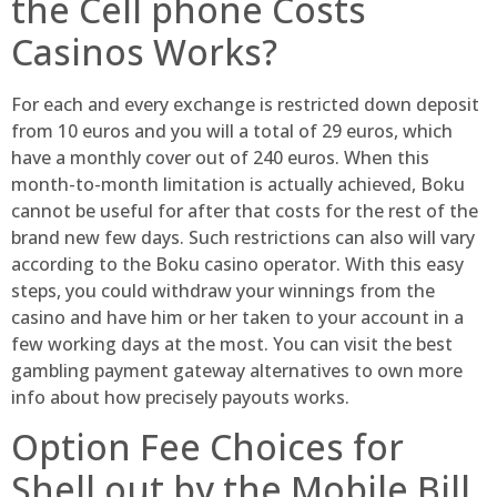
the Cell phone Costs
Casinos Works?
For each and every exchange is restricted down deposit
from 10 euros and you will a total of 29 euros, which
have a monthly cover out of 240 euros. When this
month-to-month limitation is actually achieved, Boku
cannot be useful for after that costs for the rest of the
brand new few days. Such restrictions can also will vary
according to the Boku casino operator. With this easy
steps, you could withdraw your winnings from the
casino and have him or her taken to your account in a
few working days at the most. You can visit the best
gambling payment gateway alternatives to own more
info about how precisely payouts works.
Option Fee Choices for
Shell out by the Mobile Bill