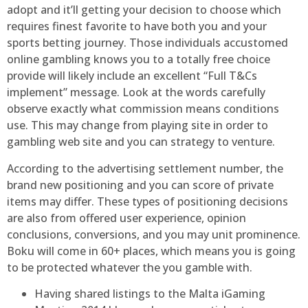
adopt and it’ll getting your decision to choose which
requires finest favorite to have both you and your
sports betting journey. Those individuals accustomed
online gambling knows you to a totally free choice
provide will likely include an excellent “Full T&Cs
implement” message. Look at the words carefully
observe exactly what commission means conditions
use. This may change from playing site in order to
gambling web site and you can strategy to venture.
According to the advertising settlement number, the
brand new positioning and you can score of private
items may differ. These types of positioning decisions
are also from offered user experience, opinion
conclusions, conversions, and you may unit prominence.
Boku will come in 60+ places, which means you is going
to be protected whatever the you gamble with.
Having shared listings to the Malta iGaming