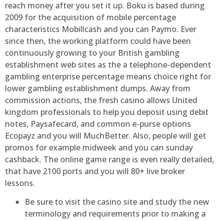
reach money after you set it up. Boku is based during
2009 for the acquisition of mobile percentage
characteristics Mobillcash and you can Paymo. Ever
since then, the working platform could have been
continuously growing to your British gambling
establishment web sites as the a telephone-dependent
gambling enterprise percentage means choice right for
lower gambling establishment dumps. Away from
commission actions, the fresh casino allows United
kingdom professionals to help you deposit using debit
notes, Paysafecard, and common e-purse options
Ecopayz and you will MuchBetter. Also, people will get
promos for example midweek and you can sunday
cashback. The online game range is even really detailed,
that have 2100 ports and you will 80+ live broker
lessons.
Be sure to visit the casino site and study the new
terminology and requirements prior to making a