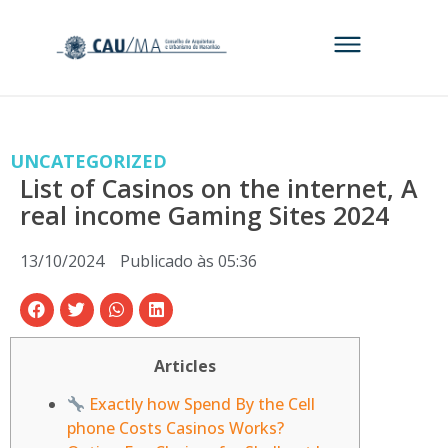
UNCATEGORIZED
List of Casinos on the internet, A
real income Gaming Sites 2024
13/10/2024
Publicado às
05:36
Articles
Exactly how Spend By the Cell
phone Costs Casinos Works?