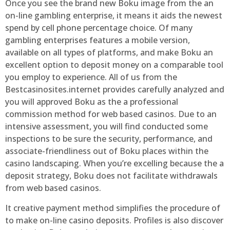
Once you see the brand new Boku image from the an
on-line gambling enterprise, it means it aids the newest
spend by cell phone percentage choice. Of many
gambling enterprises features a mobile version,
available on all types of platforms, and make Boku an
excellent option to deposit money on a comparable tool
you employ to experience. All of us from the
Bestcasinosites.internet provides carefully analyzed and
you will approved Boku as the a professional
commission method for web based casinos. Due to an
intensive assessment, you will find conducted some
inspections to be sure the security, performance, and
associate-friendliness out of Boku places within the
casino landscaping. When you’re excelling because the a
deposit strategy, Boku does not facilitate withdrawals
from web based casinos.
It creative payment method simplifies the procedure of
to make on-line casino deposits. Profiles is also discover