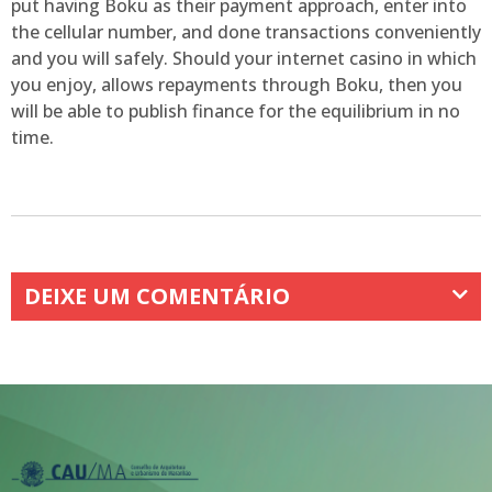
put having Boku as their payment approach, enter into
the cellular number, and done transactions conveniently
and you will safely. Should your internet casino in which
you enjoy, allows repayments through Boku, then you
will be able to publish finance for the equilibrium in no
time.
DEIXE UM COMENTÁRIO