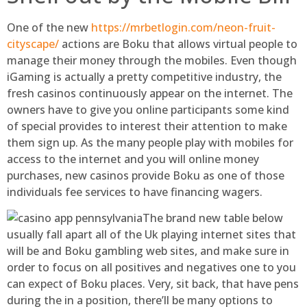
One of the new
https://mrbetlogin.com/neon-fruit-
cityscape/
actions are Boku that allows virtual people to
manage their money through the mobiles. Even though
iGaming is actually a pretty competitive industry, the
fresh casinos continuously appear on the internet. The
owners have to give you online participants some kind
of special provides to interest their attention to make
them sign up. As the many people play with mobiles for
access to the internet and you will online money
purchases, new casinos provide Boku as one of those
individuals fee services to have financing wagers.
The brand new table below
usually fall apart all of the Uk playing internet sites that
will be and Boku gambling web sites, and make sure in
order to focus on all positives and negatives one to you
can expect of Boku places. Very, sit back, that have pens
during the in a position, there’ll be many options to