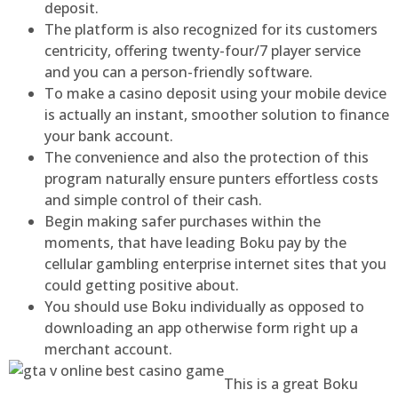
deposit.
The platform is also recognized for its customers
centricity, offering twenty-four/7 player service
and you can a person-friendly software.
To make a casino deposit using your mobile device
is actually an instant, smoother solution to finance
your bank account.
The convenience and also the protection of this
program naturally ensure punters effortless costs
and simple control of their cash.
Begin making safer purchases within the
moments, that have leading Boku pay by the
cellular gambling enterprise internet sites that you
could getting positive about.
You should use Boku individually as opposed to
downloading an app otherwise form right up a
merchant account.
This is a great Boku