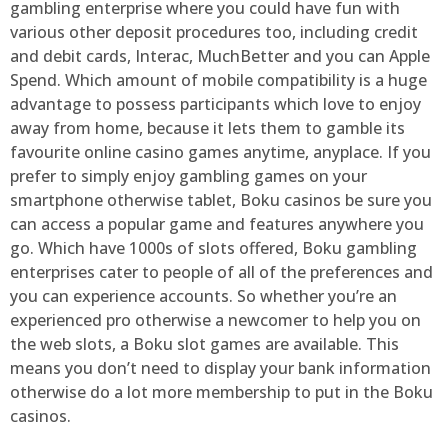
gambling enterprise where you could have fun with
various other deposit procedures too, including credit
and debit cards, Interac, MuchBetter and you can Apple
Spend. Which amount of mobile compatibility is a huge
advantage to possess participants which love to enjoy
away from home, because it lets them to gamble its
favourite online casino games anytime, anyplace. If you
prefer to simply enjoy gambling games on your
smartphone otherwise tablet, Boku casinos be sure you
can access a popular game and features anywhere you
go. Which have 1000s of slots offered, Boku gambling
enterprises cater to people of all of the preferences and
you can experience accounts. So whether you’re an
experienced pro otherwise a newcomer to help you on
the web slots, a Boku slot games are available. This
means you don’t need to display your bank information
otherwise do a lot more membership to put in the Boku
casinos.