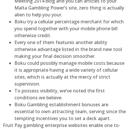
Meeting 2014 blog and you can articles to your
Malta Gambling Power’s site, zero thing is actually
alien to help you your.
Boku try a cellular percentage merchant for which
you spend together with your mobile phone bill
otherwise credit.
Every one of them features another ability
otherwise advantage listed in the brand new tool
making your final decision smoother.
Boku could possibly manage mobile costs because
it is appropriate having a wide variety of cellular
sites, which is actually at the mercy of strict
supervision.
To possess visibility, we’ve noted the first
conditions we believe.
Boku Gambling establishment bonuses are
essential to own attracting team, serving since the
tempting incentives you to set a deck apart.
Fruit Pay gambling enterprise websites enable one to-