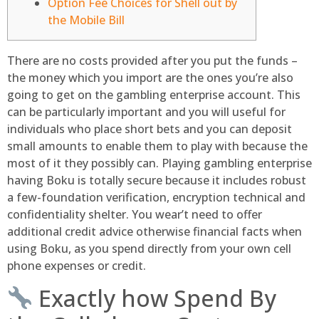
Option Fee Choices for Shell out by
the Mobile Bill
There are no costs provided after you put the funds –
the money which you import are the ones you’re also
going to get on the gambling enterprise account. This
can be particularly important and you will useful for
individuals who place short bets and you can deposit
small amounts to enable them to play with because the
most of it they possibly can.
Playing gambling enterprise
having Boku is totally secure because it includes robust
a few-foundation verification, encryption technical and
confidentiality shelter. You wear’t need to offer
additional credit advice otherwise financial facts when
using Boku, as you spend directly from your own cell
phone expenses or credit.
Exactly how Spend By