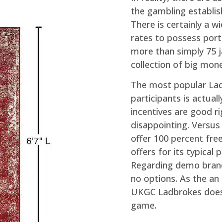
the gambling establi
There is certainly a 
rates to possess port
more than simply 75 j
collection of big mon
The most popular Lad
participants is actuall
incentives are good r
disappointing. Versus
offer 100 percent fre
offers for its typical 
Regarding demo brand
no options. As the an 
UKGC Ladbrokes does n
game.