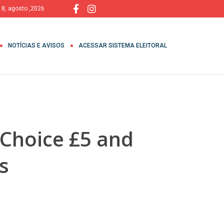
 8, agosto ,2026
NOTÍCIAS E AVISOS
ACESSAR SISTEMA ELEITORAL
 Choice £5 and
s