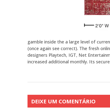
gamble inside the a large level of curr
(once again see correct). The fresh onl
designers Playtech, IGT, Net Entertainm
increased additional monthly. Its secure 
DEIXE UM COMENTÁRIO