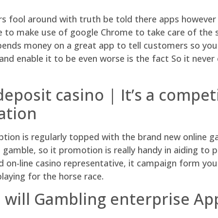
s fool around with truth be told there apps however I
 me to make use of google Chrome to take care of the s
pends money on a great app to tell customers so you c
and enable it to be even worse is the fact So it never e
deposit casino | It’s a compe
ation
ption is regularly topped with the brand new online 
amble, so it promotion is really handy in aiding to p
d on-line casino representative, it campaign form you 
laying for the horse race.
 will Gambling enterprise Ap