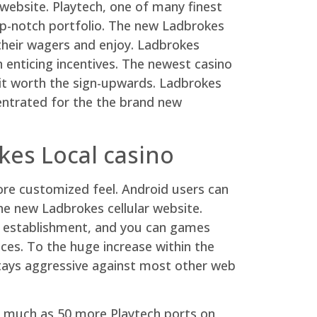
 website. Playtech, one of many finest
top-notch portfolio. The new Ladbrokes
 their wagers and enjoy. Ladbrokes
 enticing incentives. The newest casino
 it worth the sign-upwards. Ladbrokes
entrated for the the brand new
kes Local casino
ore customized feel. Android users can
he new Ladbrokes cellular website.
ng establishment, and you can games
ices. To the huge increase within the
 stays aggressive against most other web
 as much as 50 more Playtech ports on