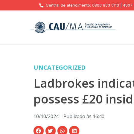
Central de atendimento: 0800 833 0113 | 4007
UNCATEGORIZED
Ladbrokes indicat
possess £20 insid
10/10/2024
Publicado às
16:40