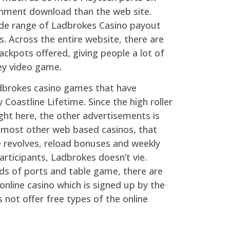
shment download than the web site.
wide range of Ladbrokes Casino payout
s. Across the entire website, there are
ackpots offered, giving people a lot of
ey video game.
brokes casino games that have
y Coastline Lifetime. Since the high roller
ight here, the other advertisements is
 most other web based casinos, that
e revolves, reload bonuses and weekly
participants, Ladbrokes doesn’t vie.
s of ports and table game, there are
online casino which is signed up by the
ot offer free types of the online