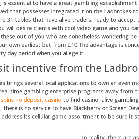
ng is essential to have a great gambling establishment
ieved that possesses integrated it on the Ladbrokes 
e 31 tables that have alive traders, ready to accept
u will desire clients with cool video game and you can
of these out of you who are nonetheless wondering be
your own earliest bet from £10.The advantage is conc
irty day period when you allege it.
it incentive from the Ladbro
s brings several local applications to own an even m
n real time gambling enterprise programs away from t
 spins no deposit casino
to find casino, alive gambli
 there is no service to have Blackberry or Screen Dev
o address its cellular game assortment to be sure it
In reality, there are