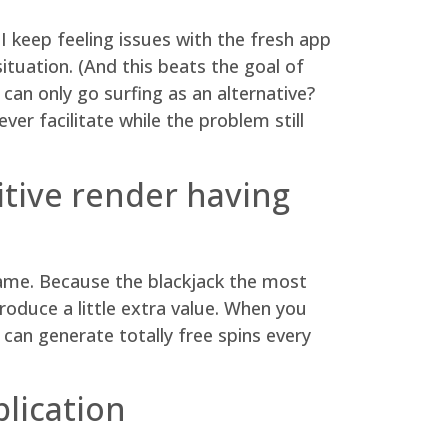
 keep feeling issues with the fresh app
ituation. (And this beats the goal of
an only go surfing as an alternative?
ver facilitate while the problem still
titive render having
game. Because the blackjack the most
roduce a little extra value. When you
can generate totally free spins every
plication