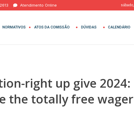
 2613
Atendimento Online
sábado,
NORMATIVOS
ATOS DA COMISSÃO
DÚVIDAS
CALENDÁRIO
ion-right up give 2024:
e the totally free wager