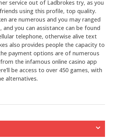
r service out of Ladbrokes try, as you
iends using this profile, top quality.
ken are numerous and you may ranged
, and you can assistance can be found
llular telephone, otherwise alive text
es also provides people the capacity to
as the payment options are of numerous
 from the infamous online casino app
re’ll be access to over 450 games, with
he alternatives.