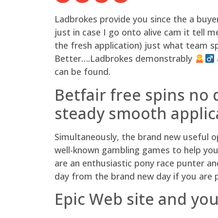
Ladbrokes provide you since the a buyer
just in case I go onto alive cam it tell
the fresh application) just what team s
Better….Ladbrokes demonstrably
can be found.
Betfair free spins no 
steady smooth applic
Simultaneously, the brand new useful o
well-known gambling games to help you g
are an enthusiastic pony race punter an
day from the brand new day if you are p
Epic Web site and you