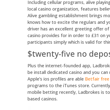
Including cellular programs, alive playi
local casino organization, features bel
Alive gambling establishment brings mor
knows how to excite the regulars and yo
driver has an excellent greeting offer 
casino provides for in order to £31 on 
participants simply which is valid for th
$twenty-five no depos
Plus the internet-founded app, Ladbroke
be install dedicated casino and you ca
Apple’s ios profiles are able
Betfair free
programs to the iTunes store. Currently,
mobile betting recently, Ladbrokes is t
based casinos.