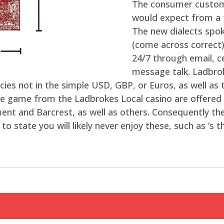
The consumer custome
would expect from a fr
The new dialects spo
(come across correct)
24/7 through email, ce
message talk. Ladbrok
encies not in the simple USD, GBP, or Euros, as well 
ine game from the Ladbrokes Local casino are offered
ent and Barcrest, as well as others. Consequently the
to state you will likely never enjoy these, such as ‘s t